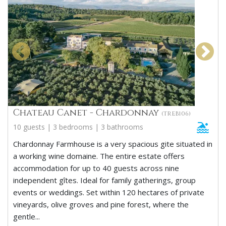
Chateau Canet - Chardonnay
(TREB106)
10 guests | 3 bedrooms | 3 bathrooms
Chardonnay Farmhouse is a very spacious gite situated in
a working wine domaine. The entire estate offers
accommodation for up to 40 guests across nine
independent gîtes. Ideal for family gatherings, group
events or weddings. Set within 120 hectares of private
vineyards, olive groves and pine forest, where the
gentle...