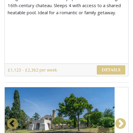
16th-century chateau. Sleeps 4 with access to a shared
heatable pool. Ideal for a romantic or family getaway.
£1,123 - £2,362 per week
DETAILS