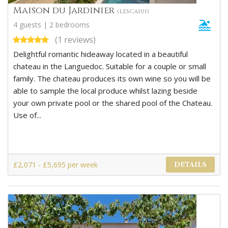
Maison du Jardinier
(LESCA101)
4 guests | 2 bedrooms
(1 reviews)
Delightful romantic hideaway located in a beautiful
chateau in the Languedoc. Suitable for a couple or small
family. The chateau produces its own wine so you will be
able to sample the local produce whilst lazing beside
your own private pool or the shared pool of the Chateau.
Use of...
£2,071 - £5,695 per week
DETAILS