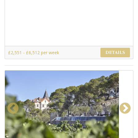
£2,551 - £6,512 per week
DETAILS