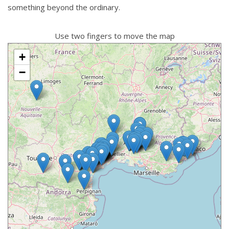
something beyond the ordinary.
Use two fingers to move the map
+
−