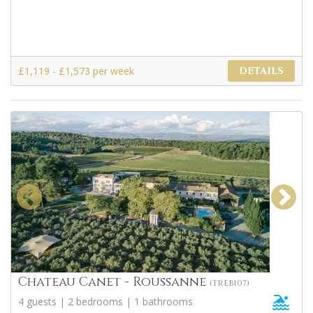
£1,119 - £1,573 per week
DETAILS
Chateau Canet - Roussanne
(TREB107)
4 guests | 2 bedrooms | 1 bathrooms