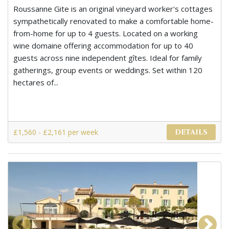
Roussanne Gite is an original vineyard worker's cottages
sympathetically renovated to make a comfortable home-
from-home for up to 4 guests. Located on a working
wine domaine offering accommodation for up to 40
guests across nine independent gîtes. Ideal for family
gatherings, group events or weddings. Set within 120
hectares of...
£1,560 - £2,161 per week
DETAILS