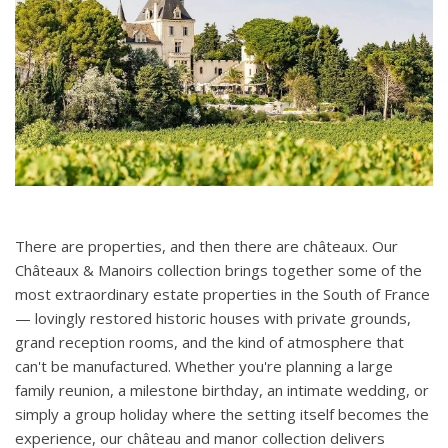
There are properties, and then there are châteaux. Our
Châteaux & Manoirs collection brings together some of the
most extraordinary estate properties in the South of France
— lovingly restored historic houses with private grounds,
grand reception rooms, and the kind of atmosphere that
can't be manufactured. Whether you're planning a large
family reunion, a milestone birthday, an intimate wedding, or
simply a group holiday where the setting itself becomes the
experience, our château and manor collection delivers