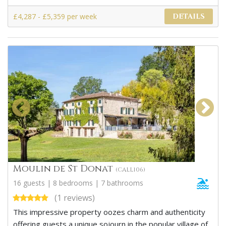
£4,287 - £5,359 per week
DETAILS
Moulin de St Donat
(CALL106)
16 guests | 8 bedrooms | 7 bathrooms
(1 reviews)
This impressive property oozes charm and authenticity
offering guests a unique sojourn in the popular village of