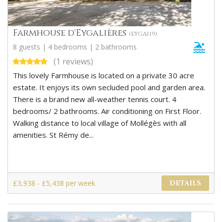
Farmhouse d'Eygalières
(EYGA119)
8 guests | 4 bedrooms | 2 bathrooms
(1 reviews)
This lovely Farmhouse is located on a private 30 acre
estate. It enjoys its own secluded pool and garden area.
There is a brand new all-weather tennis court. 4
bedrooms/ 2 bathrooms. Air conditioning on First Floor.
Walking distance to local village of Mollégès with all
amenities. St Rémy de...
£3,938 - £5,438 per week
DETAILS