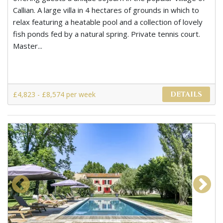
Callian. A large villa in 4 hectares of grounds in which to
relax featuring a heatable pool and a collection of lovely
fish ponds fed by a natural spring. Private tennis court.
Master...
£4,823 - £8,574 per week
DETAILS