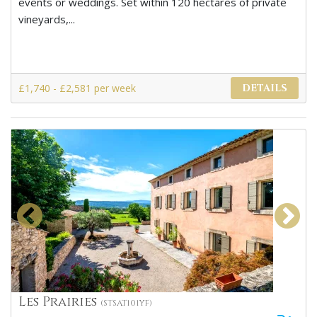
events or weddings. Set within 120 hectares of private
vineyards,...
£1,740 - £2,581 per week
DETAILS
Les Prairies
(STSAT101YF)