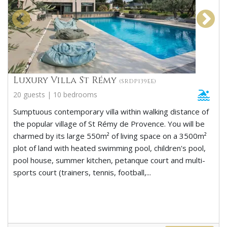
Luxury Villa St Rémy
(SRDP139EE)
20 guests | 10 bedrooms
Sumptuous contemporary villa within walking distance of
the popular village of St Rémy de Provence. You will be
charmed by its large 550m² of living space on a 3500m²
plot of land with heated swimming pool, children's pool,
pool house, summer kitchen, petanque court and multi-
sports court (trainers, tennis, football,...