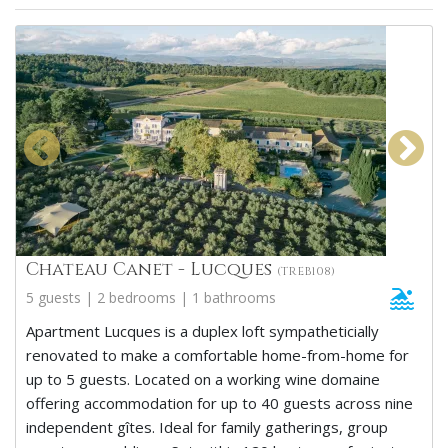
Chateau Canet - Lucques
(TREB108)
5 guests | 2 bedrooms | 1 bathrooms
Apartment Lucques is a duplex loft sympatheticially
renovated to make a comfortable home-from-home for
up to 5 guests. Located on a working wine domaine
offering accommodation for up to 40 guests across nine
independent gîtes. Ideal for family gatherings, group