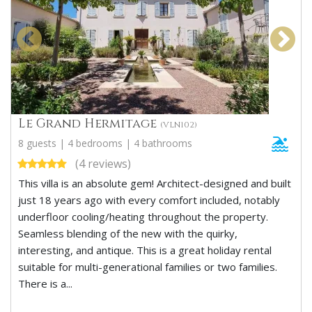
Le Grand Hermitage
(VLN102)
8 guests | 4 bedrooms | 4 bathrooms
(4 reviews)
This villa is an absolute gem! Architect-designed and built
just 18 years ago with every comfort included, notably
underfloor cooling/heating throughout the property.
Seamless blending of the new with the quirky,
interesting, and antique. This is a great holiday rental
suitable for multi-generational families or two families.
There is a...