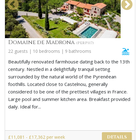
Domaine de Madrona
(PERP117)
22 guests | 10 bedrooms | 9 bathrooms
Beautifully renovated farmhouse dating back to the 13th
century. Nestled in a delightfully tranquil setting
surrounded by the natural world of the Pyrenéean
foothills. Located close to Castelnou, generally
considered to be one of the prettiest villages in France.
Large pool and summer kitchen area. Breakfast provided
daily. Ideal for...
£11,081 - £17,362 per week
DETAILS