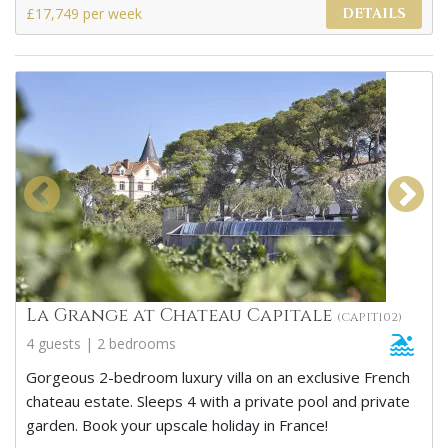
£17,749 per week
DETAILS
La Grange at Chateau Capitale
(CAPIT102)
4 guests | 2 bedrooms
Gorgeous 2-bedroom luxury villa on an exclusive French
chateau estate. Sleeps 4 with a private pool and private
garden. Book your upscale holiday in France!