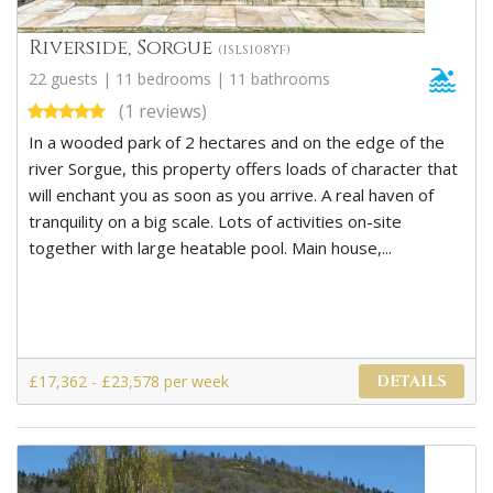
Riverside, Sorgue
(ISLS108YF)
22 guests | 11 bedrooms | 11 bathrooms
(1 reviews)
In a wooded park of 2 hectares and on the edge of the
river Sorgue, this property offers loads of character that
will enchant you as soon as you arrive. A real haven of
tranquility on a big scale. Lots of activities on-site
together with large heatable pool. Main house,...
£17,362 - £23,578 per week
DETAILS