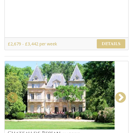
£2,679 - £3,442 per week
DETAILS