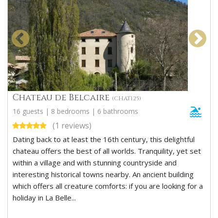
Chateau de Belcaire
(CHAT125)
16 guests | 8 bedrooms | 6 bathrooms
(1 reviews)
Dating back to at least the 16th century, this delightful
chateau offers the best of all worlds. Tranquility, yet set
within a village and with stunning countryside and
interesting historical towns nearby. An ancient building
which offers all creature comforts: if you are looking for a
holiday in La Belle...