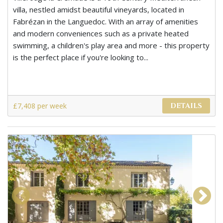
villa, nestled amidst beautiful vineyards, located in
Fabrézan in the Languedoc. With an array of amenities
and modern conveniences such as a private heated
swimming, a children's play area and more - this property
is the perfect place if you're looking to...
£7,408 per week
DETAILS