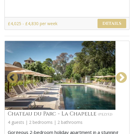
£4,025 - £4,830 per week
DETAILS
Chateau du Parc - La Chapelle
(PEZ152)
4 guests | 2 bedrooms | 2 bathrooms
Gorgeous 2-bedroom holiday apartment in a stunning