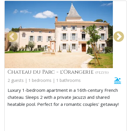
Chateau du Parc - l'Orangerie
(PEZ151)
2 guests | 1 bedrooms | 1 bathrooms
Luxury 1-bedroom apartment in a 16th-century French
chateau. Sleeps 2 with a private Jacuzzi and shared
heatable pool. Perfect for a romantic couples' getaway!