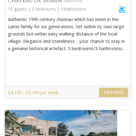
Chateau de Bessan
(MARS131J)
10 guests | 5 bedrooms | 3 bathrooms
Authentic 19th century chateau which has been in the
same family for six generations. Set within its own large
grounds but within easy walking distance of the local
village. Elegance and stateliness - your chance to stay in
a genuine historical artefact. 5 bedrooms/3 bathrooms.
£4,126 - £5,184 per week
DETAILS