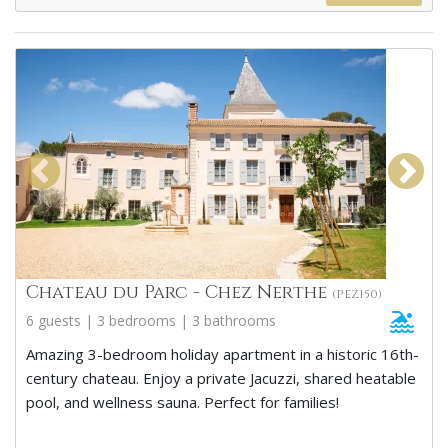
Chateau du Parc - Chez Nerthe
(PEZ150)
6 guests | 3 bedrooms | 3 bathrooms
Amazing 3-bedroom holiday apartment in a historic 16th-
century chateau. Enjoy a private Jacuzzi, shared heatable
pool, and wellness sauna. Perfect for families!