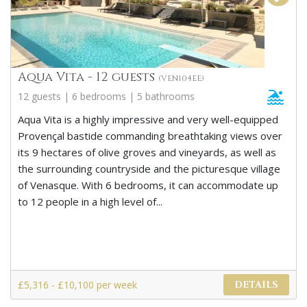
Aqua Vita - 12 guests
(VEN104EE)
12 guests | 6 bedrooms | 5 bathrooms
Aqua Vita is a highly impressive and very well-equipped
Provençal bastide commanding breathtaking views over
its 9 hectares of olive groves and vineyards, as well as
the surrounding countryside and the picturesque village
of Venasque. With 6 bedrooms, it can accommodate up
to 12 people in a high level of...
£5,316 - £10,100 per week
DETAILS