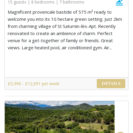
15 guests | 8 bedrooms | 7 bathrooms
Magnificent provencale bastide of 575 m² ready to
welcome you into its 10 hectare green setting. Just 2km
from charming village of St Saturnin-lès-Apt. Recently
renovated to create an ambience of charm. Perfect
venue for a get-together of family or friends. Great
views. Large heated pool, air conditioned gym. Air...
£5,990 - £12,091 per week
DETAILS