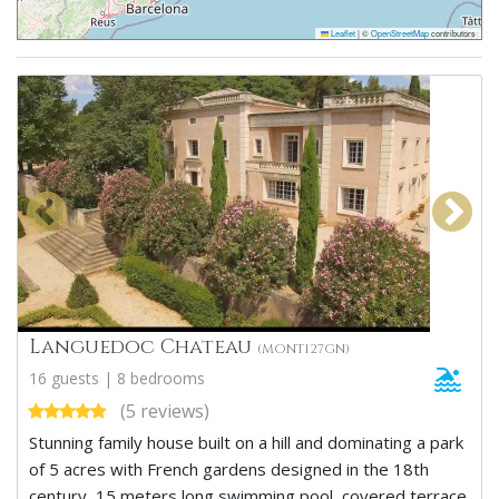
Leaflet
|
©
OpenStreetMap
contributors
Languedoc Chateau
(MONT127GN)
16 guests | 8 bedrooms
(5 reviews)
Stunning family house built on a hill and dominating a park
of 5 acres with French gardens designed in the 18th
century, 15 meters long swimming pool, covered terrace