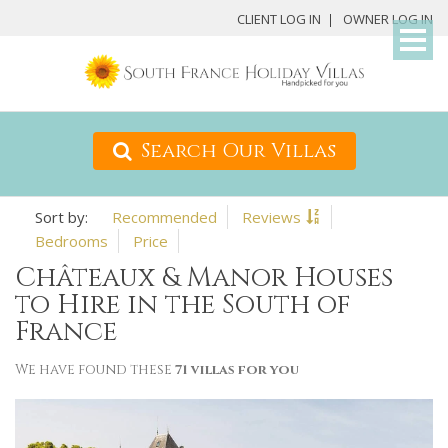
My
CLIENT LOG IN
OWNER LOG IN
Det
Search Our Villas
Recommended
Reviews
Bedrooms
Price
Châteaux & Manor Houses
to Hire in the South of
France
We have found these
71 villas for you