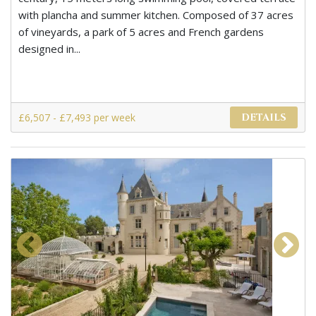
with plancha and summer kitchen. Composed of 37 acres
of vineyards, a park of 5 acres and French gardens
designed in...
£6,507 - £7,493 per week
DETAILS