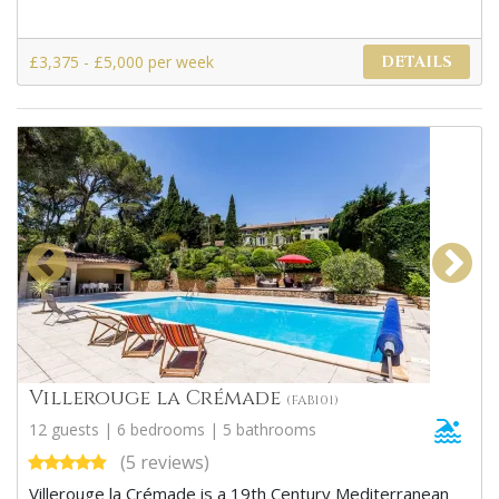
£3,375 - £5,000 per week
DETAILS
Villerouge la Crémade
(FAB101)
12 guests | 6 bedrooms | 5 bathrooms
(5 reviews)
Villerouge la Crémade is a 19th Century Mediterranean