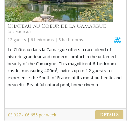
Chateau au Coeur de la Camargue
(AIGM101GN)
12 guests | 6 bedrooms | 3 bathrooms
Le Château dans la Camargue offers a rare blend of
historic grandeur and modern comfort in the untamed
beauty of the Camargue. This magnificent 6-bedroom
castle, measuring 400m², invites up to 12 guests to
experience the South of France at its most authentic and
peaceful. Beautiful natural pool, home cinema...
£3,927 - £6,655 per week
DETAILS