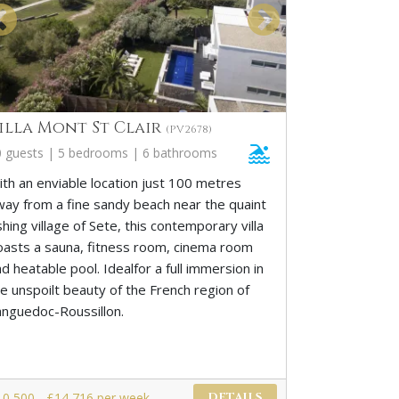
illa Mont St Clair
(PV2678)
0 guests | 5 bedrooms | 6 bathrooms
ith an enviable location just 100 metres
way from a fine sandy beach near the quaint
shing village of Sete, this contemporary villa
oasts a sauna, fitness room, cinema room
d heatable pool. Idealfor a full immersion in
he unspoilt beauty of the French region of
anguedoc-Roussillon.
10,500 - £14,716 per week
DETAILS