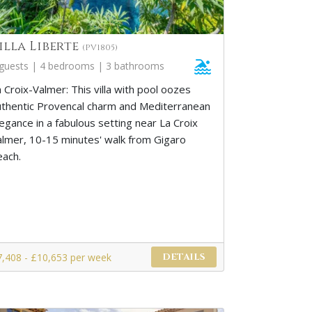
illa Liberte
(PV1805)
 guests | 4 bedrooms | 3 bathrooms
 Croix-Valmer: This villa with pool oozes
uthentic Provencal charm and Mediterranean
egance in a fabulous setting near La Croix
almer, 10-15 minutes' walk from Gigaro
each.
7,408 - £10,653 per week
DETAILS