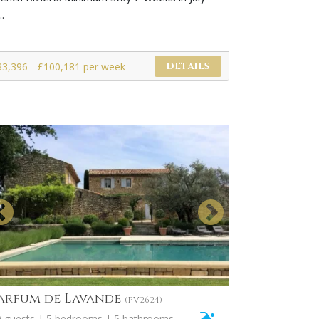
..
33,396 - £100,181 per week
DETAILS
arfum de Lavande
(PV2624)
0 guests | 5 bedrooms | 5 bathrooms