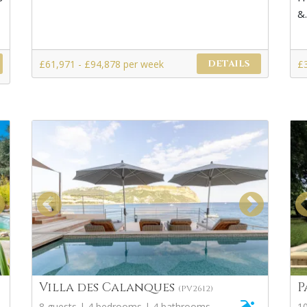
&.
£61,971 - £94,878 per week
£
DETAILS
Villa des Calanques
P
(PV2612)
8 guests | 4 bedrooms | 4 bathrooms
1