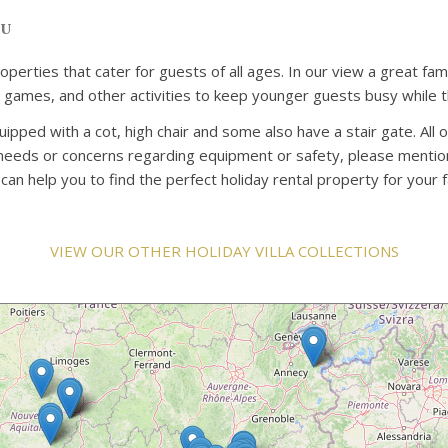
ou
properties that cater for guests of all ages. In our view a great 
rd games, and other activities to keep younger guests busy while t
uipped with a cot, high chair and some also have a stair gate. All 
c needs or concerns regarding equipment or safety, please mention
n help you to find the perfect holiday rental property for your f
VIEW OUR OTHER HOLIDAY VILLA COLLECTIONS