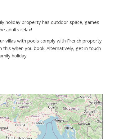
family holiday property has outdoor space, games
he adults relax!
our villas with pools comply with French property
 this when you book. Alternatively, get in touch
amily holiday.