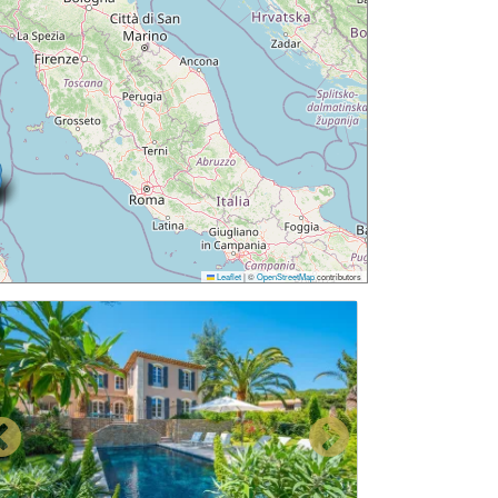
Leaflet
|
©
OpenStreetMap
contributors