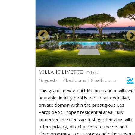
Villa Jolivette
(PV1885)
16 guests | 8 bedrooms | 8 bathrooms
This grand, newly-built Mediterranean villa wit
heatable, infinity pool is part of an exclusive,
private domain within the prestigious Les
Parcs de St Tropez residential area. Fully
immersed in extensive, lush gardens,this villa
offers privacy, direct access to the seaand
close proximity to St Tropez and other resort