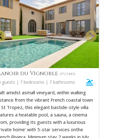
anoir du Vignoble
(PV2485)
4 guests | 7 bedrooms | 7 bathrooms
ilt amidst asmall vineyard, within walking
istance from the vibrant French coastal town
 St Tropez, this elegant bastide-style villa
eatures a heatable pool, a sauna, a cinema
om, providing its guests with a luxurious
private home' with 5-star services onthe
rench Riviera. Minimum stay 2 weeks in July