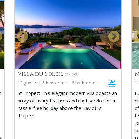
Villa du Soleil
M
(PV1931)
12 guests | 6 bedrooms | 6 bathrooms
1
h
St Tropez: This elegant modern villa boasts an
Bu
array of luxury features and chef service for a
d
hassle-free holiday above the Bay of St
of
Tropez.
f
ro
'
s
F