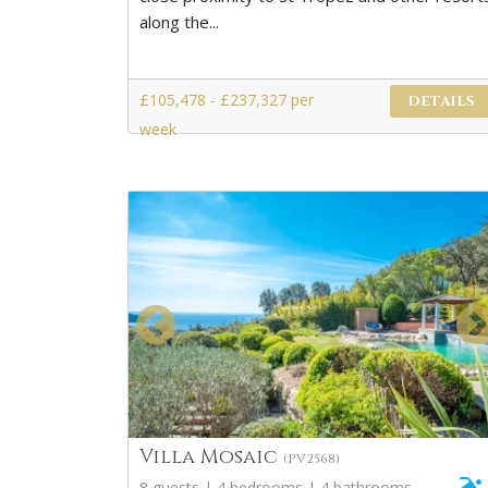
along the...
£105,478 - £237,327 per
DETAILS
week
Villa Mosaic
(PV2568)
8 guests | 4 bedrooms | 4 bathrooms