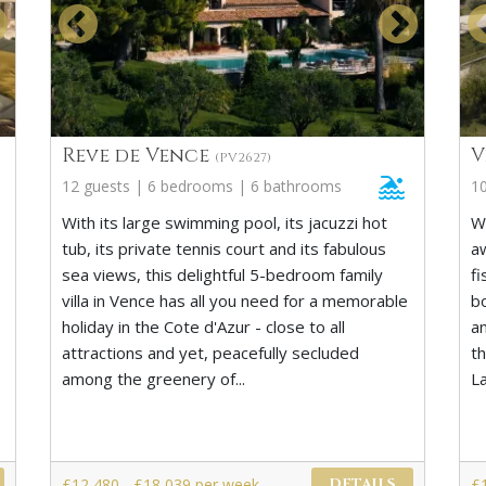
Reve de Vence
V
(PV2627)
12 guests | 6 bedrooms | 6 bathrooms
1
With its large swimming pool, its jacuzzi hot
W
tub, its private tennis court and its fabulous
a
sea views, this delightful 5-bedroom family
fi
villa in Vence has all you need for a memorable
b
holiday in the Cote d'Azur - close to all
an
attractions and yet, peacefully secluded
t
among the greenery of...
L
£12,480 - £18,039 per week
£
DETAILS