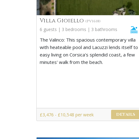
Villa Gioiello
(PV1618)
6 guests | 3 bedrooms | 3 bathrooms
The Valinco: This spacious contemporary villa
with heateable pool and Lacuzzi lends itself to
easy living on Corsica's splendid coast, a few
minutes' walk from the beach.
£3,476 - £10,548 per week
DETAILS