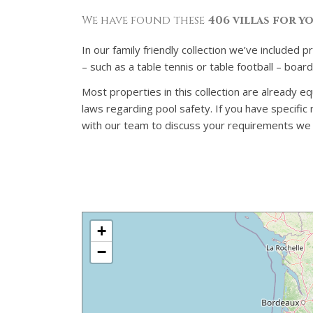
We have found these
406 villas for y
In our family friendly collection we’ve included 
– such as a table tennis or table football – boa
Most properties in this collection are already eq
laws regarding pool safety. If you have specifi
with our team to discuss your requirements we ca
+
−