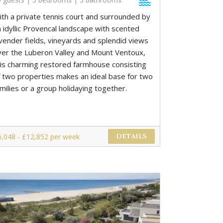
ith a private tennis court and surrounded by
n idyllic Provencal landscape with scented
avender fields, vineyards and splendid views
ver the Luberon Valley and Mount Ventoux,
his charming restored farmhouse consisting
f two properties makes an ideal base for two
milies or a group holidaying together.
6,048 - £12,852 per week
DETAILS