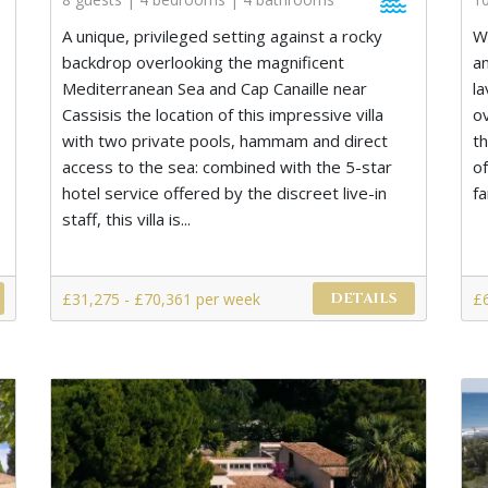
A unique, privileged setting against a rocky
W
backdrop overlooking the magnificent
a
Mediterranean Sea and Cap Canaille near
l
Cassisis the location of this impressive villa
o
with two private pools, hammam and direct
t
access to the sea: combined with the 5-star
o
hotel service offered by the discreet live-in
fa
staff, this villa is...
£31,275 - £70,361 per week
£
DETAILS