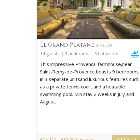
Le Grand Platane
(PV2626)
14 guests | 9 bedrooms | 8 bathrooms
This impressive Provencal farmhouse,near
Saint-Remy-de-Provence,boasts 9 bedrooms
in 3 separate unitsand luxurious features such
as a private tennis court and a heatable
swimming pool. Min stay 2 weeks in July and
August.
£15,115 - £31,007 per week
DETAILS