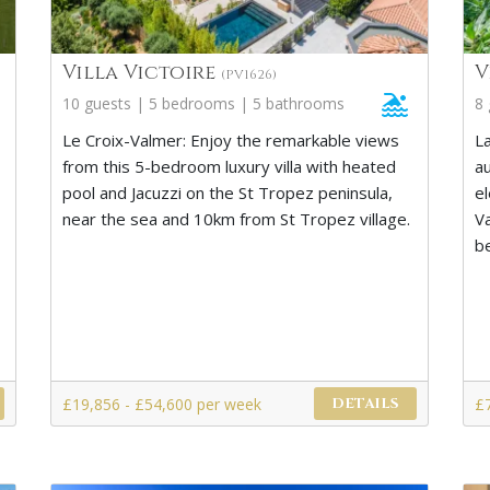
Villa Victoire
V
(PV1626)
10 guests | 5 bedrooms | 5 bathrooms
8
Le Croix-Valmer: Enjoy the remarkable views
La
from this 5-bedroom luxury villa with heated
a
pool and Jacuzzi on the St Tropez peninsula,
el
near the sea and 10km from St Tropez village.
V
b
£19,856 - £54,600 per week
£
DETAILS