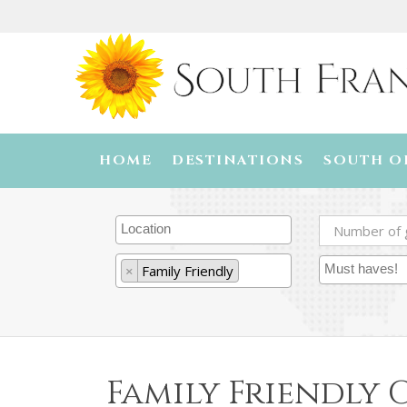
HOME
DESTINATIONS
SOUTH O
×
Family Friendly
Family Friendly