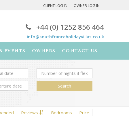
CLIENT LOG IN
OWNER LOG IN
+44 (0) 1252 856 464
info@southfranceholidayvillas.co.uk
& EVENTS
OWNERS
CONTACT US
Search
mended
Reviews
Bedrooms
Price