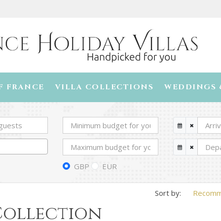
F FRANCE
VILLA COLLECTIONS
WEDDINGS 
GBP
EUR
Recom
 Collection