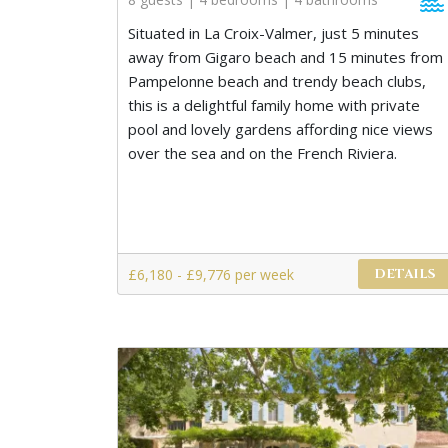
Situated in La Croix-Valmer, just 5 minutes
away from Gigaro beach and 15 minutes from
Pampelonne beach and trendy beach clubs,
this is a delightful family home with private
pool and lovely gardens affording nice views
over the sea and on the French Riviera.
£6,180 - £9,776 per week
DETAILS