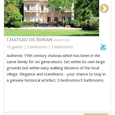
Chateau de Bessan
(MARS131J)
10 guests | 5 bedrooms | 3 bathrooms
Authentic 19th century chateau which has been in the
same family for six generations. Set within its own large
grounds but within easy walking distance of the local
village. Elegance and stateliness - your chance to stay in
a genuine historical artefact. 5 bedrooms/3 bathrooms.