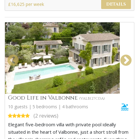
£16,625 per week
DETAILS
Good Life in Valbonne
(VALB127CDA)
10 guests | 5 bedrooms | 4 bathrooms
(2 reviews)
Elegant five-bedroom villa with private pool ideally
situated in the heart of Valbonne, just a short stroll from