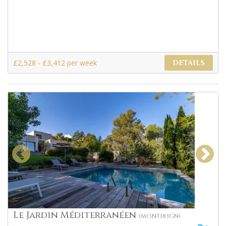
£2,528 - £3,412 per week
DETAILS
Le Jardin Méditerranéen
(MONT183GN)