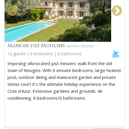
Manoir des Moulins
(MOUG132CDA)
12 guests | 6 bedrooms | 6 bathrooms
Imposing villa located just minutes' walk from the old
town of Mougins. With 6 ensuite bedrooms, large heated
pool, outdoor dining and manicured garden and private
tennis court it's the ultimate holiday experience on the
Cote d'Azur. Extensive gardens and grounds. Air
conditioning. 6 bedrooms/6 bathrooms.