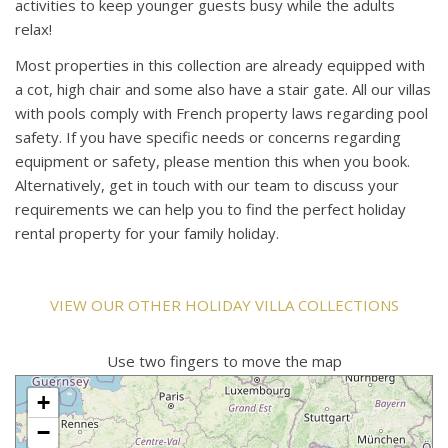
activities to keep younger guests busy while the adults
relax!
Most properties in this collection are already equipped with
a cot, high chair and some also have a stair gate. All our villas
with pools comply with French property laws regarding pool
safety. If you have specific needs or concerns regarding
equipment or safety, please mention this when you book.
Alternatively, get in touch with our team to discuss your
requirements we can help you to find the perfect holiday
rental property for your family holiday.
VIEW OUR OTHER HOLIDAY VILLA COLLECTIONS
Use two fingers to move the map
+
−