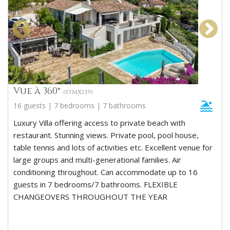
Vue à 360°
(STMX139)
16 guests | 7 bedrooms | 7 bathrooms
Luxury Villa offering access to private beach with
restaurant. Stunning views. Private pool, pool house,
table tennis and lots of activities etc. Excellent venue for
large groups and multi-generational families. Air
conditioning throughout. Can accommodate up to 16
guests in 7 bedrooms/7 bathrooms. FLEXIBLE
CHANGEOVERS THROUGHOUT THE YEAR