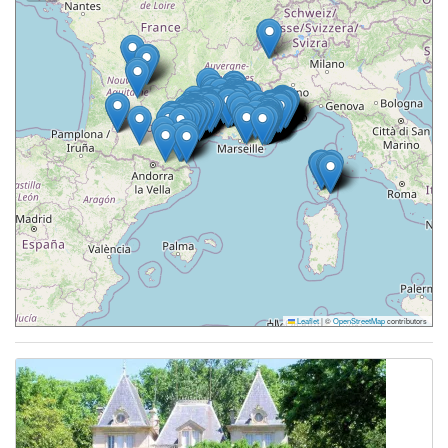
Leaflet
|
©
OpenStreetMap
contributors