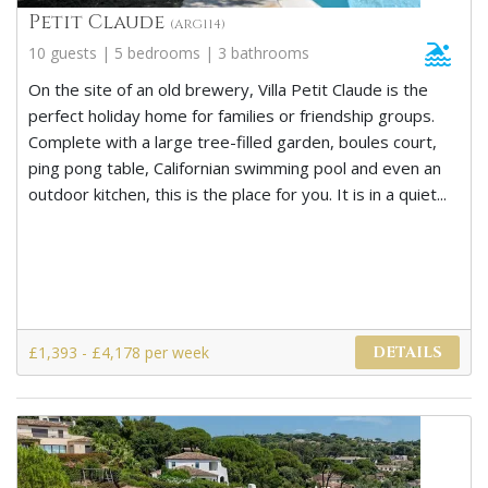
Petit Claude
(ARG114)
10 guests | 5 bedrooms | 3 bathrooms
On the site of an old brewery, Villa Petit Claude is the
perfect holiday home for families or friendship groups.
Complete with a large tree-filled garden, boules court,
ping pong table, Californian swimming pool and even an
outdoor kitchen, this is the place for you. It is in a quiet...
£1,393 - £4,178 per week
DETAILS