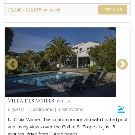
£8,248 - £12,855 per week
DETAILS
Villa des Voiles
(PV1179)
6 guests | 3 bedrooms | 3 bathrooms
La Croix-Valmer: This contemporary villa with heated pool
and lovely views over the Gulf of St Tropez is just 5
minutes' drive from Gigaro beach.