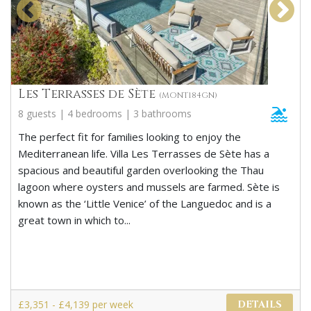
Les Terrasses de Sète
(MONT184GN)
8 guests | 4 bedrooms | 3 bathrooms
The perfect fit for families looking to enjoy the
Mediterranean life. Villa Les Terrasses de Sète has a
spacious and beautiful garden overlooking the Thau
lagoon where oysters and mussels are farmed. Sète is
known as the ‘Little Venice’ of the Languedoc and is a
great town in which to...
£3,351 - £4,139 per week
DETAILS