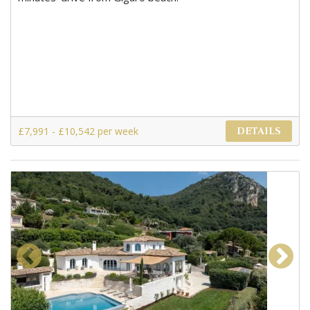
£7,991 - £10,542 per week
DETAILS