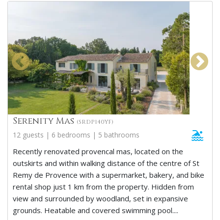
Serenity Mas
(SRDP140YF)
12 guests | 6 bedrooms | 5 bathrooms
Recently renovated provencal mas, located on the
outskirts and within walking distance of the centre of St
Remy de Provence with a supermarket, bakery, and bike
rental shop just 1 km from the property. Hidden from
view and surrounded by woodland, set in expansive
grounds. Heatable and covered swimming pool....