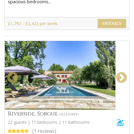
spacious bedrooms...
£1,792 - £2,422 per week
DETAILS
Riverside, Sorgue
(ISLS108YF)
22 guests | 11 bedrooms | 11 bathrooms
(1 reviews)