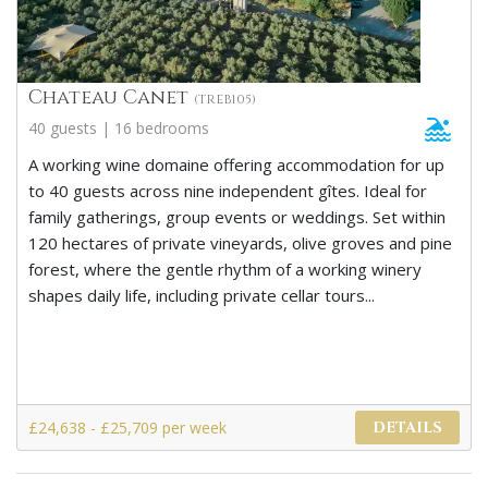
Chateau Canet
(TREB105)
40 guests | 16 bedrooms
A working wine domaine offering accommodation for up
to 40 guests across nine independent gîtes. Ideal for
family gatherings, group events or weddings. Set within
120 hectares of private vineyards, olive groves and pine
forest, where the gentle rhythm of a working winery
shapes daily life, including private cellar tours...
£24,638 - £25,709 per week
DETAILS