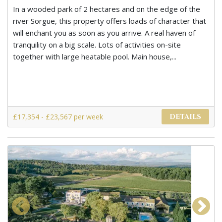
In a wooded park of 2 hectares and on the edge of the
river Sorgue, this property offers loads of character that
will enchant you as soon as you arrive. A real haven of
tranquility on a big scale. Lots of activities on-site
together with large heatable pool. Main house,...
£17,354 - £23,567 per week
DETAILS