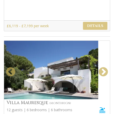
£6,119 - £7,199 per week
DETAILS
Villa Mauresque
(MONT180GN)
12 guests | 6 bedrooms | 6 bathrooms