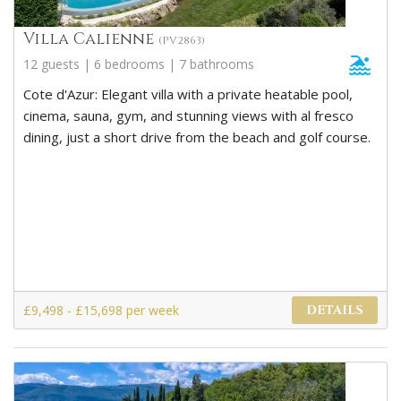
Villa Calienne
(PV2863)
12 guests | 6 bedrooms | 7 bathrooms
Cote d'Azur: Elegant villa with a private heatable pool,
cinema, sauna, gym, and stunning views with al fresco
dining, just a short drive from the beach and golf course.
£9,498 - £15,698 per week
DETAILS