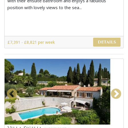
with their ensuite bathroom and enjoys a fabulous
position with lovely views to the sea...
£7,391 - £8,821 per week
DETAILS