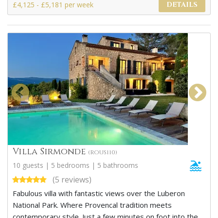
£4,125 - £5,181 per week
DETAILS
Villa Sirmonde
(ROUS110)
10 guests | 5 bedrooms | 5 bathrooms
(5 reviews)
Fabulous villa with fantastic views over the Luberon
National Park. Where Provencal tradition meets
contemporary style. Just a few minutes on foot into the