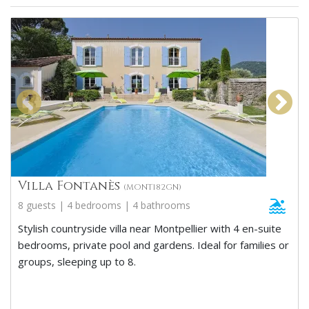
Villa Fontanès
(MONT182GN)
8 guests | 4 bedrooms | 4 bathrooms
Stylish countryside villa near Montpellier with 4 en-suite
bedrooms, private pool and gardens. Ideal for families or
groups, sleeping up to 8.