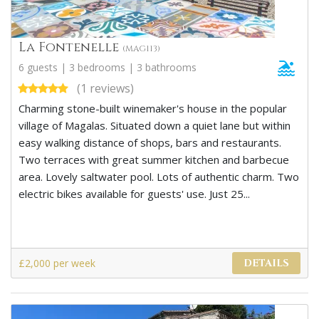
La Fontenelle
(MAG113)
6 guests | 3 bedrooms | 3 bathrooms
(1 reviews)
Charming stone-built winemaker's house in the popular
village of Magalas. Situated down a quiet lane but within
easy walking distance of shops, bars and restaurants.
Two terraces with great summer kitchen and barbecue
area. Lovely saltwater pool. Lots of authentic charm. Two
electric bikes available for guests' use. Just 25...
£2,000 per week
DETAILS