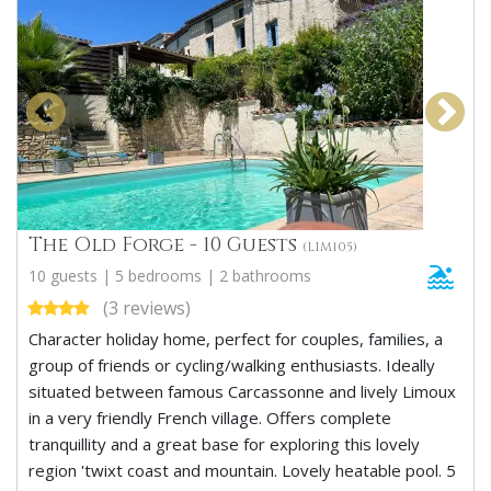
The Old Forge - 10 Guests
(LIM105)
10 guests | 5 bedrooms | 2 bathrooms
(3 reviews)
Character holiday home, perfect for couples, families, a
group of friends or cycling/walking enthusiasts. Ideally
situated between famous Carcassonne and lively Limoux
in a very friendly French village. Offers complete
tranquillity and a great base for exploring this lovely
region 'twixt coast and mountain. Lovely heatable pool. 5