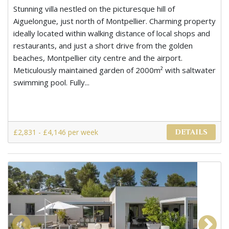
Stunning villa nestled on the picturesque hill of
Aiguelongue, just north of Montpellier. Charming property
ideally located within walking distance of local shops and
restaurants, and just a short drive from the golden
beaches, Montpellier city centre and the airport.
Meticulously maintained garden of 2000m² with saltwater
swimming pool. Fully...
£2,831 - £4,146 per week
DETAILS