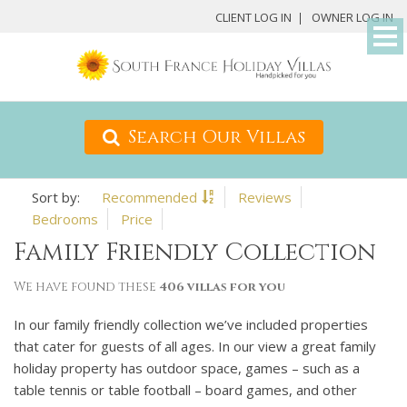
M
CLIENT LOG IN
OWNER LOG IN
D
Search Our Villas
Recommended
Reviews
Bedrooms
Price
Family Friendly Collection
We have found these
406 villas for you
In our family friendly collection we’ve included properties
that cater for guests of all ages. In our view a great family
holiday property has outdoor space, games – such as a
table tennis or table football – board games, and other