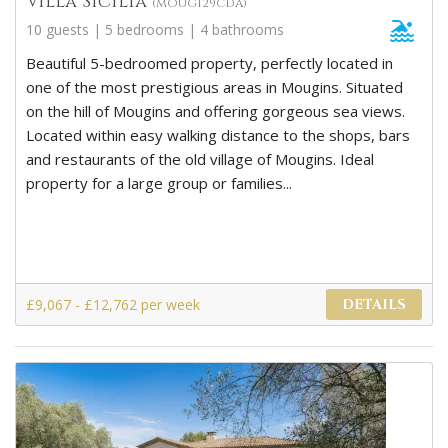
Villa Sicilia
(MOUG129CDA)
10 guests | 5 bedrooms | 4 bathrooms
Beautiful 5-bedroomed property, perfectly located in
one of the most prestigious areas in Mougins. Situated
on the hill of Mougins and offering gorgeous sea views.
Located within easy walking distance to the shops, bars
and restaurants of the old village of Mougins. Ideal
property for a large group or families...
£9,067 - £12,762 per week
DETAILS