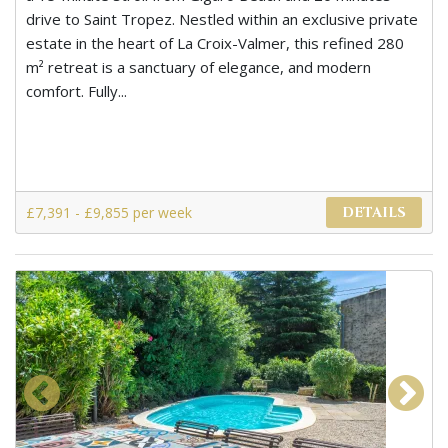
drive to Saint Tropez. Nestled within an exclusive private
estate in the heart of La Croix-Valmer, this refined 280
m² retreat is a sanctuary of elegance, and modern
comfort. Fully...
£7,391 - £9,855 per week
DETAILS