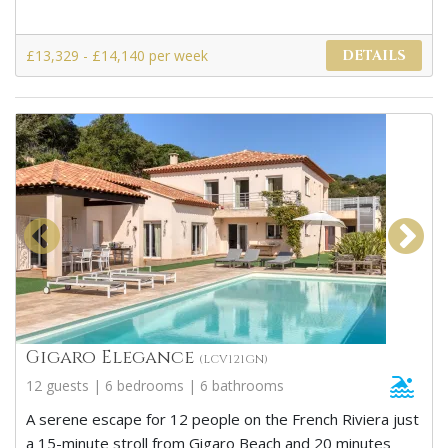
£13,329 - £14,140 per week
DETAILS
Gigaro Elegance
(LCV121GN)
12 guests | 6 bedrooms | 6 bathrooms
A serene escape for 12 people on the French Riviera just
a 15-minute stroll from Gigaro Beach and 20 minutes