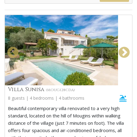
Villa Sunisa
(MOUG128CDA)
8 guests | 4 bedrooms | 4 bathrooms
Beautiful contemporary villa renovated to a very high
standard, located on the hill of Mougins within walking
distance of the village (just 7 minutes on foot). The villa
offers four spacious and air-conditioned bedrooms, all