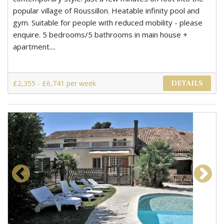
popular village of Roussillon. Heatable infinity pool and
gym. Suitable for people with reduced mobility - please
enquire. 5 bedrooms/5 bathrooms in main house +
apartment....
£2,355 - £6,741 per week
DETAILS