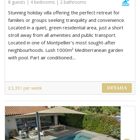
8 guests | 4 bedrooms | 2 bathrooms
Stunning holiday villa offering the perfect retreat for
families or groups seeking tranquility and convenience.
Located in a quiet, green residential area, just a short
stroll away from all amenities and public transport.
Located in one of Montpellier's most sought-after
neighbourhoods. Lush 1000m² Mediterranean garden
with pool. Part air conditioned....
£3,351 per week
DETAILS