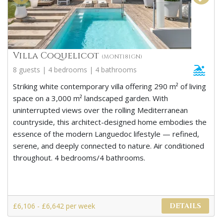
Villa Coquelicot
(MONT181GN)
8 guests | 4 bedrooms | 4 bathrooms
Striking white contemporary villa offering 290 m² of living
space on a 3,000 m² landscaped garden. With
uninterrupted views over the rolling Mediterranean
countryside, this architect-designed home embodies the
essence of the modern Languedoc lifestyle — refined,
serene, and deeply connected to nature. Air conditioned
throughout. 4 bedrooms/4 bathrooms.
£6,106 - £6,642 per week
DETAILS