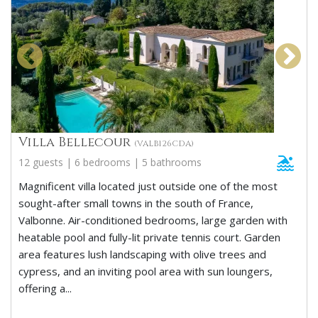
Villa Bellecour
(VALB126CDA)
12 guests | 6 bedrooms | 5 bathrooms
Magnificent villa located just outside one of the most
sought-after small towns in the south of France,
Valbonne. Air-conditioned bedrooms, large garden with
heatable pool and fully-lit private tennis court. Garden
area features lush landscaping with olive trees and
cypress, and an inviting pool area with sun loungers,
offering a...