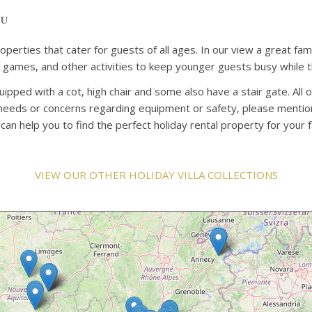
ou
properties that cater for guests of all ages. In our view a great 
rd games, and other activities to keep younger guests busy while t
uipped with a cot, high chair and some also have a stair gate. All 
c needs or concerns regarding equipment or safety, please mention
n help you to find the perfect holiday rental property for your f
VIEW OUR OTHER HOLIDAY VILLA COLLECTIONS