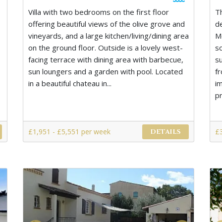
Villa with two bedrooms on the first floor
T
offering beautiful views of the olive grove and
d
vineyards, and a large kitchen/living/dining area
M
on the ground floor. Outside is a lovely west-
s
facing terrace with dining area with barbecue,
s
sun loungers and a garden with pool. Located
f
in a beautiful chateau in...
i
pr
£1,951 - £5,551 per week
£
DETAILS