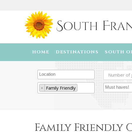
HOME
DESTINATIONS
SOUTH O
×
Family Friendly
Family Friendly