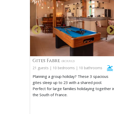
Gites Fabre
(ROU112)
21 guests | 10 bedrooms | 10 bathrooms
Planning a group holiday? These 3 spacious
gites sleep up to 23 with a shared pool.
Perfect for large families holidaying together i
the South of France.