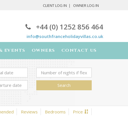
CLIENT LOG IN
OWNER LOG IN
+44 (0) 1252 856 464
info@southfranceholidayvillas.co.uk
& EVENTS
OWNERS
CONTACT US
Search
mended
Reviews
Bedrooms
Price