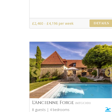
£2,460 - £4,196 per week
DETAILS
L'Ancienne Forge
(MTGC101)
8 guests | 4 bedrooms