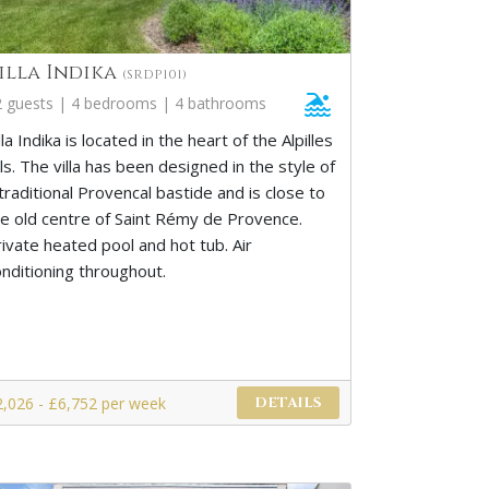
illa Indika
(SRDP101)
2 guests | 4 bedrooms | 4 bathrooms
lla Indika is located in the heart of the Alpilles
lls. The villa has been designed in the style of
traditional Provencal bastide and is close to
he old centre of Saint Rémy de Provence.
ivate heated pool and hot tub. Air
onditioning throughout.
2,026 - £6,752 per week
DETAILS