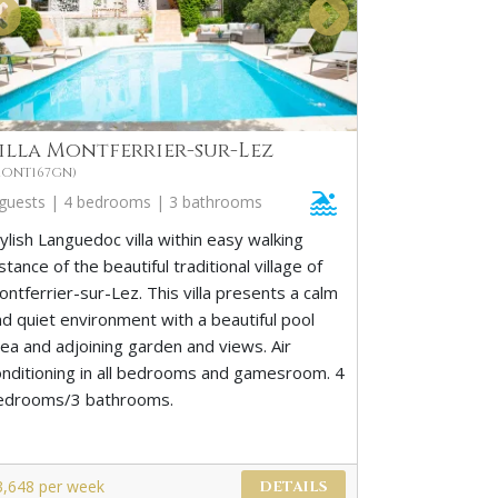
illa Montferrier-sur-Lez
MONT167GN)
 guests | 4 bedrooms | 3 bathrooms
ylish Languedoc villa within easy walking
stance of the beautiful traditional village of
ntferrier-sur-Lez. This villa presents a calm
nd quiet environment with a beautiful pool
rea and adjoining garden and views. Air
onditioning in all bedrooms and gamesroom. 4
edrooms/3 bathrooms.
3,648 per week
DETAILS