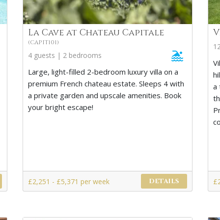
La Cave at Chateau Capitale
V
(CAPIT101)
1
4 guests | 2 bedrooms
Vi
Large, light-filled 2-bedroom luxury villa on a
hi
premium French chateau estate. Sleeps 4 with
a 
a private garden and upscale amenities. Book
t
your bright escape!
Pr
c
£2,251 - £5,371 per week
£
DETAILS