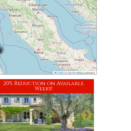
Leaflet
|
©
OpenStreetMap
contributors
20% Reduction on Available
Weeks!