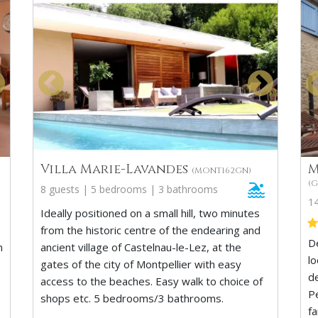
Villa Marie-Lavandes
M
(MONT162GN)
(G
8 guests | 5 bedrooms | 3 bathrooms
1
Ideally positioned on a small hill, two minutes
from the historic centre of the endearing and
D
n
ancient village of Castelnau-le-Lez, at the
lo
gates of the city of Montpellier with easy
d
access to the beaches. Easy walk to choice of
Pe
shops etc. 5 bedrooms/3 bathrooms.
f