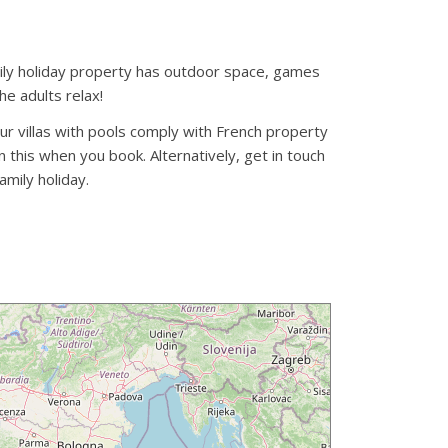
family holiday property has outdoor space, games
he adults relax!
our villas with pools comply with French property
 this when you book. Alternatively, get in touch
amily holiday.