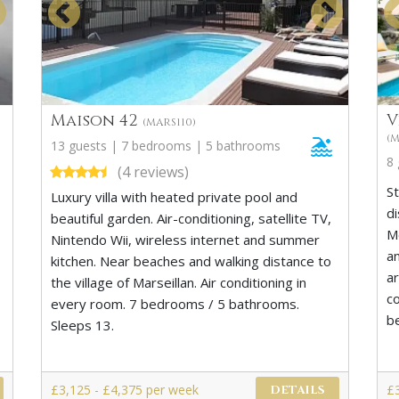
Maison 42
V
(MARS110)
(
13 guests | 7 bedrooms | 5 bathrooms
8
(4 reviews)
St
Luxury villa with heated private pool and
di
beautiful garden. Air-conditioning, satellite TV,
Mo
Nintendo Wii, wireless internet and summer
a
kitchen. Near beaches and walking distance to
a
the village of Marseillan. Air conditioning in
c
every room. 7 bedrooms / 5 bathrooms.
b
Sleeps 13.
£3,125 - £4,375 per week
£
DETAILS