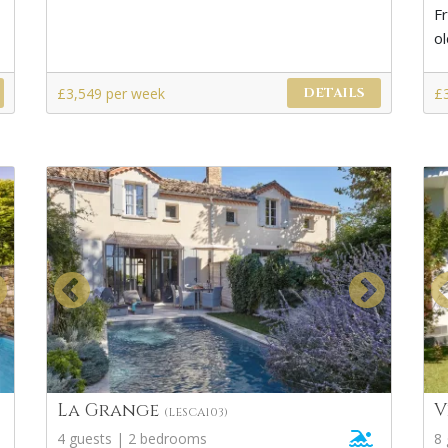
F
o
£3,549 per week
£
DETAILS
La Grange
V
(LESCA103)
4 guests | 2 bedrooms
8