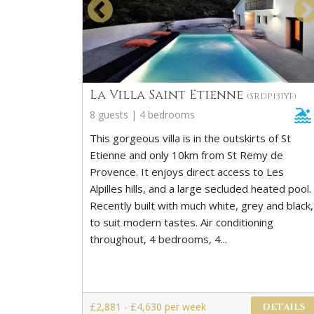
La Villa Saint Etienne
(SRDP131YF)
8 guests | 4 bedrooms
This gorgeous villa is in the outskirts of St
Etienne and only 10km from St Remy de
Provence. It enjoys direct access to Les
Alpilles hills, and a large secluded heated pool.
Recently built with much white, grey and black,
to suit modern tastes. Air conditioning
throughout, 4 bedrooms, 4...
£2,881 - £4,630 per week
DETAILS