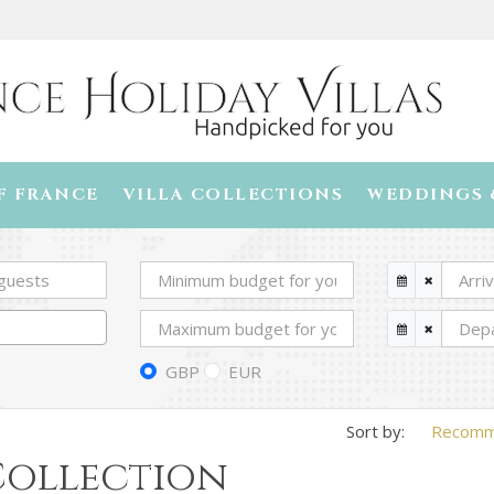
F FRANCE
VILLA COLLECTIONS
WEDDINGS 
GBP
EUR
Recom
 Collection