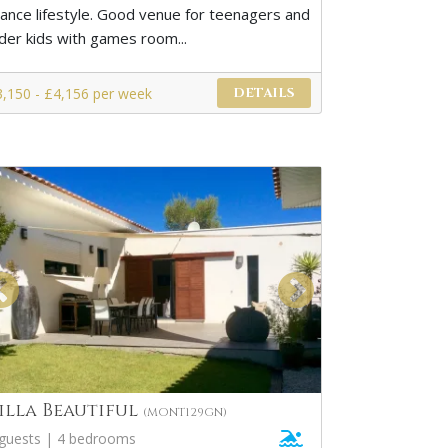
rance lifestyle. Good venue for teenagers and
lder kids with games room...
3,150 - £4,156 per week
DETAILS
illa Beautiful
(MONT129GN)
 guests | 4 bedrooms