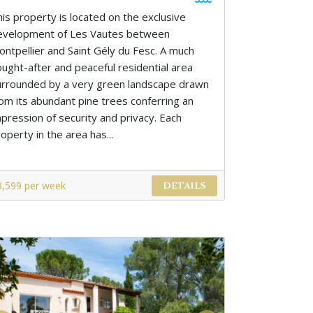
his property is located on the exclusive
evelopment of Les Vautes between
ontpellier and Saint Gély du Fesc. A much
ought-after and peaceful residential area
urrounded by a very green landscape drawn
rom its abundant pine trees conferring an
mpression of security and privacy. Each
operty in the area has...
3,599 per week
DETAILS