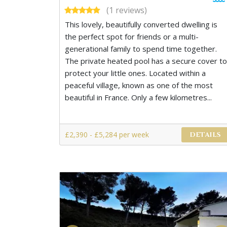
(1 reviews)
This lovely, beautifully converted dwelling is
the perfect spot for friends or a multi-
generational family to spend time together.
The private heated pool has a secure cover to
protect your little ones. Located within a
peaceful village, known as one of the most
beautiful in France. Only a few kilometres...
£2,390 - £5,284 per week
DETAILS