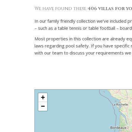
We have found these
406 villas for y
In our family friendly collection we’ve included 
– such as a table tennis or table football – boa
Most properties in this collection are already eq
laws regarding pool safety. If you have specifi
with our team to discuss your requirements we ca
+
−