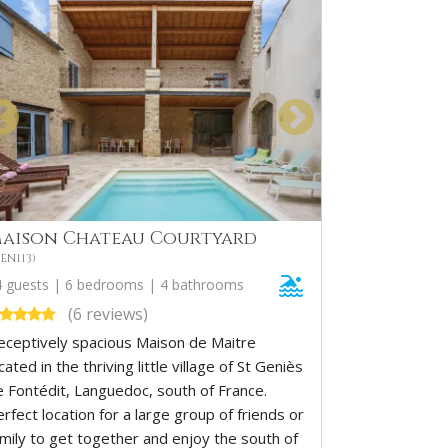
aison Chateau Courtyard
EN113)
4 guests | 6 bedrooms | 4 bathrooms
(6 reviews)
eceptively spacious Maison de Maitre
cated in the thriving little village of St Geniès
e Fontédit, Languedoc, south of France.
rfect location for a large group of friends or
amily to get together and enjoy the south of