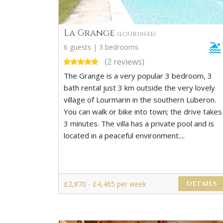
La Grange
(LOUR106EE)
6 guests | 3 bedrooms
(2 reviews)
The Grange is a very popular 3 bedroom, 3
bath rental just 3 km outside the very lovely
village of Lourmarin in the southern Luberon.
You can walk or bike into town; the drive takes
3 minutes. The villa has a private pool and is
located in a peaceful environment....
£2,870 - £4,465 per week
DETAILS