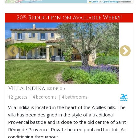
Leaflet
|
©
OpenStreetMap
contributors
20% Reduction on Available Weeks!
Villa Indika
(SRDP101)
12 guests | 4 bedrooms | 4 bathrooms
Villa Indika is located in the heart of the Alpilles hills. The
villa has been designed in the style of a traditional
Provencal bastide and is close to the old centre of Saint
Rémy de Provence. Private heated pool and hot tub. Air
conditioning throughout.