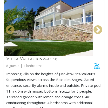
Villa Vallauris
(VALL104)
8 guests | 4 bedrooms
Imposing villa on the heights of Juan-les-Pins/Vallauris.
Stupendous views across the Baie des Anges. Gated
entrance, security alarms inside and outside. Private pool
11m x 5m with mosaic bottom. Jacuzzi for 5 people.
Terraced garden with lemon and orange trees. Air
conditioning throughout. 4 bedrooms with additional