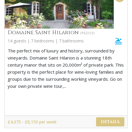
Domaine Saint Hilarion
(PEZ132)
14 guests | 7 bedrooms | 7 bathrooms
The perfect mix of luxury and history, surrounded by
vineyards. Domaine Saint Hilarion is a stunning 18th
century manor that sits on 20,000m² of private park. This
property is the perfect place for wine-loving families and
groups due to the surrounding working vineyards. Go on
your own private wine tour,...
£4,075 - £8,150 per week
DETAILS