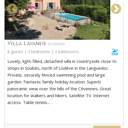
Villa Lavande
(LODE101)
8 guests | 3 bedrooms | 2 bathrooms
Lovely, light-filled, detached villa in countryside close to
shops in Soubès, north of Lodève in the Languedoc.
Private, securely fenced swimming pool and large
garden. Fantastic family holiday location. Superb
panoramic view over the hills of the Cévennes. Great
location for walkers and hikers. Satellite TV. Internet
access. Table tennis....