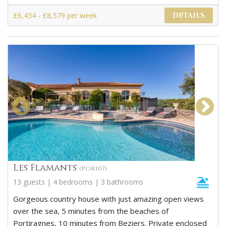
£6,434 - £8,579 per week
DETAILS
Les Flamants
(POR107)
13 guests | 4 bedrooms | 3 bathrooms
Gorgeous country house with just amazing open views
over the sea, 5 minutes from the beaches of
Portiragnes, 10 minutes from Beziers. Private enclosed