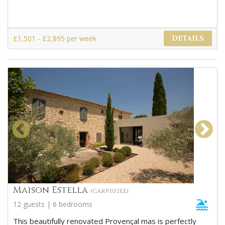
£1,501 - £2,895 per week
DETAILS
Maison Estella
(CARP102EE)
12 guests | 6 bedrooms
This beautifully renovated Provençal mas is perfectly