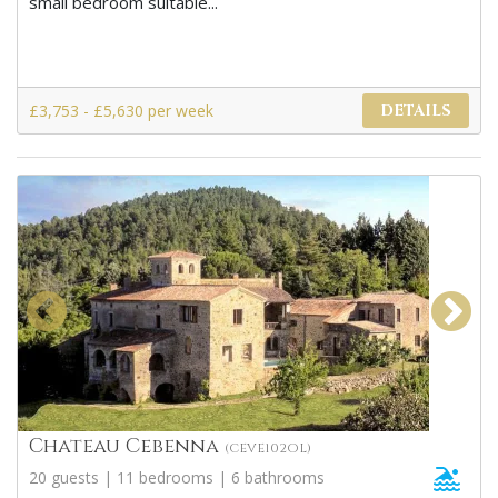
small bedroom suitable...
£3,753 - £5,630 per week
DETAILS
Chateau Cebenna
(CEVE102OL)
20 guests | 11 bedrooms | 6 bathrooms