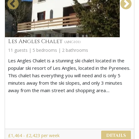
Les Angles Chalet
(ANG101)
11 guests | 5 bedrooms | 2 bathrooms
Les Angles Chalet is a stunning ski chalet located in the
popular ski resort of Les Angles, located in the Pyrenees.
This chalet has everything you will need and is only 5
minutes away from the ski slopes, and only 3 minutes
away from the main street and shopping area....
£1,464 - £2,423 per week
DETAILS