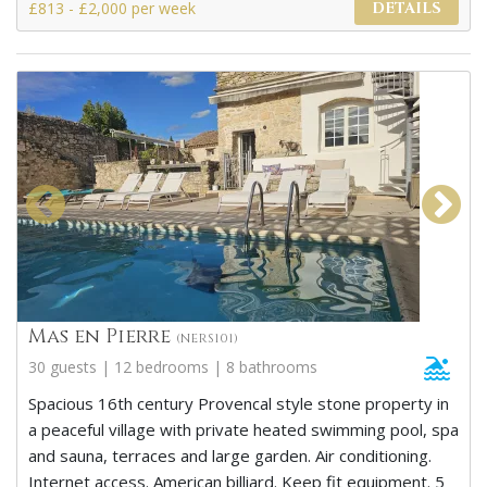
£813 - £2,000 per week
DETAILS
Mas en Pierre
(NERS101)
30 guests | 12 bedrooms | 8 bathrooms
Spacious 16th century Provencal style stone property in
a peaceful village with private heated swimming pool, spa
and sauna, terraces and large garden. Air conditioning.
Internet access. American billiard. Keep fit equipment. 5