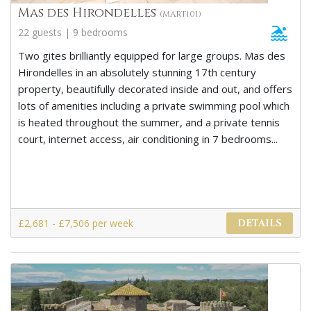
Mas des Hirondelles
(MART101)
22 guests | 9 bedrooms
Two gites brilliantly equipped for large groups. Mas des
Hirondelles in an absolutely stunning 17th century
property, beautifully decorated inside and out, and offers
lots of amenities including a private swimming pool which
is heated throughout the summer, and a private tennis
court, internet access, air conditioning in 7 bedrooms...
£2,681 - £7,506 per week
DETAILS