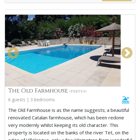
The Old Farmhouse
(PERP111)
6 guests | 3 bedrooms
The Old Farmhouse is as the name suggests; a beautiful
renovated Catalan farmhouse, which has been redone
very modernly whilst keeping its old character. This
property is located on the banks of the river Tet, on the