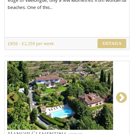
edge of Villelongue, only a few kilometres from wonderful
beaches. One of this...
£858 - £2,359 per week
DETAILS
Manoir Clementina