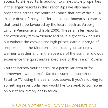
access to ski resorts. In addition to chalet-style properties
in the larger resorts in the French Alps we also have
properties across the South of France that are within a 90-
minute drive of many smaller and lesser-known ski resorts
that tend to be favoured by the locals, such as Valberg,
Limone Piemonte, and Isola 2000. These smaller resorts
are often very family-friendly and have a great mix of runs
but without the crowds and high prices. With our range of
properties on the Mediterranean coast you can enjoy
warmer weather and, in the absence of the summer crowds,
experience the quiet and relaxed side of the French Riviera.
You can narrow your search, to a particular area or for
somewhere with specific facilities such as Internet or
Satellite TV, using the search box above. If you're looking for
something in particular and would like to speak to someone
on our team, simply get in touch.
VIEW OUR OTHER HOLIDAY VILLA COLLECTIONS