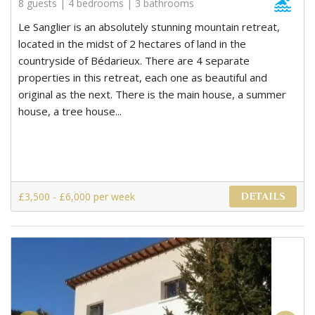
8 guests | 4 bedrooms | 3 bathrooms
Le Sanglier is an absolutely stunning mountain retreat,
located in the midst of 2 hectares of land in the
countryside of Bédarieux. There are 4 separate
properties in this retreat, each one as beautiful and
original as the next. There is the main house, a summer
house, a tree house...
£3,500 - £6,000 per week
DETAILS