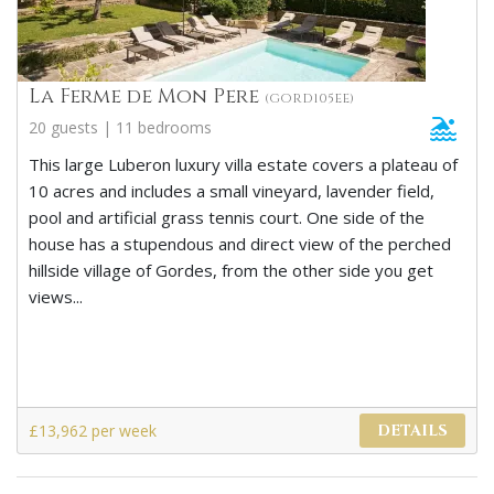
La Ferme de Mon Pere
(GORD105EE)
20 guests | 11 bedrooms
This large Luberon luxury villa estate covers a plateau of
10 acres and includes a small vineyard, lavender field,
pool and artificial grass tennis court. One side of the
house has a stupendous and direct view of the perched
hillside village of Gordes, from the other side you get
views...
£13,962 per week
DETAILS