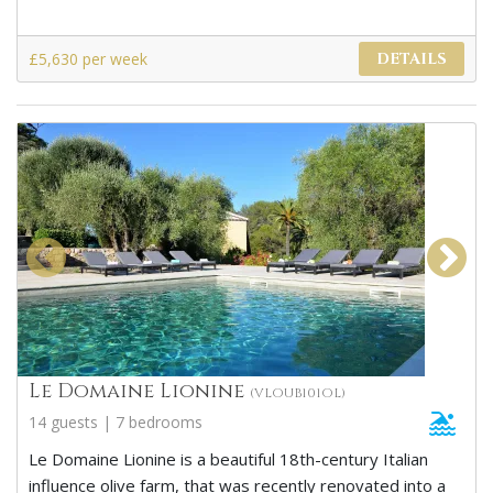
£5,630 per week
DETAILS
Le Domaine Lionine
(VLOUB101OL)
14 guests | 7 bedrooms
Le Domaine Lionine is a beautiful 18th-century Italian
influence olive farm, that was recently renovated into a