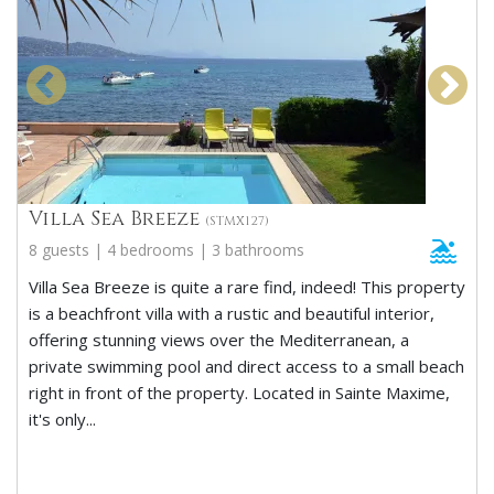
Villa Sea Breeze
(STMX127)
8 guests | 4 bedrooms | 3 bathrooms
Villa Sea Breeze is quite a rare find, indeed! This property
is a beachfront villa with a rustic and beautiful interior,
offering stunning views over the Mediterranean, a
private swimming pool and direct access to a small beach
right in front of the property. Located in Sainte Maxime,
it's only...