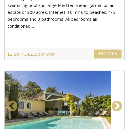
swimming pool and large Mediterranean garden on an
estate of 300 acres. Internet. 10 mins to beaches. 4/5
bedrooms and 3 bathrooms. All bedrooms air
conditioned....
£2,205 - £4,252 per week
DETAILS