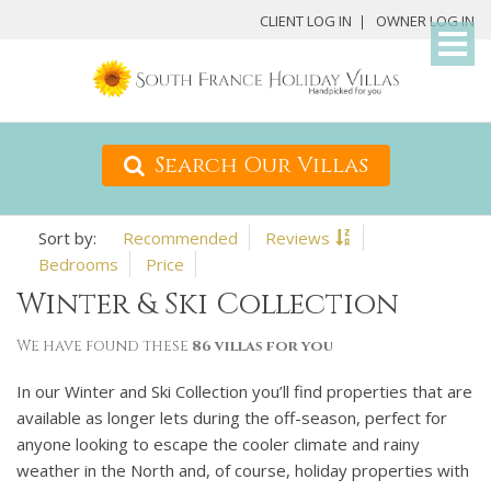
My
CLIENT LOG IN
OWNER LOG IN
Det
Search Our Villas
Recommended
Reviews
Bedrooms
Price
Winter & Ski Collection
We have found these
86 villas for you
In our Winter and Ski Collection you’ll find properties that are
available as longer lets during the off-season, perfect for
anyone looking to escape the cooler climate and rainy
weather in the North and, of course, holiday properties with