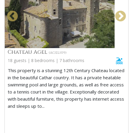
Chateau Agel
(AGEL109)
18 guests | 8 bedrooms | 7 bathrooms
This property is a stunning 12th Century Chateau located
in the beautiful Cathar country. It has a private heatable
swimming pool and large grounds, as well as free access
to a tennis court in the village. Exceptionally decorated
with beautiful furniture, this property has internet access
and sleeps up to...