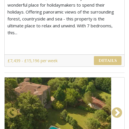
wonderful place for holidaymakers to spend their
holidays. Offering panoramic views of the surrounding
forest, countryside and sea - this property is the
ultimate place to relax and unwind. With 7 bedrooms,
this...
£7,439 - £15,196 per week
DETAILS