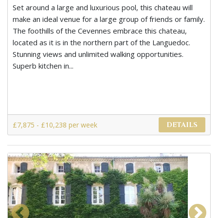
Set around a large and luxurious pool, this chateau will
make an ideal venue for a large group of friends or family.
The foothills of the Cevennes embrace this chateau,
located as it is in the northern part of the Languedoc.
Stunning views and unlimited walking opportunities.
Superb kitchen in...
£7,875 - £10,238 per week
DETAILS