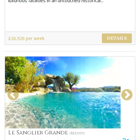
luxurious facilities in an untouched historical...
£26,926 per week
DETAILS
Le Sanglier Grande
(BED101)