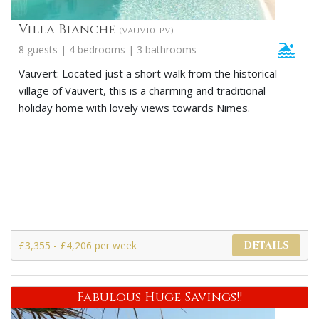
Villa Bianche
(VAUV101PV)
8 guests | 4 bedrooms | 3 bathrooms
Vauvert: Located just a short walk from the historical
village of Vauvert, this is a charming and traditional
holiday home with lovely views towards Nimes.
£3,355 - £4,206 per week
DETAILS
Fabulous Huge Savings!!