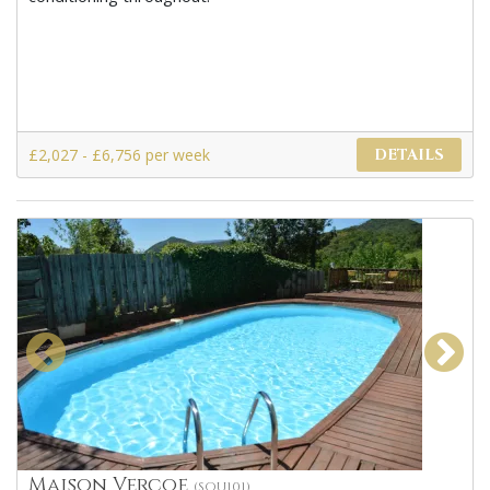
£2,027 - £6,756 per week
DETAILS
Maison Vercoe
(SOU101)