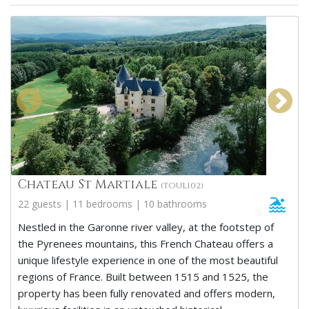
Chateau St Martiale
(TOUL102)
22 guests | 11 bedrooms | 10 bathrooms
Nestled in the Garonne river valley, at the footstep of
the Pyrenees mountains, this French Chateau offers a
unique lifestyle experience in one of the most beautiful
regions of France. Built between 1515 and 1525, the
property has been fully renovated and offers modern,