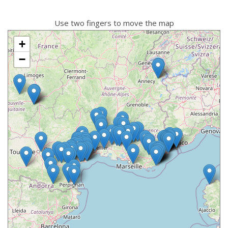
Use two fingers to move the map
+
−