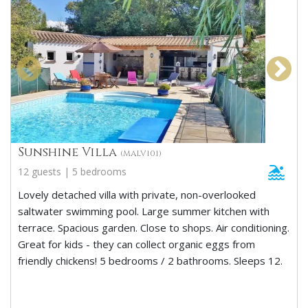
Sunshine Villa
(MALV101)
12 guests | 5 bedrooms
Lovely detached villa with private, non-overlooked
saltwater swimming pool. Large summer kitchen with
terrace. Spacious garden. Close to shops. Air conditioning.
Great for kids - they can collect organic eggs from
friendly chickens! 5 bedrooms / 2 bathrooms. Sleeps 12.