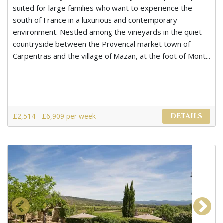
suited for large families who want to experience the
south of France in a luxurious and contemporary
environment. Nestled among the vineyards in the quiet
countryside between the Provencal market town of
Carpentras and the village of Mazan, at the foot of Mont...
£2,514 - £6,909 per week
DETAILS