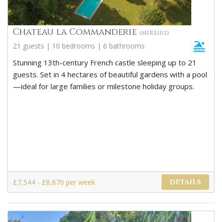
Chateau la Commanderie
(MIRE102)
21 guests | 10 bedrooms | 6 bathrooms
Stunning 13th-century French castle sleeping up to 21
guests. Set in 4 hectares of beautiful gardens with a pool
—ideal for large families or milestone holiday groups.
£7,544 - £8,670 per week
DETAILS