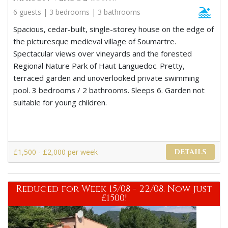
6 guests | 3 bedrooms | 3 bathrooms
Spacious, cedar-built, single-storey house on the edge of
the picturesque medieval village of Soumartre.
Spectacular views over vineyards and the forested
Regional Nature Park of Haut Languedoc. Pretty,
terraced garden and unoverlooked private swimming
pool. 3 bedrooms / 2 bathrooms. Sleeps 6. Garden not
suitable for young children.
£1,500 - £2,000 per week
DETAILS
Reduced for Week 15/08 - 22/08. Now just
£1500!