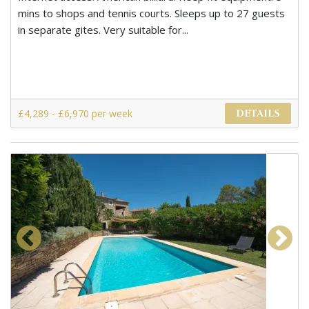
mins to shops and tennis courts. Sleeps up to 27 guests
in separate gites. Very suitable for...
£4,289 - £6,970 per week
DETAILS