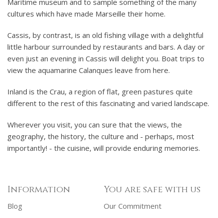
Maritime museum and to sample something of the many
cultures which have made Marseille their home.
Cassis, by contrast, is an old fishing village with a delightful
little harbour surrounded by restaurants and bars. A day or
even just an evening in Cassis will delight you. Boat trips to
view the aquamarine Calanques leave from here.
Inland is the Crau, a region of flat, green pastures quite
different to the rest of this fascinating and varied landscape.
Wherever you visit, you can sure that the views, the
geography, the history, the culture and - perhaps, most
importantly! - the cuisine, will provide enduring memories.
Information
You are safe with us
Blog
Our Commitment