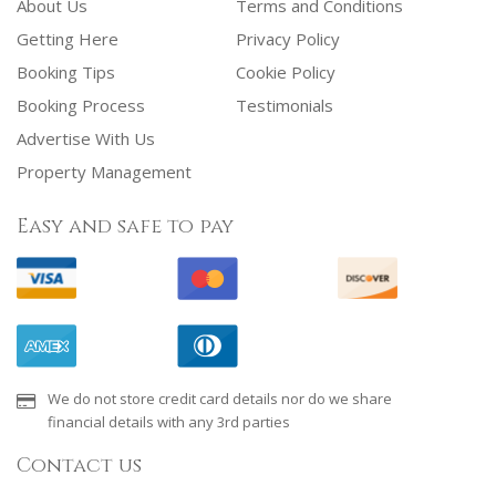
About Us
Terms and Conditions
Getting Here
Privacy Policy
Booking Tips
Cookie Policy
Booking Process
Testimonials
Advertise With Us
Property Management
Easy and safe to pay
We do not store credit card details nor do we share
financial details with any 3rd parties
Contact us