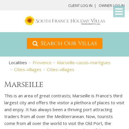
My
CLIENT LOG IN
OWNER LOG IN
Det
Search Our Villas
Localities
Provence
Marseille-cassis-martigues
Cities-villages
Cities-villages
Marseille
This is an area of great contrasts; Marseille is France's third
largest city and offers the visitor a plethora of places to visit
and enjoy. It has always been a thriving port attracting
traders from all over the Mediterranean. Now, tourists
come from all over the world to visit the Old Port, the