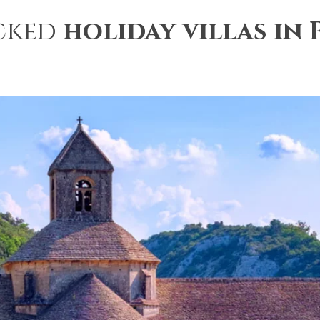
cked
holiday villas in