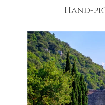
Hand-pi