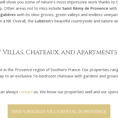
will show you some of nature’s most impressive work thanks to 
op. Other areas not to miss include
Saint Rémy de Provence
with 
galières
with its olive groves, green valleys and endless vineyar
 a hill. Overall, the
Luberon
's beautiful countryside and nature wi
 Villas, Chateaux, and Apartments
ent in the Provence region of Southern France. Our properties ra
he way to an exclusive 16-bedroom chateaux with gardens and grou
 can always
contact
us. We know our properties well and our specia
FIND A HOLIDAY VILLA RENTAL IN PROVENCE