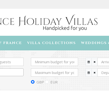
F FRANCE
VILLA COLLECTIONS
WEDDINGS 
GBP
EUR