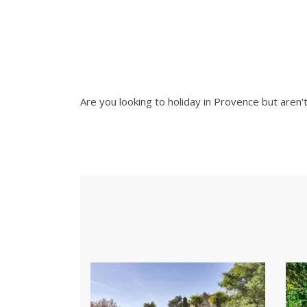
Are you looking to holiday in Provence but aren'