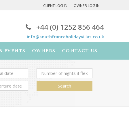
CLIENT LOG IN
OWNER LOG IN
+44 (0) 1252 856 464
info@southfranceholidayvillas.co.uk
& EVENTS
OWNERS
CONTACT US
Search