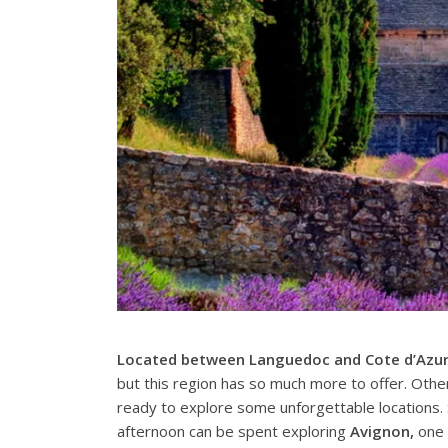
Located between Languedoc and Cote d’Azu
but this region has so much more to offer. Othe
ready to explore some unforgettable locations
afternoon can be spent exploring
Avignon,
one o