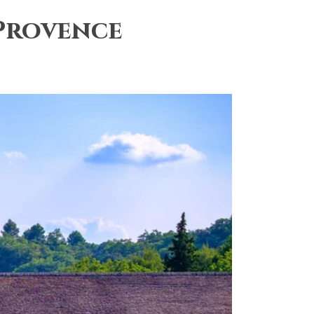
 Provence