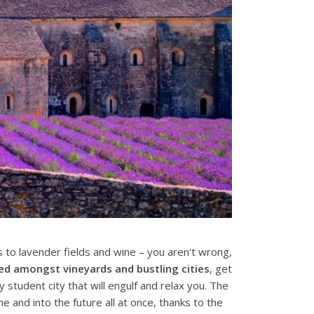
to lavender fields and wine – you aren't wrong,
led amongst vineyards and bustling cities
, get
y student city that will engulf and relax you. The
me and into the future all at once, thanks to the