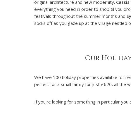
original architecture and new modernity.
Cassis
everything you need in order to shop til you dr
festivals throughout the summer months and
Ey
socks off as you gaze up at the village nestled on
Our Holiday
We have 100 holiday properties available for r
perfect for a small family for just £620, all t
If you're looking for something in particular you