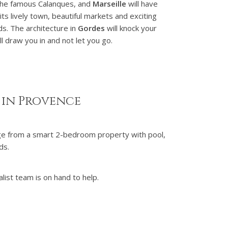
the famous Calanques, and
Marseille
will have
its lively town, beautiful markets and exciting
ds. The architecture in
Gordes
will knock your
ll draw you in and not let you go.
 in Provence
nge from a smart 2-bedroom property with pool,
nds.
list team is on hand to help.