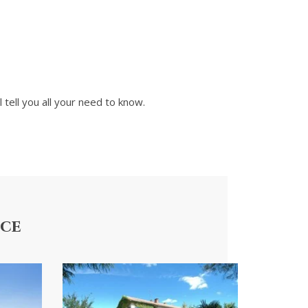
l tell you all your need to know.
nce
Villa Occitane
Apartm