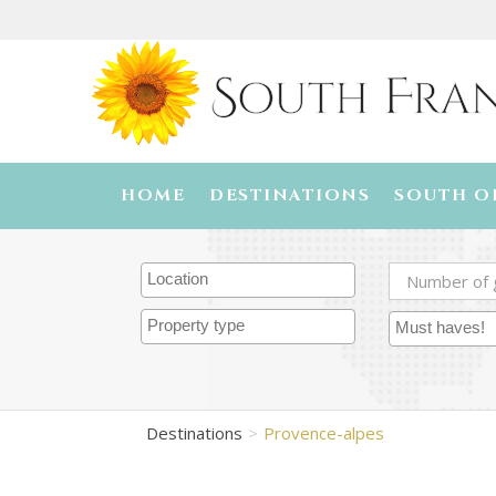
HOME
DESTINATIONS
SOUTH O
Destinations
Provence-alpes