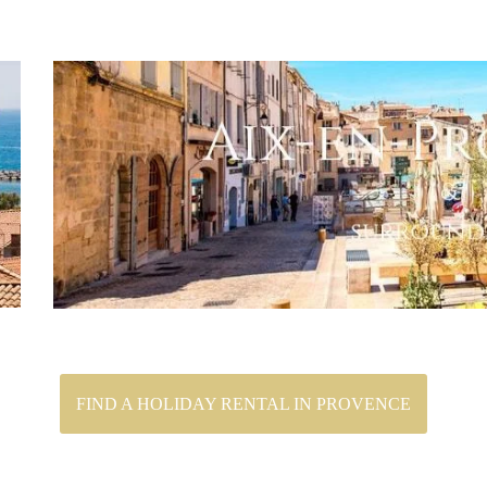
FIND A HOLIDAY RENTAL IN PROVENCE