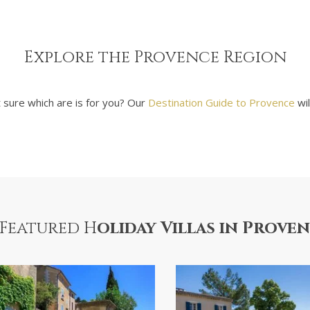
Explore the Provence Region
t sure which are is for you? Our
Destination Guide to Provence
wil
Featured H
oliday Villas in Prove