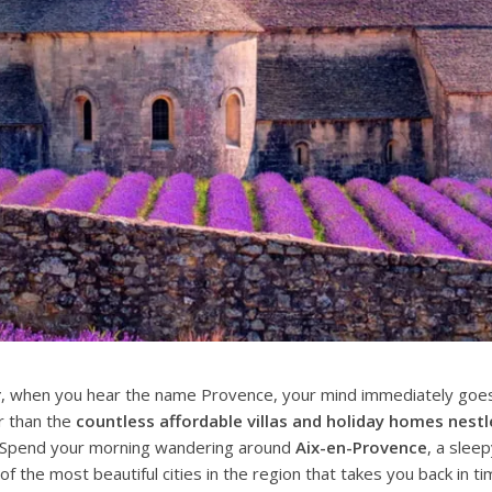
r
, when you hear the name Provence, your mind immediately goes 
r than the
countless affordable villas and holiday homes nest
. Spend your morning wandering around
Aix-en-Provence
, a sleep
f the most beautiful cities in the region that takes you back in ti