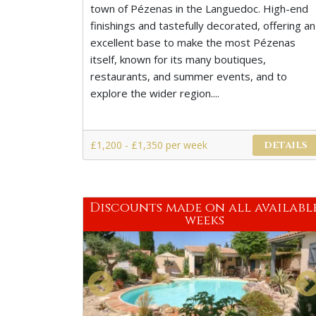
town of Pézenas in the Languedoc. High-end
finishings and tastefully decorated, offering an
excellent base to make the most Pézenas
itself, known for its many boutiques,
restaurants, and summer events, and to
explore the wider region....
£1,200 - £1,350 per week
DETAILS
Discounts made on all availabl
weeks