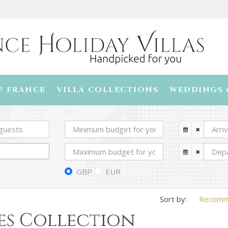
F FRANCE
VILLA COLLECTIONS
WEDDINGS 
GBP
EUR
Recom
es Collection