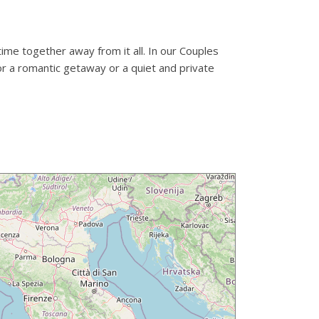
time together away from it all. In our Couples
or a romantic getaway or a quiet and private