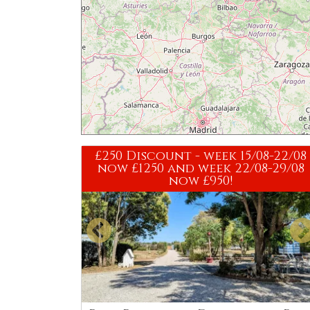
£250 Discount - week 15/08-22/08
now £1250 and week 22/08-29/08
now £950!