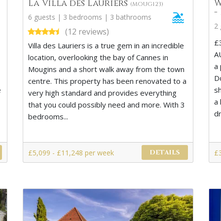
La Villa des Lauriers
W
(MOUG123)
-
6 guests | 3 bedrooms | 3 bathrooms
2
(12 reviews)
£
Villa des Lauriers is a true gem in an incredible
s
A
location, overlooking the bay of Cannes in
a
Mougins and a short walk away from the town
D
centre. This property has been renovated to a
e
s
very high standard and provides everything
a 
that you could possibly need and more. With 3
d
bedrooms...
£5,099 - £11,248 per week
£
DETAILS