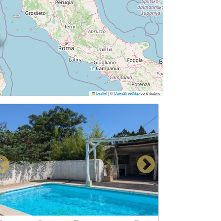
Leaflet
|
©
OpenStreetMap
contributors