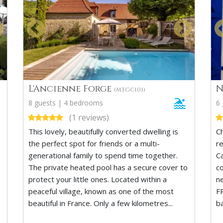
L'Ancienne Forge
N
(MTGC101)
8 guests | 4 bedrooms
6
(1 reviews)
This lovely, beautifully converted dwelling is
C
the perfect spot for friends or a multi-
r
generational family to spend time together.
C
The private heated pool has a secure cover to
co
protect your little ones. Located within a
n
peaceful village, known as one of the most
F
beautiful in France. Only a few kilometres...
b