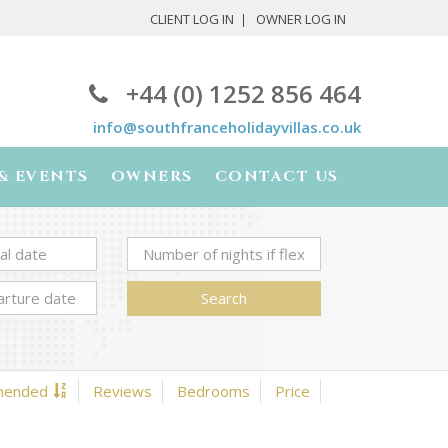
CLIENT LOG IN
OWNER LOG IN
+44 (0) 1252 856 464
info@southfranceholidayvillas.co.uk
& EVENTS
OWNERS
CONTACT US
Search
mended
Reviews
Bedrooms
Price