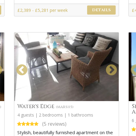
£2,389 - £5,281 per week
£
DETAILS
Water's Edge
S
)
(MARS115)
A
4 guests | 2 bedrooms | 1 bathrooms
6
(5 reviews)
Stylish, beautifully furnished apartment on the