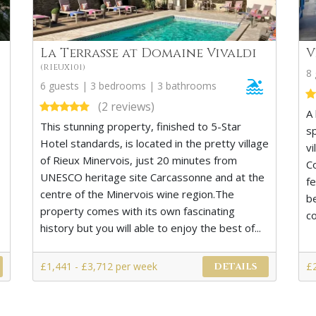
La Terrasse at Domaine Vivaldi
V
(RIEUX101)
8
6 guests | 3 bedrooms | 3 bathrooms
(2 reviews)
A 
This stunning property, finished to 5-Star
s
Hotel standards, is located in the pretty village
vi
of Rieux Minervois, just 20 minutes from
C
UNESCO heritage site Carcassonne and at the
f
centre of the Minervois wine region.The
b
property comes with its own fascinating
co
history but you will able to enjoy the best of...
£1,441 - £3,712 per week
£
DETAILS