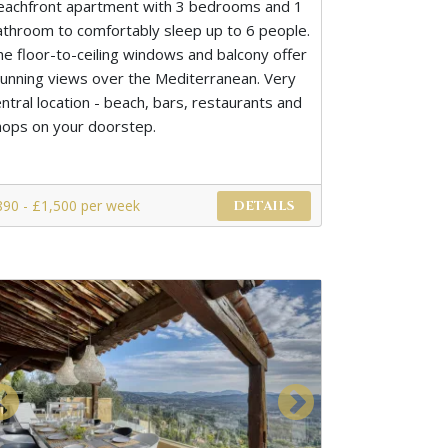
eachfront apartment with 3 bedrooms and 1
athroom to comfortably sleep up to 6 people.
he floor-to-ceiling windows and balcony offer
tunning views over the Mediterranean. Very
ntral location - beach, bars, restaurants and
hops on your doorstep.
890 - £1,500 per week
DETAILS