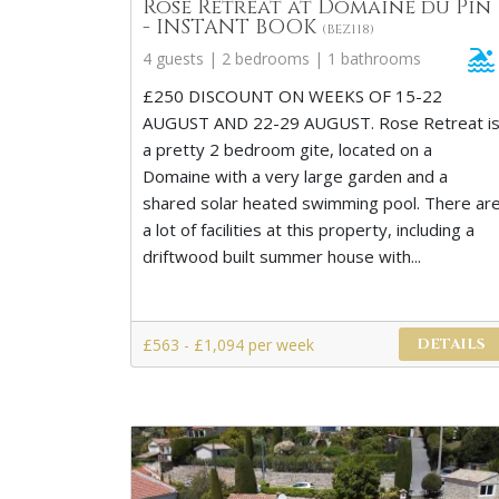
Rose Retreat at Domaine du Pin
- INSTANT BOOK
(BEZ118)
4 guests | 2 bedrooms | 1 bathrooms
£250 DISCOUNT ON WEEKS OF 15-22
AUGUST AND 22-29 AUGUST. Rose Retreat i
a pretty 2 bedroom gite, located on a
Domaine with a very large garden and a
shared solar heated swimming pool. There ar
a lot of facilities at this property, including a
driftwood built summer house with...
£563 - £1,094 per week
DETAILS