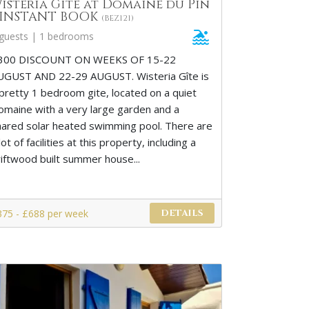
isteria Gite at Domaine du Pin
 INSTANT BOOK
(BEZ121)
 guests | 1 bedrooms
300 DISCOUNT ON WEEKS OF 15-22
UGUST AND 22-29 AUGUST. Wisteria Gîte is
 pretty 1 bedroom gite, located on a quiet
omaine with a very large garden and a
hared solar heated swimming pool. There are
lot of facilities at this property, including a
riftwood built summer house...
375 - £688 per week
DETAILS