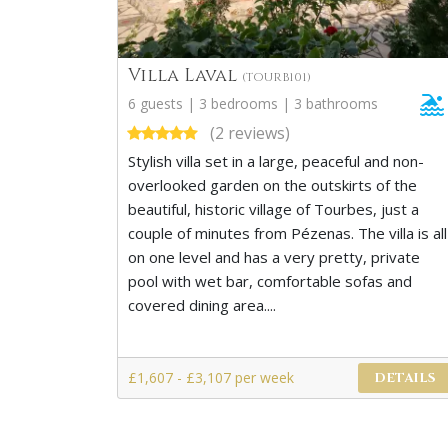
Villa Laval
(TOURB101)
6 guests | 3 bedrooms | 3 bathrooms
(2 reviews)
Stylish villa set in a large, peaceful and non-
overlooked garden on the outskirts of the
beautiful, historic village of Tourbes, just a
couple of minutes from Pézenas. The villa is all
on one level and has a very pretty, private
pool with wet bar, comfortable sofas and
covered dining area....
£1,607 - £3,107 per week
DETAILS