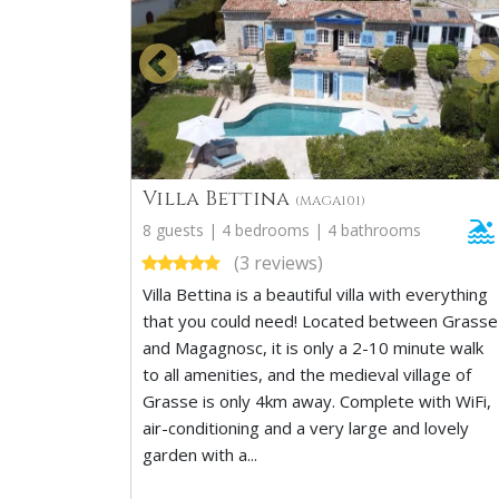
Villa Bettina
(MAGA101)
8 guests | 4 bedrooms | 4 bathrooms
(3 reviews)
Villa Bettina is a beautiful villa with everything
that you could need! Located between Grasse
and Magagnosc, it is only a 2-10 minute walk
to all amenities, and the medieval village of
Grasse is only 4km away. Complete with WiFi,
air-conditioning and a very large and lovely
garden with a...