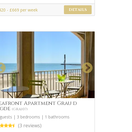
420 - £669 per week
DETAILS
eafront Apartment Grau d
gde
(GRA107)
 guests | 3 bedrooms | 1 bathrooms
(3 reviews)