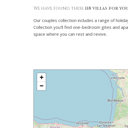
We have found these
118 villas for yo
Our couples collection includes a range of holid
Collection you'll find one-bedroom gites and apa
space where you can rest and revive.
+
−