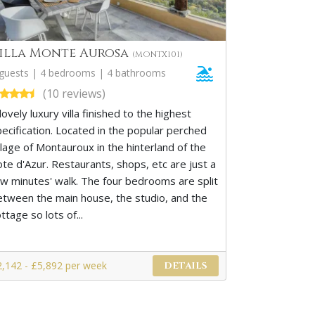
illa Monte Aurosa
(MONTX101)
 guests | 4 bedrooms | 4 bathrooms
(10 reviews)
lovely luxury villa finished to the highest
pecification. Located in the popular perched
llage of Montauroux in the hinterland of the
ote d'Azur. Restaurants, shops, etc are just a
ew minutes' walk. The four bedrooms are split
etween the main house, the studio, and the
ttage so lots of...
2,142 - £5,892 per week
DETAILS