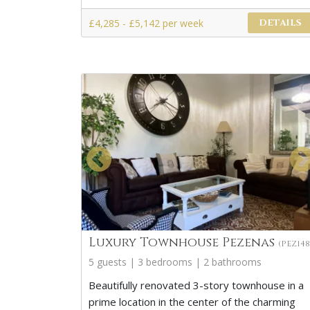
£4,285 - £5,142 per week
DETAILS
Luxury Townhouse Pezenas
(PEZ148
5 guests | 3 bedrooms | 2 bathrooms
Beautifully renovated 3-story townhouse in a
prime location in the center of the charming