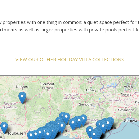
u
ay properties with one thing in common: a quiet space perfect for 
rtments as well as larger properties with private pools perfect f
VIEW OUR OTHER HOLIDAY VILLA COLLECTIONS