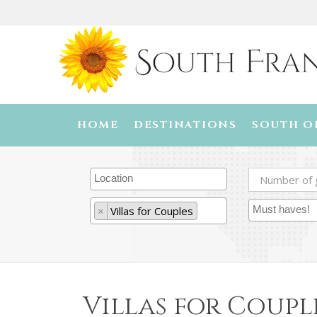
HOME
DESTINATIONS
SOUTH O
×
Villas for Couples
Villas for Coupl