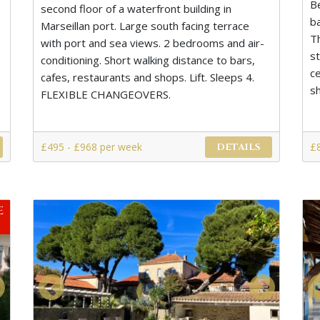
B
second floor of a waterfront building in
b
Marseillan port. Large south facing terrace
T
with port and sea views. 2 bedrooms and air-
s
conditioning. Short walking distance to bars,
ce
cafes, restaurants and shops. Lift. Sleeps 4.
s
FLEXIBLE CHANGEOVERS.
£495 - £968 per week
£
DETAILS
e