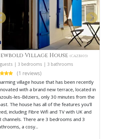
ewbold Village House
(CAZB103)
 guests | 3 bedrooms | 3 bathrooms
(1 reviews)
harming village house that has been recently
enovated with a brand new terrace, located in
azouls-les-Béziers, only 30 minutes from the
ast. The house has all of the features you'll
eed, including Fibre Wifi and TV with UK and
R channels. There are 3 bedrooms and 3
athrooms, a cosy...