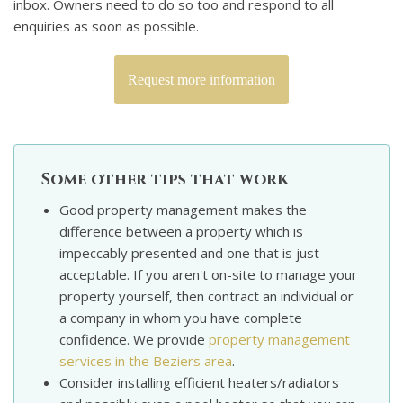
inbox. Owners need to do so too and respond to all
enquiries as soon as possible.
Request more information
Some other tips that work
Good property management makes the
difference between a property which is
impeccably presented and one that is just
acceptable. If you aren't on-site to manage your
property yourself, then contract an individual or
a company in whom you have complete
confidence. We provide
property management
services in the Beziers area
.
Consider installing efficient heaters/radiators