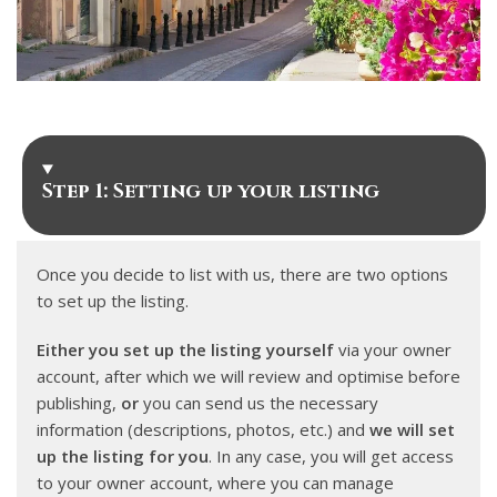
Step 1: Setting up your listing
Once you decide to list with us, there are two options
to set up the listing.
Either you set up the listing yourself
via your owner
account, after which we will review and optimise before
publishing,
or
you can send us the necessary
information (descriptions, photos, etc.) and
we will set
up the listing for you
. In any case, you will get access
to your owner account, where you can manage