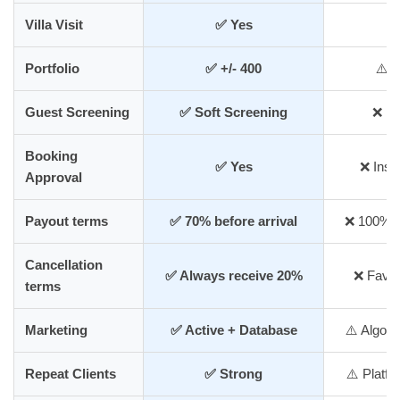
Villa Visit
✅ Yes
❌
Portfolio
✅ +/- 400
⚠️ 
Guest Screening
✅ Soft Screening
❌ Mi
Booking
✅ Yes
❌ Inst
Approval
Payout terms
✅ 70% before arrival
❌ 100% af
Cancellation
✅ Always receive 20%
❌ Favou
terms
Marketing
✅ Active + Database
⚠️ Algor
Repeat Clients
✅ Strong
⚠️ Platf