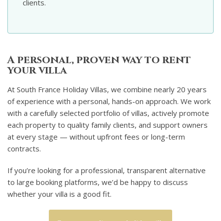
clients.
A personal, proven way to rent
your villa
At South France Holiday Villas, we combine nearly 20 years
of experience with a personal, hands-on approach. We work
with a carefully selected portfolio of villas, actively promote
each property to quality family clients, and support owners
at every stage — without upfront fees or long-term
contracts.
If you’re looking for a professional, transparent alternative
to large booking platforms, we’d be happy to discuss
whether your villa is a good fit.