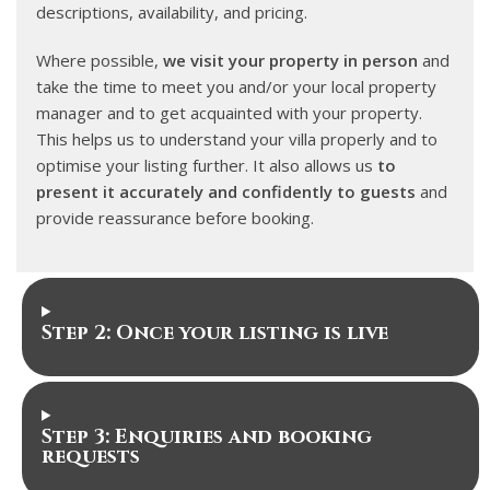
descriptions, availability, and pricing.
Where possible,
we visit your property in person
and
take the time to meet you and/or your local property
manager and to get acquainted with your property.
This helps us to understand your villa properly and to
optimise your listing further. It also allows us
to
present it accurately and confidently to guests
and
provide reassurance before booking.
Step 2: Once your listing is live
Step 3: Enquiries and booking
requests