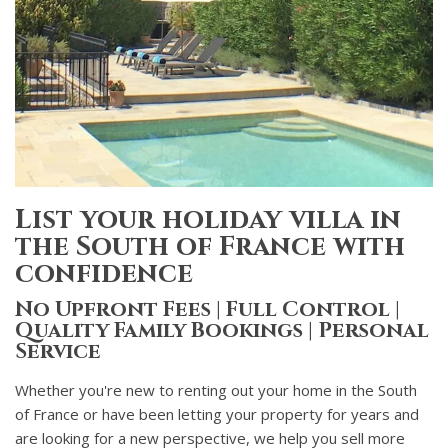
List your holiday villa in
the South of France with
confidence
No Upfront Fees | Full Control |
Quality Family Bookings | Personal
Service
Whether you're new to renting out your home in the South
of France or have been letting your property for years and
are looking for a new perspective, we help you sell more