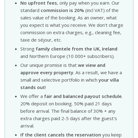
No upfront fees
, only pay when you earn. Our
standard
commission is 20%
(incl VAT) of the
sales value of the booking. As an owner, what
you expect is what you receive. We don't charge
commission on extra charges, e.g., cleaning fee,
taxe de séjour, etc.
Strong
family clientele from the UK, Ireland
and Northern Europe (10 000+ subscribers).
Our unique promise is that
we view and
approve every property
. As a result, we have a
small and selective portfolio in which
your villa
stands out
!
We offer a
fair and balanced payout schedule
.
20% deposit on booking. 50% paid 21 days
before arrival. The final balance of 30% + any
extra charges paid 2-5 days after the guest's
arrival.
If the client cancels the reservation
you keep