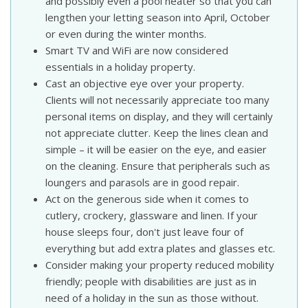
and possibly even a pool heater so that you can
lengthen your letting season into April, October
or even during the winter months.
Smart TV and WiFi are now considered
essentials in a holiday property.
Cast an objective eye over your property.
Clients will not necessarily appreciate too many
personal items on display, and they will certainly
not appreciate clutter. Keep the lines clean and
simple – it will be easier on the eye, and easier
on the cleaning. Ensure that peripherals such as
loungers and parasols are in good repair.
Act on the generous side when it comes to
cutlery, crockery, glassware and linen. If your
house sleeps four, don't just leave four of
everything but add extra plates and glasses etc.
Consider making your property reduced mobility
friendly; people with disabilities are just as in
need of a holiday in the sun as those without.