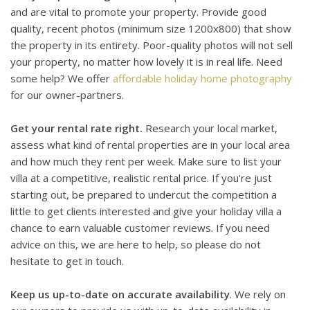
and are vital to promote your property. Provide good
quality, recent photos (minimum size 1200x800) that show
the property in its entirety. Poor-quality photos will not sell
your property, no matter how lovely it is in real life. Need
some help? We offer
affordable holiday home photography
for our owner-partners.
Get your rental rate right.
Research your local market,
assess what kind of rental properties are in your local area
and how much they rent per week. Make sure to list your
villa at a competitive, realistic rental price. If you're just
starting out, be prepared to undercut the competition a
little to get clients interested and give your holiday villa a
chance to earn valuable customer reviews. If you need
advice on this, we are here to help, so please do not
hesitate to get in touch.
Keep us up-to-date on accurate availability
. We rely on