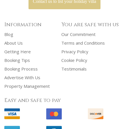
Contact us to list your holiday villa
Information
You are safe with us
Blog
Our Commitment
About Us
Terms and Conditions
Getting Here
Privacy Policy
Booking Tips
Cookie Policy
Booking Process
Testimonials
Advertise With Us
Property Management
Easy and safe to pay