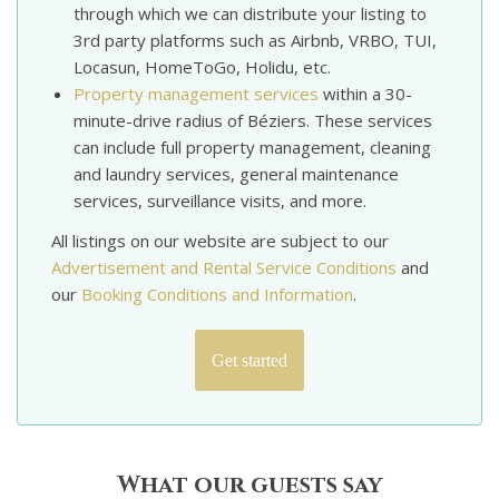
through which we can distribute your listing to
3rd party platforms such as Airbnb, VRBO, TUI,
Locasun, HomeToGo, Holidu, etc.
Property management services
within a 30-
minute-drive radius of Béziers. These services
can include full property management, cleaning
and laundry services, general maintenance
services, surveillance visits, and more.
All listings on our website are subject to our
Advertisement and Rental Service Conditions
and
our
Booking Conditions and Information
.
Get started
What our guests say