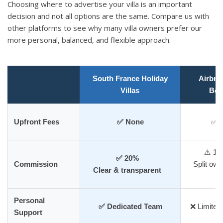
Choosing where to advertise your villa is an important
decision and not all options are the same. Compare us with
other platforms to see why many villa owners prefer our
more personal, balanced, and flexible approach.
South France Holiday
Airbnb 
Villas
Boo
Upfront Fees
✅ None
✅ 
⚠️ 1
✅ 20%
Commission
Split own
Clear & transparent
f
Personal
✅ Dedicated Team
❌ Limited,
Support