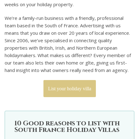
weeks on your holiday property.
We’re a family-run business with a friendly, professional
team based in the South of France. Advertising with us
means that you draw on over 20 years of local experience.
Since 2006, we’ve specialised in connecting quality
properties with British, Irish, and Northern European
holidaymakers. What makes us different? Every member of
our team also lets their own home or gîte, giving us first-
hand insight into what owners really need from an agency.
List your holiday villa
10 Good reasons to list with
South France Holiday Villas