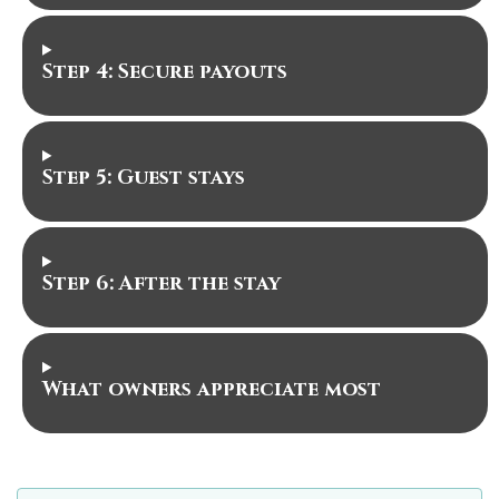
Step 4: Secure payouts
Step 5: Guest stays
Step 6: After the stay
What owners appreciate most