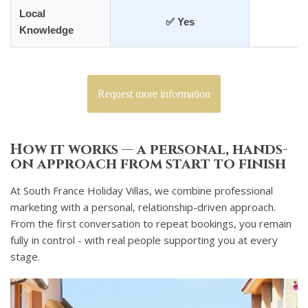
Local
✅ Yes
❌
Knowledge
Request more information
How it works — a personal, hands-
on approach from start to finish
At South France Holiday Villas, we combine professional
marketing with a personal, relationship-driven approach.
From the first conversation to repeat bookings, you remain
fully in control - with real people supporting you at every
stage.