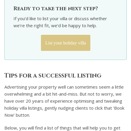
Ready to take the next step?
If you’d like to list your villa or discuss whether
we’re the right fit, we’d be happy to help.
List your holiday villa
Tips for a successful listing
Advertising your property well can sometimes seem a little
overwhelming and a bit hit-and-miss. But not to worry, we
have over 20 years of experience optimising and tweaking
holiday villa listings, gently nudging clients to click that ‘Book
Now’ button.
Below, you will find a list of things that will help you to get