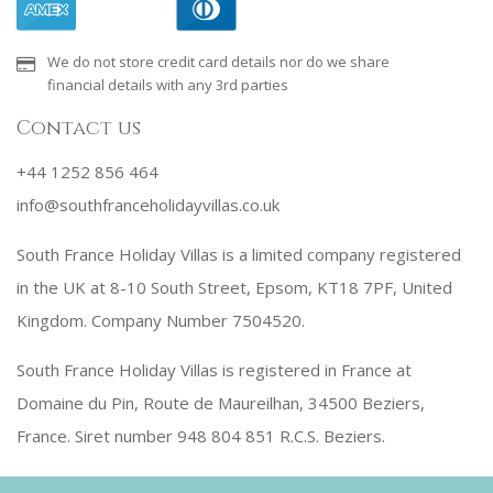
We do not store credit card details nor do we share
financial details with any 3rd parties
Contact us
+44 1252 856 464
info@southfranceholidayvillas.co.uk
South France Holiday Villas is a limited company registered
in the UK at 8-10 South Street, Epsom, KT18 7PF, United
Kingdom. Company Number 7504520.
South France Holiday Villas is registered in France at
Domaine du Pin, Route de Maureilhan, 34500 Beziers,
France. Siret number 948 804 851 R.C.S. Beziers.