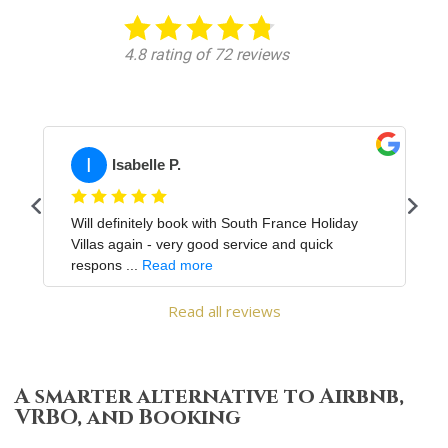
Read all reviews
A smarter alternative to Airbnb,
VRBO, and Booking