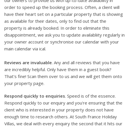
our owners to provide us with up-to-date availability in
order to speed up the booking process. Often, a client will
have their heart set on a particular property that is showing
as available for their dates, only to find out that the
property is already booked. In order to eliminate this
disappointment, we ask you to update availabliity regularly in
your owner account or synchronise our calendar with your
main calendar via ical.
Reviews are invaluable
. Any and all reviews that you have
are incredibly helpful. Only have them in a guest book?
That's fine! Scan them over to us and we will get them onto
your property page.
Respond quickly to enquiries
. Speed is of the essence.
Respond quickly to our enquiry and you're ensuring that the
client who is interested in your property does not have
enough time to research others. At South France Holiday
Villas, we deal with every enquiry the second that it hits our