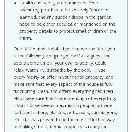
Health and safety are paramount. Your
swimming pool has to be securely fenced or
alarmed, and any sudden drops in the garden
need to be either secured or mentioned on the
property details to protect small children or the
infirm.
One of the most helpful tips that we can offer you
is the following. Imagine yourself as a guest and
spend some time in your own property. Cook,
relax, watch TV, sunbathe by the pool, ... . use
every facility on offer in your rental property, and
make sure that every aspect of the house is fully
functioning, clean, and offers everything required.
Also make sure that there is enough of everything,
if your house sleeps maximum 8 people, provide
sufficient cutlery, glasses, pots, pans, sunloungers,
etc. This has proven to be the most effective way
of making sure that your property is ready for