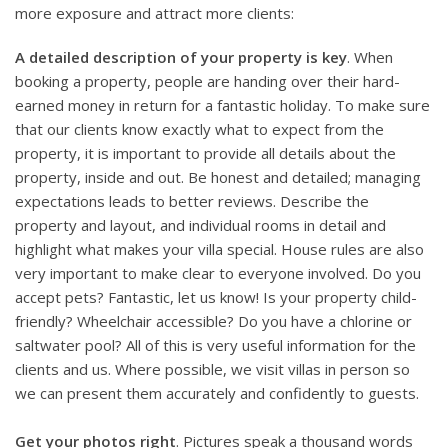
more exposure and attract more clients:
A detailed description of your property is key
. When
booking a property, people are handing over their hard-
earned money in return for a fantastic holiday. To make sure
that our clients know exactly what to expect from the
property, it is important to provide all details about the
property, inside and out. Be honest and detailed; managing
expectations leads to better reviews. Describe the
property and layout, and individual rooms in detail and
highlight what makes your villa special. House rules are also
very important to make clear to everyone involved. Do you
accept pets? Fantastic, let us know! Is your property child-
friendly? Wheelchair accessible? Do you have a chlorine or
saltwater pool? All of this is very useful information for the
clients and us. Where possible, we visit villas in person so
we can present them accurately and confidently to guests.
Get your photos right
. Pictures speak a thousand words