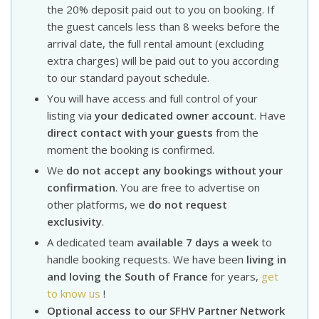
the 20% deposit paid out to you on booking. If
the guest cancels less than 8 weeks before the
arrival date, the full rental amount (excluding
extra charges) will be paid out to you according
to our standard payout schedule.
You will have access and full control of your
listing via
your dedicated owner account
. Have
direct contact with your guests
from the
moment the booking is confirmed.
We
do not accept any bookings without your
confirmation
. You are free to advertise on
other platforms, we
do not request
exclusivity
.
A dedicated team
available 7 days a week
to
handle booking requests. We have been
living in
and loving the South of France
for years,
get
to know us
!
Optional access to our SFHV Partner Network