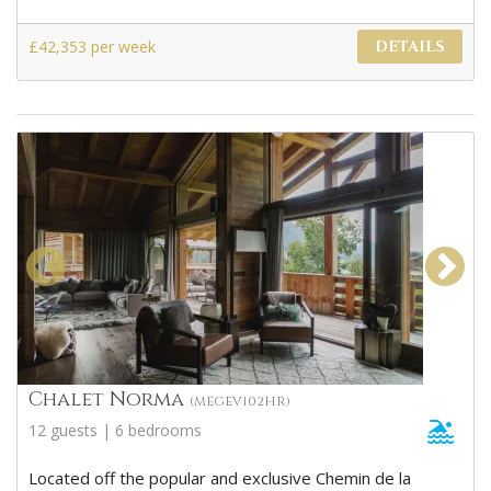
£42,353 per week
DETAILS
Chalet Norma
(MEGEV102HR)
12 guests | 6 bedrooms
Located off the popular and exclusive Chemin de la