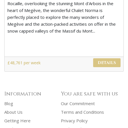
Rocaille, overlooking the stunning Mont d'Arbois in the
heart of Megève, the wonderful Chalet Norma is
perfectly placed to explore the many wonders of
Megève and the action-packed activities on offer in the
snow capped valleys of the Massif du Mont...
£48,761 per week
DETAILS
Information
You are safe with us
Blog
Our Commitment
About Us
Terms and Conditions
Getting Here
Privacy Policy