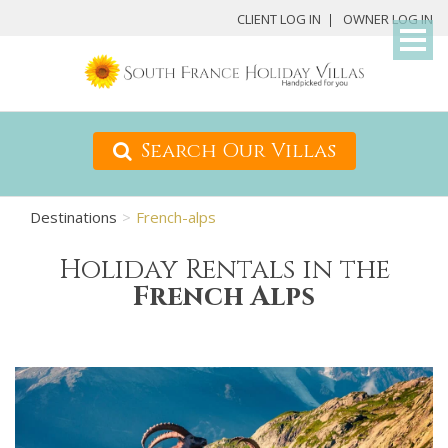
My
CLIENT LOG IN
OWNER LOG IN
Det
Search Our Villas
Destinations
French-alps
Holiday Rentals in the
French Alps