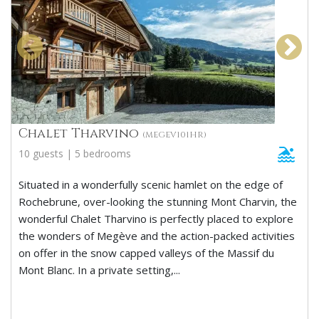
Chalet Tharvino
(MEGEV101HR)
10 guests | 5 bedrooms
Situated in a wonderfully scenic hamlet on the edge of
Rochebrune, over-looking the stunning Mont Charvin, the
wonderful Chalet Tharvino is perfectly placed to explore
the wonders of Megève and the action-packed activities
on offer in the snow capped valleys of the Massif du
Mont Blanc. In a private setting,...