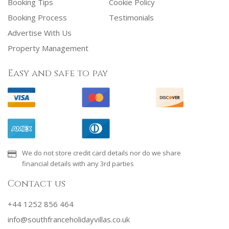
Booking Tips
Cookie Policy
Booking Process
Testimonials
Advertise With Us
Property Management
Easy and safe to pay
We do not store credit card details nor do we share
financial details with any 3rd parties
Contact us
+44 1252 856 464
info@southfranceholidayvillas.co.uk