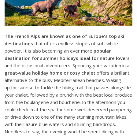
The French Alps are known as
one of Europe's top ski
destinations
that offers endless slopes of soft white
powder. It is also becoming an ever more
popular
destination for summer holidays ideal for nature lovers
and the occasional adventurers. Spending your vacation in a
great-value holiday home or cosy chalet
offers a brilliant
alternative to the busy Mediterranean beaches. Waking
up for sunrise to tackle the hiking trail that passes alongside
your chalet, followed by a brunch with the best local produce
from the boulangerie and boucherie. In the afternoon you
could check in at the spa for some well-deserved pampering
or drive down to one of the many stunning mountain lakes
with their azure blue waters and stunning backdrops.
Needless to say, the evening would be spent dining with