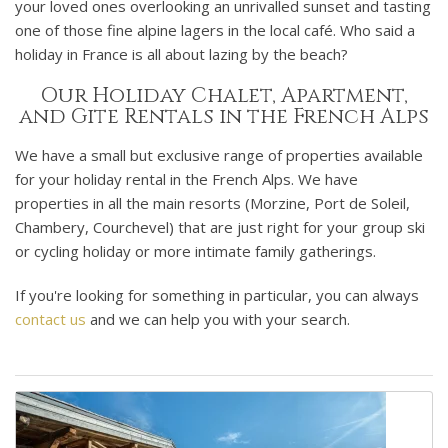
your loved ones overlooking an unrivalled sunset and tasting
one of those fine alpine lagers in the local café. Who said a
holiday in France is all about lazing by the beach?
Our Holiday Chalet, Apartment,
and Gite Rentals in the French Alps
We have a small but exclusive range of properties available
for your holiday rental in the French Alps. We have
properties in all the main resorts (Morzine, Port de Soleil,
Chambery, Courchevel) that are just right for your group ski
or cycling holiday or more intimate family gatherings.
If you're looking for something in particular, you can always
contact us
and we can help you with your search.