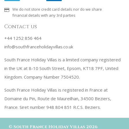
We do not store credit card details nor do we share
financial details with any 3rd parties
Contact us
+44 1252 856 464
info@southfranceholidayvillas.co.uk
South France Holiday Villas is a limited company registered
in the UK at 8-10 South Street, Epsom, KT18 7PF, United
Kingdom. Company Number 7504520.
South France Holiday Villas is registered in France at
Domaine du Pin, Route de Maureilhan, 34500 Beziers,
France. Siret number 948 804 851 R.C.S. Beziers.
©
South France Holiday Villas
2026