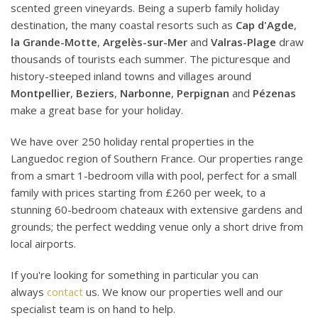
scented green vineyards. Being a superb family holiday
destination, the many coastal resorts such as
Cap d'Agde
,
la Grande-Motte
,
Argelès-sur-Mer
and
Valras-Plage
draw
thousands of tourists each summer. The picturesque and
history-steeped inland towns and villages around
Montpellier
,
Beziers
,
Narbonne
,
Perpignan
and
Pézenas
make a great base for your holiday.
We have over 250 holiday rental properties in the
Languedoc region of Southern France. Our properties range
from a smart 1-bedroom villa with pool, perfect for a small
family with prices starting from £260 per week, to a
stunning 60-bedroom chateaux with extensive gardens and
grounds; the perfect wedding venue only a short drive from
local airports.
If you're looking for something in particular you can
always
contact
us. We know our properties well and our
specialist team is on hand to help.