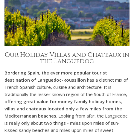
Our Holiday Villas and Chateaux in
the Languedoc
Bordering Spain, the ever more popular tourist
destination of Languedoc-Roussillon
has a distinct mix of
French-Spanish culture, cuisine and architecture. It is
traditionally the lesser known region of the South of France,
offering great value for money family holiday homes,
villas and chateaux located only a few miles from the
Mediterranean beaches
. Looking from afar, the Languedoc
is really only about two things - miles upon miles of sun-
kissed sandy beaches and miles upon miles of sweet-