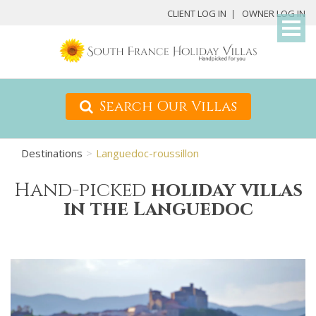
My
CLIENT LOG IN
OWNER LOG IN
Det
Search Our Villas
Destinations
Languedoc-roussillon
Hand-picked
holiday villas
in the Languedoc