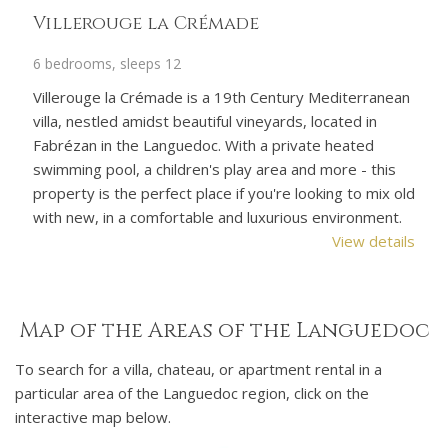
Shangri-La
L
3 bedrooms, sleeps 6
4 
an
Shangri-La is the perfect holiday home for a relaxing
Le
and hassle-free family holiday with all amenities on your
lo
doorstep and only a 10-minute drive from the
co
Mediterranean beaches. Private heated pool, air
pr
old
conditioning, fibre speed wifi and a fusion of French-
or
.
Asian decor. Child-friendly.
wa
ils
View details
wa
Map of the Areas of the Languedoc
To search for a villa, chateau, or apartment rental in a
particular area of the Languedoc region, click on the
interactive map below.