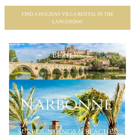
FIND A HOLIDAY VILLA RENTAL IN THE
LANGUEDOC