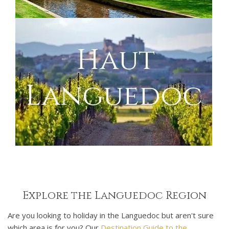
Explore the Languedoc Region
Are you looking to holiday in the Languedoc but aren't sure
which area is for you? Our
Destination Guide to the