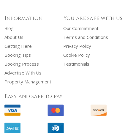
Information
You are safe with us
Blog
Our Commitment
About Us
Terms and Conditions
Getting Here
Privacy Policy
Booking Tips
Cookie Policy
Booking Process
Testimonials
Advertise With Us
Property Management
Easy and safe to pay