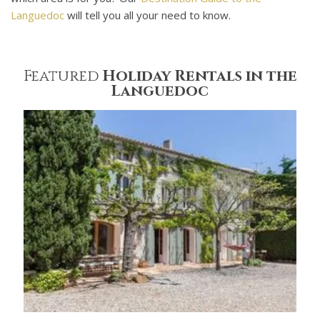
Languedoc
will tell you all your need to know.
Featured
Holiday Rentals in the
Languedoc