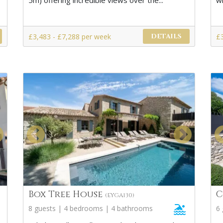
5m) offering incredible views over the...
wi
£3,483 - £7,288 per week
£
DETAILS
Box Tree House
C
(EYGA130)
8 guests | 4 bedrooms | 4 bathrooms
6