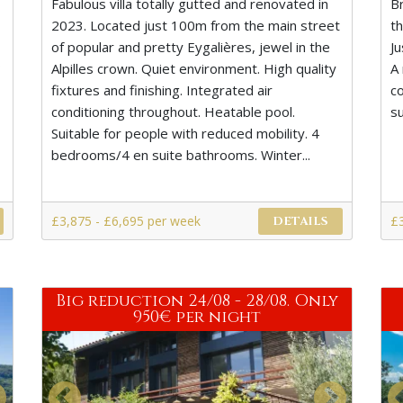
Fabulous villa totally gutted and renovated in
B
2023. Located just 100m from the main street
t
of popular and pretty Eygalières, jewel in the
J
s
Alpilles crown. Quiet environment. High quality
A 
fixtures and finishing. Integrated air
co
conditioning throughout. Heatable pool.
s
Suitable for people with reduced mobility. 4
bedrooms/4 en suite bathrooms. Winter...
£3,875 - £6,695 per week
£
DETAILS
Big reduction 24/08 - 28/08. Only
950€ per night