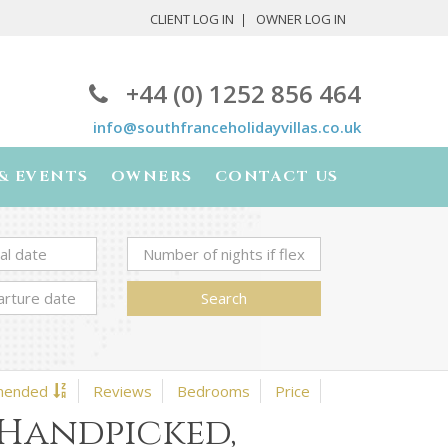
CLIENT LOG IN
OWNER LOG IN
+44 (0) 1252 856 464
info@southfranceholidayvillas.co.uk
& EVENTS
OWNERS
CONTACT US
Search
mended
Reviews
Bedrooms
Price
 Handpicked,