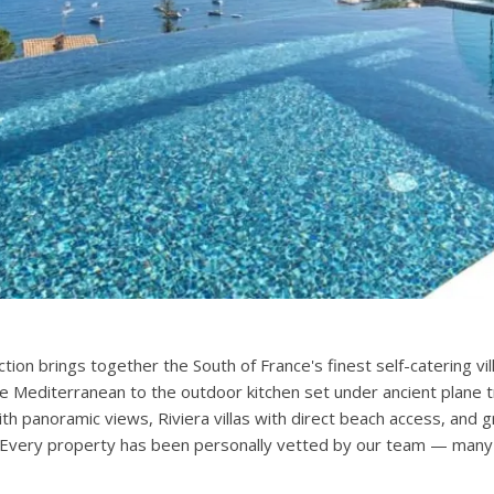
ection brings together the South of France's finest self-catering 
he Mediterranean to the outdoor kitchen set under ancient plane t
with panoramic views, Riviera villas with direct beach access, an
. Every property has been personally vetted by our team — many v