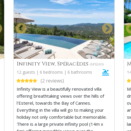
Infinity View, Spéracèdes
M
(SPE103)
12 guests | 6 bedrooms | 6 bathrooms
1
(2 reviews)
Infinity View is a beautifully renovated villa
M
offering breathtaking views over the hills of
d
l'Esterel, towards the Bay of Cannes.
o
a
Everything in the villa will go to making your
a
holiday not only comfortable but memorable.
s
There is a large private infinity pool (14m x
l