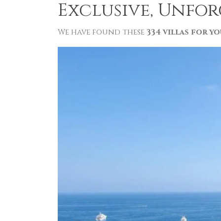
Exclusive, Unfor
We have found these
334 villas for yo