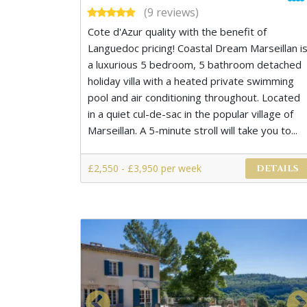
(9 reviews)
Cote d'Azur quality with the benefit of
Languedoc pricing! Coastal Dream Marseillan i
a luxurious 5 bedroom, 5 bathroom detached
holiday villa with a heated private swimming
pool and air conditioning throughout. Located
in a quiet cul-de-sac in the popular village of
Marseillan. A 5-minute stroll will take you to...
£2,550 - £3,950 per week
DETAILS