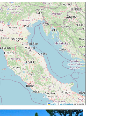
Leaflet
|
©
OpenStreetMap
contributors