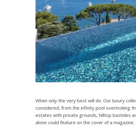
When only the very best will do. Our luxury coll
considered, from the infinity pool overlooking t
estates with private grounds, hilltop bastides 
alone could feature on the cover of a magazine