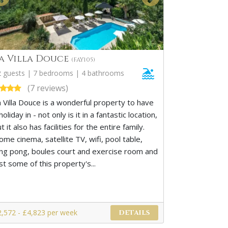
a Villa Douce
(FAY105)
2 guests | 7 bedrooms | 4 bathrooms
(7 reviews)
a Villa Douce is a wonderful property to have
holiday in - not only is it in a fantastic location,
t it also has facilities for the entire family.
me cinema, satellite TV, wifi, pool table,
ing pong, boules court and exercise room and
st some of this property's...
2,572 - £4,823 per week
DETAILS