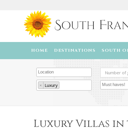
HOME
DESTINATIONS
SOUTH O
×
Luxury
Luxury Villas in