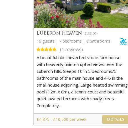
Luberon Heaven
(LUB105)
16 guests | 7 bedrooms | 6 bathrooms
(1 reviews)
A beautiful old converted stone farmhouse
with heavenly uninterrupted views over the
Luberon hills. Sleeps 10 in 5 bedrooms/5
bathrooms of the main house and 4-6 in the
small house adjoining. Large heated swimming
pool (12m x 8m), a tennis court and beautiful
quiet lawned terraces with shady trees.
Completely...
£4,875 - £10,500 per week
DETAILS