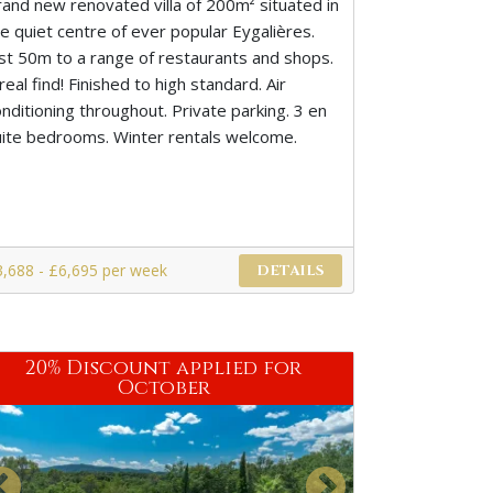
rand new renovated villa of 200m² situated in
he quiet centre of ever popular Eygalières.
ust 50m to a range of restaurants and shops.
real find! Finished to high standard. Air
nditioning throughout. Private parking. 3 en
uite bedrooms. Winter rentals welcome.
3,688 - £6,695 per week
DETAILS
20% Discount applied for
October