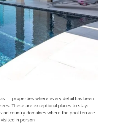
villas — properties where every detail has been
rees. These are exceptional places to stay:
d grand country domaines where the pool terrace
isited in person.