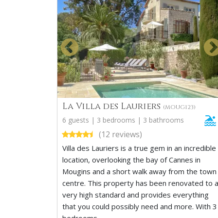
La Villa des Lauriers
(MOUG123)
6 guests | 3 bedrooms | 3 bathrooms
(12 reviews)
Villa des Lauriers is a true gem in an incredible
location, overlooking the bay of Cannes in
Mougins and a short walk away from the town
centre. This property has been renovated to 
very high standard and provides everything
that you could possibly need and more. With 3