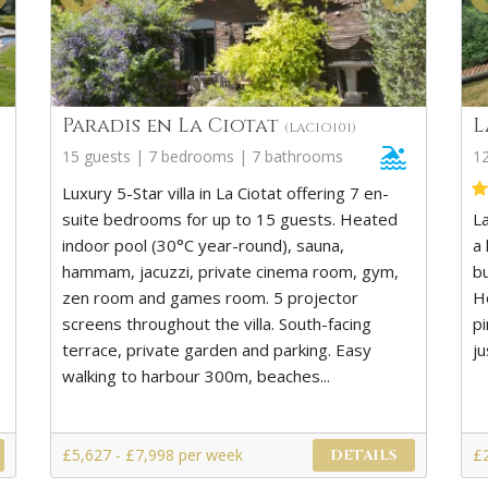
Paradis en La Ciotat
L
(LACIO101)
15 guests | 7 bedrooms | 7 bathrooms
1
Luxury 5-Star villa in La Ciotat offering 7 en-
suite bedrooms for up to 15 guests. Heated
L
indoor pool (30°C year-round), sauna,
a 
hammam, jacuzzi, private cinema room, gym,
bu
zen room and games room. 5 projector
Ho
screens throughout the villa. South-facing
p
terrace, private garden and parking. Easy
ju
walking to harbour 300m, beaches...
£5,627 - £7,998 per week
£
DETAILS