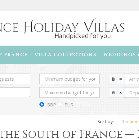
F FRANCE
VILLA COLLECTIONS
WEDDINGS 
GBP
EUR
Recom
 the South of France —