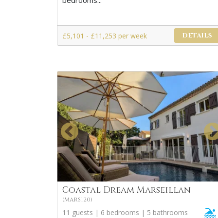
bedrooms...
£5,101 - £11,253 per week
DETAILS
Coastal Dream Marseillan
(MARS120)
11 guests | 6 bedrooms | 5 bathrooms