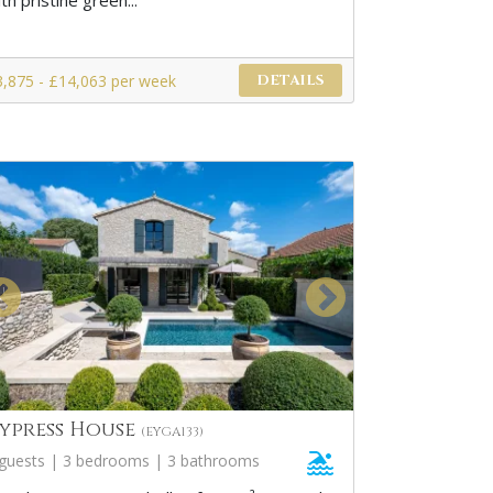
th pristine green...
3,875 - £14,063 per week
DETAILS
ypress House
(EYGA133)
 guests | 3 bedrooms | 3 bathrooms