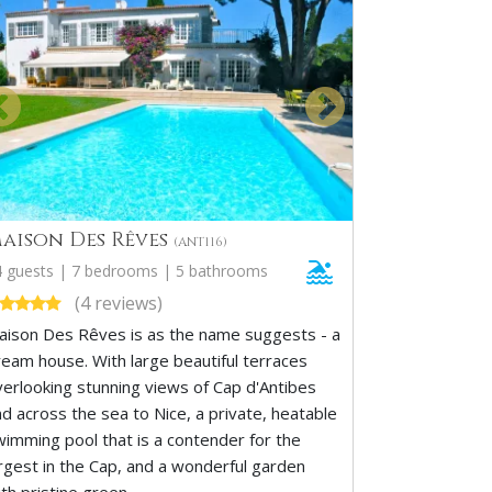
aison Des Rêves
(ANT116)
4 guests | 7 bedrooms | 5 bathrooms
(4 reviews)
aison Des Rêves is as the name suggests - a
ream house. With large beautiful terraces
verlooking stunning views of Cap d'Antibes
nd across the sea to Nice, a private, heatable
wimming pool that is a contender for the
argest in the Cap, and a wonderful garden