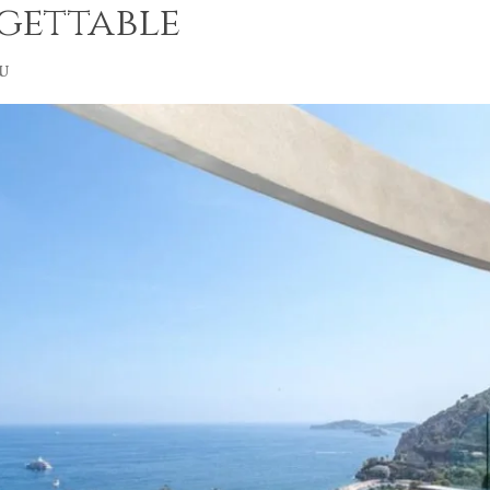
gettable
u