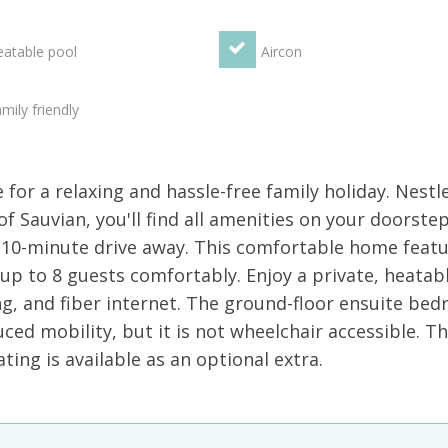
atable pool
Aircon
mily friendly
for a relaxing and hassle-free family holiday. Nestl
of Sauvian, you'll find all amenities on your doorste
 10-minute drive away. This comfortable home featu
p to 8 guests comfortably. Enjoy a private, heatab
ng, and fiber internet. The ground-floor ensuite be
ced mobility, but it is not wheelchair accessible. T
ating is available as an optional extra.