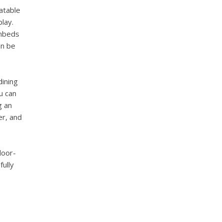
atable
lay.
unbeds
an be
dining
u can
g an
er, and
door-
fully