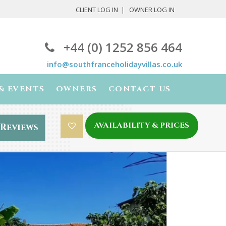
CLIENT LOG IN
OWNER LOG IN
+44 (0) 1252 856 464
info@southfranceholidayvillas.co.uk
& EVENTS
OWNERS
CONTACT US
AVAILABILITY & PRICES
Reviews