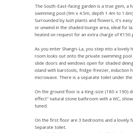
The South-East-facing garden is a true gem, a ha
swimming pool (9m x 4.5m, depth 1.4m to 1.6m) 
Surrounded by lush plants and flowers, it’s easy
or unwind in the shaded lounge area, ideal for 
heated on request for an extra charge of €150 
As you enter Shangri-La, you step into a lovely h
room looks out onto the private swimming pool
slide doors and windows open for shaded dining. 
island with barstools, fridge-freezer, induction
microwave. There is a separate toilet under the 
On the ground floor is a King-size (180 x 190) 
effect" natural stone bathroom with a WC, shower
tuned.
On the first floor are 3 bedrooms and a lovely 
Separate toilet.