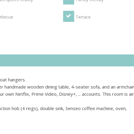
rbecue
Terrace
coat hangers.
er handmade wooden dining table, 4-seater sofa, and an armchair
r own Netflix, Prime Video, Disney+, ... accounts. This room is air
uction hob (4 rings), double sink, Senseo coffee machine, oven,