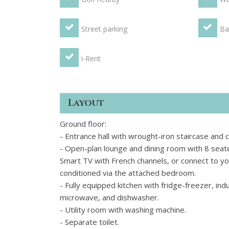
Street parking
Ba
i-Rent
Layout
Ground floor:
- Entrance hall with wrought-iron staircase and 
- Open-plan lounge and dining room with 8 seat
Smart TV with French channels, or connect to you
conditioned via the attached bedroom.
- Fully equipped kitchen with fridge-freezer, ind
microwave, and dishwasher.
- Utility room with washing machine.
- Separate toilet.