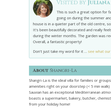
Visited by
Juliana
This is such a great option for f
going on during the summer and
house is in a quieter part of the old centre,
It's been beautifully decorated and really fee
during the winter months. The garden was recen
Overall, a fantastic property!
Don’t just take my word for it …
see what our
About
Shangri-La
Shangri-La is the ideal villa for families or group
amenities right on your doorstep (< 5 min walk) a
Sauvian has an exceptional Mediterranean atmos
boasts a supermarket, bakery, butcher, chemist,
from your holiday home!