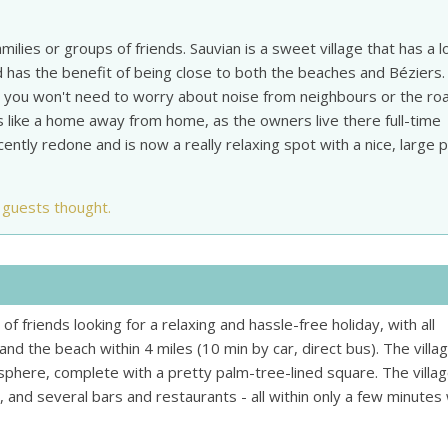
amilies or groups of friends. Sauvian is a sweet village that has a l
 has the benefit of being close to both the beaches and Béziers.
 so you won't need to worry about noise from neighbours or the ro
ls like a home away from home, as the owners live there full-time
tly redone and is now a really relaxing spot with a nice, large p
 guests thought.
s of friends looking for a relaxing and hassle-free holiday, with all
nd the beach within 4 miles (10 min by car, direct bus). The villa
phere, complete with a pretty palm-tree-lined square. The villa
 and several bars and restaurants - all within only a few minutes