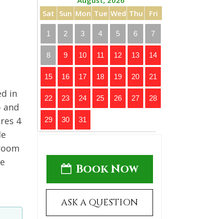
August, 2026
Sat
Sun
Mon
Tue
Wed
Thu
Fri
1
2
3
4
5
6
7
8
9
10
11
12
13
14
15
16
17
18
19
20
21
ed in
22
23
24
25
26
27
28
p and
res 4
29
30
31
le
droom
he
Book Now
ASK A QUESTION