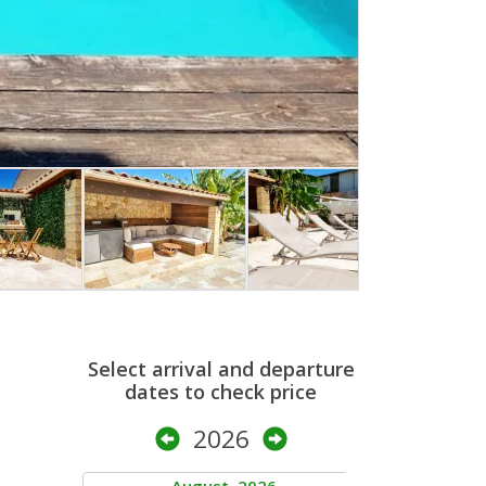
Select arrival and departure
dates to check price
2026