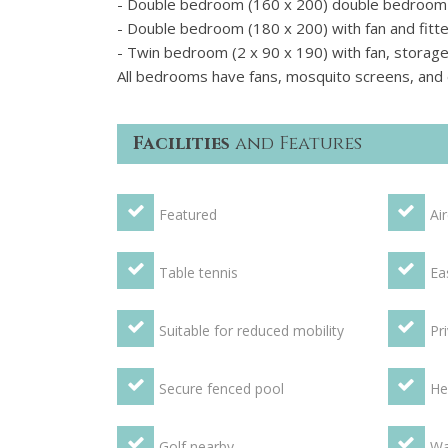
- Double bedroom (160 x 200) double bedroom wi
- Double bedroom (180 x 200) with fan and fitt
- Twin bedroom (2 x 90 x 190) with fan, storage 
All bedrooms have fans, mosquito screens, and e
Facilities
and Features
Featured
Ai
Table tennis
Ea
Suitable for reduced mobility
Pr
Secure fenced pool
He
Golf nearby
Wa