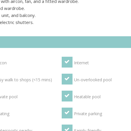
th aircon, fan, and a fitted wardrobe.
ed wardrobe.
unit, and balcony.
lectric shutters.
rcon
Internet
sy walk to shops (<15 mins)
Un-overlooked pool
ivate pool
Heatable pool
ating
Private parking
tersports nearby
Family friendly