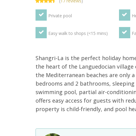
(
17 reviews
)
Private pool
He
Easy walk to shops (<15 mins)
Fa
Shangri-La is the perfect holiday home 
the heart of the Languedocian village 
the Mediterranean beaches are only a
bedrooms and 2 bathrooms, sleeping u
swimming pool, partial air-conditioni
offers easy access for guests with redu
property is child-friendly, and pool he