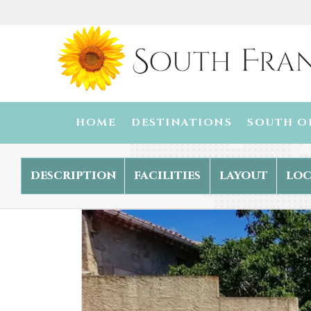
HOME
DESTINATIONS
SOUTH O
description
facilities
layout
loc