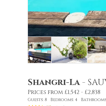
Shangri-La
-
SAU
Prices from £1,542 - £2,838
Guests: 8 Bedrooms: 4 Bathrooms