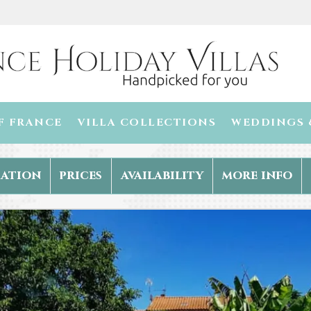
F FRANCE
VILLA COLLECTIONS
WEDDINGS 
ation
prices
availability
more info