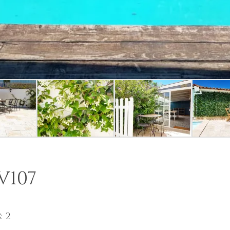
V107
: 2