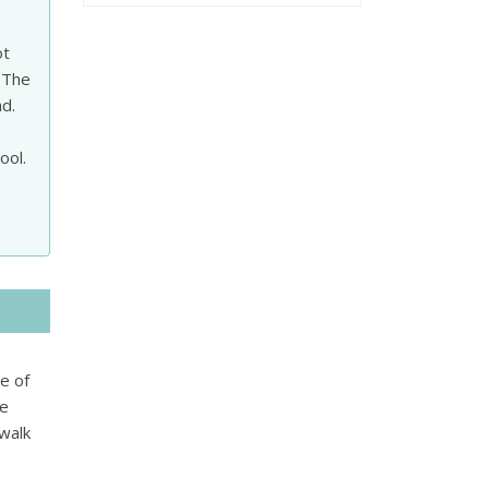
ot
 The
ad.
ool.
ge of
ge
 walk