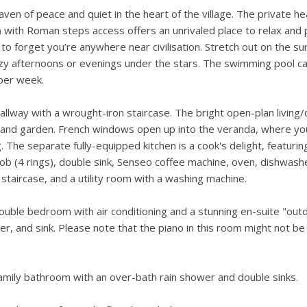
ven of peace and quiet in the heart of the village. The private he
with Roman steps access offers an unrivaled place to relax and p
 to forget you’re anywhere near civilisation. Stretch out on the s
lazy afternoons or evenings under the stars. The swimming pool c
per week.
allway with a wrought-iron staircase. The bright open-plan living/
 and garden. French windows open up into the veranda, where yo
The separate fully-equipped kitchen is a cook's delight, featurin
 hob (4 rings), double sink, Senseo coffee machine, oven, dishwash
staircase, and a utility room with a washing machine.
double bedroom with air conditioning and a stunning en-suite "out
, and sink. Please note that the piano in this room might not be 
family bathroom with an over-bath rain shower and double sinks.