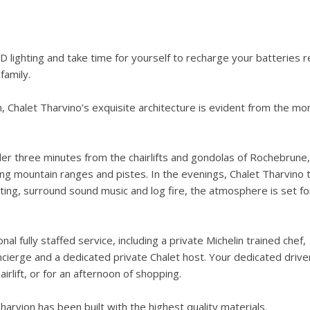
 lighting and take time for yourself to recharge your batteries 
family.
m, Chalet Tharvino’s exquisite architecture is evident from the m
under three minutes from the chairlifts and gondolas of Rochebrune,
ing mountain ranges and pistes. In the evenings, Chalet Tharvino 
ting, surround sound music and log fire, the atmosphere is set fo
l fully staffed service, including a private Michelin trained chef,
cierge and a dedicated private Chalet host. Your dedicated driver
rlift, or for an afternoon of shopping.
Tharvion has been built with the highest quality materials.