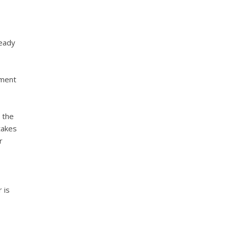
ready
oment
 the
takes
r
 is