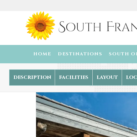
HOME
DESTINATIONS
SOUTH O
description
facilities
layout
loc