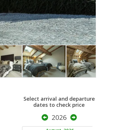
Select arrival and departure
dates to check price
2026