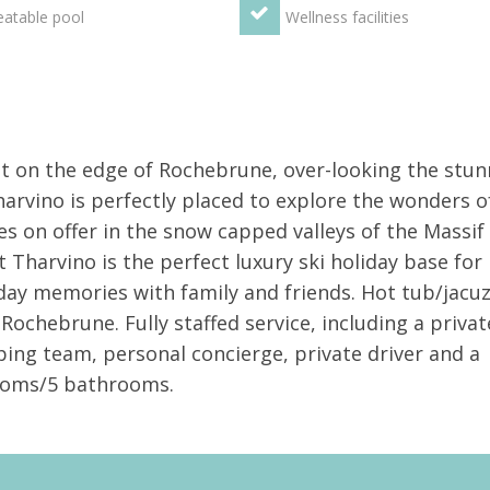
atable pool
Wellness facilities
et on the edge of Rochebrune, over-looking the stun
arvino is perfectly placed to explore the wonders o
s on offer in the snow capped valleys of the Massif
t Tharvino is the perfect luxury ski holiday base for
day memories with family and friends. Hot tub/jacuz
Rochebrune. Fully staffed service, including a privat
ping team, personal concierge, private driver and a
rooms/5 bathrooms.