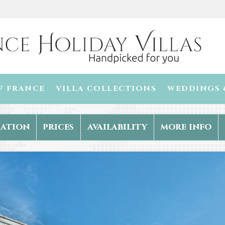
F FRANCE
VILLA COLLECTIONS
WEDDINGS 
ation
prices
availability
more info