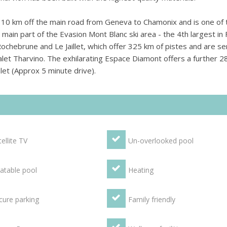
 10 km off the main road from Geneva to Chamonix and is one of 
main part of the Evasion Mont Blanc ski area - the 4th largest in 
Rochebrune and Le Jaillet, which offer 325 km of pistes and are s
Chalet Tharvino. The exhilarating Espace Diamont offers a further 
alet (Approx 5 minute drive).
ellite TV
Un-overlooked pool
atable pool
Heating
cure parking
Family friendly