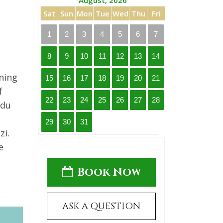
August, 2026
Sat
Sun
Mon
Tue
Wed
Thu
Fri
1
2
3
4
5
6
7
8
9
10
11
12
13
14
ning
15
16
17
18
19
20
21
f
22
23
24
25
26
27
28
 du
29
30
31
zi.
e
Book Now
ASK A QUESTION