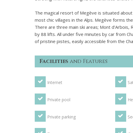
The magical resort of Megève is situated about
most chic villages in the Alps. Megève forms the 
There are three main ski areas; Mont d'Arbois, 
by 88 lifts. All under five minutes by car from 
of pristine pistes, easily accessible from the Ch
Facilities
and Features
Internet
Sat
Private pool
He
Private parking
Se