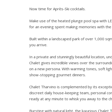
Now time for Après-Ski cocktails.
Make use of the heated plunge pool spa with LED
for an evening spent making memories with the 
Built within a landscaped park of over 1,000 sq
you arrive.
In a private and stunningly beautiful location, 
Chalet gives incredible views over the surround
on a new persona. With warming tones, soft ligh
show-stopping gourmet dinners.
Chalet Tharvino is complemented by its exceptiona
discreet daily house-keeping team, personal con
ready at any minute to whisk you away to the chai
Bursting with natural light, the luxurious Chalet 