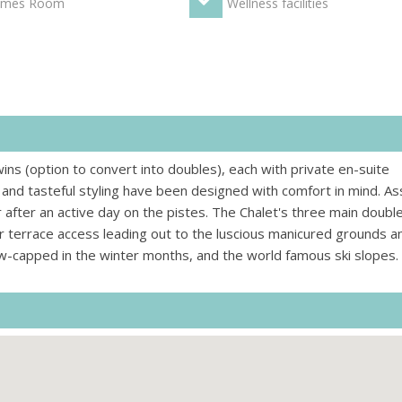
mes Room
Wellness facilities
ns (option to convert into doubles), each with private en-suite
nd tasteful styling have been designed with comfort in mind. Ass
r after an active day on the pistes. The Chalet's three main doubl
r terrace access leading out to the luscious manicured grounds a
ow-capped in the winter months, and the world famous ski slopes.