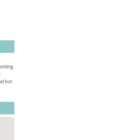
isting
e
nd hot