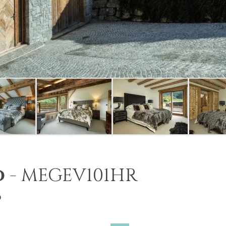
o
-
MEGEV101HR
6