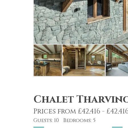
Chalet Tharvin
Prices from £42,416 - £42,41
Guests: 10 Bedrooms: 5