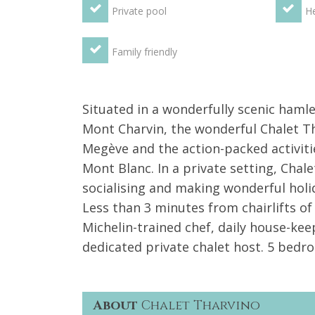
Private pool
He
Family friendly
Situated in a wonderfully scenic haml
Mont Charvin, the wonderful Chalet Th
Megève and the action-packed activitie
Mont Blanc. In a private setting, Chale
socialising and making wonderful holi
Less than 3 minutes from chairlifts of 
Michelin-trained chef, daily house-kee
dedicated private chalet host. 5 bed
About
Chalet Tharvino