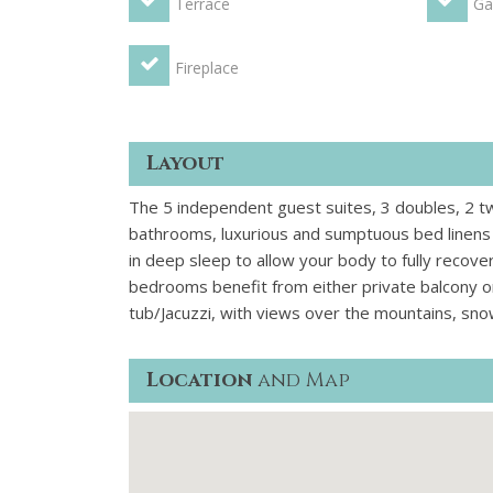
Terrace
Ga
Fireplace
Layout
The 5 independent guest suites, 3 doubles, 2 twi
bathrooms, luxurious and sumptuous bed linens a
in deep sleep to allow your body to fully recove
bedrooms benefit from either private balcony o
tub/Jacuzzi, with views over the mountains, sn
Location
and Map