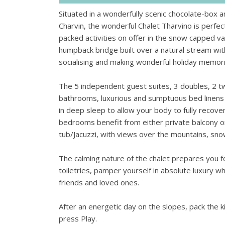
Situated in a wonderfully scenic chocolate-box
Charvin, the wonderful Chalet Tharvino is perf
packed activities on offer in the snow capped va
humpback bridge built over a natural stream with 
socialising and making wonderful holiday memorie
The 5 independent guest suites, 3 doubles, 2 twi
bathrooms, luxurious and sumptuous bed linens a
in deep sleep to allow your body to fully recove
bedrooms benefit from either private balcony o
tub/Jacuzzi, with views over the mountains, sn
The calming nature of the chalet prepares you fo
toiletries, pamper yourself in absolute luxury wh
friends and loved ones.
After an energetic day on the slopes, pack the 
press Play.