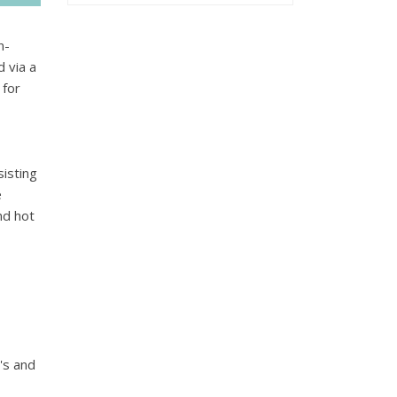
n-
d via a
 for
isting
e
nd hot
's and