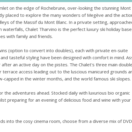
 amlet on the edge of Rochebrune, over-looking the stunning Mont
ectly placed to explore the many wonders of Megève and the actio
lleys of the Massif du Mont Blanc. In a private setting, approache
waterfalls, Chalet Tharvino is the perfect luxury ski holiday base
s with family and friends.
ns (option to convert into doubles), each with private en-suite
nd tasteful styling have been designed with comfort in mind. Ass
r after an active day on the pistes. The Chalet's three main doubl
r terrace access leading out to the luscious manicured grounds a
ow-capped in the winter months, and the world famous ski slopes.
r the adventures ahead. Stocked daily with luxurious bio organic
ilst preparing for an evening of delicious food and wine with your
kids into the cosy cinema room, choose from a diverse mix of DVD