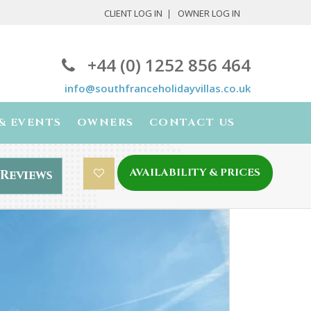
CLIENT LOG IN
OWNER LOG IN
+44 (0) 1252 856 464
info@southfranceholidayvillas.co.uk
& EVENTS
OWNERS
CONTACT US
AVAILABILITY & PRICES
Reviews