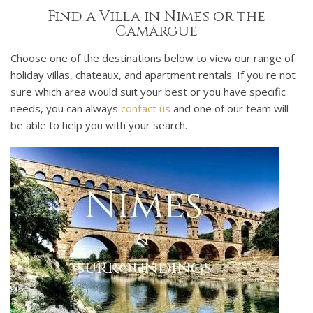
Find a Villa in Nimes or the
Camargue
Choose one of the destinations below to view our range of
holiday villas, chateaux, and apartment rentals. If you're not
sure which area would suit your best or you have specific
needs, you can always
contact us
and one of our team will
be able to help you with your search.