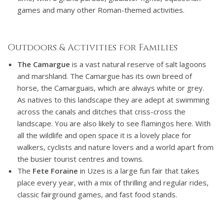
games and many other Roman-themed activities.
Outdoors & Activities for Families
The Camargue
is a vast natural reserve of salt lagoons
and marshland. The Camargue has its own breed of
horse, the Camarguais, which are always white or grey.
As natives to this landscape they are adept at swimming
across the canals and ditches that criss-cross the
landscape. You are also likely to see flamingos here. With
all the wildlife and open space it is a lovely place for
walkers, cyclists and nature lovers and a world apart from
the busier tourist centres and towns.
The
Fete Foraine
in Uzes is a large fun fair that takes
place every year, with a mix of thrilling and regular rides,
classic fairground games, and fast food stands.