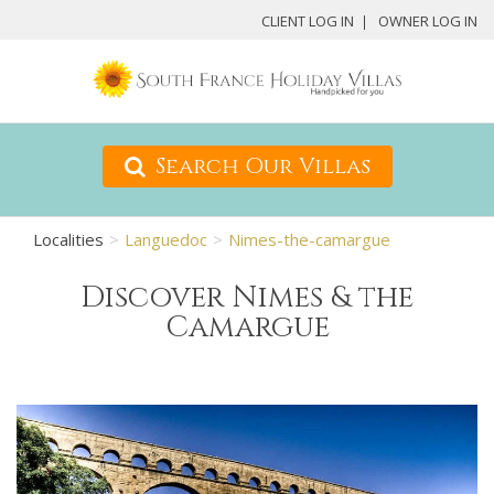
CLIENT LOG IN
OWNER LOG IN
Search Our Villas
Localities
Languedoc
Nimes-the-camargue
Discover Nimes & the
Camargue