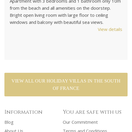
Apartment with 3 bedrooms and 1 bathroom only 10m
Su
from the beach and all amenities on the doorstep.
Vi
.
Bright open living room with large floor to ceiling
UK
windows and balcony with beautiful sea views.
ga
View details
Sl
ils
VIEW ALL OUR HOLIDAY VILLAS IN THE SOUTH
OF FRANCE
Information
You are safe with us
Blog
Our Commitment
About Us
Terms and Conditions