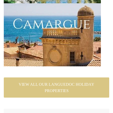
VIEW ALL OUR LANGUEDOC HOLIDAY
PROPERTIES