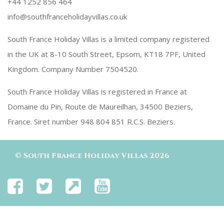
+44 1252 856 464
info@southfranceholidayvillas.co.uk
South France Holiday Villas is a limited company registered
in the UK at 8-10 South Street, Epsom, KT18 7PF, United
Kingdom. Company Number 7504520.
South France Holiday Villas is registered in France at
Domaine du Pin, Route de Maureilhan, 34500 Beziers,
France. Siret number 948 804 851 R.C.S. Beziers.
©
South France Holiday Villas
2026