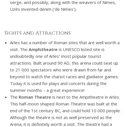
serge, and possibly, along with the weavers of Nimes,
Uzès invented denim ('de Nimes').
Sights and Attractions
Arles has a number of Roman sites that are well worth a
visit. The
Amphitheatre
is UNESCO listed site is
undoubtedly one of Arles’ most popular tourist
attractions. Built around 90 AD, this arena could seat up
to 21 000 spectators who were drawn from far and
beyond to watch the chariot races and gladiator games.
Today it is used for plays and concerts during the
summer months – a great experience!
The
Roman Theatre
is next to the Ampitheatre in Arles.
This half-moon shaped Roman Theatre was built at the
end of the 1st century BC, and could hold 10 000 people.
Although the theatre is not as well preserved as the
Arena, it is definitely worth a visit. The theatre had a