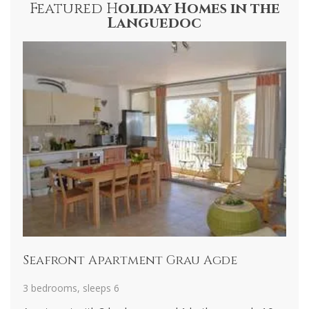
Featured H
oliday Homes in the
Languedoc
Seafront Apartment Grau Agde
M
3 bedrooms, sleeps 6
4 