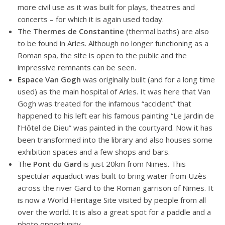
more civil use as it was built for plays, theatres and
concerts – for which it is again used today.
The
Thermes de Constantine
(thermal baths) are also
to be found in Arles. Although no longer functioning as a
Roman spa, the site is open to the public and the
impressive remnants can be seen.
Espace Van Gogh
was originally built (and for a long time
used) as the main hospital of Arles. It was here that Van
Gogh was treated for the infamous “accident” that
happened to his left ear his famous painting “Le Jardin de
l’Hôtel de Dieu” was painted in the courtyard. Now it has
been transformed into the library and also houses some
exhibition spaces and a few shops and bars.
The
Pont du Gard
is just 20km from Nimes. This
spectular aquaduct was built to bring water from Uzès
across the river Gard to the Roman garrison of Nimes. It
is now a World Heritage Site visited by people from all
over the world. It is also a great spot for a paddle and a
photo opportunity.