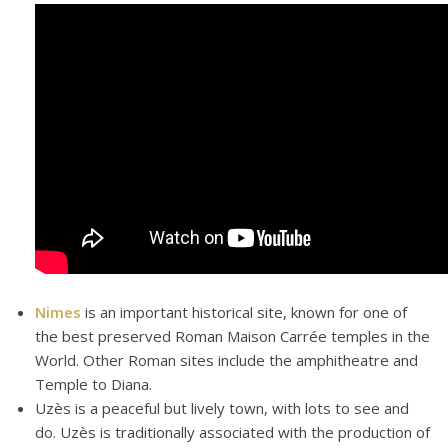
Nimes
is an important historical site, known for one of
the best preserved Roman Maison Carrée temples in the
World. Other Roman sites include the amphitheatre and
Temple to Diana.
Uzès is a peaceful but lively town, with lots to see and
do. Uzès is traditionally associated with the production of