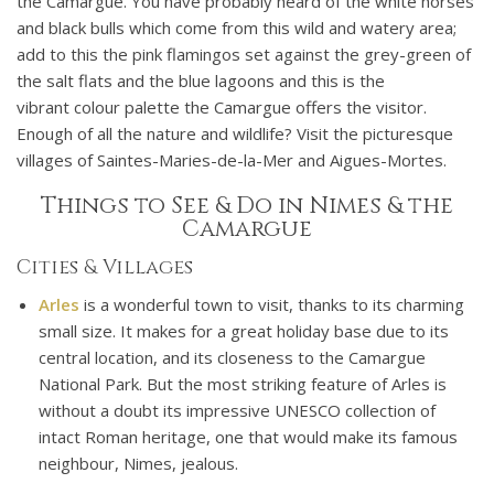
the Camargue. You have probably heard of the white horses
and black bulls which come from this wild and watery area;
add to this the pink flamingos set against the grey-green of
the salt flats and the blue lagoons and this is the
vibrant colour palette the Camargue offers the visitor.
Enough of all the nature and wildlife? Visit the picturesque
villages of Saintes-Maries-de-la-Mer and Aigues-Mortes.
Things to See & Do in Nimes & the
Camargue
Cities & Villages
Arles
is a wonderful town to visit, thanks to its charming
small size. It makes for a great holiday base due to its
central location, and its closeness to the Camargue
National Park. But the most striking feature of Arles is
without a doubt its impressive UNESCO collection of
intact Roman heritage, one that would make its famous
neighbour, Nimes, jealous.