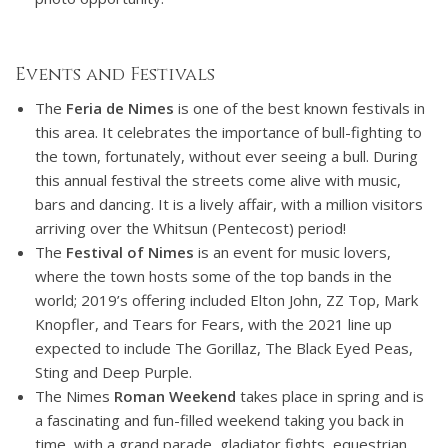
Events and Festivals
The
Feria de Nimes
is one of the best known festivals in
this area. It celebrates the importance of bull-fighting to
the town, fortunately, without ever seeing a bull. During
this annual festival the streets come alive with music,
bars and dancing. It is a lively affair, with a million visitors
arriving over the Whitsun (Pentecost) period!
The
Festival of Nimes
is an event for music lovers,
where the town hosts some of the top bands in the
world; 2019’s offering included Elton John, ZZ Top, Mark
Knopfler, and Tears for Fears, with the 2021 line up
expected to include The Gorillaz, The Black Eyed Peas,
Sting and Deep Purple.
The Nimes
Roman Weekend
takes place in spring and is
a fascinating and fun-filled weekend taking you back in
time, with a grand parade, gladiator fights, equestrian