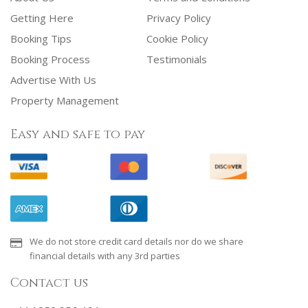
Getting Here
Privacy Policy
Booking Tips
Cookie Policy
Booking Process
Testimonials
Advertise With Us
Property Management
Easy and safe to pay
We do not store credit card details nor do we share
financial details with any 3rd parties
Contact us