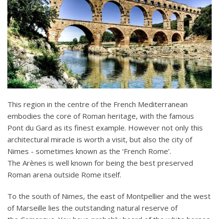
This region in the centre of the French Mediterranean
embodies the core of Roman heritage, with the famous
Pont du Gard as its finest example. However not only this
architectural miracle is worth a visit, but also the city of
Nimes - sometimes known as the ‘French Rome’.
The Arènes is well known for being the best preserved
Roman arena outside Rome itself.
To the south of Nimes, the east of Montpellier and the west
of Marseille lies the outstanding natural reserve of