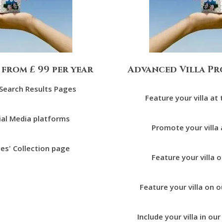
 from £ 99 per year
Advanced Villa Pr
r Search Results Pages
Feature your villa at
ial Media platforms
Promote your villa
tes' Collection page
Feature your villa 
Feature your villa o
Include your villa in ou