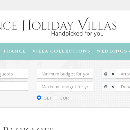
F FRANCE
VILLA COLLECTIONS
WEDDINGS 
GBP
EUR