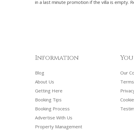
in a last minute promotion if the villa is empty.
Information
You
Blog
Our C
About Us
Terms 
Getting Here
Privac
Booking Tips
Cookie
Booking Process
Testim
Advertise With Us
Property Management