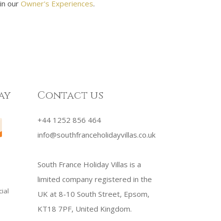
 in our
Owner's Experiences
.
ay
Contact us
+44 1252 856 464
info@southfranceholidayvillas.co.uk
South France Holiday Villas is a
limited company registered in the
ial
UK at 8-10 South Street, Epsom,
KT18 7PF, United Kingdom.