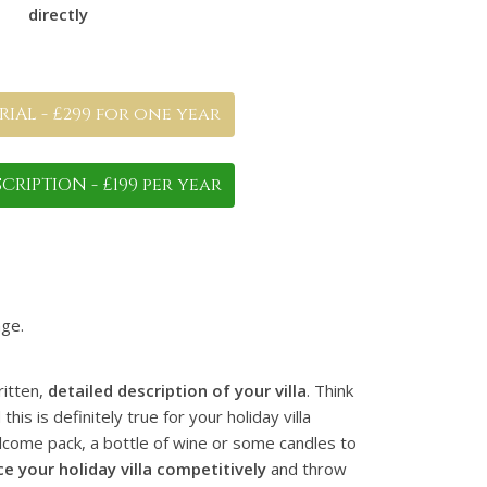
directly
IAL - £299 for one year
CRIPTION - £199 per year
ge.
ritten,
detailed description of your villa
. Think
s is definitely true for your holiday villa
elcome pack, a bottle of wine or some candles to
ce your holiday villa competitively
and throw