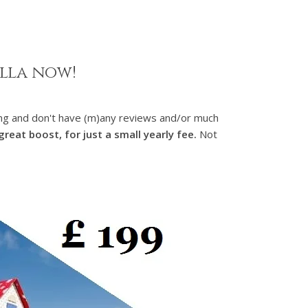
illa now!
nting and don't have (m)any reviews and/or much
reat boost, for just a small yearly fee.
Not