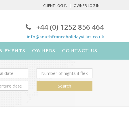
CLIENT LOG IN
OWNER LOG IN
+44 (0) 1252 856 464
info@southfranceholidayvillas.co.uk
& EVENTS
OWNERS
CONTACT US
Search