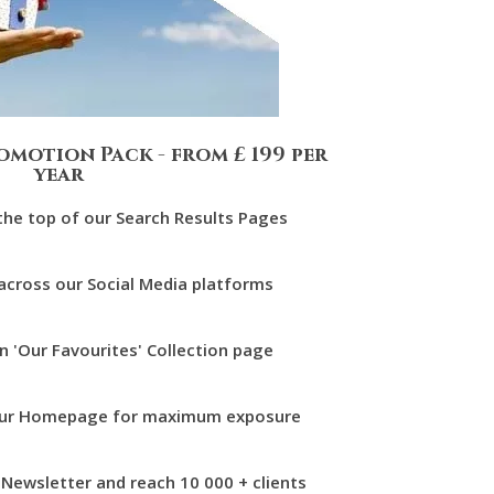
omotion Pack - from £ 199 per
year
 the top of our Search Results Pages
 across our Social Media platforms
on 'Our Favourites' Collection page
n our Homepage for maximum exposure
r Newsletter and reach 10 000 + clients