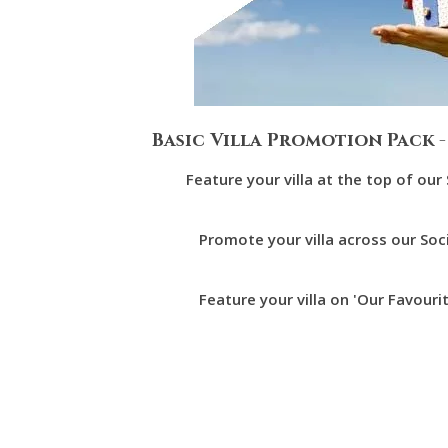
Basic Villa Promotion Pack -
Feature your villa at the top of ou
Promote your villa across our Soc
Feature your villa on 'Our Favouri