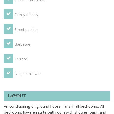
Family friendly
Street parking
Barbecue
Terrace
No pets allowed
Layout
Air conditioning on ground floors. Fans in all bedrooms. All
bedrooms have en suite bathroom with shower, basin and