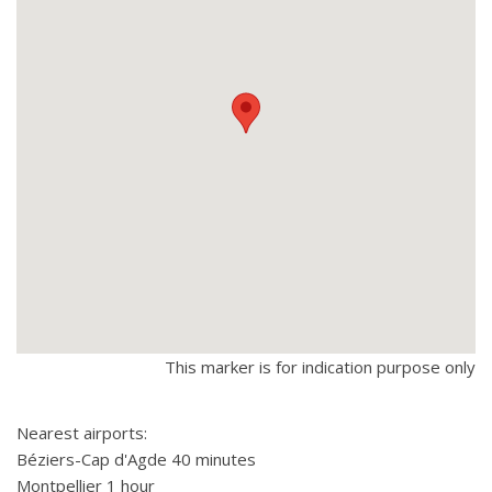
This marker is for indication purpose only
Nearest airports:
Béziers-Cap d'Agde 40 minutes
Montpellier 1 hour