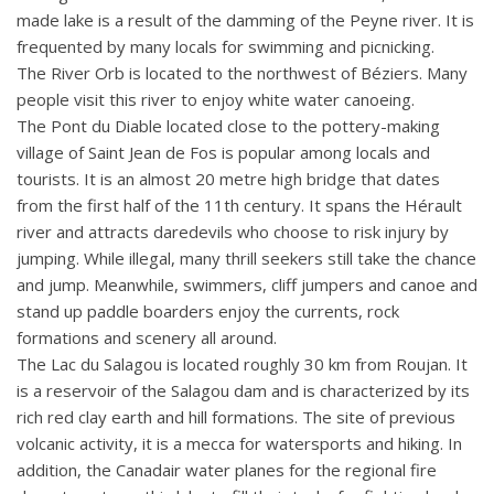
made lake is a result of the damming of the Peyne river. It is
frequented by many locals for swimming and picnicking.
The River Orb is located to the northwest of Béziers. Many
people visit this river to enjoy white water canoeing.
The Pont du Diable located close to the pottery-making
village of Saint Jean de Fos is popular among locals and
tourists. It is an almost 20 metre high bridge that dates
from the first half of the 11th century. It spans the Hérault
river and attracts daredevils who choose to risk injury by
jumping. While illegal, many thrill seekers still take the chance
and jump. Meanwhile, swimmers, cliff jumpers and canoe and
stand up paddle boarders enjoy the currents, rock
formations and scenery all around.
The Lac du Salagou is located roughly 30 km from Roujan. It
is a reservoir of the Salagou dam and is characterized by its
rich red clay earth and hill formations. The site of previous
volcanic activity, it is a mecca for watersports and hiking. In
addition, the Canadair water planes for the regional fire