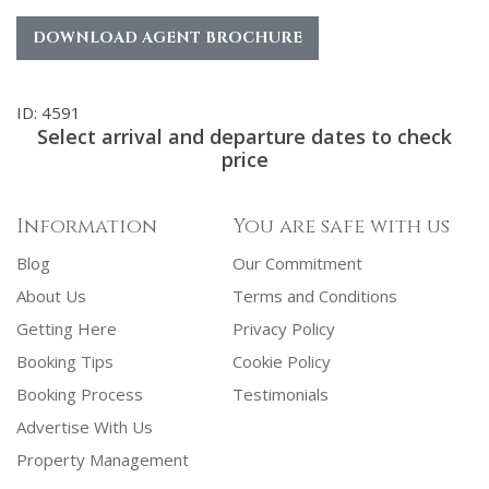
DOWNLOAD AGENT BROCHURE
ID: 4591
Select arrival and departure dates to check
price
Information
You are safe with us
Blog
Our Commitment
About Us
Terms and Conditions
Getting Here
Privacy Policy
Booking Tips
Cookie Policy
Booking Process
Testimonials
Advertise With Us
Property Management