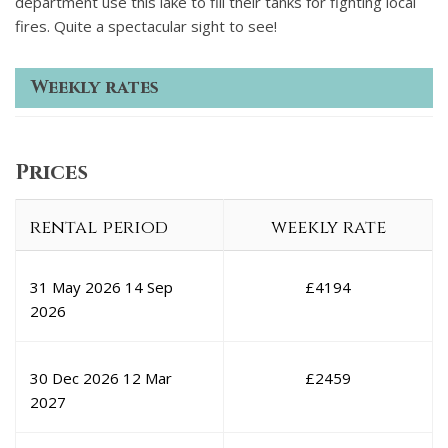
department use this lake to fill their tanks for fighting local
fires. Quite a spectacular sight to see!
Weekly rates
Prices
rental period
weekly rate
31 May 2026
14 Sep
£
4194
2026
30 Dec 2026
12 Mar
£
2459
2027