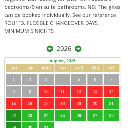
bedrooms/9 en suite bathrooms. NB: The gites
can be booked individually. See our reference
ROU113. FLEXIBLE CHANGEOVER DAYS.
MINIMUM 5 NIGHTS.
2026
August, 2026
Sat
Sun
Mon
Tue
Wed
Thu
Fri
1
2
3
4
5
6
7
8
9
10
11
12
13
14
15
16
17
18
19
20
21
22
23
24
25
26
27
28
29
30
31