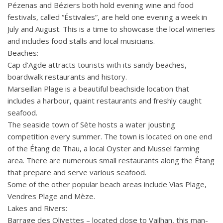
Pézenas and Béziers both hold evening wine and food
festivals, called “Éstivales”, are held one evening a week in
July and August. This is a time to showcase the local wineries
and includes food stalls and local musicians.
Beaches:
Cap d’Agde attracts tourists with its sandy beaches,
boardwalk restaurants and history.
Marseillan Plage is a beautiful beachside location that
includes a harbour, quaint restaurants and freshly caught
seafood.
The seaside town of Sète hosts a water jousting
competition every summer. The town is located on one end
of the Étang de Thau, a local Oyster and Mussel farming
area. There are numerous small restaurants along the Étang
that prepare and serve various seafood.
Some of the other popular beach areas include Vias Plage,
Vendres Plage and Mèze.
Lakes and Rivers:
Barrage des Olivettes – located close to Vailhan, this man-