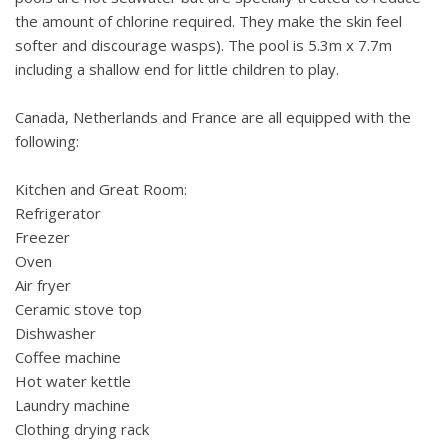
the amount of chlorine required. They make the skin feel
softer and discourage wasps). The pool is 5.3m x 7.7m
including a shallow end for little children to play.
Canada, Netherlands and France are all equipped with the
following:
Kitchen and Great Room:
Refrigerator
Freezer
Oven
Air fryer
Ceramic stove top
Dishwasher
Coffee machine
Hot water kettle
Laundry machine
Clothing drying rack