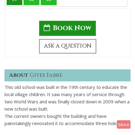
Book Now
ASK A QUESTION
About
Gites Fabre
This old school was built in the 19th century to educate the
local village children. It saw many years of service through
two World Wars and was finally closed down in 2009 when a
new school was built.
The current owners bought the building and have
painstakingly renovated it to accommodate three holiday
More
gites of 3 bedrooms, 3 bedrooms and 3 bedrooms.