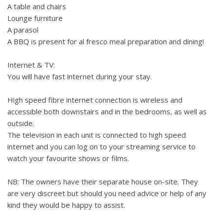
A table and chairs
Lounge furniture
A parasol
A BBQ is present for al fresco meal preparation and dining!
Internet & TV:
You will have fast internet during your stay.
High speed fibre internet connection is wireless and
accessible both downstairs and in the bedrooms, as well as
outside.
The television in each unit is connected to high speed
internet and you can log on to your streaming service to
watch your favourite shows or films.
NB: The owners have their separate house on-site. They
are very discreet but should you need advice or help of any
kind they would be happy to assist.