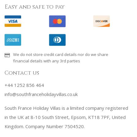
Easy and safe to pay
We do not store credit card details nor do we share
financial details with any 3rd parties
Contact us
+44 1252 856 464
info@southfranceholidayvillas.co.uk
South France Holiday Villas is a limited company registered
in the UK at 8-10 South Street, Epsom, KT18 7PF, United
Kingdom. Company Number 7504520.