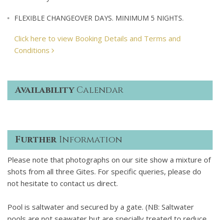
FLEXIBLE CHANGEOVER DAYS. MINIMUM 5 NIGHTS.
Click here to view Booking Details and Terms and
Conditions
Availability
Calendar
Further
Information
Please note that photographs on our site show a mixture of
shots from all three Gites. For specific queries, please do
not hesitate to contact us direct.
Pool is saltwater and secured by a gate. (NB: Saltwater
pools are not seawater but are specially treated to reduce