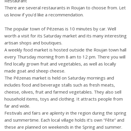
Restaurant
There are several restaurants in Roujan to choose from. Let
us know if you’d like a recommendation.
The popular town of Pézenas is 10 minutes by car. Well
worth a visit for its Saturday market and its many interesting
artisan shops and boutiques.
A weekly food market is hosted outside the Roujan town hall
every Thursday morning from 8 am to 12 pm. There you will
find locally grown fruit and vegetables, as well as locally
made goat and sheep cheese.
The Pézenas market is held on Saturday mornings and
includes food and beverage stalls such as fresh meats,
cheese, olives, fruit and farmed vegetables. They also sell
household items, toys and clothing. It attracts people from
far and wide.
Festivals and fairs are aplenty in the region during the spring
and summertime. Each local village holds it’s own “Fête” and
these are planned on weekends in the Spring and summer.