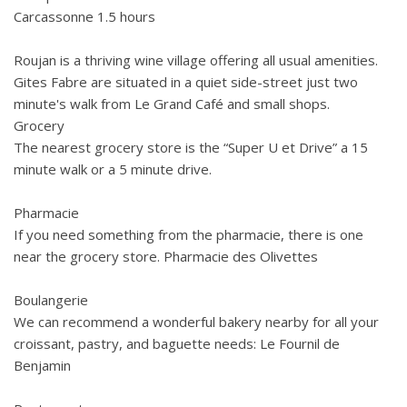
Carcassonne 1.5 hours
Roujan is a thriving wine village offering all usual amenities.
Gites Fabre are situated in a quiet side-street just two
minute's walk from Le Grand Café and small shops.
Grocery
The nearest grocery store is the “Super U et Drive” a 15
minute walk or a 5 minute drive.
Pharmacie
If you need something from the pharmacie, there is one
near the grocery store. Pharmacie des Olivettes
Boulangerie
We can recommend a wonderful bakery nearby for all your
croissant, pastry, and baguette needs: Le Fournil de
Benjamin