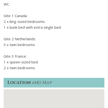
WC.
Gite 1 Canada:
2 x king-sized bedrooms
1 x bunk bed with extra single bed
Gite 2 Netherlands:
3 x twin bedrooms
Gite 3 France:
1 x queen-sized bed
2 x twin bedrooms
Location
and Map