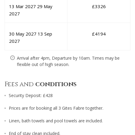
13 Mar 2027
29 May
£
3326
2027
30 May 2027
13 Sep
£
4194
2027
Arrival after 4pm, Departure by 10am. Times may be
flexible out of high season.
Fees and
conditions
Security Deposit: £428
Prices are for booking all 3 Gites Fabre together.
Linen, bath towels and pool towels are included.
End of stay clean included.