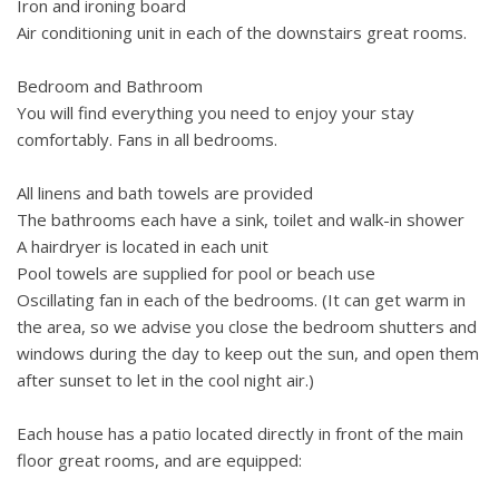
Iron and ironing board
Air conditioning unit in each of the downstairs great rooms.
Bedroom and Bathroom
You will find everything you need to enjoy your stay
comfortably. Fans in all bedrooms.
All linens and bath towels are provided
The bathrooms each have a sink, toilet and walk-in shower
A hairdryer is located in each unit
Pool towels are supplied for pool or beach use
Oscillating fan in each of the bedrooms. (It can get warm in
the area, so we advise you close the bedroom shutters and
windows during the day to keep out the sun, and open them
after sunset to let in the cool night air.)
Each house has a patio located directly in front of the main
floor great rooms, and are equipped: