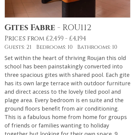
Gites Fabre
-
ROU112
Prices from £2,459 - £4,194
Guests: 21 Bedrooms: 10 Bathrooms: 10
Set within the heart of thriving Roujan this old
school has been painstakingly converted into
three spacious gites with shared pool. Each gite
has its own large terrace with outdoor furniture
and direct access to the lovely tiled pool and
plage area. Every bedroom is en suite and the
ground floors benefit from air conditioning.
This is a fabulous home from home for groups
of friends or families wanting to holiday
together but looking for their own space. 9