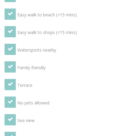
Utensils, Grill, 4 Ring Stove, Blender, Pantry Items,
Dishwasher, Refrigerator, Freezer, Hob, Oven, Microwave
Easy walk to beach (<15 mins)
Other - DVD Player, Books, Books - Fiction / Non-fiction,
Video Library, Television, Video Player, Radio, Stereo, CD
Player Children welcome
OUTSIDE
Balcony terrace with
Easy walk to shops (<15 mins)
superb sea views, table and 4 chairs. Boulangerie and small
supermarket almost on your doorstep.
Watersports nearby
Family friendly
Terrace
No pets allowed
Sea view