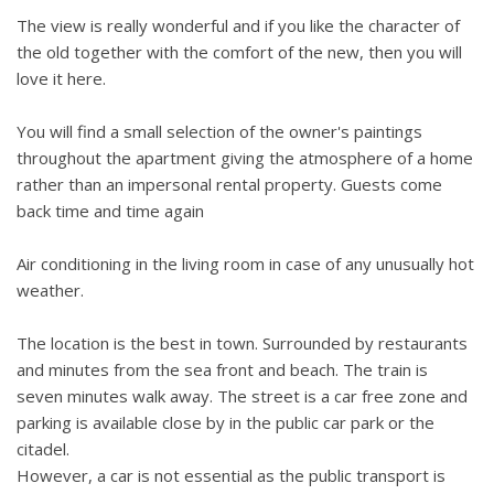
The view is really wonderful and if you like the character of
the old together with the comfort of the new, then you will
love it here.
You will find a small selection of the owner's paintings
throughout the apartment giving the atmosphere of a home
rather than an impersonal rental property. Guests come
back time and time again
Air conditioning in the living room in case of any unusually hot
weather.
The location is the best in town. Surrounded by restaurants
and minutes from the sea front and beach. The train is
seven minutes walk away. The street is a car free zone and
parking is available close by in the public car park or the
citadel.
However, a car is not essential as the public transport is