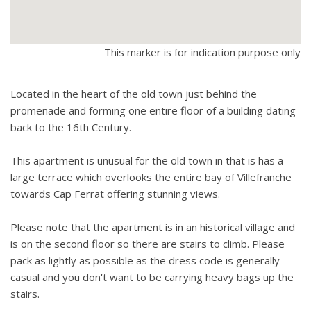
This marker is for indication purpose only
Located in the heart of the old town just behind the
promenade and forming one entire floor of a building dating
back to the 16th Century.
This apartment is unusual for the old town in that is has a
large terrace which overlooks the entire bay of Villefranche
towards Cap Ferrat offering stunning views.
Please note that the apartment is in an historical village and
is on the second floor so there are stairs to climb. Please
pack as lightly as possible as the dress code is generally
casual and you don't want to be carrying heavy bags up the
stairs.