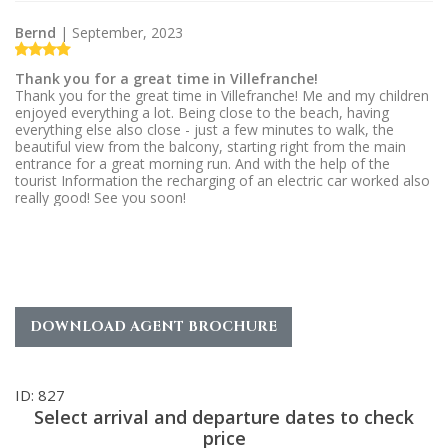
Bernd
| September, 2023
Thank you for a great time in Villefranche!
Thank you for the great time in Villefranche! Me and my children
enjoyed everything a lot. Being close to the beach, having
everything else also close - just a few minutes to walk, the
beautiful view from the balcony, starting right from the main
entrance for a great morning run. And with the help of the
tourist Information the recharging of an electric car worked also
really good! See you soon!
DOWNLOAD AGENT BROCHURE
ID: 827
Select arrival and departure dates to check
price