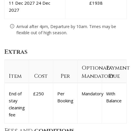
11 Dec 2027
24 Dec
£
1938
2027
Arrival after 4pm, Departure by 10am. Times may be
flexible out of high season.
Extras
Optional/
Payment
Item
Cost
Per
Mandatory
Due
End of
£250
Per
Mandatory
With
stay
Booking
Balance
cleaning
fee
Fees and
conditions