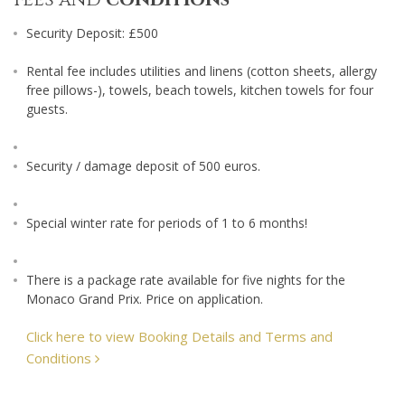
Security Deposit: £500
Rental fee includes utilities and linens (cotton sheets, allergy
free pillows-), towels, beach towels, kitchen towels for four
guests.
Security / damage deposit of 500 euros.
Special winter rate for periods of 1 to 6 months!
There is a package rate available for five nights for the
Monaco Grand Prix. Price on application.
Click here to view Booking Details and Terms and
Conditions