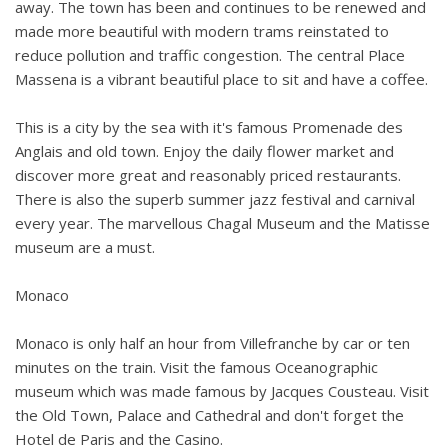
away. The town has been and continues to be renewed and
made more beautiful with modern trams reinstated to
reduce pollution and traffic congestion. The central Place
Massena is a vibrant beautiful place to sit and have a coffee.
This is a city by the sea with it's famous Promenade des
Anglais and old town. Enjoy the daily flower market and
discover more great and reasonably priced restaurants.
There is also the superb summer jazz festival and carnival
every year. The marvellous Chagal Museum and the Matisse
museum are a must.
Monaco
Monaco is only half an hour from Villefranche by car or ten
minutes on the train. Visit the famous Oceanographic
museum which was made famous by Jacques Cousteau. Visit
the Old Town, Palace and Cathedral and don't forget the
Hotel de Paris and the Casino.