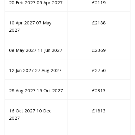
20 Feb 2027
09 Apr 2027
£
2119
10 Apr 2027
07 May
£
2188
2027
08 May 2027
11 Jun 2027
£
2369
12 Jun 2027
27 Aug 2027
£
2750
28 Aug 2027
15 Oct 2027
£
2313
16 Oct 2027
10 Dec
£
1813
2027