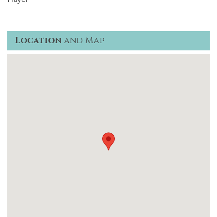
Location
and Map