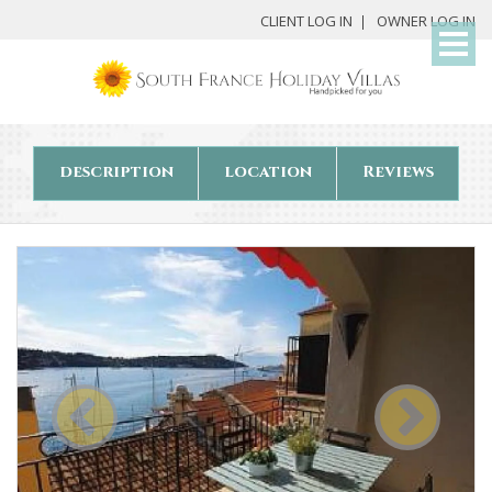
My
CLIENT LOG IN
OWNER LOG IN
Det
description
location
Reviews