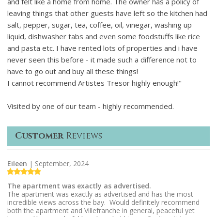
and felt like a home from home. The owner has a policy of
leaving things that other guests have left so the kitchen had
salt, pepper, sugar, tea, coffee, oil, vinegar, washing up
liquid, dishwasher tabs and even some foodstuffs like rice
and pasta etc. I have rented lots of properties and i have
never seen this before - it made such a difference not to
have to go out and buy all these things!
I cannot recommend Artistes Tresor highly enough!"
Visited by one of our team - highly recommended.
Customer
Reviews
Eileen
| September, 2024
The apartment was exactly as advertised.
The apartment was exactly as advertised and has the most
incredible views across the bay. Would definitely recommend
both the apartment and Villefranche in general, peaceful yet