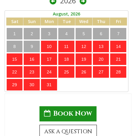
2026
August, 2026
Sat
Sun
Mon
Tue
Wed
Thu
Fri
1
2
3
4
5
6
7
8
9
10
11
12
13
14
15
16
17
18
19
20
21
22
23
24
25
26
27
28
29
30
31
Book Now
ASK A QUESTION