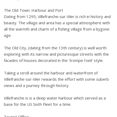
The Old Town: Harbour and Port
Dating from 1295, Villefranche-sur-Mer is rich in history and
beauty. The village and area has a special atmosphere with
all the warmth and charm of a fishing village from a bygone
age.
The Old City, (dating from the 13th century) is well worth
exploring with its narrow and picturesque streets with the
facades of houses decorated in the 'trompe l'oeil' style.
Taking a stroll around the harbour and waterfront of
Villefranche-sur-Mer rewards the effort with some suberb
views and a journey through history.
Villefranche is is a deep water harbour which served as a
base for the US Sixth Fleet for a time.
Tourist Office