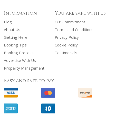
Information
You are safe with us
Blog
Our Commitment
About Us
Terms and Conditions
Getting Here
Privacy Policy
Booking Tips
Cookie Policy
Booking Process
Testimonials
Advertise With Us
Property Management
Easy and safe to pay