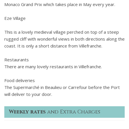
Monaco Grand Prix which takes place in May every year.
Eze Village
This is a lovely medieval village perched on top of a steep
rugged cliff with wonderful views in both directions along the
coast. It is only a short distance from Villefranche.
Restaurants
There are many lovely restaurants in Villefranche.
Food deliveries
The Supermarché in Beaulieu or Carrefour before the Port
will deliver to your door.
Weekly rates
and Extra Charges