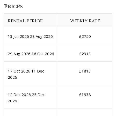
Prices
rental period
weekly rate
13 Jun 2026
28 Aug 2026
£
2750
29 Aug 2026
16 Oct 2026
£
2313
17 Oct 2026
11 Dec
£
1813
2026
12 Dec 2026
25 Dec
£
1938
2026