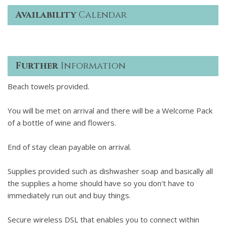
Availability
Calendar
Further
Information
Beach towels provided.
You will be met on arrival and there will be a Welcome Pack
of a bottle of wine and flowers.
End of stay clean payable on arrival.
Supplies provided such as dishwasher soap and basically all
the supplies a home should have so you don't have to
immediately run out and buy things.
Secure wireless DSL that enables you to connect within