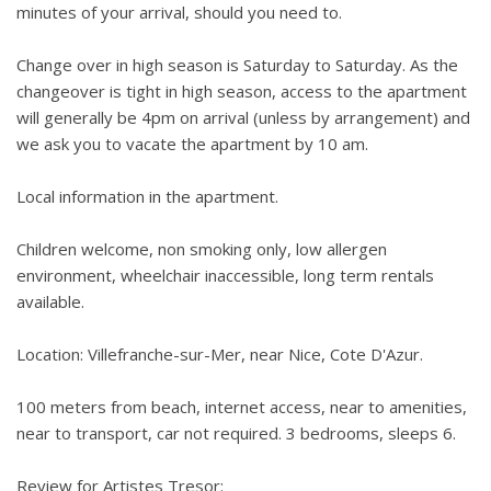
minutes of your arrival, should you need to.
Change over in high season is Saturday to Saturday. As the
changeover is tight in high season, access to the apartment
will generally be 4pm on arrival (unless by arrangement) and
we ask you to vacate the apartment by 10 am.
Local information in the apartment.
Children welcome, non smoking only, low allergen
environment, wheelchair inaccessible, long term rentals
available.
Location: Villefranche-sur-Mer, near Nice, Cote D'Azur.
100 meters from beach, internet access, near to amenities,
near to transport, car not required. 3 bedrooms, sleeps 6.
Review for Artistes Tresor: