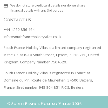
We do not store credit card details nor do we share
financial details with any 3rd parties
Contact us
+44 1252 856 464
info@southfranceholidayvillas.co.uk
South France Holiday Villas is a limited company registered
in the UK at 8-10 South Street, Epsom, KT18 7PF, United
Kingdom. Company Number 7504520.
South France Holiday Villas is registered in France at
Domaine du Pin, Route de Maureilhan, 34500 Beziers,
France. Siret number 948 804 851 R.C.S. Beziers.
©
South France Holiday Villas
2026