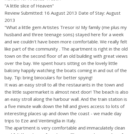
"A little slice of Heaven"
Review Submitted: 16 August 2013 Date of Stay: August
2013
"What a little gem Artistes Tresor is! My family (me plus my
husband and three teenage sons) stayed here for a week
and we couldn't have been more comfortable. We really felt
like part of the community . The apartment is right in the old
town on the second floor of an old building with great views
over the bay. We spent hours sitting on the lovely little
balcony happily watching the boats coming in and out of the
bay. Tip: bring binoculars for better spying!
It was an easy stroll to all the restaurants in the town and
the little supermarket is almost next door! The beach is also
an easy stroll along the harbour wall. And the train station is
a five minute walk down the hill and gives access to lots of
interesting places up and down the coast - we made day
trips to Eze and Ventimiglia in Italy.
The apartment is very comfortable and immaculately clean