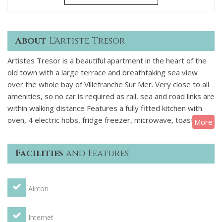
About
L'Artiste Tresor
Artistes Tresor is a beautiful apartment in the heart of the
old town with a large terrace and breathtaking sea view
over the whole bay of Villefranche Sur Mer. Very close to all
amenities, so no car is required as rail, sea and road links are
within walking distance Features a fully fitted kitchen with
oven, 4 electric hobs, fridge freezer, microwave, toaster,
More
kettle, dishwasher and a utility room with a second fridge
freezer. Washing machine and drier. Smartly decorated and
Facilities
and Features
equipped lounge area with leather sofa, 2 armchairs and
some great artwork! There is a table and 6 chairs, a DVD
Player, a stock of books and videos, television with some
Aircon
English channels, video player, radio, stereo, CD player,
internet. Air conditioning throughout with reverse controls
for heating over winter period. Kitchen Toaster, Cooking
Internet