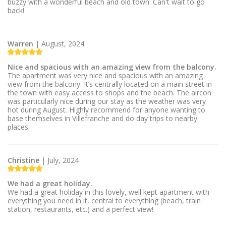
buzzy with a wonderful beach and old town. Can't wait to go
back!
Warren
| August, 2024
Nice and spacious with an amazing view from the balcony.
The apartment was very nice and spacious with an amazing
view from the balcony. It’s centrally located on a main street in
the town with easy access to shops and the beach. The aircon
was particularly nice during our stay as the weather was very
hot during August. Highly recommend for anyone wanting to
base themselves in Villefranche and do day trips to nearby
places.
Christine
| July, 2024
We had a great holiday.
We had a great holiday in this lovely, well kept apartment with
everything you need in it, central to everything (beach, train
station, restaurants, etc.) and a perfect view!