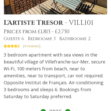
L'Artiste Tresor
-
VILL101
Prices from £1,813 - £2,750
Guests: 6 Bedrooms: 3 Bathrooms: 2
(
4 reviews
)
3 bedroom apartment with sea views in the
beautiful village of Villefranche-sur-Mer, secure
Wi-Fi, 100 meters from beach, near to
amenities, near to transport, car not required.
Opposite Institut de Français. Air-conditioning.
3 bedrooms and sleeps 6. Bookings from
Saturday to Saturday preferred.