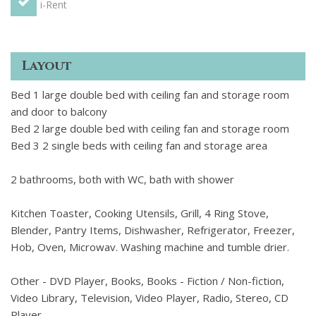
i-Rent
Layout
Bed 1 large double bed with ceiling fan and storage room
and door to balcony
Bed 2 large double bed with ceiling fan and storage room
Bed 3 2 single beds with ceiling fan and storage area
2 bathrooms, both with WC, bath with shower
Kitchen Toaster, Cooking Utensils, Grill, 4 Ring Stove,
Blender, Pantry Items, Dishwasher, Refrigerator, Freezer,
Hob, Oven, Microwav. Washing machine and tumble drier.
Other - DVD Player, Books, Books - Fiction / Non-fiction,
Video Library, Television, Video Player, Radio, Stereo, CD
Player