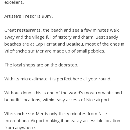
excellent..
Artiste's Tresor is 90m².
Great restaurants, the beach and sea a few minutes walk
away and the village full of history and charm. Best sandy
beaches are at Cap Ferrat and Beaulieu, most of the ones in
Villefranche sur Mer are made up of small pebbles.
The local shops are on the doorstep.
With its micro-climate it is perfect here all year round.
Without doubt this is one of the world's most romantic and
beautiful locations, within easy access of Nice airport.
Villefranche sur Mer is only thirty minutes from Nice
International Airport making it an easily accessible location
from anywhere.