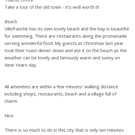
Take a tour of the old town - it's well worth it!
Beach
Villefranche has its own lovely beach and the bay is beautiful
for swimming. There are restaurants along the promenade
serving wonderful food. My guests at Christmas last year
took their roast dinner down and ate it on the beach as the
weather can be lovely and famously warm and sunny on
New Years day.
All amenities are within a few minutes' walking distance
including shops, restaurants, beach and a village full of
charm.
Nice
There is so much to do in this city that is only ten minutes