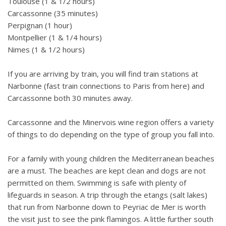
Toulouse (1 & 1/2 hours)
Carcassonne (35 minutes)
Perpignan (1 hour)
Montpellier (1 & 1/4 hours)
Nimes (1 & 1/2 hours)
If you are arriving by train, you will find train stations at
Narbonne (fast train connections to Paris from here) and
Carcassonne both 30 minutes away.
Carcassonne and the Minervois wine region offers a variety
of things to do depending on the type of group you fall into.
For a family with young children the Mediterranean beaches
are a must. The beaches are kept clean and dogs are not
permitted on them. Swimming is safe with plenty of
lifeguards in season. A trip through the etangs (salt lakes)
that run from Narbonne down to Peyriac de Mer is worth
the visit just to see the pink flamingos. A little further south