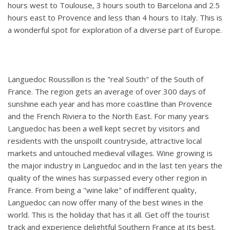
hours west to Toulouse, 3 hours south to Barcelona and 2.5
hours east to Provence and less than 4 hours to Italy. This is
a wonderful spot for exploration of a diverse part of Europe.
Languedoc Roussillon is the "real South" of the South of
France. The region gets an average of over 300 days of
sunshine each year and has more coastline than Provence
and the French Riviera to the North East. For many years
Languedoc has been a well kept secret by visitors and
residents with the unspoilt countryside, attractive local
markets and untouched medieval villages. Wine growing is
the major industry in Languedoc and in the last ten years the
quality of the wines has surpassed every other region in
France. From being a "wine lake" of indifferent quality,
Languedoc can now offer many of the best wines in the
world. This is the holiday that has it all. Get off the tourist
track and experience delightful Southern France at its best.