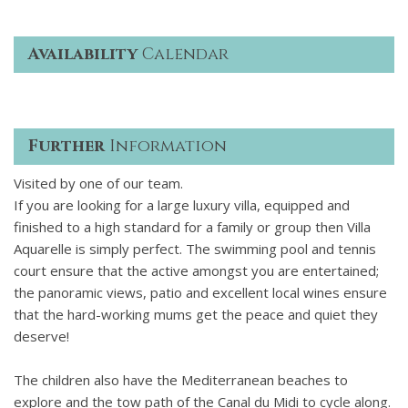
Availability
Calendar
Further
Information
Visited by one of our team.
If you are looking for a large luxury villa, equipped and
finished to a high standard for a family or group then Villa
Aquarelle is simply perfect. The swimming pool and tennis
court ensure that the active amongst you are entertained;
the panoramic views, patio and excellent local wines ensure
that the hard-working mums get the peace and quiet they
deserve!
The children also have the Mediterranean beaches to
explore and the tow path of the Canal du Midi to cycle along.