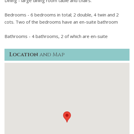
Dining - large dining room table and chairs.
Bedrooms - 6 bedrooms in total; 2 double, 4 twin and 2
cots. Two of the bedrooms have an en-suite bathroom
Bathrooms - 4 bathrooms, 2 of which are en-suite
Location
and Map