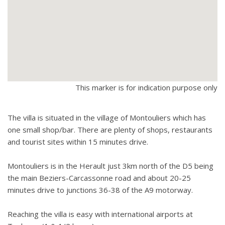
This marker is for indication purpose only
The villa is situated in the village of Montouliers which has
one small shop/bar. There are plenty of shops, restaurants
and tourist sites within 15 minutes drive.
Montouliers is in the Herault just 3km north of the D5 being
the main Beziers-Carcassonne road and about 20-25
minutes drive to junctions 36-38 of the A9 motorway.
Reaching the villa is easy with international airports at