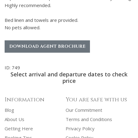
Highly recommended.
Bed linen and towels are provided.
No pets allowed.
DOWNLOAD AGENT BROCHURE
ID: 749
Select arrival and departure dates to check
price
Information
You are safe with us
Blog
Our Commitment
About Us
Terms and Conditions
Getting Here
Privacy Policy
Booking Tips
Cookie Policy