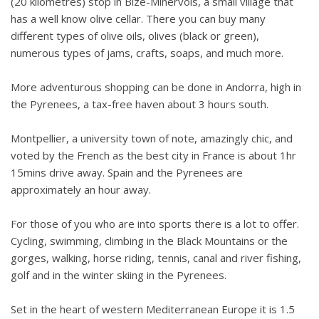
(20 kilometres) stop in Bize-Minervois, a small village that
has a well know olive cellar. There you can buy many
different types of olive oils, olives (black or green),
numerous types of jams, crafts, soaps, and much more.
More adventurous shopping can be done in Andorra, high in
the Pyrenees, a tax-free haven about 3 hours south.
Montpellier, a university town of note, amazingly chic, and
voted by the French as the best city in France is about 1hr
15mins drive away. Spain and the Pyrenees are
approximately an hour away.
For those of you who are into sports there is a lot to offer.
Cycling, swimming, climbing in the Black Mountains or the
gorges, walking, horse riding, tennis, canal and river fishing,
golf and in the winter skiing in the Pyrenees.
Set in the heart of western Mediterranean Europe it is 1.5