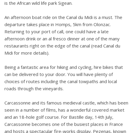
is the African wild life park Sigean.
An afternoon boat ride on the Canal du Midi is a must. The
departure takes place in Homps, 5km from Olonzac.
Returning to your port of call, one could have a late
afternoon drink or an al fresco dinner at one of the many
restaurants right on the edge of the canal (read Canal du
Midi for more details).
Being a fantastic area for hiking and cycling, hire bikes that
can be delivered to your door. You will have plenty of
choices of routes including the canal towpaths and local
roads through the vineyards.
Carcassonne and its famous medieval castle, which has been
seen in a number of films, has a wonderful covered market
and an 18-hole golf course. For Bastille day, 14th July,
Carcassonne becomes one of the busiest places in France
and hosts a spectacular fire-works display. Pezenas, known