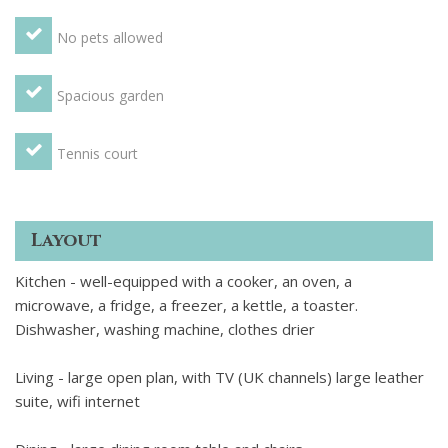
No pets allowed
Spacious garden
Tennis court
Layout
Kitchen - well-equipped with a cooker, an oven, a
microwave, a fridge, a freezer, a kettle, a toaster.
Dishwasher, washing machine, clothes drier
Living - large open plan, with TV (UK channels) large leather
suite, wifi internet