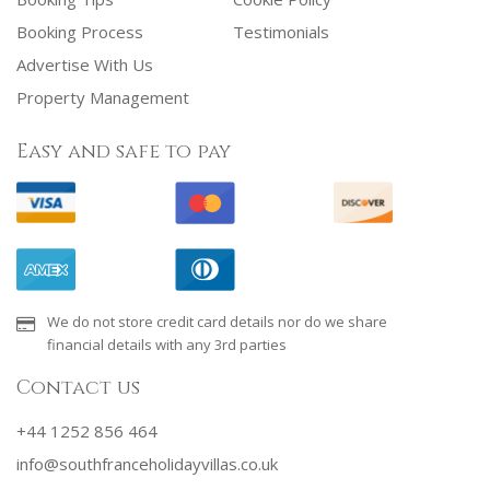
Booking Process
Testimonials
Advertise With Us
Property Management
Easy and safe to pay
We do not store credit card details nor do we share
financial details with any 3rd parties
Contact us
+44 1252 856 464
info@southfranceholidayvillas.co.uk