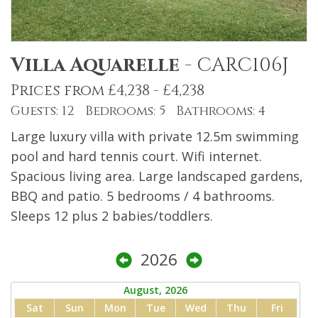
Villa Aquarelle
-
CARC106J
Prices from £4,238 - £4,238
Guests: 12 Bedrooms: 5 Bathrooms: 4
Large luxury villa with private 12.5m swimming
pool and hard tennis court. Wifi internet.
Spacious living area. Large landscaped gardens,
BBQ and patio. 5 bedrooms / 4 bathrooms.
Sleeps 12 plus 2 babies/toddlers.
2026
August, 2026
Sat
Sun
Mon
Tue
Wed
Thu
Fri