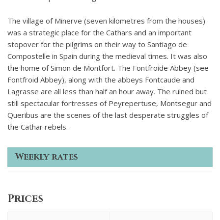
The village of Minerve (seven kilometres from the houses)
was a strategic place for the Cathars and an important
stopover for the pilgrims on their way to Santiago de
Compostelle in Spain during the medieval times. It was also
the home of Simon de Montfort. The Fontfroide Abbey (see
Fontfroid Abbey), along with the abbeys Fontcaude and
Lagrasse are all less than half an hour away. The ruined but
still spectacular fortresses of Peyrepertuse, Montsegur and
Queribus are the scenes of the last desperate struggles of
the Cathar rebels.
Weekly rates
Prices