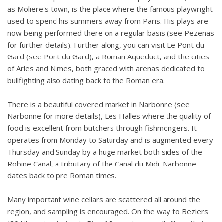
as Moliere's town, is the place where the famous playwright
used to spend his summers away from Paris. His plays are
now being performed there on a regular basis (see Pezenas
for further details). Further along, you can visit Le Pont du
Gard (see Pont du Gard), a Roman Aqueduct, and the cities
of Arles and Nimes, both graced with arenas dedicated to
bullfighting also dating back to the Roman era.
There is a beautiful covered market in Narbonne (see
Narbonne for more details), Les Halles where the quality of
food is excellent from butchers through fishmongers. It
operates from Monday to Saturday and is augmented every
Thursday and Sunday by a huge market both sides of the
Robine Canal, a tributary of the Canal du Midi. Narbonne
dates back to pre Roman times.
Many important wine cellars are scattered all around the
region, and sampling is encouraged. On the way to Beziers