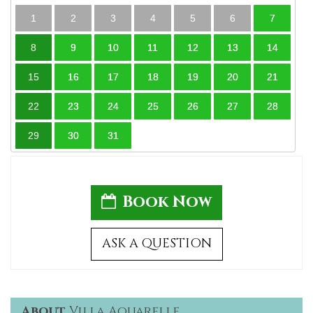
1
2
3
4
5
6
7
8
9
10
11
12
13
14
15
16
17
18
19
20
21
22
23
24
25
26
27
28
29
30
31
Book Now
ASK A QUESTION
About
Villa Aquarelle