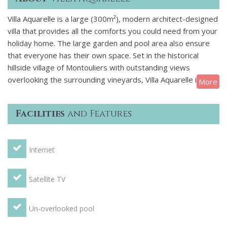
Villa Aquarelle is a large (300m²), modern architect-designed
villa that provides all the comforts you could need from your
holiday home. The large garden and pool area also ensure
that everyone has their own space. Set in the historical
hillside village of Montouliers with outstanding views
overlooking the surrounding vineyards, Villa Aquarelle is a
More
fantastically well-equipped large luxury villa with pool for an
extended family or a group. There is one small shop/bar in
Facilities
and Features
the village and plenty of shops, restaurants and tourist sites
within 15 minutes drive. The villa has 6 bedrooms with 2
doubles, 4 twins and 2 cots. Two of the bedrooms have an
Internet
en-suite bathroom and there are two additional bathrooms
in the house. There is room for up to 12 and the large living
area and dining room ensure that there is plenty of space
Satellite TV
for everyone. Stunning, fully fitted kitchen with a cooker, an
oven, a microwave, a fridge, a freezer, a kettle, a toaster.
Un-overlooked pool
You will also find a dishwasher, a washing machine, a clothes
drier. Separate utility room and plenty of cutlery, crockery,