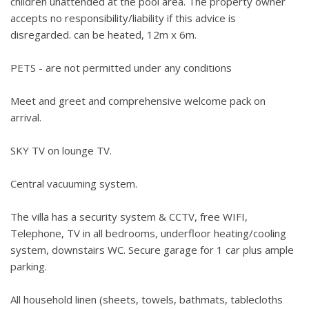
children unattended at the pool area. The property owner
accepts no responsibility/liability if this advice is
disregarded. can be heated, 12m x 6m.
PETS - are not permitted under any conditions
Meet and greet and comprehensive welcome pack on
arrival.
SKY TV on lounge TV.
Central vacuuming system.
The villa has a security system & CCTV, free WIFI,
Telephone, TV in all bedrooms, underfloor heating/cooling
system, downstairs WC. Secure garage for 1 car plus ample
parking.
All household linen (sheets, towels, bathmats, tablecloths