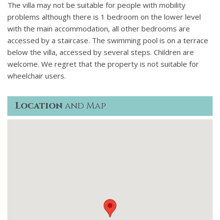
The villa may not be suitable for people with mobility
problems although there is 1 bedroom on the lower level
with the main accommodation, all other bedrooms are
accessed by a staircase. The swimming pool is on a terrace
below the villa, accessed by several steps. Children are
welcome. We regret that the property is not suitable for
wheelchair users.
Location
and Map