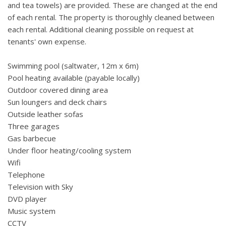
and tea towels) are provided. These are changed at the end
of each rental. The property is thoroughly cleaned between
each rental. Additional cleaning possible on request at
tenants' own expense.
Swimming pool (saltwater, 12m x 6m)
Pool heating available (payable locally)
Outdoor covered dining area
Sun loungers and deck chairs
Outside leather sofas
Three garages
Gas barbecue
Under floor heating/cooling system
Wifi
Telephone
Television with Sky
DVD player
Music system
CCTV