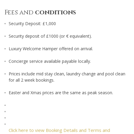
Fees and
conditions
Security Deposit: £1,000
Security deposit of £1000 (or € equivalent).
Luxury Welcome Hamper offered on arrival.
Concierge service available payable locally.
Prices include mid stay clean, laundry change and pool clean
for all 2 week bookings.
Easter and Xmas prices are the same as peak season.
Click here to view Booking Details and Terms and