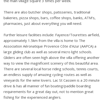
the main village square 3 times per week.
There are also butcher shops, patisseries, traditional
bakeries, pizza shops, bars, coffee shops, banks, ATM's,
pharmacies, just about everything you will need.
Further leisure facilities include: Fayence/Tourettes airfield,
approximately 1.5km from the villa is home to The
Association Aéronatique Provence Côte d'Azur (AAPCA) a
large gliding club as well as several micro light schools.
Gliders are often seen high above the villa offering another
way to view the magnificent scenery of this beautiful area.
There are several local horse riding schools, tennis courts,
an endless supply of amazing cycling routes as well as
vineyards for the wine lovers. Lac St Cassien is a 20 minute
drive & has all manner of fun boating/paddle boarding
requirements for a great day out, not to mention great
fishing for the experienced anglers.