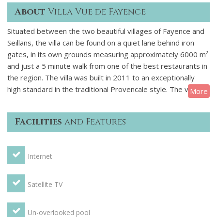
About
Villa Vue de Fayence
Situated between the two beautiful villages of Fayence and
Seillans, the villa can be found on a quiet lane behind iron
gates, in its own grounds measuring approximately 6000 m²
and just a 5 minute walk from one of the best restaurants in
the region. The villa was built in 2011 to an exceptionally
high standard in the traditional Provencale style. The villa is
More
surrounded by walls of local stone & the gardens planted
with cypress and olive trees and and an abundance of
Facilities
and Features
wisteria and jasmine. The 12m x 6m salt-water infinity
swimming pool is built on a terrace below the villa & has
magnificent views over the valley & up to the picturesque
Internet
village of Fayence. The property is exceptionally spacious &
has been furnished to a very high standard. Enter through
the main door into a light and airy stone entrance hallway.
Satellite TV
Off the hall is a huge lounge with cream sofas and 2 doors to
the garden and views of the infinity pool and countryside.
Un-overlooked pool