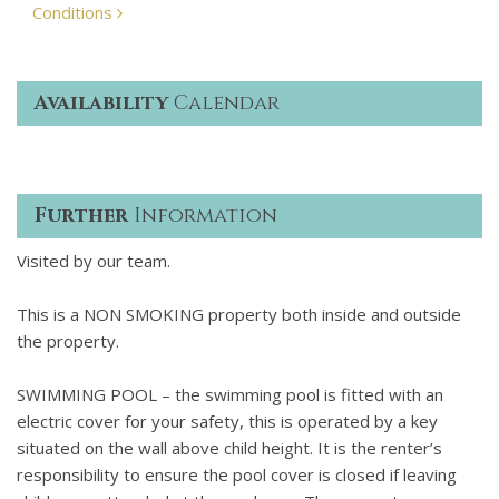
Conditions
Availability
Calendar
Further
Information
Visited by our team.
This is a NON SMOKING property both inside and outside
the property.
SWIMMING POOL – the swimming pool is fitted with an
electric cover for your safety, this is operated by a key
situated on the wall above child height. It is the renter’s
responsibility to ensure the pool cover is closed if leaving