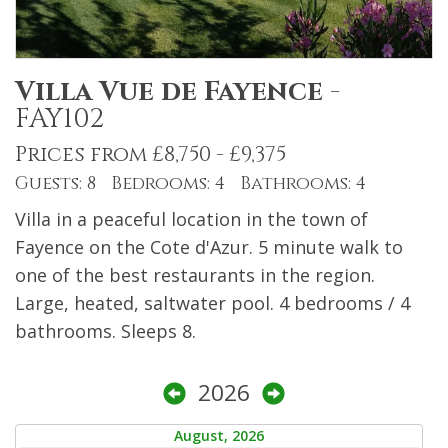
Villa Vue de Fayence
-
FAY102
Prices from £8,750 - £9,375
Guests: 8 Bedrooms: 4 Bathrooms: 4
Villa in a peaceful location in the town of
Fayence on the Cote d'Azur. 5 minute walk to
one of the best restaurants in the region.
Large, heated, saltwater pool. 4 bedrooms / 4
bathrooms. Sleeps 8.
2026
August, 2026