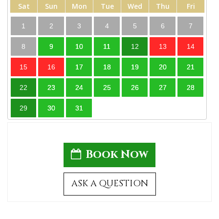
Sat
Sun
Mon
Tue
Wed
Thu
Fri
1
2
3
4
5
6
7
8
9
10
11
12
13
14
15
16
17
18
19
20
21
22
23
24
25
26
27
28
29
30
31
Book Now
ASK A QUESTION