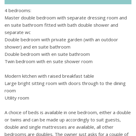
come together to make a space which is so inviting and a
4 bedrooms:
great place to recover out of the sun. Sumptuous upholstery
Master double bedroom with separate dressing room and
and beautiful cupboards, beautiful lighting details and
en suite bathroom fitted with bath double shower and
designer tiled walls – this house is truly one to remember.
separate wc
The bedrooms have televisions, some of the bathrooms
Double bedroom with private garden (with an outdoor
have roll top baths and all have beautiful power showers.
shower) and en suite bathroom
There are little corners of the garden which are perfect for
Double bedroom with en suite bathroom
escaping to have a snooze after lunch or to finish that
Twin bedroom with en suite shower room
bestseller you’re loving. If you’re feeling a little more
sociable then the pool at the house is no better place to flop
Modern kitchen with raised breakfast table
and enjoy the Provencal sunshine.
Large bright sitting room with doors through to the dining
room
Utility room
A choice of beds is available in one bedroom, either a double
or twins and can be made up accordingly to suit guests,
double and single mattresses are available, all other
bedrooms are doubles. The owner just asks for a couple of