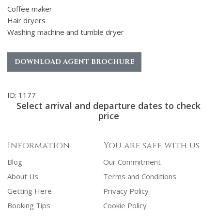
Coffee maker
Hair dryers
Washing machine and tumble dryer
DOWNLOAD AGENT BROCHURE
ID: 1177
Select arrival and departure dates to check
price
Information
You are safe with us
Blog
Our Commitment
About Us
Terms and Conditions
Getting Here
Privacy Policy
Booking Tips
Cookie Policy