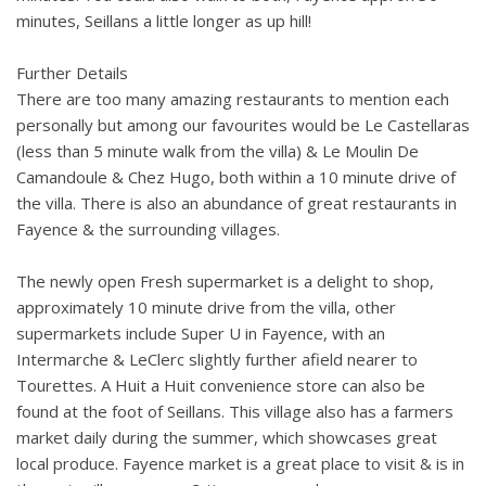
minutes, Seillans a little longer as up hill!
Further Details
There are too many amazing restaurants to mention each
personally but among our favourites would be Le Castellaras
(less than 5 minute walk from the villa) & Le Moulin De
Camandoule & Chez Hugo, both within a 10 minute drive of
the villa. There is also an abundance of great restaurants in
Fayence & the surrounding villages.
The newly open Fresh supermarket is a delight to shop,
approximately 10 minute drive from the villa, other
supermarkets include Super U in Fayence, with an
Intermarche & LeClerc slightly further afield nearer to
Tourettes. A Huit a Huit convenience store can also be
found at the foot of Seillans. This village also has a farmers
market daily during the summer, which showcases great
local produce. Fayence market is a great place to visit & is in