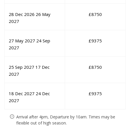
28 Dec 2026
26 May
£
8750
2027
27 May 2027
24 Sep
£
9375
2027
25 Sep 2027
17 Dec
£
8750
2027
18 Dec 2027
24 Dec
£
9375
2027
Arrival after 4pm, Departure by 10am. Times may be
flexible out of high season.