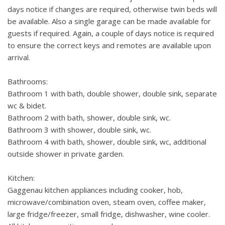
days notice if changes are required, otherwise twin beds will
be available. Also a single garage can be made available for
guests if required. Again, a couple of days notice is required
to ensure the correct keys and remotes are available upon
arrival.
Bathrooms:
Bathroom 1 with bath, double shower, double sink, separate
wc & bidet.
Bathroom 2 with bath, shower, double sink, wc.
Bathroom 3 with shower, double sink, wc.
Bathroom 4 with bath, shower, double sink, wc, additional
outside shower in private garden.
Kitchen:
Gaggenau kitchen appliances including cooker, hob,
microwave/combination oven, steam oven, coffee maker,
large fridge/freezer, small fridge, dishwasher, wine cooler.