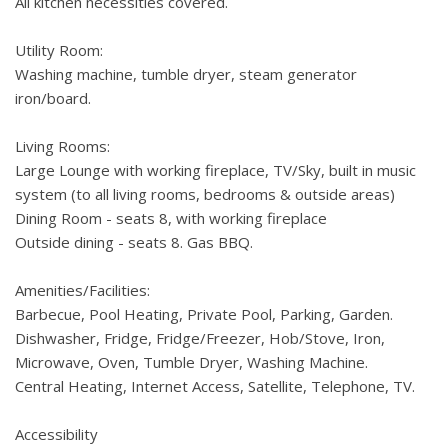
All kitchen necessities covered.
Utility Room:
Washing machine, tumble dryer, steam generator
iron/board.
Living Rooms:
Large Lounge with working fireplace, TV/Sky, built in music
system (to all living rooms, bedrooms & outside areas)
Dining Room - seats 8, with working fireplace
Outside dining - seats 8. Gas BBQ.
Amenities/Facilities:
Barbecue, Pool Heating, Private Pool, Parking, Garden.
Dishwasher, Fridge, Fridge/Freezer, Hob/Stove, Iron,
Microwave, Oven, Tumble Dryer, Washing Machine.
Central Heating, Internet Access, Satellite, Telephone, TV.
Accessibility