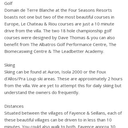
Golf
Domain de Terre Blanche at the Four Seasons Resorts
boasts not one but two of the most beautiful courses in
Europe, Le Chateau & Riou courses are just a 10 minute
drive from the villa. The two 18 hole championship golf
courses were designed by Dave Thomas & you can also
benefit from The Albatros Golf Performance Centre, The
Biomecaswing Centre & The Leadbetter Academy.
Skiing
Skiing can be found at Auron, Isola 2000 or the Foux
d'Allos/Pra Loup ski areas. These are approximately 2 hours
from the villa. We are yet to attempt this for daily skiing but
understand the owners do frequently.
Distances
Situated between the villages of Fayence & Seillans, each of
these beautiful villages can be driven to in less than 10
minutes. You could also walk to both, Fayence approx 30