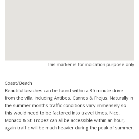
This marker is for indication purpose only
Coast/Beach
Beautiful beaches can be found within a 35 minute drive
from the villa, including Antibes, Cannes & Frejus. Naturally in
the summer months traffic conditions vary immensely so
this would need to be factored into travel times. Nice,
Monaco & St Tropez can all be accessible within an hour,
again traffic will be much heavier during the peak of summer.