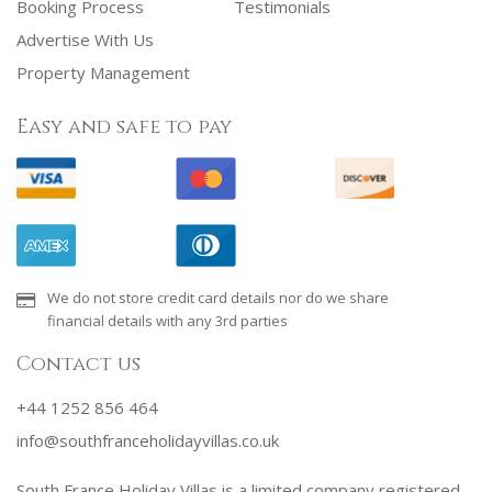
Booking Process
Testimonials
Advertise With Us
Property Management
Easy and safe to pay
We do not store credit card details nor do we share
financial details with any 3rd parties
Contact us
+44 1252 856 464
info@southfranceholidayvillas.co.uk
South France Holiday Villas is a limited company registered