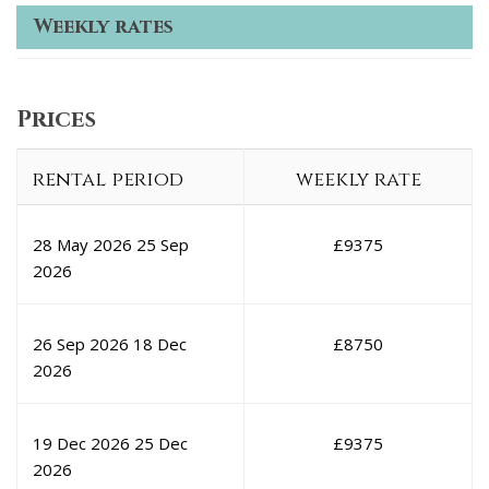
Weekly rates
Prices
rental period
weekly rate
28 May 2026
25 Sep
£
9375
2026
26 Sep 2026
18 Dec
£
8750
2026
19 Dec 2026
25 Dec
£
9375
2026