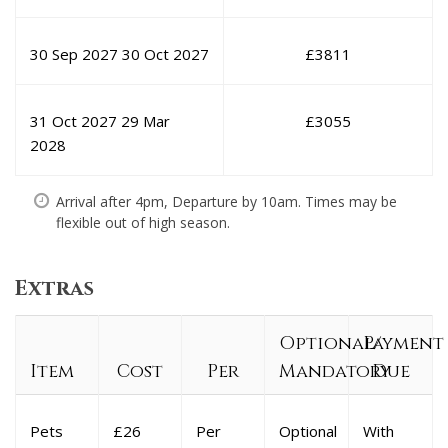
30 Sep 2027
30 Oct 2027
£
3811
31 Oct 2027
29 Mar
£
3055
2028
Arrival after 4pm, Departure by 10am. Times may be
flexible out of high season.
Extras
Optional/
Payment
Item
Cost
Per
Mandatory
Due
Pets
£26
Per
Optional
With