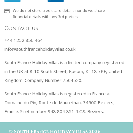
We do not store credit card details nor do we share
financial details with any 3rd parties
Contact us
+44 1252 856 464
info@southfranceholidayvillas.co.uk
South France Holiday Villas is a limited company registered
in the UK at 8-10 South Street, Epsom, KT18 7PF, United
Kingdom. Company Number 7504520.
South France Holiday Villas is registered in France at
Domaine du Pin, Route de Maureilhan, 34500 Beziers,
France. Siret number 948 804 851 R.C.S. Beziers.
©
South France Holiday Villas
2026