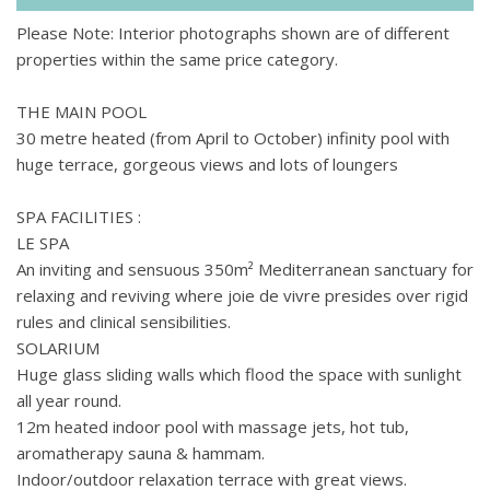
Please Note: Interior photographs shown are of different
properties within the same price category.
THE MAIN POOL
30 metre heated (from April to October) infinity pool with
huge terrace, gorgeous views and lots of loungers
SPA FACILITIES :
LE SPA
An inviting and sensuous 350m² Mediterranean sanctuary for
relaxing and reviving where joie de vivre presides over rigid
rules and clinical sensibilities.
SOLARIUM
Huge glass sliding walls which flood the space with sunlight
all year round.
12m heated indoor pool with massage jets, hot tub,
aromatherapy sauna & hammam.
Indoor/outdoor relaxation terrace with great views.