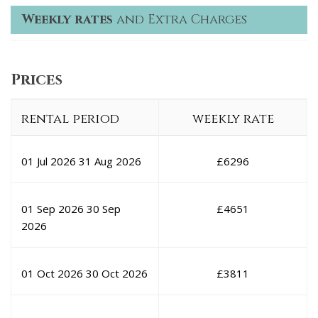
Weekly rates
and Extra Charges
Prices
rental period
weekly rate
01 Jul 2026
31 Aug 2026
£
6296
01 Sep 2026
30 Sep
£
4651
2026
01 Oct 2026
30 Oct 2026
£
3811