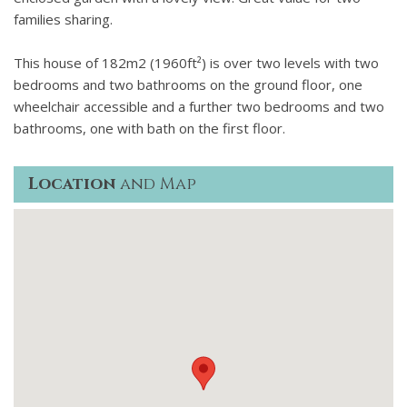
Complimentary DVD library available from the concierge.
families sharing.
10 acres of gardens and park surrounded by 220 acres of
woodland, olive groves and vines, crisscrossed with trails
This house of 182m2 (1960ft²) is over two levels with two
for walking, running and biking.
bedrooms and two bathrooms on the ground floor, one
The Masterclay tennis court is Championship size, all
wheelchair accessible and a further two bedrooms and two
equipment provided.
bathrooms, one with bath on the first floor.
Complimentary bikes are available for hire - all terrain &
mountain bikes for all sizes.
Location
and Map
2 boules courts and communal barbecues for social eating.
Micro gym in the Spa with bike, cross trainer, TRX and free
weights. Personal training with English-speaking pro-sports
coaches