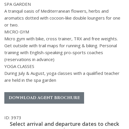
SPA GARDEN
A tranquil oasis of Mediterranean flowers, herbs and
aromatics dotted with cocoon-like double loungers for one
or two.
MICRO GYM
Micro gym with bike, cross trainer, TRX and free weights.
Get outside with trail maps for running & biking. Personal
training with English-speaking pro-sports coaches
(reservations in advance)
YOGA CLASSES
During July & August, yoga classes with a qualified teacher
are held in the spa garden
DOWNLOAD AGENT BROCHURE
ID: 3973
Select arrival and departure dates to check