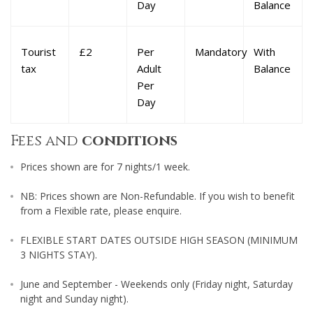
Day
Balance
Tourist
£2
Per
Mandatory
With
tax
Adult
Balance
Per
Day
Fees and
conditions
Prices shown are for 7 nights/1 week.
NB: Prices shown are Non-Refundable. If you wish to benefit
from a Flexible rate, please enquire.
FLEXIBLE START DATES OUTSIDE HIGH SEASON (MINIMUM
3 NIGHTS STAY).
June and September - Weekends only (Friday night, Saturday
night and Sunday night).