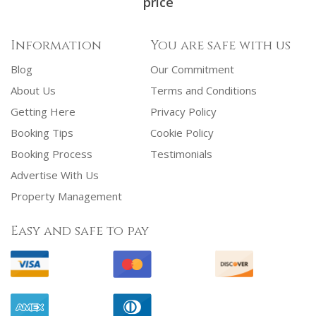
price
Information
You are safe with us
Blog
Our Commitment
About Us
Terms and Conditions
Getting Here
Privacy Policy
Booking Tips
Cookie Policy
Booking Process
Testimonials
Advertise With Us
Property Management
Easy and safe to pay