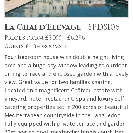
La Chai d'Elevage
-
SPDS106
Prices from £3,055 - £6,296
Guests: 8 Bedrooms: 4
Four bedroom house with double height living
area and a huge bay window leading to outdoor
dining terrace and enclosed garden with a lovely
view. Great value for two families sharing.
Located on a magnificent Château estate with
vineyard, hotel, restaurant, spa and luxury self-
catering properties set in 200 acres of beautiful
Mediterranean countryside in the Languedoc.
Fully equipped with private terrace and garden.
30m heated pool, masterclay tennis court, bar