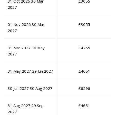
31 Oct 2026
30 Mar
£
3055
2027
01 Nov 2026
30 Mar
£
3055
2027
31 Mar 2027
30 May
£
4255
2027
31 May 2027
29 Jun 2027
£
4651
30 Jun 2027
30 Aug 2027
£
6296
31 Aug 2027
29 Sep
£
4651
2027