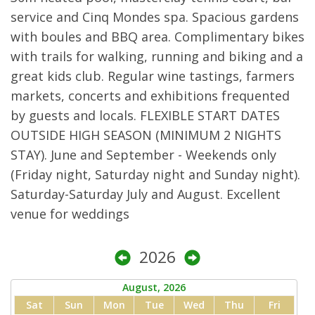
service and Cinq Mondes spa. Spacious gardens
with boules and BBQ area. Complimentary bikes
with trails for walking, running and biking and a
great kids club. Regular wine tastings, farmers
markets, concerts and exhibitions frequented
by guests and locals. FLEXIBLE START DATES
OUTSIDE HIGH SEASON (MINIMUM 2 NIGHTS
STAY). June and September - Weekends only
(Friday night, Saturday night and Sunday night).
Saturday-Saturday July and August. Excellent
venue for weddings
2026
August, 2026
Sat
Sun
Mon
Tue
Wed
Thu
Fri