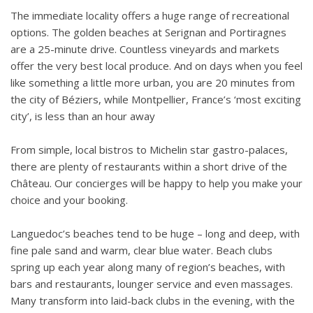
The immediate locality offers a huge range of recreational
options. The golden beaches at Serignan and Portiragnes
are a 25-minute drive. Countless vineyards and markets
offer the very best local produce. And on days when you feel
like something a little more urban, you are 20 minutes from
the city of Béziers, while Montpellier, France’s ‘most exciting
city’, is less than an hour away
From simple, local bistros to Michelin star gastro-palaces,
there are plenty of restaurants within a short drive of the
Château. Our concierges will be happy to help you make your
choice and your booking.
Languedoc’s beaches tend to be huge – long and deep, with
fine pale sand and warm, clear blue water. Beach clubs
spring up each year along many of region’s beaches, with
bars and restaurants, lounger service and even massages.
Many transform into laid-back clubs in the evening, with the