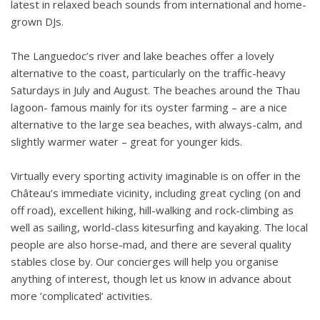
latest in relaxed beach sounds from international and home-
grown DJs.
The Languedoc’s river and lake beaches offer a lovely
alternative to the coast, particularly on the traffic-heavy
Saturdays in July and August. The beaches around the Thau
lagoon- famous mainly for its oyster farming – are a nice
alternative to the large sea beaches, with always-calm, and
slightly warmer water – great for younger kids.
Virtually every sporting activity imaginable is on offer in the
Château’s immediate vicinity, including great cycling (on and
off road), excellent hiking, hill-walking and rock-climbing as
well as sailing, world-class kitesurfing and kayaking. The local
people are also horse-mad, and there are several quality
stables close by. Our concierges will help you organise
anything of interest, though let us know in advance about
more ’complicated’ activities.