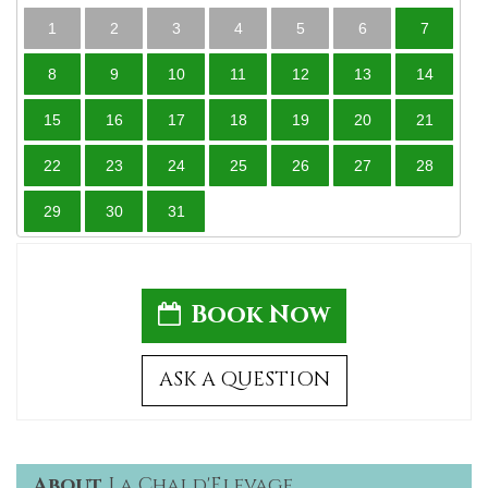
1
2
3
4
5
6
7
8
9
10
11
12
13
14
15
16
17
18
19
20
21
22
23
24
25
26
27
28
29
30
31
Book Now
ASK A QUESTION
About
La Chai d'Elevage