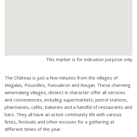
This marker is for indication purpose only
The Château is just a few minutes from the villages of
Magalas, Pouzolles, Puissalicon and Roujan. These charming
winemaking villages, distinct in character offer all services
and conveniences, including supermarkets, petrol stations,
pharmacies, cafés, bakeries and a handful of restaurants and
bars. They all have an active community life with various
fetes, festivals and other excuses for a gathering at
different times of the year.