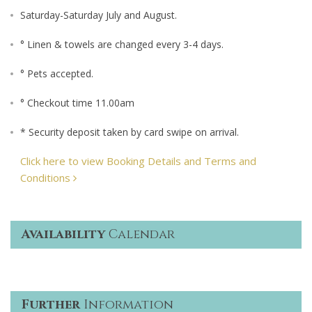
Saturday-Saturday July and August.
° Linen & towels are changed every 3-4 days.
° Pets accepted.
° Checkout time 11.00am
* Security deposit taken by card swipe on arrival.
Click here to view Booking Details and Terms and
Conditions
Availability
Calendar
Further
Information