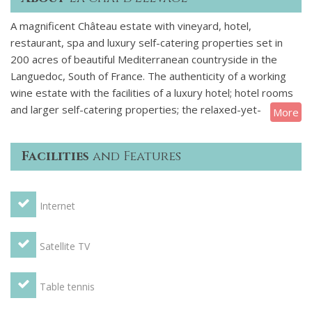
A magnificent Château estate with vineyard, hotel,
restaurant, spa and luxury self-catering properties set in
200 acres of beautiful Mediterranean countryside in the
Languedoc, South of France. The authenticity of a working
wine estate with the facilities of a luxury hotel; hotel rooms
and larger self-catering properties; the relaxed-yet-
More
attentive service of a private club.
Facilities
and Features
Like the best French wines, this chateau is an ‘assemblage’ –
a destination that blends the best aspects of traditional
holiday options.
Internet
Four bedroom house with double height living area and a
huge bay window leading to outdoor dining terrace and
Satellite TV
enclosed garden with a lovely view. Great value for two
families sharing.
Table tennis
This house of 182m2 (1960ft²) is over two levels with two