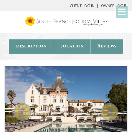
My
CLIENT LOG IN
OWNER LOG IN
Det
description
location
Reviews