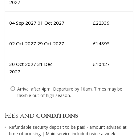
2027
04 Sep 2027
01 Oct 2027
£
22339
02 Oct 2027
29 Oct 2027
£
14895
30 Oct 2027
31 Dec
£
10427
2027
Arrival after 4pm, Departure by 10am. Times may be
flexible out of high season.
Fees and
conditions
Refundable security deposit to be paid - amount advised at
time of booking | Maid service included twice a week