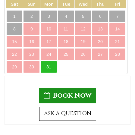
Sat
Sun
Mon
Tue
Wed
Thu
Fri
1
2
3
4
5
6
7
8
9
10
11
12
13
14
15
16
17
18
19
20
21
22
23
24
25
26
27
28
29
30
31
Book Now
ASK A QUESTION