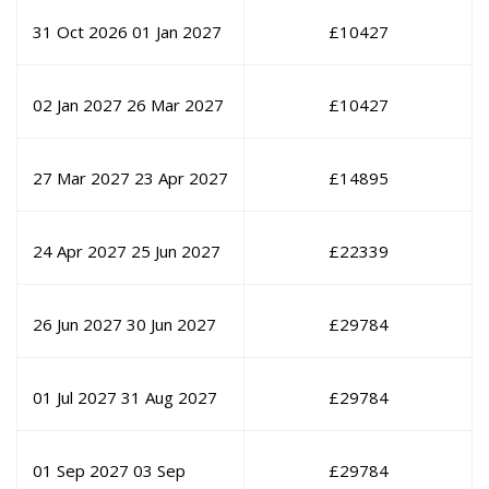
31 Oct 2026
01 Jan 2027
£
10427
02 Jan 2027
26 Mar 2027
£
10427
27 Mar 2027
23 Apr 2027
£
14895
24 Apr 2027
25 Jun 2027
£
22339
26 Jun 2027
30 Jun 2027
£
29784
01 Jul 2027
31 Aug 2027
£
29784
01 Sep 2027
03 Sep
£
29784