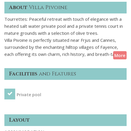
About
Villa Pivoine
Tourrettes: Peaceful retreat with touch of elegance with a
heated salt water private pool and a private tennis court in
mature grounds with a selection of olive trees.
Villa Pivoine is perfectly situated near Frjus and Cannes,
surrounded by the enchanting hilltop villages of Fayence,
each offering its own charm, rich history, and breath-taking
More
views of the surrounding vibrant landscapes. The villa is
located on a secure domain (security at entrance) and is
Facilities
and Features
walking distance to a spa/fitness centre at the resort hotel,
golf and several restaurants. Two golf buggys are provided
for guest convenience to explore the estate. The villa is in
Private pool
superb order in a quiet and peaceful location with all
amenities included.
Layout