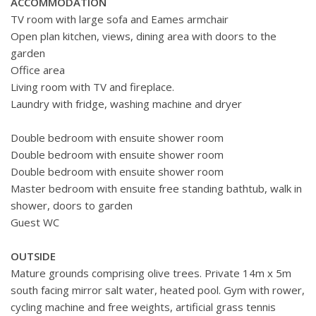
ACCOMMODATION
TV room with large sofa and Eames armchair
Open plan kitchen, views, dining area with doors to the
garden
Office area
Living room with TV and fireplace.
Laundry with fridge, washing machine and dryer
Double bedroom with ensuite shower room
Double bedroom with ensuite shower room
Double bedroom with ensuite shower room
Master bedroom with ensuite free standing bathtub, walk in
shower, doors to garden
Guest WC
OUTSIDE
Mature grounds comprising olive trees. Private 14m x 5m
south facing mirror salt water, heated pool. Gym with rower,
cycling machine and free weights, artificial grass tennis