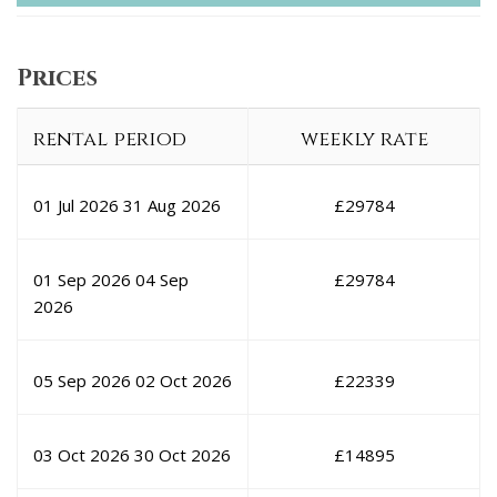
Prices
rental period
weekly rate
01 Jul 2026
31 Aug 2026
£
29784
01 Sep 2026
04 Sep
£
29784
2026
05 Sep 2026
02 Oct 2026
£
22339
03 Oct 2026
30 Oct 2026
£
14895