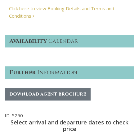
Click here to view Booking Details and Terms and
Conditions
Availability
Calendar
Further
Information
DOWNLOAD AGENT BROCHURE
ID: 5250
Select arrival and departure dates to check
price