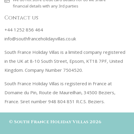
financial details with any 3rd parties
Contact us
+44 1252 856 464
info@southfranceholidayvillas.co.uk
South France Holiday Villas is a limited company registered
in the UK at 8-10 South Street, Epsom, KT18 7PF, United
Kingdom. Company Number 7504520.
South France Holiday Villas is registered in France at
Domaine du Pin, Route de Maureilhan, 34500 Beziers,
France. Siret number 948 804 851 R.C.S. Beziers.
©
South France Holiday Villas
2026