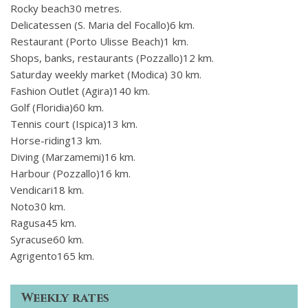
Rocky beach30 metres.
Delicatessen (S. Maria del Focallo)6 km.
Restaurant (Porto Ulisse Beach)1 km.
Shops, banks, restaurants (Pozzallo)12 km.
Saturday weekly market (Modica) 30 km.
Fashion Outlet (Agira)140 km.
Golf (Floridia)60 km.
Tennis court (Ispica)13 km.
Horse-riding13 km.
Diving (Marzamemi)16 km.
Harbour (Pozzallo)16 km.
Vendicari18 km.
Noto30 km.
Ragusa45 km.
Syracuse60 km.
Agrigento165 km.
Weekly rates