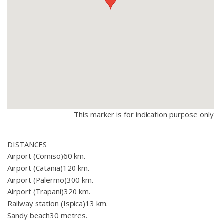
This marker is for indication purpose only
DISTANCES
Airport (Comiso)60 km.
Airport (Catania)120 km.
Airport (Palermo)300 km.
Airport (Trapani)320 km.
Railway station (Ispica)13 km.
Sandy beach30 metres.