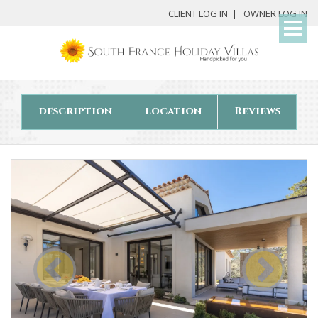
My
CLIENT LOG IN
OWNER LOG IN
Det
description
location
Reviews