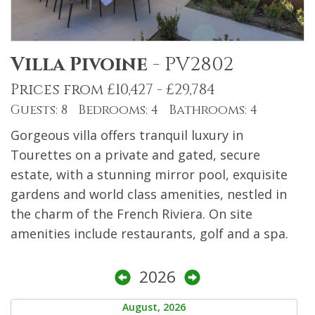
Villa Pivoine
-
PV2802
Prices from £10,427 - £29,784
Guests: 8 Bedrooms: 4 Bathrooms: 4
Gorgeous villa offers tranquil luxury in
Tourettes on a private and gated, secure
estate, with a stunning mirror pool, exquisite
gardens and world class amenities, nestled in
the charm of the French Riviera. On site
amenities include restaurants, golf and a spa.
2026
August, 2026