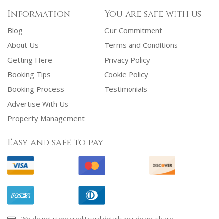
Information
You are safe with us
Blog
Our Commitment
About Us
Terms and Conditions
Getting Here
Privacy Policy
Booking Tips
Cookie Policy
Booking Process
Testimonials
Advertise With Us
Property Management
Easy and safe to pay
We do not store credit card details nor do we share