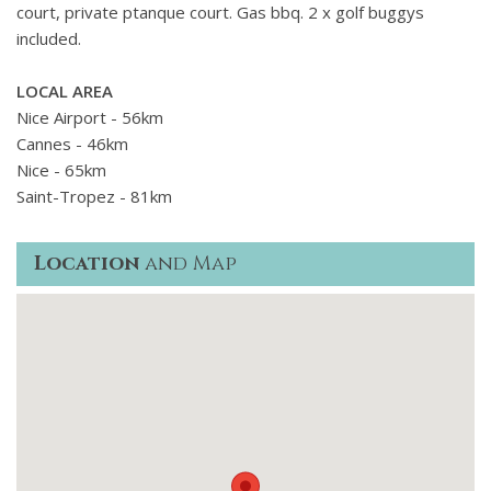
court, private ptanque court. Gas bbq. 2 x golf buggys
included.
LOCAL AREA
Nice Airport - 56km
Cannes - 46km
Nice - 65km
Saint-Tropez - 81km
Location
and Map