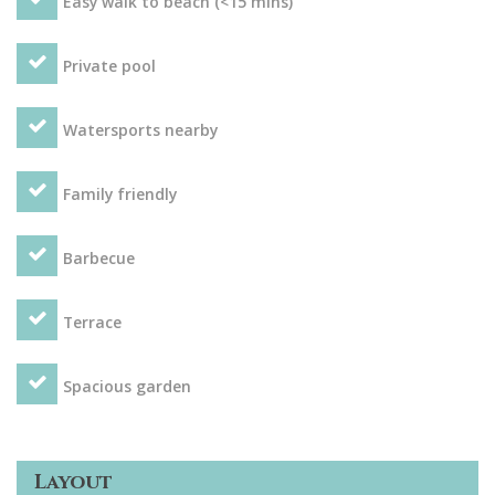
Easy walk to beach (<15 mins)
Private pool
Watersports nearby
Family friendly
Barbecue
Terrace
Spacious garden
Layout