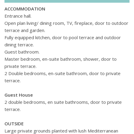
ACCOMMODATION
Entrance hall.
Open plan living/ dining room, TV, fireplace, door to outdoor
terrace and garden.
Fully equipped kitchen, door to pool terrace and outdoor
dining terrace.
Guest bathroom.
Master bedroom, en-suite bathroom, shower, door to
private terrace.
2 Double bedrooms, en-suite bathroom, door to private
terrace.
Guest House
2 double bedrooms, en suite bathrooms, door to private
terrace.
OUTSIDE
Large private grounds planted with lush Mediterranean