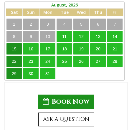
August, 2026
Sat
Sun
Mon
Tue
Wed
Thu
Fri
1
2
3
4
5
6
7
8
9
10
11
12
13
14
15
16
17
18
19
20
21
22
23
24
25
26
27
28
29
30
31
Book Now
ASK A QUESTION