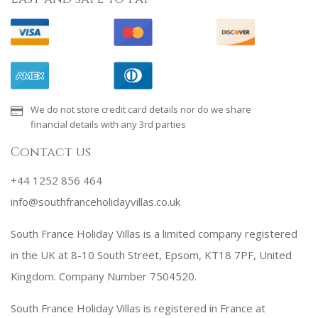
We do not store credit card details nor do we share
financial details with any 3rd parties
Contact us
+44 1252 856 464
info@southfranceholidayvillas.co.uk
South France Holiday Villas is a limited company registered
in the UK at 8-10 South Street, Epsom, KT18 7PF, United
Kingdom. Company Number 7504520.
South France Holiday Villas is registered in France at