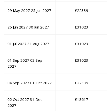
29 May 2027
25 Jun 2027
£
22339
26 Jun 2027
30 Jun 2027
£
31023
01 Jul 2027
31 Aug 2027
£
31023
01 Sep 2027
03 Sep
£
31023
2027
04 Sep 2027
01 Oct 2027
£
22339
02 Oct 2027
31 Dec
£
18617
2027