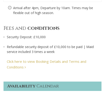
Arrival after 4pm, Departure by 10am. Times may be
flexible out of high season.
Fees and
conditions
Security Deposit: £10,000
Refundable security deposit of £10,000 to be paid | Maid
service included 3 times a week
Click here to view Booking Details and Terms and
Conditions
Availability
Calendar