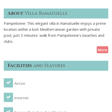
About
Villa Ramatuelle
Pampelonne: This elegant villa in Ramatuelle enjoys a prime
location within a lush Mediterranean garden with private
pool, just 3 minutes' walk from Pampelonne's beaches and
clubs.
More
Facilities
and Features
Aircon
Internet