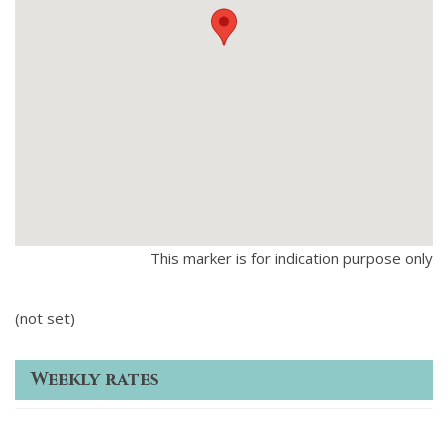
This marker is for indication purpose only
(not set)
Weekly rates