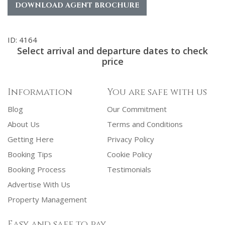
DOWNLOAD AGENT BROCHURE
ID: 4164
Select arrival and departure dates to check
price
Information
You are safe with us
Blog
Our Commitment
About Us
Terms and Conditions
Getting Here
Privacy Policy
Booking Tips
Cookie Policy
Booking Process
Testimonials
Advertise With Us
Property Management
Easy and safe to pay