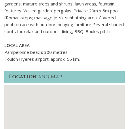
gardens, mature trees and shrubs, lawn areas, fountain,
features. Walled garden. pergolas. Private 20m x 5m pool
(Roman steps; massage jets), sunbathing area. Covered
pool terrace with outdoor lounging furniture. Several shaded
spots for relax and outdoor dining, BBQ. Boules pitch.
LOCAL AREA
Pampelonne beach: 300 metres.
Toulon Hyeres airport: approx. 55 km.
Location
and Map