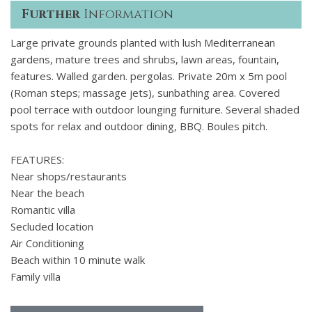
Further
Information
Large private grounds planted with lush Mediterranean
gardens, mature trees and shrubs, lawn areas, fountain,
features. Walled garden. pergolas. Private 20m x 5m pool
(Roman steps; massage jets), sunbathing area. Covered
pool terrace with outdoor lounging furniture. Several shaded
spots for relax and outdoor dining, BBQ. Boules pitch.
FEATURES:
Near shops/restaurants
Near the beach
Romantic villa
Secluded location
Air Conditioning
Beach within 10 minute walk
Family villa