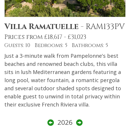
Villa Ramatuelle
-
RAM133PV
Prices from £18,617 - £31,023
Guests: 10 Bedrooms: 5 Bathrooms: 5
Just a 3-minute walk from Pampelonne's best
beaches and renowned beach clubs, this villa
sits in lush Mediterranean gardens featuring a
long pool, water fountain, a romantic pergola
and several outdoor shaded spots designed to
enable guest to unwind in total privacy within
their exclusive French Riviera villa.
2026