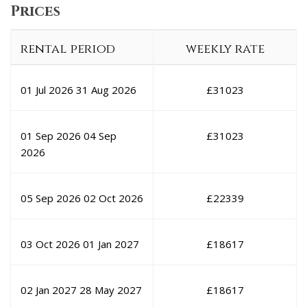
Prices
rental period
weekly rate
01 Jul 2026
31 Aug 2026
£
31023
01 Sep 2026
04 Sep
£
31023
2026
05 Sep 2026
02 Oct 2026
£
22339
03 Oct 2026
01 Jan 2027
£
18617
02 Jan 2027
28 May 2027
£
18617