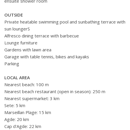
ensuite shower room
OUTSIDE
Private heatable swimming pool and sunbathing terrace with
sun loungerS
Alfresco dining terrace with barbecue
Lounge furniture
Gardens with lawn area
Garage with table tennis, bikes and kayaks
Parking
LOCAL AREA
Nearest beach: 100 m
Nearest beach restaurant (open in season): 250 m
Nearest supermarket: 3 km
Sete: 5 km
Marseillan Plage: 15 km
Agde: 20 km
Cap d'Agde: 22 km