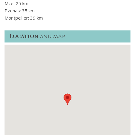
Mze: 25 km
Pzenas: 35 km
Montpellier: 39 km
Location
and Map