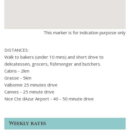
This marker is for indication purpose only
DISTANCES:
Walk to bakers (under 10 mins) and short drive to
delicatessen, grocers, fishmonger and butchers.
Cabris - 2km
Grasse - 5km
Valbonne 25 minutes drive
Cannes - 25 minute drive
Nice Cte dAzur Airport - 40 - 50 minute drive
Weekly rates