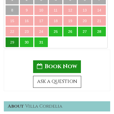
8
9
10
11
12
13
14
15
16
17
18
19
20
21
22
23
24
25
26
27
28
29
30
31
Book Now
ASK A QUESTION
About
Villa Cordelia