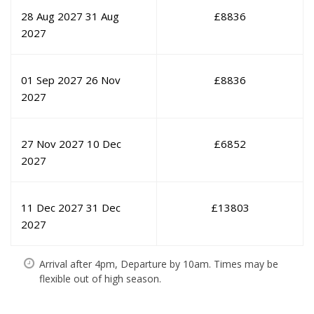
28 Aug 2027
31 Aug
£
8836
2027
01 Sep 2027
26 Nov
£
8836
2027
27 Nov 2027
10 Dec
£
6852
2027
11 Dec 2027
31 Dec
£
13803
2027
Arrival after 4pm, Departure by 10am. Times may be
flexible out of high season.