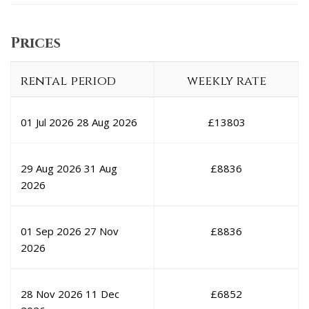
Prices
rental period
weekly rate
01 Jul 2026
28 Aug 2026
£
13803
29 Aug 2026
31 Aug
£
8836
2026
01 Sep 2026
27 Nov
£
8836
2026
28 Nov 2026
11 Dec
£
6852