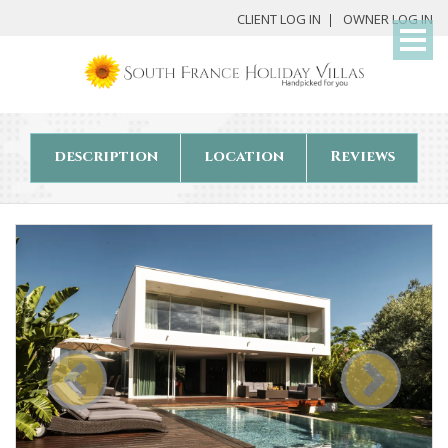
My
CLIENT LOG IN
OWNER LOG IN
Det
description
location
Reviews