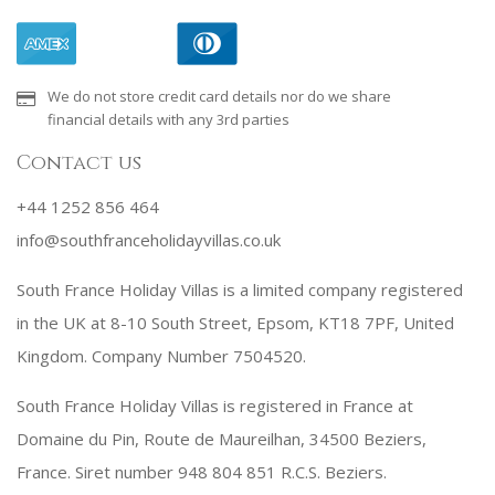
We do not store credit card details nor do we share
financial details with any 3rd parties
Contact us
+44 1252 856 464
info@southfranceholidayvillas.co.uk
South France Holiday Villas is a limited company registered
in the UK at 8-10 South Street, Epsom, KT18 7PF, United
Kingdom. Company Number 7504520.
South France Holiday Villas is registered in France at
Domaine du Pin, Route de Maureilhan, 34500 Beziers,
France. Siret number 948 804 851 R.C.S. Beziers.