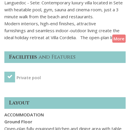
Languedoc - Sete: Contemporary luxury villa located in Sete
with heatable pool, gym, sauna and cinema room, just a 3
minute walk from the beach and restaurants.
Modern interiors, high-end finishes, attractive
furnishings and seamless indoor-outdoor living create the
ideal holiday retreat at Villa Cordelia. The open-plan living
More
areas are comfortable and well-equipped and all bedrooms
feature a double bed and ensuite bathroom. Two of the
Facilities
and Features
bedrooms enjoy access to a terrace with attractive views
towards the sea and the lower ground floor bedroom,
although without natural light, is equally as stylish. Designed
Private pool
for both relaxation and entertainment, the villa features a
sauna and cinema room as well as table football and table
tennis which provides enjoyment for both adults and
children alike. Guests looking to stay active during their
Layout
holiday will also appreciate the gym area.
ACCOMMODATION
Outside, the inviting heated swimming pool is surrounded by
Ground Floor
well-maintained gardens with a lawn and decked terrace
Open-plan fully equipped kitchen and dining area with table