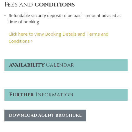
Fees and
conditions
Refundable security deposit to be paid - amount advised at
time of booking
Click here to view Booking Details and Terms and
Conditions
Availability
Calendar
Further
Information
DOWNLOAD AGENT BROCHURE