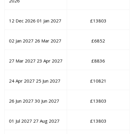
2026
12 Dec 2026
01 Jan 2027
£
13803
02 Jan 2027
26 Mar 2027
£
6852
27 Mar 2027
23 Apr 2027
£
8836
24 Apr 2027
25 Jun 2027
£
10821
26 Jun 2027
30 Jun 2027
£
13803
01 Jul 2027
27 Aug 2027
£
13803