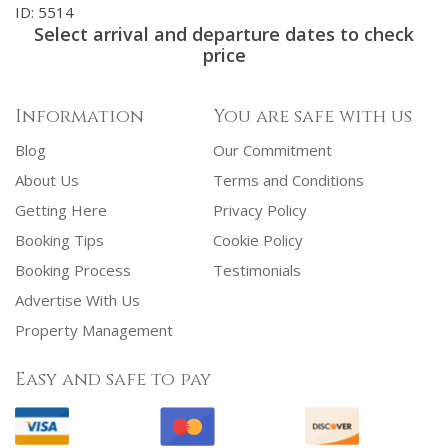
ID: 5514
Select arrival and departure dates to check
price
Information
You are safe with us
Blog
Our Commitment
About Us
Terms and Conditions
Getting Here
Privacy Policy
Booking Tips
Cookie Policy
Booking Process
Testimonials
Advertise With Us
Property Management
Easy and safe to pay