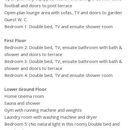
complete with sun loungers and lounge seating. An alfresco
football and doors to pool terrace
dining area with barbecue create the perfect setting for
Open-plan lounge area with sofas, TV and doors to garden
relaxing meals with family or friends.
Guest W. C.
Bedroom 1: Double bed, TV and ensuite shower room
The villa is perfectly located for a beach holiday, being just a
three-minute walk from a sandy beach with several eateries.
First Floor
The region of Languedoc-Roussillon boasts a distinctive
Bedroom 2: Double bed, TV, ensuite bathroom with bath &
character and the vibrant fishing town of Ste is nearby
shower and doors to terrace
offering scenic canals, colourful buildings, a supermarket and
Bedroom 3: Double bed, TV, ensuite bathroom with bath &
a wide selection of restaurants and shops. Golf, wine tours,
shower and doors to terrace
water sports including boat hire, jet-skiing and parasailing,
Bedroom 4: Double bed, TV and ensuite shower room
activity parks, tree-top climbing, go-karting and horse-riding
are some of the activities available nearby. Or perhaps
Lower Ground Floor
take a boat trip to the lagoon, tang de Thau, famous for its
Home cinema room
oysters. Other appealing destinations to explore include
Sauna and shower
Mze, Pzenas and the city of Montpellier as well as many
Gym with running machine and weights
other great seaside towns nearby with brilliant beaches
Laundry room with washing machine and dryer
alive with summer activity.
Bedroom 5: (No natural light in this room) Double bed and