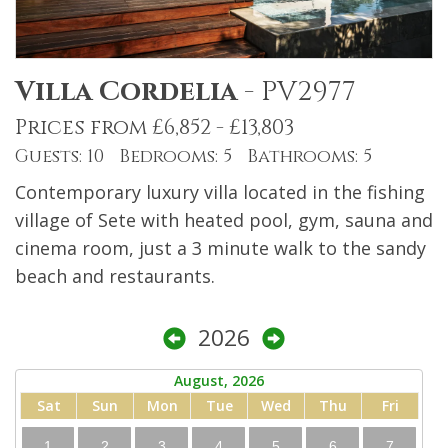
Villa Cordelia
-
PV2977
Prices from £6,852 - £13,803
Guests: 10 Bedrooms: 5 Bathrooms: 5
Contemporary luxury villa located in the fishing
village of Sete with heated pool, gym, sauna and
cinema room, just a 3 minute walk to the sandy
beach and restaurants.
2026
August, 2026
Sat
Sun
Mon
Tue
Wed
Thu
Fri
1
2
3
4
5
6
7