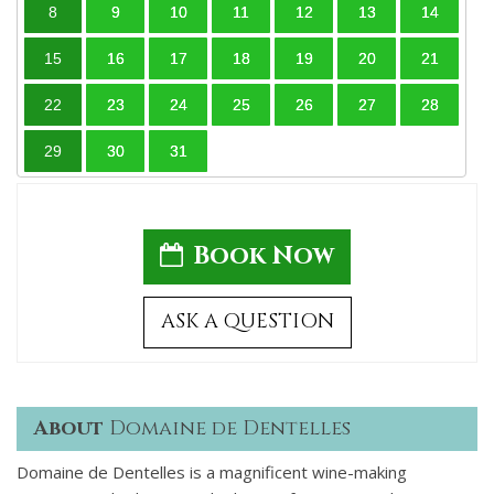
8
9
10
11
12
13
14
15
16
17
18
19
20
21
22
23
24
25
26
27
28
29
30
31
Book Now
ASK A QUESTION
About
Domaine de Dentelles
Domaine de Dentelles is a magnificent wine-making