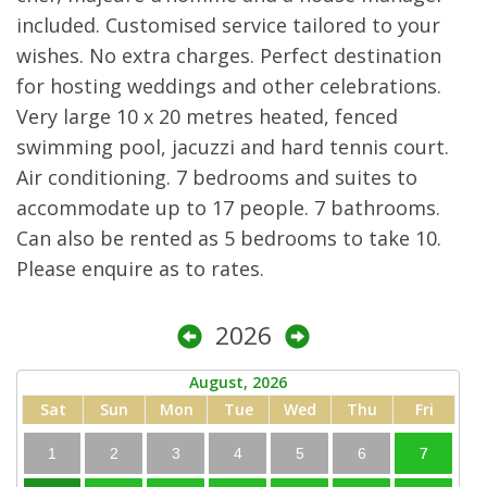
included. Customised service tailored to your
wishes. No extra charges. Perfect destination
for hosting weddings and other celebrations.
Very large 10 x 20 metres heated, fenced
swimming pool, jacuzzi and hard tennis court.
Air conditioning. 7 bedrooms and suites to
accommodate up to 17 people. 7 bathrooms.
Can also be rented as 5 bedrooms to take 10.
Please enquire as to rates.
2026
August, 2026
Sat
Sun
Mon
Tue
Wed
Thu
Fri
1
2
3
4
5
6
7