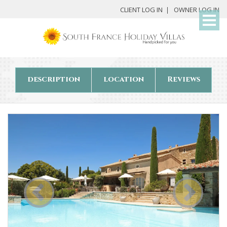
My
CLIENT LOG IN
OWNER LOG IN
Det
description
location
Reviews