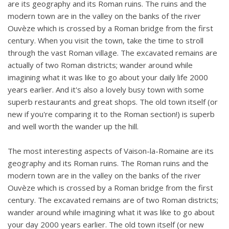
are its geography and its Roman ruins. The ruins and the
modern town are in the valley on the banks of the river
Ouvèze which is crossed by a Roman bridge from the first
century. When you visit the town, take the time to stroll
through the vast Roman village. The excavated remains are
actually of two Roman districts; wander around while
imagining what it was like to go about your daily life 2000
years earlier. And it's also a lovely busy town with some
superb restaurants and great shops. The old town itself (or
new if you're comparing it to the Roman section!) is superb
and well worth the wander up the hill.
The most interesting aspects of Vaison-la-Romaine are its
geography and its Roman ruins. The Roman ruins and the
modern town are in the valley on the banks of the river
Ouvèze which is crossed by a Roman bridge from the first
century. The excavated remains are of two Roman districts;
wander around while imagining what it was like to go about
your day 2000 years earlier. The old town itself (or new