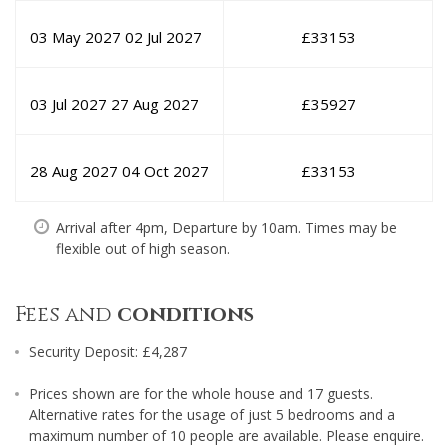
03 May 2027
02 Jul 2027
£
33153
03 Jul 2027
27 Aug 2027
£
35927
28 Aug 2027
04 Oct 2027
£
33153
Arrival after 4pm, Departure by 10am. Times may be
flexible out of high season.
Fees and
conditions
Security Deposit: £4,287
Prices shown are for the whole house and 17 guests.
Alternative rates for the usage of just 5 bedrooms and a
maximum number of 10 people are available. Please enquire.