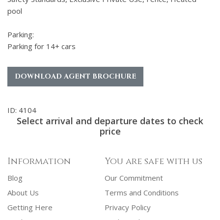
pool
Parking:
Parking for 14+ cars
DOWNLOAD AGENT BROCHURE
ID: 4104
Select arrival and departure dates to check
price
Information
You are safe with us
Blog
Our Commitment
About Us
Terms and Conditions
Getting Here
Privacy Policy