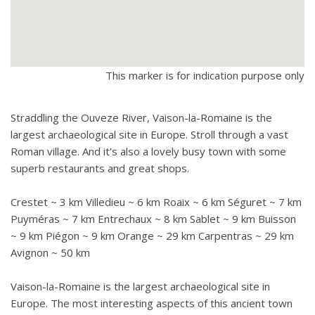
This marker is for indication purpose only
Straddling the Ouveze River, Vaison-la-Romaine is the
largest archaeological site in Europe. Stroll through a vast
Roman village. And it's also a lovely busy town with some
superb restaurants and great shops.
Crestet ~ 3 km Villedieu ~ 6 km Roaix ~ 6 km Séguret ~ 7 km
Puyméras ~ 7 km Entrechaux ~ 8 km Sablet ~ 9 km Buisson
~ 9 km Piégon ~ 9 km Orange ~ 29 km Carpentras ~ 29 km
Avignon ~ 50 km
Vaison-la-Romaine is the largest archaeological site in
Europe. The most interesting aspects of this ancient town