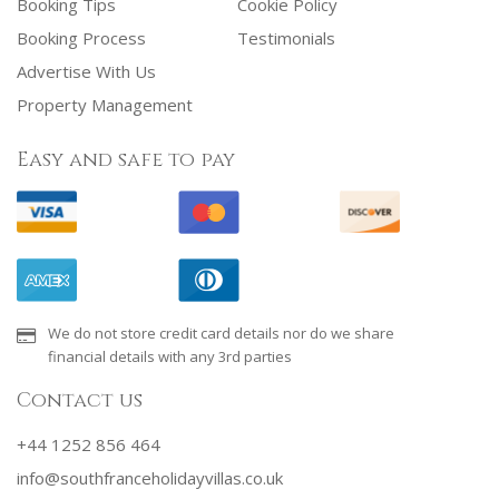
Booking Tips
Cookie Policy
Booking Process
Testimonials
Advertise With Us
Property Management
Easy and safe to pay
We do not store credit card details nor do we share
financial details with any 3rd parties
Contact us
+44 1252 856 464
info@southfranceholidayvillas.co.uk