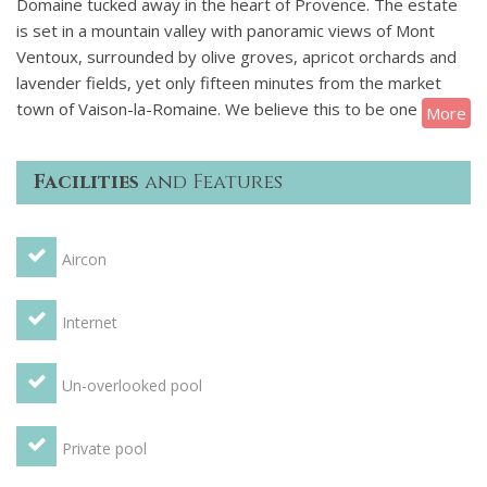
Domaine tucked away in the heart of Provence. The estate
is set in a mountain valley with panoramic views of Mont
Ventoux, surrounded by olive groves, apricot orchards and
lavender fields, yet only fifteen minutes from the market
town of Vaison-la-Romaine. We believe this to be one of the
More
most prestigious holiday destinations in Provence.
Facilities
and Features
Sitting in 45 hectares of its own vines and 150 acres of
private forest, the Domaine is nestled in the foothills of the
Dentelles de Dentelles, complete with a working vineyard
Aircon
and a 9th-century priory that has been meticulously and
lovingly restored to the highest standards.
Internet
A perfect destination for hosting weddings, the owners of
this spectacular vacation rental offer a bespoke service
Un-overlooked pool
developed specifically for your wedding or special occasion
requirements.
Private pool
Straddling the Ouveze River, Vaison-la-Romaine is the