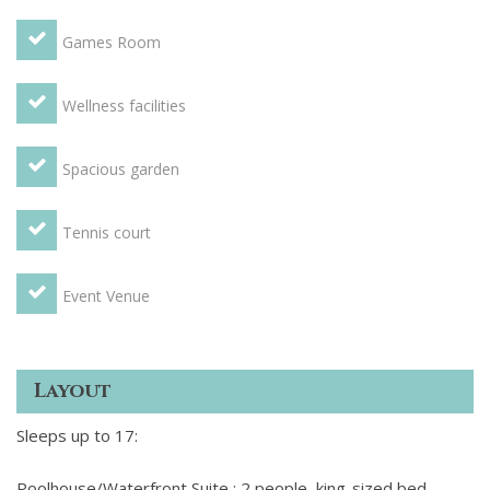
Games Room
Wellness facilities
Spacious garden
Tennis court
Event Venue
Layout
Sleeps up to 17:
Poolhouse/Waterfront Suite : 2 people, king-sized bed