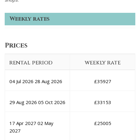
Weekly rates
Prices
rental period
weekly rate
04 Jul 2026
28 Aug 2026
£
35927
29 Aug 2026
05 Oct 2026
£
33153
17 Apr 2027
02 May
£
25005
2027