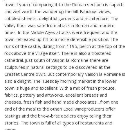
town if you're comparing it to the Roman section!) is superb
and well worth the wander up the hill. Fabulous views,
cobbled streets, delightful gardens and architecture. The
valley floor was safe from attack in Roman and modern
times. In the Middle Ages attacks were frequent and the
town retreated up-hill to a more defensible position. The
ruins of the castle, dating from 1195, perch at the top of the
rock above the village itself. There is also a cloistered
cathedral. Just south of Vaison-la-Romaine there are
sculptures in natural settings to be discovered at the
Crestet Centre d'Art. But contemporary Vaison la Romaine is
also a delight! The Tuesday morning market in the lower
town is huge and excellent. With a mix of fresh produce,
fabrics, pottery and artworks, excellent breads and
cheeses, fresh fish and hand made chocolates....from one
end of the meal to the other! Local wineproducers offer
tastings and the bric-a-brac dealers enjoy telling their
stories. The town is full of all types of restaurants and
shops.