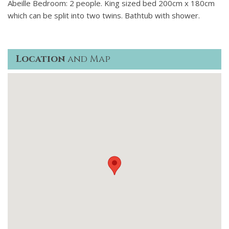
Abeille Bedroom: 2 people. King sized bed 200cm x 180cm
which can be split into two twins. Bathtub with shower.
Location
and Map