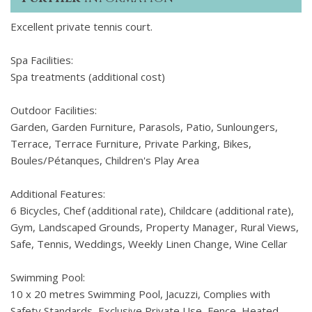
Excellent private tennis court.
Spa Facilities:
Spa treatments (additional cost)
Outdoor Facilities:
Garden, Garden Furniture, Parasols, Patio, Sunloungers,
Terrace, Terrace Furniture, Private Parking, Bikes,
Boules/Pétanques, Children's Play Area
Additional Features:
6 Bicycles, Chef (additional rate), Childcare (additional rate),
Gym, Landscaped Grounds, Property Manager, Rural Views,
Safe, Tennis, Weddings, Weekly Linen Change, Wine Cellar
Swimming Pool:
10 x 20 metres Swimming Pool, Jacuzzi, Complies with
Safety Standards, Exclusive Private Use, Fence, Heated