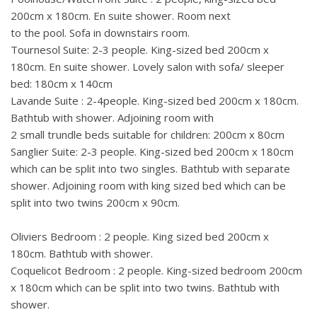
200cm x 180cm. En suite shower. Room next
to the pool. Sofa in downstairs room.
Tournesol Suite: 2-3 people. King-sized bed 200cm x
180cm. En suite shower. Lovely salon with sofa/ sleeper
bed: 180cm x 140cm
Lavande Suite : 2-4people. King-sized bed 200cm x 180cm.
Bathtub with shower. Adjoining room with
2 small trundle beds suitable for children: 200cm x 80cm
Sanglier Suite: 2-3 people. King-sized bed 200cm x 180cm
which can be split into two singles. Bathtub with separate
shower. Adjoining room with king sized bed which can be
split into two twins 200cm x 90cm.
Oliviers Bedroom : 2 people. King sized bed 200cm x
180cm. Bathtub with shower.
Coquelicot Bedroom : 2 people. King-sized bedroom 200cm
x 180cm which can be split into two twins. Bathtub with
shower.