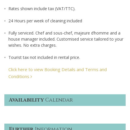
Rates shown include tax (VAT/TTC).
24 Hours per week of cleaning included
Fully serviced. Chef and sous-chef, majeure d’homme and a
house manager included. Customised service tailored to your
wishes. No extra charges.
Tourist tax not included in rental price.
Click here to view Booking Details and Terms and
Conditions
Availability
Calendar
Further
Information