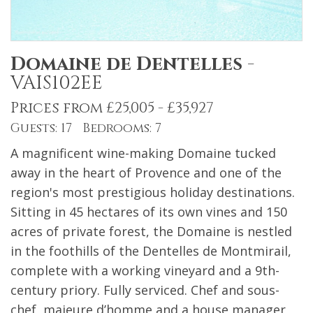
Domaine de Dentelles
-
VAIS102EE
Prices from £25,005 - £35,927
Guests: 17 Bedrooms: 7
A magnificent wine-making Domaine tucked
away in the heart of Provence and one of the
region's most prestigious holiday destinations.
Sitting in 45 hectares of its own vines and 150
acres of private forest, the Domaine is nestled
in the foothills of the Dentelles de Montmirail,
complete with a working vineyard and a 9th-
century priory. Fully serviced. Chef and sous-
chef, majeure d’homme and a house manager