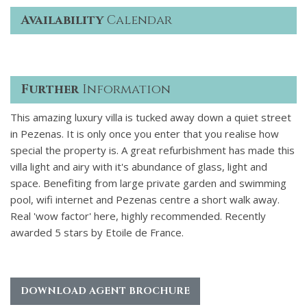
Availability
Calendar
Further
Information
This amazing luxury villa is tucked away down a quiet street
in Pezenas. It is only once you enter that you realise how
special the property is. A great refurbishment has made this
villa light and airy with it's abundance of glass, light and
space. Benefiting from large private garden and swimming
pool, wifi internet and Pezenas centre a short walk away.
Real 'wow factor' here, highly recommended. Recently
awarded 5 stars by Etoile de France.
DOWNLOAD AGENT BROCHURE