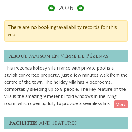
2026
There are no booking/availability records for this
year.
About
Maison en Verre de Pézenas
This Pezenas holiday villa France with private pool is a
stylish converted property, just a few minutes walk from the
centre of the town. The holiday villa has 4 bedrooms,
comfortably sleeping up to 8 people. The key feature of the
villa is the amazing 9 meter bi-fold windows in the living
room, which open up fully to provide a seamless link
More
between the house and the outdoor terrace and pool. The
elegant swimming pool is 15m x 3.5m and is perfect for
Facilities
and Features
doing your early morning lengths. You enter this luxury villa
on the ground floor where you will find three large