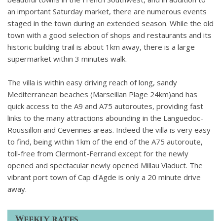
an important Saturday market, there are numerous events
staged in the town during an extended season. While the old
town with a good selection of shops and restaurants and its
historic building trail is about 1km away, there is a large
supermarket within 3 minutes walk.
The villa is within easy driving reach of long, sandy
Mediterranean beaches (Marseillan Plage 24km)and has
quick access to the A9 and A75 autoroutes, providing fast
links to the many attractions abounding in the Languedoc-
Roussillon and Cevennes areas. Indeed the villa is very easy
to find, being within 1km of the end of the A75 autoroute,
toll-free from Clermont-Ferrand except for the newly
opened and spectacular newly opened Millau Viaduct. The
vibrant port town of Cap d'Agde is only a 20 minute drive
away.
Weekly rates