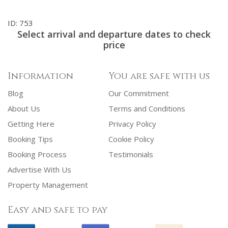
ID: 753
Select arrival and departure dates to check
price
Information
You are safe with us
Blog
Our Commitment
About Us
Terms and Conditions
Getting Here
Privacy Policy
Booking Tips
Cookie Policy
Booking Process
Testimonials
Advertise With Us
Property Management
Easy and safe to pay