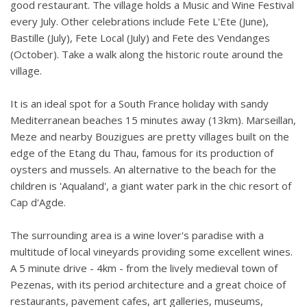
good restaurant. The village holds a Music and Wine Festival
every July. Other celebrations include Fete L'Ete (June),
Bastille (July), Fete Local (July) and Fete des Vendanges
(October). Take a walk along the historic route around the
village.
It is an ideal spot for a South France holiday with sandy
Mediterranean beaches 15 minutes away (13km). Marseillan,
Meze and nearby Bouzigues are pretty villages built on the
edge of the Etang du Thau, famous for its production of
oysters and mussels. An alternative to the beach for the
children is 'Aqualand', a giant water park in the chic resort of
Cap d'Agde.
The surrounding area is a wine lover's paradise with a
multitude of local vineyards providing some excellent wines.
A 5 minute drive - 4km - from the lively medieval town of
Pezenas, with its period architecture and a great choice of
restaurants, pavement cafes, art galleries, museums,