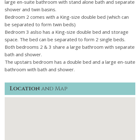
large en-suite bathroom with stand alone bath and separate
The 500 m2 garden features a 15 metre x 3.5 metre fully
shower and twin basins.
tiled in-ground lap pool for swimming or relaxing also
Bedroom 2 comes with a King-size double bed (which can
features 2 large semi circle pool step areas for lounging,
be separated to form twin beds)
garden furniture including loungers and parasols. The
Bedroom 3 aslso has a King-size double bed and storage
landscaped area surrounding the pool features cypresses,
space. The bed can be separated to form 2 single beds.
roses, agapanthus and bamboo with no vis-à-vis.
Both bedrooms 2 & 3 share a large bathroom with separate
bath and shower.
The upstairs bedroom has a double bed and a large en-suite
bathroom with bath and shower.
Location
and Map