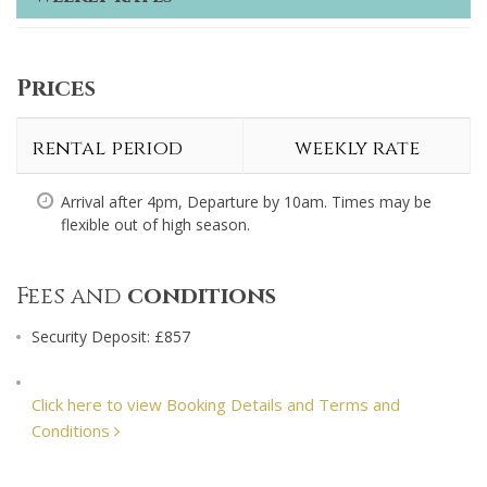
Prices
rental period
weekly rate
Arrival after 4pm, Departure by 10am. Times may be
flexible out of high season.
Fees and
conditions
Security Deposit: £857
Click here to view Booking Details and Terms and
Conditions