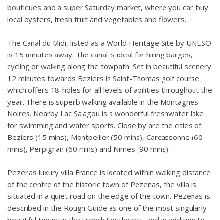
boutiques and a super Saturday market, where you can buy
local oysters, fresh fruit and vegetables and flowers.
The Canal du Midi, listed as a World Heritage Site by UNESO
is 15 minutes away. The canal is ideal for hiring barges,
cycling or walking along the towpath. Set in beautiful scenery
12 minutes towards Beziers is Saint-Thomas golf course
which offers 18-holes for all levels of abilities throughout the
year. There is superb walking available in the Montagnes
Noires. Nearby Lac Salagou is a wonderful freshwater lake
for swimming and water sports. Close by are the cities of
Beziers (15 mins), Montpellier (50 mins), Carcassonne (60
mins), Perpignan (60 mins) and Nimes (90 mins).
Pezenas luxury villa France is located within walking distance
of the centre of the historic town of Pezenas, the villa is
situated in a quiet road on the edge of the town. Pezenas is
described in the Rough Guide as one of the most singularly
beautiful towns in the French Southwest, and in addition to