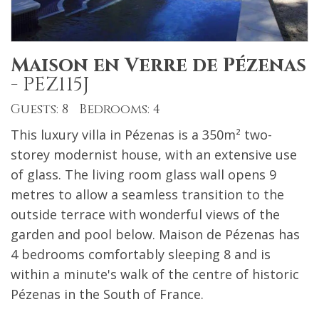
Maison en Verre de Pézenas
-
PEZ115J
Guests: 8 Bedrooms: 4
This luxury villa in Pézenas is a 350m² two-
storey modernist house, with an extensive use
of glass. The living room glass wall opens 9
metres to allow a seamless transition to the
outside terrace with wonderful views of the
garden and pool below. Maison de Pézenas has
4 bedrooms comfortably sleeping 8 and is
within a minute's walk of the centre of historic
Pézenas in the South of France.