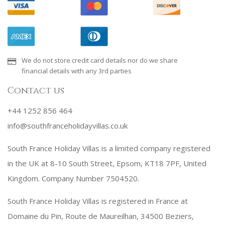
We do not store credit card details nor do we share
financial details with any 3rd parties
Contact us
+44 1252 856 464
info@southfranceholidayvillas.co.uk
South France Holiday Villas is a limited company registered
in the UK at 8-10 South Street, Epsom, KT18 7PF, United
Kingdom. Company Number 7504520.
South France Holiday Villas is registered in France at
Domaine du Pin, Route de Maureilhan, 34500 Beziers,