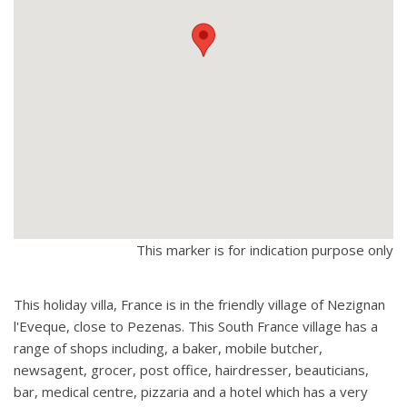
This marker is for indication purpose only
This holiday villa, France is in the friendly village of Nezignan
l'Eveque, close to Pezenas. This South France village has a
range of shops including, a baker, mobile butcher,
newsagent, grocer, post office, hairdresser, beauticians,
bar, medical centre, pizzaria and a hotel which has a very