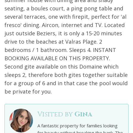
summer house with dining area and shady
seating, a boules court, a ping pong table and
several terraces, one with firepit, perfect for 'al
fresco' dining. Aircon, internet and TV. Located
just outside Beziers, it is only a 15-20 minutes
drive to the beaches at Valras Plage. 2
bedrooms / 1 bathroom. Sleeps 4. INSTANT
BOOKING AVAILABLE ON THIS PROPERTY.
Second gite available on this Domaine which
sleeps 2, therefore both gites together suitable
for a group of 6 and in that case the pool would
be private for you.
Visited by
Gina
A fantastic property for families looking
for beauty without breaking the bank. The