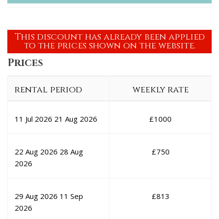
This discount has already been applied
to the prices shown on the website.
Prices
rental period
weekly rate
11 Jul 2026
21 Aug 2026
£
1000
22 Aug 2026
28 Aug
£
750
2026
29 Aug 2026
11 Sep
£
813
2026