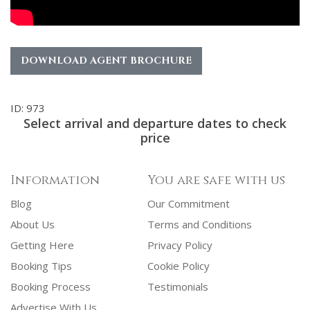
DOWNLOAD AGENT BROCHURE
ID: 973
Select arrival and departure dates to check
price
Information
You are safe with us
Blog
Our Commitment
About Us
Terms and Conditions
Getting Here
Privacy Policy
Booking Tips
Cookie Policy
Booking Process
Testimonials
Advertise With Us