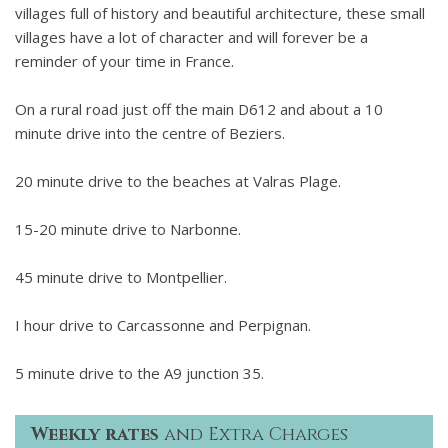
villages full of history and beautiful architecture, these small
villages have a lot of character and will forever be a
reminder of your time in France.
On a rural road just off the main D612 and about a 10
minute drive into the centre of Beziers.
20 minute drive to the beaches at Valras Plage.
15-20 minute drive to Narbonne.
45 minute drive to Montpellier.
I hour drive to Carcassonne and Perpignan.
5 minute drive to the A9 junction 35.
Weekly rates
and Extra Charges