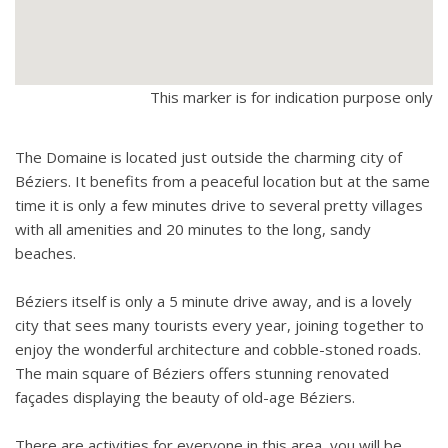
This marker is for indication purpose only
The Domaine is located just outside the charming city of
Béziers. It benefits from a peaceful location but at the same
time it is only a few minutes drive to several pretty villages
with all amenities and 20 minutes to the long, sandy
beaches.
Béziers itself is only a 5 minute drive away, and is a lovely
city that sees many tourists every year, joining together to
enjoy the wonderful architecture and cobble-stoned roads.
The main square of Béziers offers stunning renovated
façades displaying the beauty of old-age Béziers.
There are activities for everyone in this area, you will be