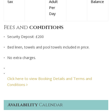
tax
Adult
Balance
Per
Day
Fees and
conditions
Security Deposit: £200
Bed linen, towels and pool towels included in price.
No extra charges.
Click here to view Booking Details and Terms and
Conditions
Availability
Calendar