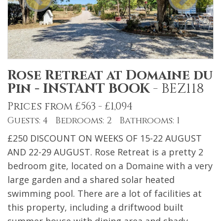
Rose Retreat at Domaine du
Pin - INSTANT BOOK
-
BEZ118
Prices from £563 - £1,094
Guests: 4 Bedrooms: 2 Bathrooms: 1
£250 DISCOUNT ON WEEKS OF 15-22 AUGUST
AND 22-29 AUGUST. Rose Retreat is a pretty 2
bedroom gite, located on a Domaine with a very
large garden and a shared solar heated
swimming pool. There are a lot of facilities at
this property, including a driftwood built