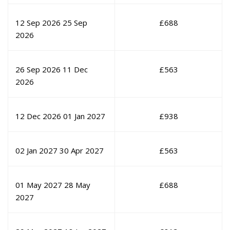
12 Sep 2026
25 Sep
£
688
2026
26 Sep 2026
11 Dec
£
563
2026
12 Dec 2026
01 Jan 2027
£
938
02 Jan 2027
30 Apr 2027
£
563
01 May 2027
28 May
£
688
2027