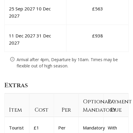
25 Sep 2027
10 Dec
£
563
2027
11 Dec 2027
31 Dec
£
938
2027
Arrival after 4pm, Departure by 10am. Times may be
flexible out of high season.
Extras
Optional/
Payment
Item
Cost
Per
Mandatory
Due
Tourist
£1
Per
Mandatory
With