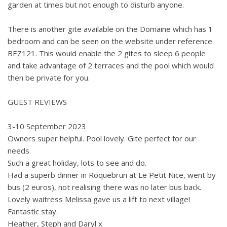
garden at times but not enough to disturb anyone.
There is another gite available on the Domaine which has 1
bedroom and can be seen on the website under reference
BEZ121. This would enable the 2 gites to sleep 6 people
and take advantage of 2 terraces and the pool which would
then be private for you.
GUEST REVIEWS
3-10 September 2023
Owners super helpful. Pool lovely. Gite perfect for our
needs.
Such a great holiday, lots to see and do.
Had a superb dinner in Roquebrun at Le Petit Nice, went by
bus (2 euros), not realising there was no later bus back.
Lovely waitress Melissa gave us a lift to next village!
Fantastic stay.
Heather, Steph and Daryl x