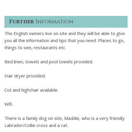
Further
Information
The English owners live on site and they will be able to give
you all the information and tips that you need. Places to go,
things to see, restaurants etc.
Bed linen, towels and pool towels provided.
Hair dryer provided.
Cot and highchair available.
Wifi.
There is a family dog on site, Maddie, who is a very friendly
Labrador/Collie cross and a cat.