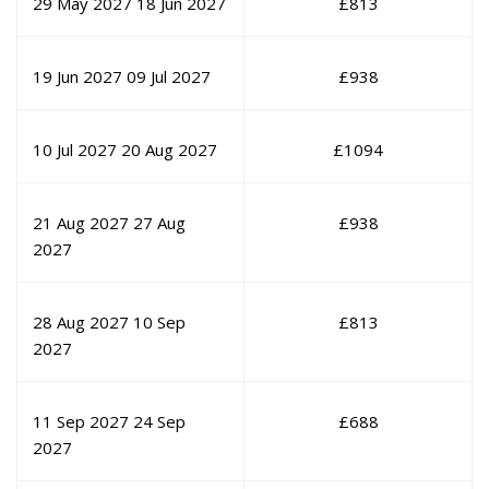
29 May 2027
18 Jun 2027
£
813
19 Jun 2027
09 Jul 2027
£
938
10 Jul 2027
20 Aug 2027
£
1094
21 Aug 2027
27 Aug
£
938
2027
28 Aug 2027
10 Sep
£
813
2027
11 Sep 2027
24 Sep
£
688
2027