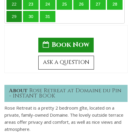
22
23
24
25
26
27
28
29
30
31
Book Now
ASK A QUESTION
About
Rose Retreat at Domaine du Pin
- INSTANT BOOK
Rose Retreat is a pretty 2 bedroom gîte, located on a
private, family-owned Domaine. The lovely outside terrace
areas offer privacy and comfort, as well as nice views and
atmosphere.