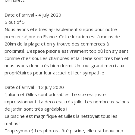
Michael A.
Date of arrival - 4 July 2020
5 out of 5
Nous avons été très agréablement surpris pour notre
premier séjour en France. Cette location est à moins de
20km de la plage et on y trouve des commerces à
proximité. L’espace piscine est vraiment top où l’on s’y sent
comme chez soi. Les chambres et la literie sont très bien et
nous avons donc très bien dormi. Un tout grand merci aux
propriétaires pour leur accueil et leur sympathie
Date of arrival - 12 July 2020
"Juliana et Gilles sont adorables. Le site est juste
impressionnant. La deco est très jolie. Les nombreux salons
de jardin sont très agréables !
La piscine est magnifique et Gilles la nettoyait tous les
matins !
Trop sympa :) Les photos côté piscine, elle est beaucoup