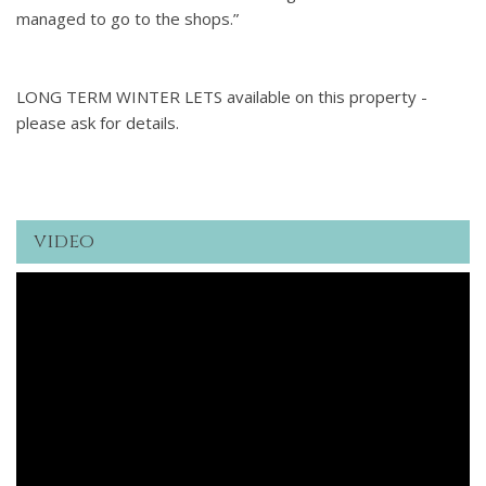
managed to go to the shops.”
LONG TERM WINTER LETS available on this property -
please ask for details.
video