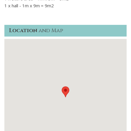
1 x hall - 1m x 9m = 9m2
Location
and Map