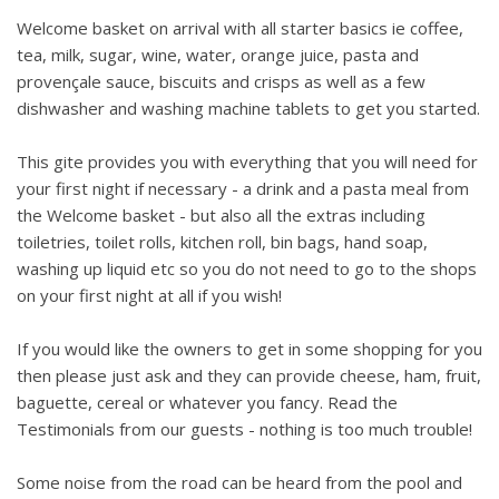
Welcome basket on arrival with all starter basics ie coffee,
tea, milk, sugar, wine, water, orange juice, pasta and
provençale sauce, biscuits and crisps as well as a few
dishwasher and washing machine tablets to get you started.
This gite provides you with everything that you will need for
your first night if necessary - a drink and a pasta meal from
the Welcome basket - but also all the extras including
toiletries, toilet rolls, kitchen roll, bin bags, hand soap,
washing up liquid etc so you do not need to go to the shops
on your first night at all if you wish!
If you would like the owners to get in some shopping for you
then please just ask and they can provide cheese, ham, fruit,
baguette, cereal or whatever you fancy. Read the
Testimonials from our guests - nothing is too much trouble!
Some noise from the road can be heard from the pool and