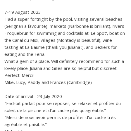
7-19 August 2023
Had a super fortnight by the pool, visiting several beaches
(Serignan a favourite), markets (Narbonne is brilliant), rivers
- roquebrun for swimming and cocktails at 'Le Spot', boat on
the Canal du Midi, villages (Montady is beautiful), wine
tasting at La Baume (thank you Juliana :), and Beziers for
eating and the Feria.
What a gem of a place. Will definitely recommend for such a
lovely place. Juliana and Gilles are so helpful but discreet.
Perfect. Merci!
Mike, Lucy, Paddy and Frances (Cambridge)
Date of arrival - 23 July 2020
"Endroit parfait pour se reposer, se relaxer et profiter du
soleil, de la piscine et d'un cadre plus qu'agréable."
"Merci de nous avoir permis de profiter d'un cadre très
agréable et paisible."