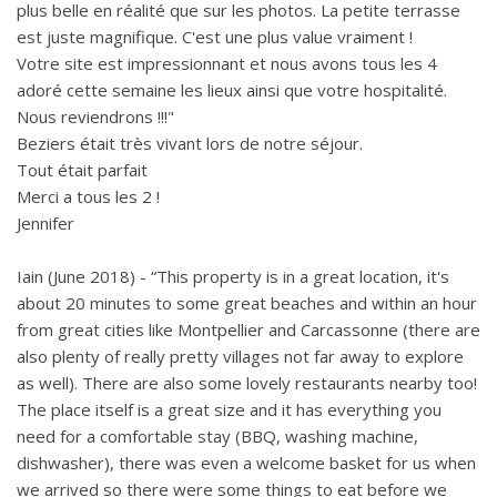
plus belle en réalité que sur les photos. La petite terrasse
est juste magnifique. C'est une plus value vraiment !
Votre site est impressionnant et nous avons tous les 4
adoré cette semaine les lieux ainsi que votre hospitalité.
Nous reviendrons !!!"
Beziers était très vivant lors de notre séjour.
Tout était parfait
Merci a tous les 2 !
Jennifer
Iain (June 2018) - “This property is in a great location, it's
about 20 minutes to some great beaches and within an hour
from great cities like Montpellier and Carcassonne (there are
also plenty of really pretty villages not far away to explore
as well). There are also some lovely restaurants nearby too!
The place itself is a great size and it has everything you
need for a comfortable stay (BBQ, washing machine,
dishwasher), there was even a welcome basket for us when
we arrived so there were some things to eat before we