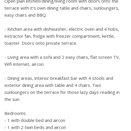
Open plan kitchen/dining/living room with doors onto the
football.
terrace with it's own dining table and chairs, sunloungers,
easy chairs and BBQ.
There is plenty of private parking located at the bottom of
the garden.
- Kitchen area with dishwasher, electric oven and 4 hobs,
extractor fan, fridge with freezer compartment, kettle,
Some road noise if road is busy.
toaster. Doors onto private terrace.
- Living area with a sofa and 2 easy chairs, flat screen TV,
Wifi internet, aircon.
- Dining areas, interior breakfast bar with 4 stools and
exterior dining area with table and 4 chairs. Two
sunloungers on the terrace for those lazy days reading in
the sun.
Bedrooms
- 1 with double bed and aircon
- 1 with 2 twin beds and aircon