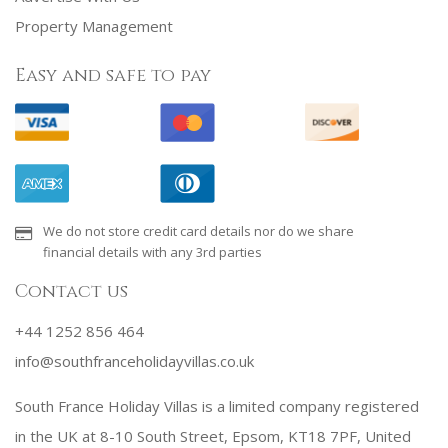
Property Management
Easy and safe to pay
We do not store credit card details nor do we share
financial details with any 3rd parties
Contact us
+44 1252 856 464
info@southfranceholidayvillas.co.uk
South France Holiday Villas is a limited company registered
in the UK at 8-10 South Street, Epsom, KT18 7PF, United