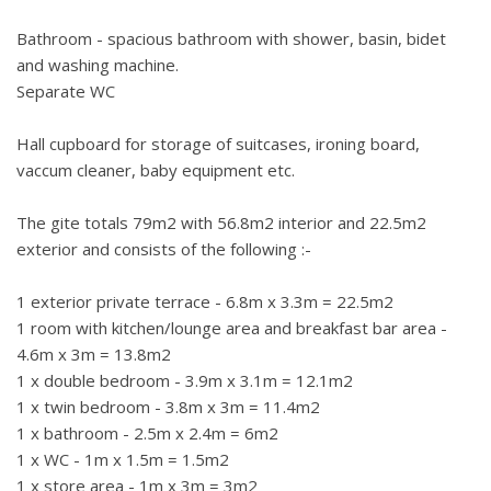
Bathroom - spacious bathroom with shower, basin, bidet
and washing machine.
Separate WC
Hall cupboard for storage of suitcases, ironing board,
vaccum cleaner, baby equipment etc.
The gite totals 79m2 with 56.8m2 interior and 22.5m2
exterior and consists of the following :-
1 exterior private terrace - 6.8m x 3.3m = 22.5m2
1 room with kitchen/lounge area and breakfast bar area -
4.6m x 3m = 13.8m2
1 x double bedroom - 3.9m x 3.1m = 12.1m2
1 x twin bedroom - 3.8m x 3m = 11.4m2
1 x bathroom - 2.5m x 2.4m = 6m2
1 x WC - 1m x 1.5m = 1.5m2
1 x store area - 1m x 3m = 3m2