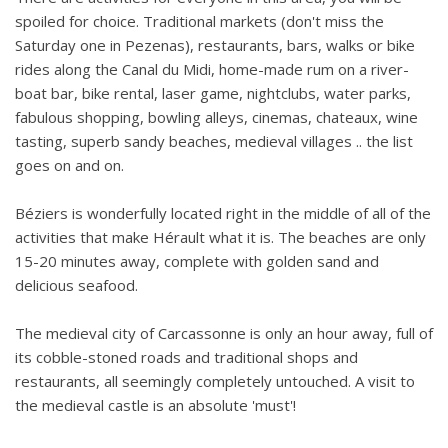
spoiled for choice. Traditional markets (don't miss the
Saturday one in Pezenas), restaurants, bars, walks or bike
rides along the Canal du Midi, home-made rum on a river-
boat bar, bike rental, laser game, nightclubs, water parks,
fabulous shopping, bowling alleys, cinemas, chateaux, wine
tasting, superb sandy beaches, medieval villages .. the list
goes on and on.
Béziers is wonderfully located right in the middle of all of the
activities that make Hérault what it is. The beaches are only
15-20 minutes away, complete with golden sand and
delicious seafood.
The medieval city of Carcassonne is only an hour away, full of
its cobble-stoned roads and traditional shops and
restaurants, all seemingly completely untouched. A visit to
the medieval castle is an absolute 'must'!