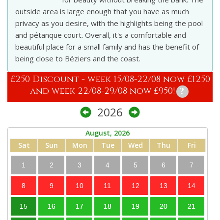
outside area is large enough that you have as much
privacy as you desire, with the highlights being the pool
and pétanque court. Overall, it's a comfortable and
beautiful place for a small family and has the benefit of
being close to Béziers and the coast.
£250 Discount - week 15/08-22/08 now £1250
and week 22/08-29/08 now £950!
?
2026
August, 2026
Sat
Sun
Mon
Tue
Wed
Thu
Fri
1
2
3
4
5
6
7
8
9
10
11
12
13
14
15
16
17
18
19
20
21