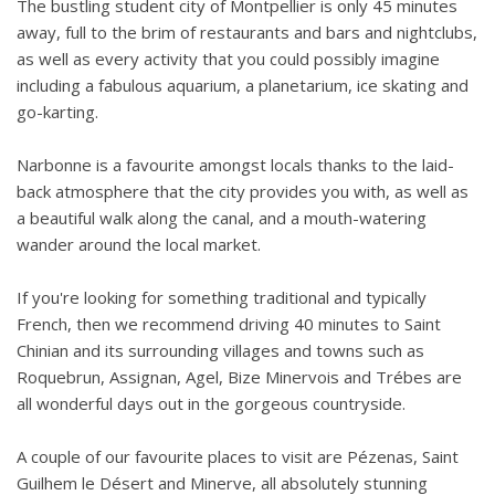
The bustling student city of Montpellier is only 45 minutes
away, full to the brim of restaurants and bars and nightclubs,
as well as every activity that you could possibly imagine
including a fabulous aquarium, a planetarium, ice skating and
go-karting.
Narbonne is a favourite amongst locals thanks to the laid-
back atmosphere that the city provides you with, as well as
a beautiful walk along the canal, and a mouth-watering
wander around the local market.
If you're looking for something traditional and typically
French, then we recommend driving 40 minutes to Saint
Chinian and its surrounding villages and towns such as
Roquebrun, Assignan, Agel, Bize Minervois and Trébes are
all wonderful days out in the gorgeous countryside.
A couple of our favourite places to visit are Pézenas, Saint
Guilhem le Désert and Minerve, all absolutely stunning