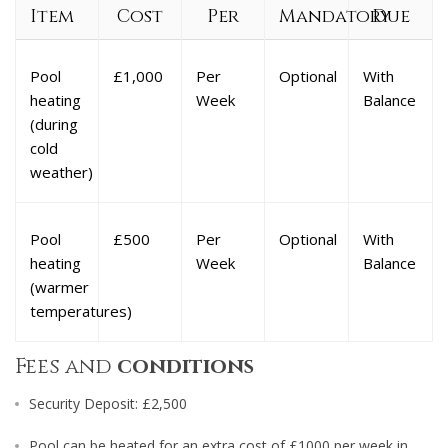
Item
Cost
Per
Mandatory
Due
Pool
£1,000
Per
Optional
With
heating
Week
Balance
(during
cold
weather)
Pool
£500
Per
Optional
With
heating
Week
Balance
(warmer
temperatures)
Fees and
conditions
Security Deposit: £2,500
Pool can be heated for an extra cost of £1000 per week in