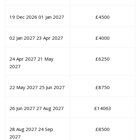
19 Dec 2026
01 Jan 2027
£
4500
02 Jan 2027
23 Apr 2027
£
4000
24 Apr 2027
21 May
£
6250
2027
22 May 2027
25 Jun 2027
£
8750
26 Jun 2027
27 Aug 2027
£
14063
28 Aug 2027
24 Sep
£
8500
2027