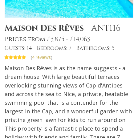
Maison Des Rêves
-
ANT116
Prices from £3,875 - £14,063
Guests: 14 Bedrooms: 7 Bathrooms: 5
(
4 reviews
)
Maison Des Rêves is as the name suggests - a
dream house. With large beautiful terraces
overlooking stunning views of Cap d'Antibes
and across the sea to Nice, a private, heatable
swimming pool that is a contender for the
largest in the Cap, and a wonderful garden with
pristine green lawn for kids to run around on.
This property is a fantastic place to spend a
holiday with friends and family. There are 7