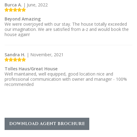
Burca A.
| June, 2022
Beyond Amazing
We were overjoyed with our stay. The house totally exceeded
our imagination. We are satisfied from a-z and would book the
house again!
Sandra H.
| November, 2021
Tolles Haus/Great House
Well maintained, well equipped, good location nice and
professional communication with owner and manager - 100%
recommended
DOWNLOAD AGENT BROCHURE