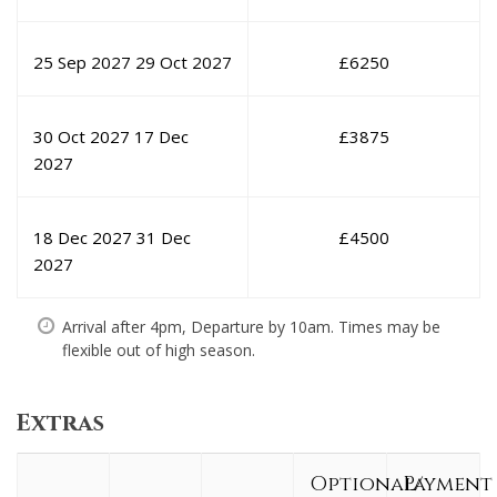
25 Sep 2027
29 Oct 2027
£
6250
30 Oct 2027
17 Dec
£
3875
2027
18 Dec 2027
31 Dec
£
4500
2027
Arrival after 4pm, Departure by 10am. Times may be
flexible out of high season.
Extras
Optional/
Payment