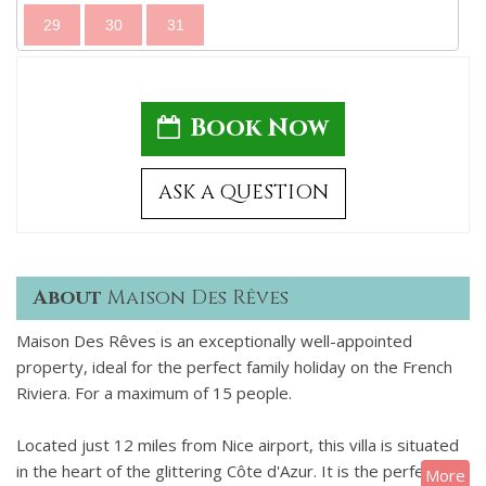
29
30
31
Book Now
ASK A QUESTION
About
Maison Des Rêves
Maison Des Rêves is an exceptionally well-appointed
property, ideal for the perfect family holiday on the French
Riviera. For a maximum of 15 people.
Located just 12 miles from Nice airport, this villa is situated
in the heart of the glittering Côte d'Azur. It is the perfect
More