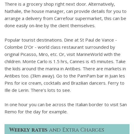
There is a grocery shop right next door. Alternatively,
Nathalie, the house manager, can provide details for you to
arrange a delivery from Carrefour supermarket, this can be
done easily on-line by the client themselves.
Popular tourist destinations. Dine at St Paul de Vance -
Colombe D’Or - world class restaurant surrounded by
original Picasso, Miro, etc. Or, visit MarineWorld with the
children. Monte Carlo is 1.5 hrs, Cannes is 45 minutes. Take
the kids around the marina in Antibes. There are markets in
Antibes too. (3km away). Go to the PamPam bar in Juan les
Pins for ice cream, cocktails and Brazilian dancers. Ferry to
Ille de Lerin. There’s lots to see.
In one hour you can be across the Italian border to visit San
Remo for the day for example.
Weekly rates
and Extra Charges