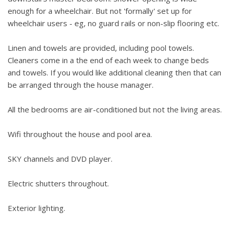
enough for a wheelchair. But not 'formally' set up for
wheelchair users - eg, no guard rails or non-slip flooring etc.
Linen and towels are provided, including pool towels.
Cleaners come in a the end of each week to change beds
and towels. If you would like additional cleaning then that can
be arranged through the house manager.
All the bedrooms are air-conditioned but not the living areas.
Wifi throughout the house and pool area.
SKY channels and DVD player.
Electric shutters throughout.
Exterior lighting.