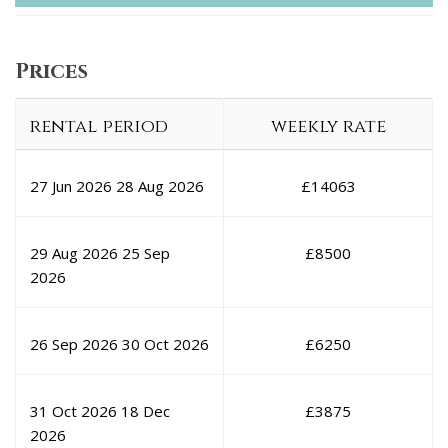
Prices
rental period
weekly rate
27 Jun 2026
28 Aug 2026
£
14063
29 Aug 2026
25 Sep
£
8500
2026
26 Sep 2026
30 Oct 2026
£
6250
31 Oct 2026
18 Dec
£
3875
2026