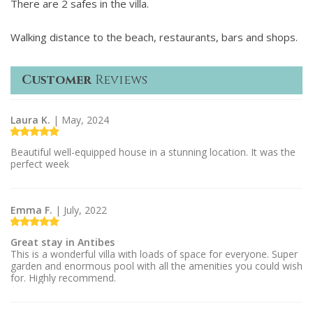
There are 2 safes in the villa.
Walking distance to the beach, restaurants, bars and shops.
Customer
Reviews
Laura K.
| May, 2024
Beautiful well-equipped house in a stunning location. It was the
perfect week
Emma F.
| July, 2022
Great stay in Antibes
This is a wonderful villa with loads of space for everyone. Super
garden and enormous pool with all the amenities you could wish
for. Highly recommend.