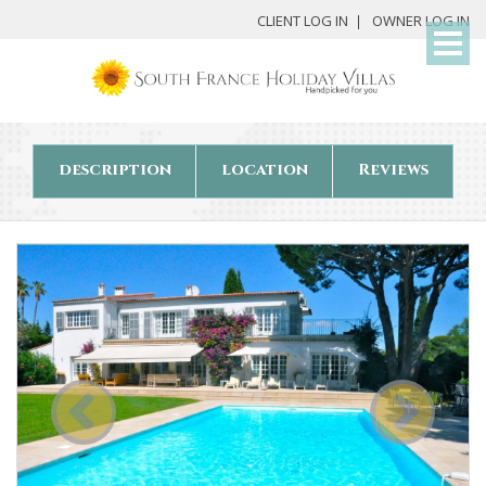
My
CLIENT LOG IN
OWNER LOG IN
Det
description
location
Reviews