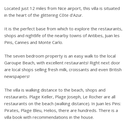
BBQ area with work surface bar, Weber gas BBQ, fridge
Located just 12 miles from Nice airport, this villa is situated
Sunbeds
in the heart of the glittering Côte d'Azur.
Large drive for several cars.
It is the perfect base from which to explore the restaurants,
shops and nightlife of the nearby towns of Antibes, Juan les
Pins, Cannes and Monte Carlo.
The seven bedroom property is an easy walk to the local
Garoupe Beach, with excellent restaurants! Right next door
are local shops selling fresh milk, croissants and even British
newspapers!
The villa is walking distance to the beach, shops and
restaurants. Plage Keller, Plage Joseph, Le Rocher are all
restaurants on the beach (walking distance). In Juan les Pins:
Pirates, Plage Bleu, Helios, there are hundreds. There is a
villa book with recommendations in the house.