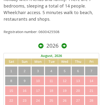
bedrooms, sleeping a total of 14 people.
Wheelchair access. 5 minutes walk to beach,
restaurants and shops.
Registration number: 0600425508
2026
August, 2026
Sat
Sun
Mon
Tue
Wed
Thu
Fri
1
2
3
4
5
6
7
8
9
10
11
12
13
14
15
16
17
18
19
20
21
22
23
24
25
26
27
28