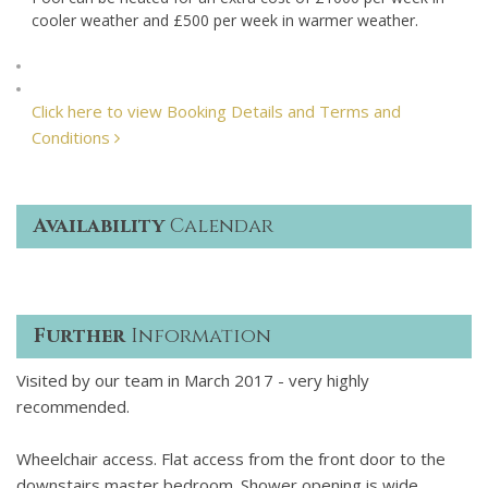
cooler weather and £500 per week in warmer weather.
Click here to view Booking Details and Terms and
Conditions
Availability
Calendar
Further
Information
Visited by our team in March 2017 - very highly
recommended.
Wheelchair access. Flat access from the front door to the
downstairs master bedroom. Shower opening is wide