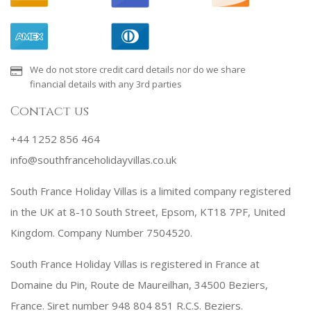
We do not store credit card details nor do we share
financial details with any 3rd parties
Contact us
+44 1252 856 464
info@southfranceholidayvillas.co.uk
South France Holiday Villas is a limited company registered
in the UK at 8-10 South Street, Epsom, KT18 7PF, United
Kingdom. Company Number 7504520.
South France Holiday Villas is registered in France at
Domaine du Pin, Route de Maureilhan, 34500 Beziers,
France. Siret number 948 804 851 R.C.S. Beziers.