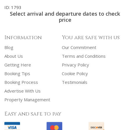
ID: 1793
Select arrival and departure dates to check
price
Information
You are safe with us
Blog
Our Commitment
About Us
Terms and Conditions
Getting Here
Privacy Policy
Booking Tips
Cookie Policy
Booking Process
Testimonials
Advertise With Us
Property Management
Easy and safe to pay