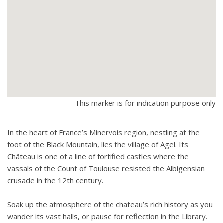
This marker is for indication purpose only
In the heart of France’s Minervois region, nestling at the
foot of the Black Mountain, lies the village of Agel. Its
Château is one of a line of fortified castles where the
vassals of the Count of Toulouse resisted the Albigensian
crusade in the 12th century.
Soak up the atmosphere of the chateau’s rich history as you
wander its vast halls, or pause for reflection in the Library.