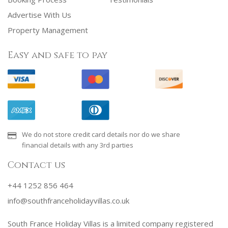
Advertise With Us
Property Management
Easy and safe to pay
We do not store credit card details nor do we share
financial details with any 3rd parties
Contact us
+44 1252 856 464
info@southfranceholidayvillas.co.uk
South France Holiday Villas is a limited company registered