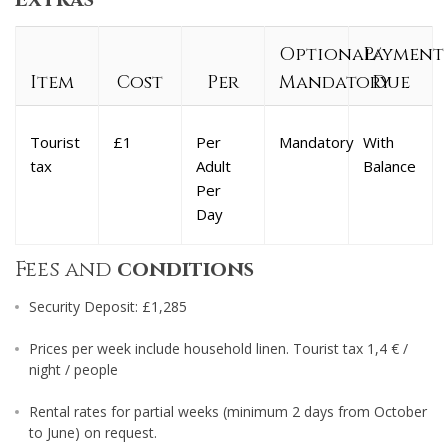
Optional/
Payment
Item
Cost
Per
Mandatory
Due
Tourist
£1
Per
Mandatory
With
tax
Adult
Balance
Per
Day
Fees and
conditions
Security Deposit: £1,285
Prices per week include household linen. Tourist tax 1,4 € /
night / people
Rental rates for partial weeks (minimum 2 days from October
to June) on request.