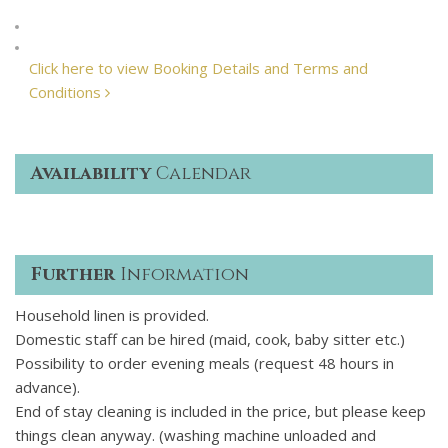
Click here to view Booking Details and Terms and
Conditions
Availability
Calendar
Further
Information
Household linen is provided.
Domestic staff can be hired (maid, cook, baby sitter etc.)
Possibility to order evening meals (request 48 hours in
advance).
End of stay cleaning is included in the price, but please keep
things clean anyway. (washing machine unloaded and