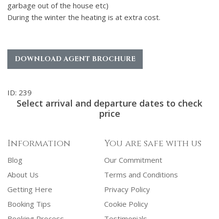
garbage out of the house etc)
During the winter the heating is at extra cost.
DOWNLOAD AGENT BROCHURE
ID: 239
Select arrival and departure dates to check
price
Information
You are safe with us
Blog
Our Commitment
About Us
Terms and Conditions
Getting Here
Privacy Policy
Booking Tips
Cookie Policy
Booking Process
Testimonials