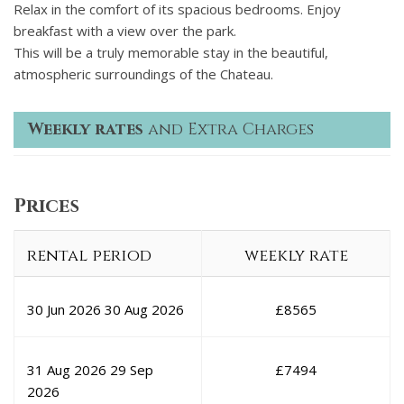
Relax in the comfort of its spacious bedrooms. Enjoy
breakfast with a view over the park.
This will be a truly memorable stay in the beautiful,
atmospheric surroundings of the Chateau.
Weekly rates
and Extra Charges
Prices
rental period
weekly rate
30 Jun 2026
30 Aug 2026
£
8565
31 Aug 2026
29 Sep
£
7494
2026