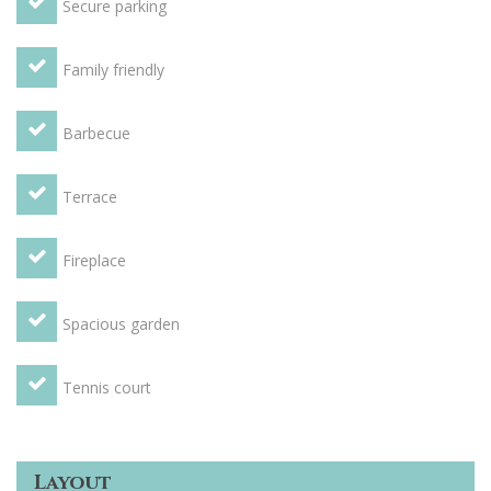
Secure parking
Family friendly
Barbecue
Terrace
Fireplace
Spacious garden
Tennis court
Layout