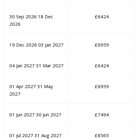
30 Sep 2026
18 Dec
£
6424
2026
19 Dec 2026
03 Jan 2027
£
6959
04 Jan 2027
31 Mar 2027
£
6424
01 Apr 2027
31 May
£
6959
2027
01 Jun 2027
30 Jun 2027
£
7494
01 Jul 2027
31 Aug 2027
£
8565