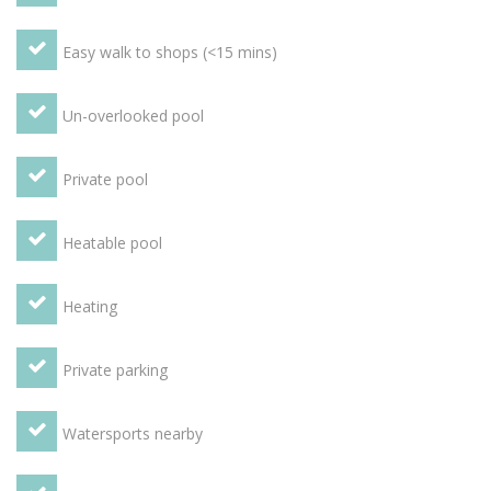
in the Orangery, terraces, box hedges and vines even make
up some of the beautiful features of the garden. There is
Easy walk to shops (<15 mins)
also a private heated swimming pool, a BBQ area, table
tennis table and games. Guests also have free access to a
tennis court in the village itself.
Un-overlooked pool
Private pool
Heatable pool
Heating
Private parking
Watersports nearby