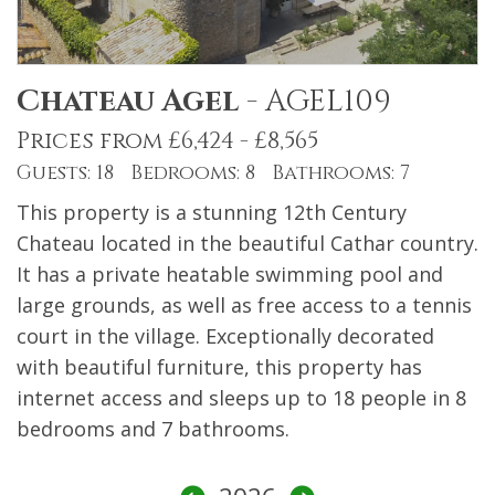
Chateau Agel
-
AGEL109
Prices from £6,424 - £8,565
Guests: 18 Bedrooms: 8 Bathrooms: 7
This property is a stunning 12th Century
Chateau located in the beautiful Cathar country.
It has a private heatable swimming pool and
large grounds, as well as free access to a tennis
court in the village. Exceptionally decorated
with beautiful furniture, this property has
internet access and sleeps up to 18 people in 8
bedrooms and 7 bathrooms.