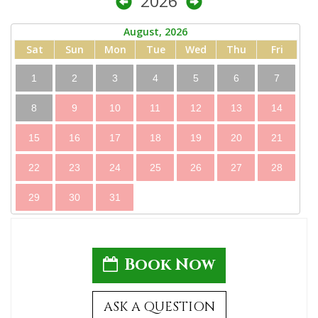
2026
August, 2026
Sat
Sun
Mon
Tue
Wed
Thu
Fri
1
2
3
4
5
6
7
8
9
10
11
12
13
14
15
16
17
18
19
20
21
22
23
24
25
26
27
28
29
30
31
Book Now
ASK A QUESTION