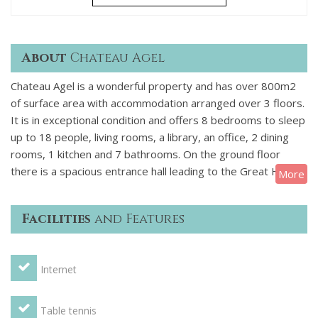
About
Chateau Agel
Chateau Agel is a wonderful property and has over 800m2
of surface area with accommodation arranged over 3 floors.
It is in exceptional condition and offers 8 bedrooms to sleep
up to 18 people, living rooms, a library, an office, 2 dining
rooms, 1 kitchen and 7 bathrooms. On the ground floor
there is a spacious entrance hall leading to the Great Hall,
More
the small drawing room, the library with billiard table and the
dining room, a cellar, there is also a kitchen a loundry and
Facilities
and Features
some toilets. On the first floor you will find the upstairs
drawing room, four double bedrooms, one triple bedroom, a
child's bedroom and four bathrooms. On the second floor
Internet
are the rest of the bedrooms which are two doubles, one
triple and 3 bathrooms.
OUTSIDE
There are large grounds
of 20,000m² which are equipped with a summer dining room
Table tennis