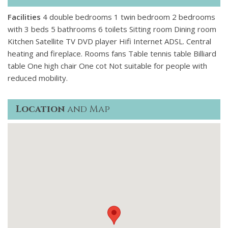
Facilities
4 double bedrooms 1 twin bedroom 2 bedrooms
with 3 beds 5 bathrooms 6 toilets Sitting room Dining room
Kitchen Satellite TV DVD player Hifi Internet ADSL. Central
heating and fireplace. Rooms fans Table tennis table Billiard
table One high chair One cot Not suitable for people with
reduced mobility.
Location
and Map