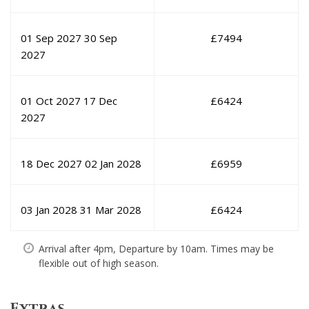
01 Sep 2027
30 Sep
£
7494
2027
01 Oct 2027
17 Dec
£
6424
2027
18 Dec 2027
02 Jan 2028
£
6959
03 Jan 2028
31 Mar 2028
£
6424
Arrival after 4pm, Departure by 10am. Times may be
flexible out of high season.
Extras