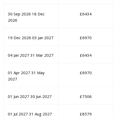
30 Sep 2026
18 Dec
£
6434
2026
19 Dec 2026
03 Jan 2027
£
6970
04 Jan 2027
31 Mar 2027
£
6434
01 Apr 2027
31 May
£
6970
2027
01 Jun 2027
30 Jun 2027
£
7506
01 Jul 2027
31 Aug 2027
£
8579