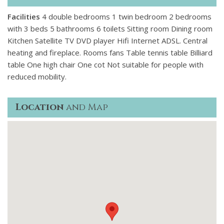
Facilities
4 double bedrooms 1 twin bedroom 2 bedrooms
with 3 beds 5 bathrooms 6 toilets Sitting room Dining room
Kitchen Satellite TV DVD player Hifi Internet ADSL. Central
heating and fireplace. Rooms fans Table tennis table Billiard
table One high chair One cot Not suitable for people with
reduced mobility.
Location
and Map