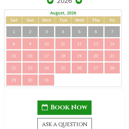
2026
August, 2026
Sat
Sun
Mon
Tue
Wed
Thu
Fri
1
2
3
4
5
6
7
8
9
10
11
12
13
14
15
16
17
18
19
20
21
22
23
24
25
26
27
28
29
30
31
Book Now
ASK A QUESTION