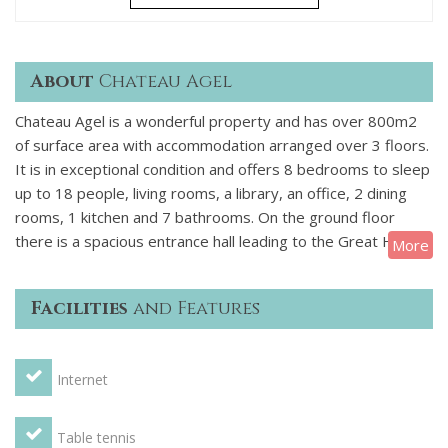
About
Chateau Agel
Chateau Agel is a wonderful property and has over 800m2
of surface area with accommodation arranged over 3 floors.
It is in exceptional condition and offers 8 bedrooms to sleep
up to 18 people, living rooms, a library, an office, 2 dining
rooms, 1 kitchen and 7 bathrooms. On the ground floor
there is a spacious entrance hall leading to the Great Hall,
More
the small drawing room, the library with billiard table and the
dining room, a cellar, there is also a kitchen a loundry and
Facilities
and Features
some toilets. On the first floor you will find the upstairs
drawing room, four double bedrooms, one triple bedroom, a
child's bedroom and four bathrooms. On the second floor
Internet
are the rest of the bedrooms which are two doubles, one
triple and 3 bathrooms.
OUTSIDE
There are large grounds
of 20,000m² which are equipped with a summer dining room
Table tennis