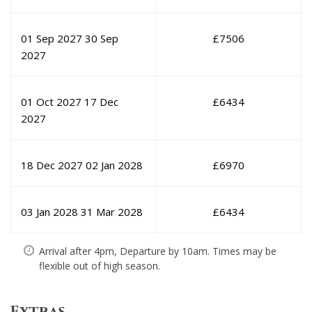
01 Sep 2027
30 Sep
£
7506
2027
01 Oct 2027
17 Dec
£
6434
2027
18 Dec 2027
02 Jan 2028
£
6970
03 Jan 2028
31 Mar 2028
£
6434
Arrival after 4pm, Departure by 10am. Times may be
flexible out of high season.
Extras