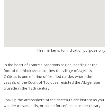
This marker is for indication purpose only
In the heart of France’s Minervois region, nestling at the
foot of the Black Mountain, lies the village of Agel. Its
Château is one of a line of fortified castles where the
vassals of the Count of Toulouse resisted the Albigensian
crusade in the 12th century.
Soak up the atmosphere of the chateau’s rich history as you
wander its vast halls, or pause for reflection in the Library.