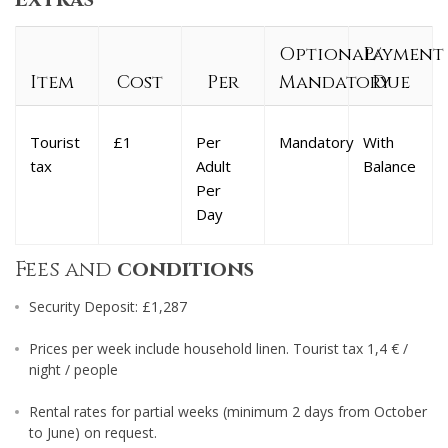
Optional/
Payment
Item
Cost
Per
Mandatory
Due
Tourist
£1
Per
Mandatory
With
tax
Adult
Balance
Per
Day
Fees and
conditions
Security Deposit: £1,287
Prices per week include household linen. Tourist tax 1,4 € /
night / people
Rental rates for partial weeks (minimum 2 days from October
to June) on request.