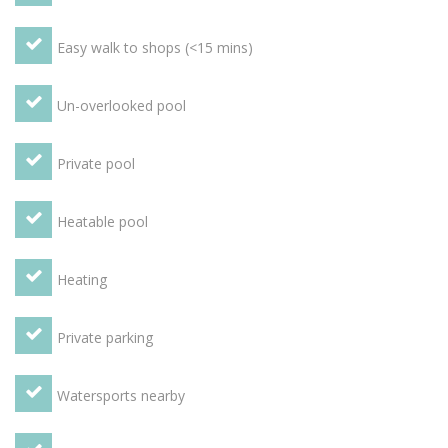
in the Orangery, terraces, box hedges and vines even make
up some of the beautiful features of the garden. There is
Easy walk to shops (<15 mins)
also a private heated swimming pool, a BBQ area, table
tennis table and games. Guests also have free access to a
tennis court in the village itself.
Un-overlooked pool
Private pool
Heatable pool
Heating
Private parking
Watersports nearby