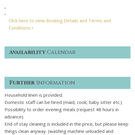
Click here to view Booking Details and Terms and
Conditions
Availability
Calendar
Further
Information
Household linen is provided.
Domestic staff can be hired (maid, cook, baby sitter etc.)
Possibility to order evening meals (request 48 hours in
advance).
End of stay cleaning is included in the price, but please keep
things clean anyway. (washing machine unloaded and