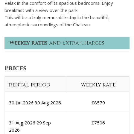
Relax in the comfort of its spacious bedrooms. Enjoy
breakfast with a view over the park.
This will be a truly memorable stay in the beautiful,
atmospheric surroundings of the Chateau.
Weekly rates
and Extra Charges
Prices
rental period
weekly rate
30 Jun 2026
30 Aug 2026
£
8579
31 Aug 2026
29 Sep
£
7506
2026