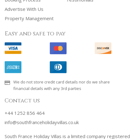
Advertise With Us
Property Management
Easy and safe to pay
We do not store credit card details nor do we share
financial details with any 3rd parties
Contact us
+44 1252 856 464
info@southfranceholidayvillas.co.uk
South France Holiday Villas is a limited company registered