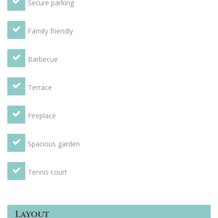
Secure parking
Family friendly
Barbecue
Terrace
Fireplace
Spacious garden
Tennis court
Layout