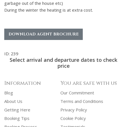
garbage out of the house etc)
During the winter the heating is at extra cost.
DOWNLOAD AGENT BROCHURE
ID: 239
Select arrival and departure dates to check
price
Information
You are safe with us
Blog
Our Commitment
About Us
Terms and Conditions
Getting Here
Privacy Policy
Booking Tips
Cookie Policy
Booking Process
Testimonials