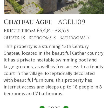
Chateau Agel
-
AGEL109
Prices from £6,434 - £8,579
Guests: 18 Bedrooms: 8 Bathrooms: 7
This property is a stunning 12th Century
Chateau located in the beautiful Cathar country.
It has a private heatable swimming pool and
large grounds, as well as free access to a tennis
court in the village. Exceptionally decorated
with beautiful furniture, this property has
internet access and sleeps up to 18 people in 8
bedrooms and 7 bathrooms.