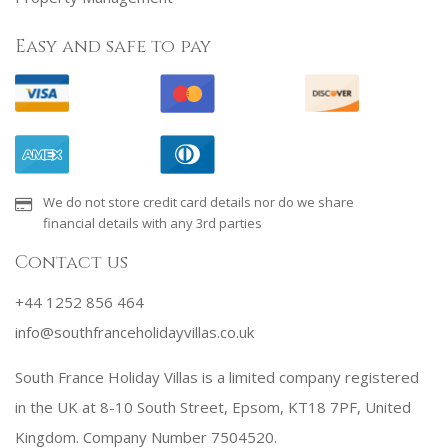
Easy and safe to pay
We do not store credit card details nor do we share
financial details with any 3rd parties
Contact us
+44 1252 856 464
info@southfranceholidayvillas.co.uk
South France Holiday Villas is a limited company registered
in the UK at 8-10 South Street, Epsom, KT18 7PF, United
Kingdom. Company Number 7504520.