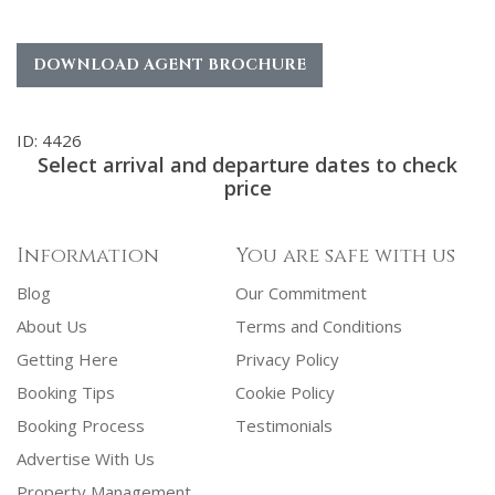
DOWNLOAD AGENT BROCHURE
ID: 4426
Select arrival and departure dates to check
price
Information
You are safe with us
Blog
Our Commitment
About Us
Terms and Conditions
Getting Here
Privacy Policy
Booking Tips
Cookie Policy
Booking Process
Testimonials
Advertise With Us
Property Management