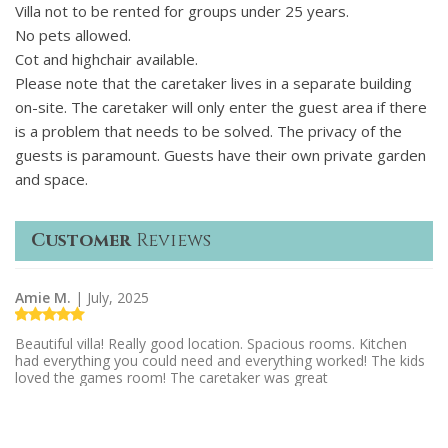
Villa not to be rented for groups under 25 years.
No pets allowed.
Cot and highchair available.
Please note that the caretaker lives in a separate building
on-site. The caretaker will only enter the guest area if there
is a problem that needs to be solved. The privacy of the
guests is paramount. Guests have their own private garden
and space.
Customer
Reviews
Amie M.
| July, 2025
Beautiful villa! Really good location. Spacious rooms. Kitchen
had everything you could need and everything worked! The kids
loved the games room! The caretaker was great