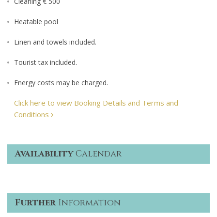
Cleaning € 500
Heatable pool
Linen and towels included.
Tourist tax included.
Energy costs may be charged.
Click here to view Booking Details and Terms and
Conditions
Availability
Calendar
Further
Information