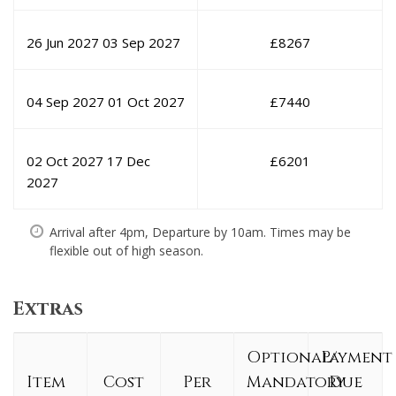
26 Jun 2027
03 Sep 2027
£
8267
04 Sep 2027
01 Oct 2027
£
7440
02 Oct 2027
17 Dec
£
6201
2027
Arrival after 4pm, Departure by 10am. Times may be
flexible out of high season.
Extras
Optional/
Payment
Item
Cost
Per
Mandatory
Due