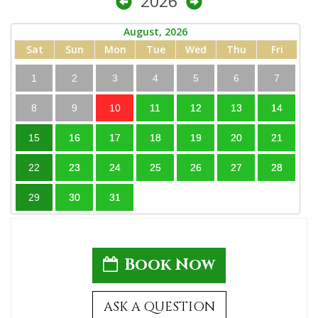
2026
August, 2026
Sat
Sun
Mon
Tue
Wed
Thu
Fri
1
2
3
4
5
6
7
8
9
10
11
12
13
14
15
16
17
18
19
20
21
22
23
24
25
26
27
28
29
30
31
Book Now
ASK A QUESTION