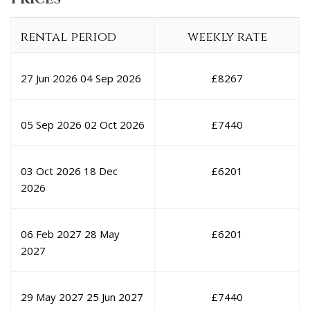
rental period
weekly rate
27 Jun 2026
04 Sep 2026
£
8267
05 Sep 2026
02 Oct 2026
£
7440
03 Oct 2026
18 Dec
£
6201
2026
06 Feb 2027
28 May
£
6201
2027
29 May 2027
25 Jun 2027
£
7440