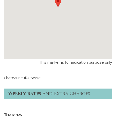
This marker is for indication purpose only
Chateauneuf-Grasse
Weekly rates
and Extra Charges
Prices