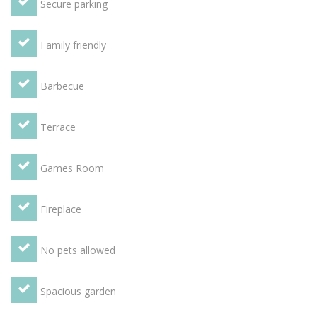
Secure parking
Family friendly
Barbecue
Terrace
Games Room
Fireplace
No pets allowed
Spacious garden