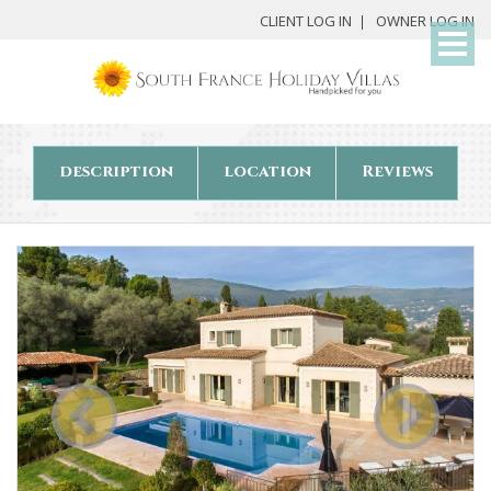
My
CLIENT LOG IN
OWNER LOG IN
Det
description
location
Reviews