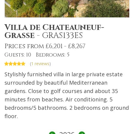
Villa de Chateauneuf-
Grasse
-
GRAS133ES
Prices from £6,201 - £8,267
Guests: 10 Bedrooms: 5
(
1 reviews
)
Stylishly furnished villa in large private estate
surrounded by beautiful Mediterranean
gardens. Close to golf courses and about 35
minutes from beaches. Air conditioning. 5
bedrooms/5 bathrooms. 2 bedrooms on ground
floor.