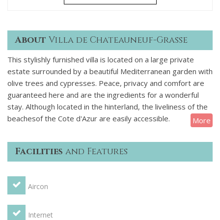
About
Villa de Chateauneuf-Grasse
This stylishly furnished villa is located on a large private
estate surrounded by a beautiful Mediterranean garden with
olive trees and cypresses. Peace, privacy and comfort are
guaranteed here and are the ingredients for a wonderful
stay. Although located in the hinterland, the liveliness of the
beachesof the Cote d'Azur are easily accessible.
More
Villa Chateauneuf has a spacious living room with direct
access to the terrace, a separate dining room and a modern
Facilities
and Features
kitchen with all amenities. On the ground floor is the
spacious master bedroom with private marble bathroom
and bath, Italian shower and double dressing room. A
Aircon
second bedroom and bathroom with shower are further
down, as well as a laundry room.
The other bedrooms and bathrooms are on the first floor,
Internet