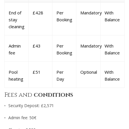
End of
£428
Per
Mandatory
With
stay
Booking
Balance
cleaning
Admin
£43
Per
Mandatory
With
fee
Booking
Balance
Pool
£51
Per
Optional
With
heating
Day
Balance
Fees and
conditions
Security Deposit: £2,571
Admin fee: 50€