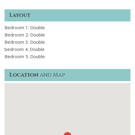
Layout
Bedroom 1: Double
Bedroom 2: Double
Bedroom 3: Double
bedroom 4: Double
Bedroom 5: Double
Location
and Map