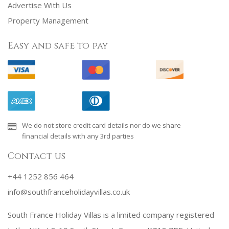
Advertise With Us
Property Management
Easy and safe to pay
We do not store credit card details nor do we share
financial details with any 3rd parties
Contact us
+44 1252 856 464
info@southfranceholidayvillas.co.uk
South France Holiday Villas is a limited company registered