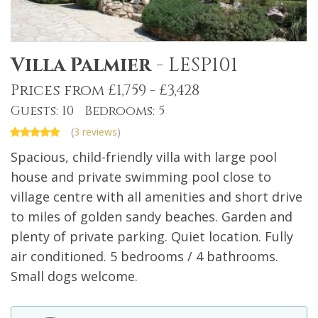
Villa Palmier
-
LESP101
Prices from £1,759 - £3,428
Guests: 10 Bedrooms: 5
(
3 reviews
)
Spacious, child-friendly villa with large pool
house and private swimming pool close to
village centre with all amenities and short drive
to miles of golden sandy beaches. Garden and
plenty of private parking. Quiet location. Fully
air conditioned. 5 bedrooms / 4 bathrooms.
Small dogs welcome.