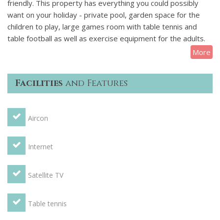
friendly. This property has everything you could possibly
want on your holiday - private pool, garden space for the
children to play, large games room with table tennis and
table football as well as exercise equipment for the adults.
More
Villa Palmier is very private and located in a quiet area with
no road noise. The villa is surrounded by walls and trees and
Facilities
and Features
is almost entirely unoverlooked by neighbouring properties.
Terrace with BBQ, a large conservatory and only a few
Aircon
minutes walk to the village bakery, shops and restaurants.
Internet, UK satellite and aircon complete the package -
perfection!
Internet
Kitchen - Large kitchen with granite worksurfaces and with
Satellite TV
large gas hob, 2 ovens, dishwasher, washing machine,
tumble dryer, fridge/freezer, microwave, kettle and coffee
maker. Also large breakfast area with table (seats 10) and
Table tennis
conservatory overlooking pool.