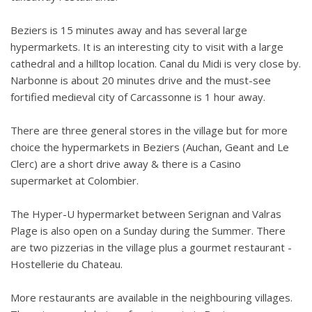
Beziers is 15 minutes away and has several large
hypermarkets. It is an interesting city to visit with a large
cathedral and a hilltop location. Canal du Midi is very close by.
Narbonne is about 20 minutes drive and the must-see
fortified medieval city of Carcassonne is 1 hour away.
There are three general stores in the village but for more
choice the hypermarkets in Beziers (Auchan, Geant and Le
Clerc) are a short drive away & there is a Casino
supermarket at Colombier.
The Hyper-U hypermarket between Serignan and Valras
Plage is also open on a Sunday during the Summer. There
are two pizzerias in the village plus a gourmet restaurant -
Hostellerie du Chateau.
More restaurants are available in the neighbouring villages.