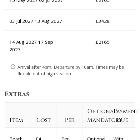
15 May 2027
02 Jul 2027
£
2165
03 Jul 2027
13 Aug 2027
£
3428
14 Aug 2027
17 Sep
£
2165
2027
Arrival after 4pm, Departure by 10am. Times may be
flexible out of high season.
Extras
Optional/
Payment
Item
Cost
Per
Mandatory
Due
Beach
£4
Per
Optional
With