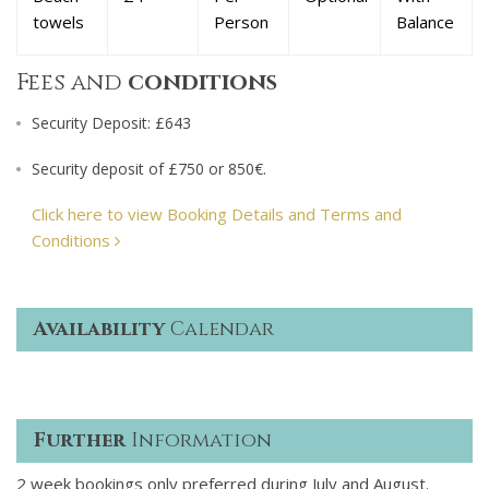
towels
Person
Balance
Fees and
conditions
Security Deposit: £643
Security deposit of £750 or 850€.
Click here to view Booking Details and Terms and
Conditions
Availability
Calendar
Further
Information
2 week bookings only preferred during July and August.