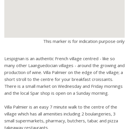
and is almost completely walled. Garage is mainly given over
to storage.
Bikes available for hire.
Huge pool house with games area and summer kitchen.
This marker is for indication purpose only
Lespignan is an authentic French village centred - like so
many other Laanguedocian villages - around the growing and
production of wine. Villa Palmier on the edge of the village; a
short stroll to the centre for your breakfast croissants.
There is a small market on Wednesday and Friday mornings
and the local Spar shop is open on a Sunday morning.
Villa Palmier is an easy 7 minute walk to the centre of the
village which has all amenities including 2 boulangeries, 3
small supermarkets, pharmacy, butchers, tabac and pizza
takeaway restaurants.