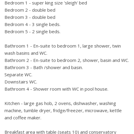
Bathroom 3 - Family bathroom with bath /shower over and
Bedroom 1 - super king size 'sleigh' bed
basin (first floor).
Bedroom 2 - double bed
Bathroom 4 - Shower room with WC in pool house
Bedroom 3 - double bed
Separate WC (first floor).
Bedroom 4 - 3 single beds.
Downstairs WC.
Bedroom 5 - 2 single beds.
Wireless broadband internet access. UK Sky TV.
Bathroom 1 - En-suite to bedroom 1, large shower, twin
wash basins and WC.
100m² pool house with second kitchen with fridge and sink,
Bathroom 2 - En-suite to bedroom 2, shower, basin and WC.
shower room and WC and games area with table tennis,
Bathroom 3 - Bath /shower and basin.
table football, snooker, running machine and stepper.
Separate WC.
Downstairs WC.
Plenty of space both inside and outside. Ideal for 2 families
Bathroom 4 - Shower room with WC in pool house.
to share or for a large family group. Full heating available
during cooler months so can be used all year round. In a
Kitchen - large gas hob, 2 ovens, dishwasher, washing
beautiful area with plenty to see and do. Two storey house,
machine, tumble dryer, fridge/freezer, microwave, kettle
all bedrooms are upstairs.
and coffee maker.
The house interior is around 200m², the pool house is an
Breakfast area with table (seats 10) and conservatory