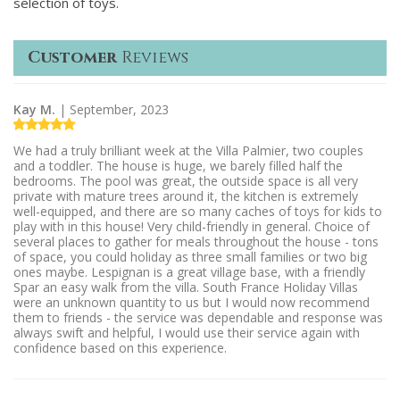
selection of toys.
Customer
Reviews
Kay M.
| September, 2023
We had a truly brilliant week at the Villa Palmier, two couples
and a toddler. The house is huge, we barely filled half the
bedrooms. The pool was great, the outside space is all very
private with mature trees around it, the kitchen is extremely
well-equipped, and there are so many caches of toys for kids to
play with in this house! Very child-friendly in general. Choice of
several places to gather for meals throughout the house - tons
of space, you could holiday as three small families or two big
ones maybe. Lespignan is a great village base, with a friendly
Spar an easy walk from the villa. South France Holiday Villas
were an unknown quantity to us but I would now recommend
them to friends - the service was dependable and response was
always swift and helpful, I would use their service again with
confidence based on this experience.