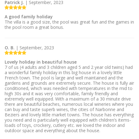
Patrick J.
| September, 2023
A good family holiday
The villa is a good size, the pool was great fun and the games in
the pool room a great bonus.
O. B.
| September, 2023
Lovely holiday in beautiful house
7 of us (4 adults and 3 children aged 5 and 2 year old twins) had
a wonderful family holiday in this big house in a lovely little
French town. The pool is large and well maintained and the
gardens and grounds are extremely secure. The house is fully air
conditioned, which was needed with temperatures in the mid to
high 30s and it was very comfortable, family friendly and
extremely well equipped. With a maximum of a 30 minute drive
there are beautiful beaches, numerous local wineries where you
can buy and taste superb wines, the cities of Narbonne and
Beziers and lovely little market towns. The house has everything
you need and is particularly well equipped with children’s items-
loads of toys, crockery, cutlery etc. we loved the indoor and
outdoor space and everything about the house.