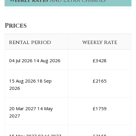
Weekly rates
and Extra Charges
Prices
rental period
weekly rate
04 Jul 2026
14 Aug 2026
£
3428
15 Aug 2026
18 Sep
£
2165
2026
20 Mar 2027
14 May
£
1759
2027