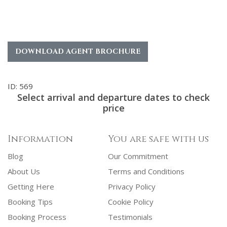
DOWNLOAD AGENT BROCHURE
ID: 569
Select arrival and departure dates to check
price
Information
You are safe with us
Blog
Our Commitment
About Us
Terms and Conditions
Getting Here
Privacy Policy
Booking Tips
Cookie Policy
Booking Process
Testimonials