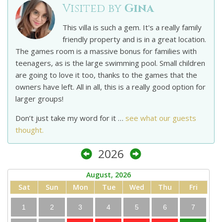
Visited by
Gina
This villa is such a gem. It's a really family
friendly property and is in a great location.
The games room is a massive bonus for families with
teenagers, as is the large swimming pool. Small children
are going to love it too, thanks to the games that the
owners have left. All in all, this is a really good option for
larger groups!
Don’t just take my word for it …
see what our guests
thought.
2026
August, 2026
Sat
Sun
Mon
Tue
Wed
Thu
Fri
1
2
3
4
5
6
7