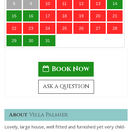
8
9
10
11
12
13
14
15
16
17
18
19
20
21
22
23
24
25
26
27
28
29
30
31
Book Now
ASK A QUESTION
About
Villa Palmier
Lovely, large house, well fitted and furnished yet very child-