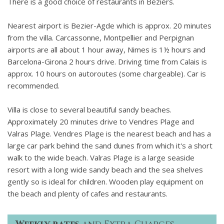
There is a good choice of restaurants in Beziers.
Nearest airport is Bezier-Agde which is approx. 20 minutes
from the villa. Carcassonne, Montpellier and Perpignan
airports are all about 1 hour away, Nimes is 1½ hours and
Barcelona-Girona 2 hours drive. Driving time from Calais is
approx. 10 hours on autoroutes (some chargeable). Car is
recommended.
Villa is close to several beautiful sandy beaches.
Approximately 20 minutes drive to Vendres Plage and
Valras Plage. Vendres Plage is the nearest beach and has a
large car park behind the sand dunes from which it's a short
walk to the wide beach. Valras Plage is a large seaside
resort with a long wide sandy beach and the sea shelves
gently so is ideal for children. Wooden play equipment on
the beach and plenty of cafes and restaurants.