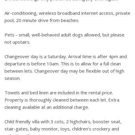
Air-conditioning, wireless broadband internet access, private
pool, 20 minute drive from beaches.
Pets - small, well-behaved adult dogs allowed, but please
not upstairs.
Changeover day is a Saturday. Arrival time is after 4pm and
departure is before 10am. This is to allow for a full clean
between lets. Changeover day may be flexible out of high
season.
Towels and bed linen are included in the rental price.
Property is thoroughly cleaned between each let. Extra
cleaning available at an additional charge.
Child friendly villa with 3 cots, 2 highchairs, booster seat,
stair-gates, baby monitor, toys, children's crockery and