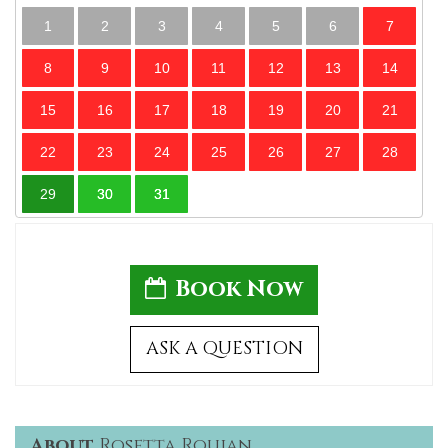
1
2
3
4
5
6
7
8
9
10
11
12
13
14
15
16
17
18
19
20
21
22
23
24
25
26
27
28
29
30
31
Book Now
ASK A QUESTION
About
Rosetta Roujan