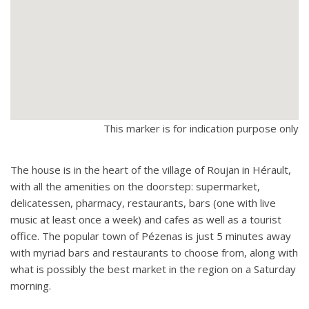
This marker is for indication purpose only
The house is in the heart of the village of Roujan in Hérault,
with all the amenities on the doorstep: supermarket,
delicatessen, pharmacy, restaurants, bars (one with live
music at least once a week) and cafes as well as a tourist
office. The popular town of Pézenas is just 5 minutes away
with myriad bars and restaurants to choose from, along with
what is possibly the best market in the region on a Saturday
morning.