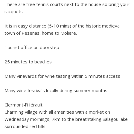
There are free tennis courts next to the house so bring your
racquets!
It is in easy distance (5-10 mins) of the historic medieval
town of Pezenas, home to Moliere.
Tourist office on doorstep
25 minutes to beaches
Many vineyards for wine tasting within 5 minutes access
Many wine festivals locally during summer months
Clermont-l'Hérault
Charming village with all amenities with a mqrket on
Wednesday mornings, 7km to the breathtaking Salagou lake
surrounded red hills.