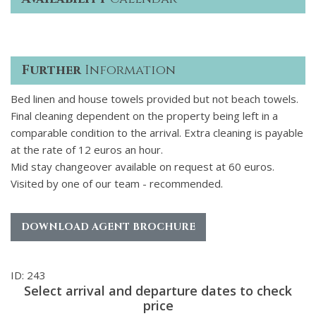
Further
Information
Bed linen and house towels provided but not beach towels.
Final cleaning dependent on the property being left in a
comparable condition to the arrival. Extra cleaning is payable
at the rate of 12 euros an hour.
Mid stay changeover available on request at 60 euros.
Visited by one of our team - recommended.
DOWNLOAD AGENT BROCHURE
ID: 243
Select arrival and departure dates to check
price