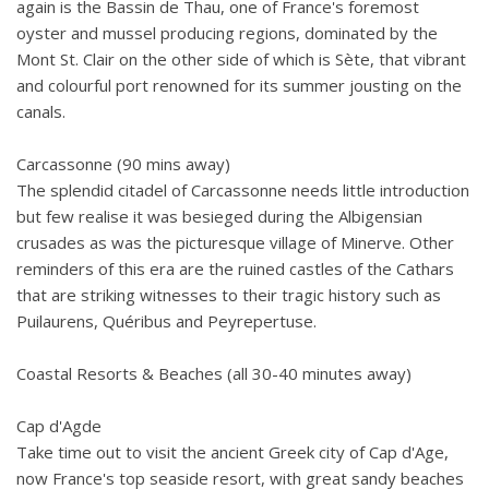
again is the Bassin de Thau, one of France's foremost
oyster and mussel producing regions, dominated by the
Mont St. Clair on the other side of which is Sète, that vibrant
and colourful port renowned for its summer jousting on the
canals.
Carcassonne (90 mins away)
The splendid citadel of Carcassonne needs little introduction
but few realise it was besieged during the Albigensian
crusades as was the picturesque village of Minerve. Other
reminders of this era are the ruined castles of the Cathars
that are striking witnesses to their tragic history such as
Puilaurens, Quéribus and Peyrepertuse.
Coastal Resorts & Beaches (all 30-40 minutes away)
Cap d'Agde
Take time out to visit the ancient Greek city of Cap d'Age,
now France's top seaside resort, with great sandy beaches