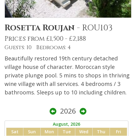
Rosetta Roujan
-
ROU103
Prices from £1,500 - £2,188
Guests: 10 Bedrooms: 4
Beautifully restored 19th century detached
village house of character. Moroccan style
private plunge pool. 5 mins to shops in thriving
wine village with all services. 4 bedrooms / 3
bathrooms. Sleeps up to 10 including children.
2026
August, 2026
Sat
Sun
Mon
Tue
Wed
Thu
Fri