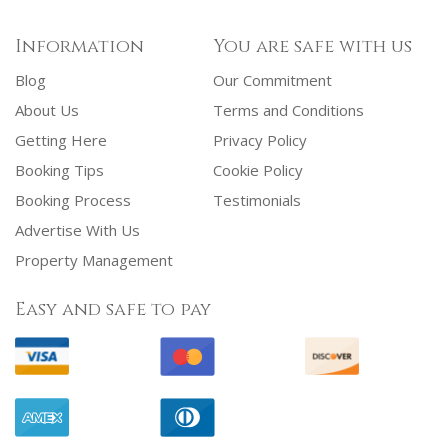
Information
You are safe with us
Blog
Our Commitment
About Us
Terms and Conditions
Getting Here
Privacy Policy
Booking Tips
Cookie Policy
Booking Process
Testimonials
Advertise With Us
Property Management
Easy and safe to pay