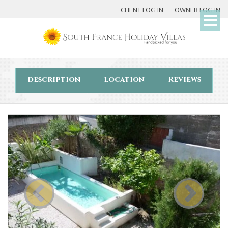
My
CLIENT LOG IN
OWNER LOG IN
Det
description
location
Reviews