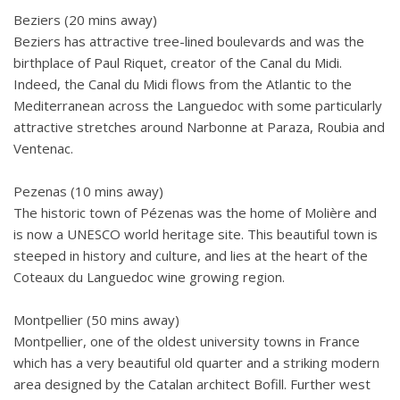
Beziers (20 mins away)
Beziers has attractive tree-lined boulevards and was the
birthplace of Paul Riquet, creator of the Canal du Midi.
Indeed, the Canal du Midi flows from the Atlantic to the
Mediterranean across the Languedoc with some particularly
attractive stretches around Narbonne at Paraza, Roubia and
Ventenac.
Pezenas (10 mins away)
The historic town of Pézenas was the home of Molière and
is now a UNESCO world heritage site. This beautiful town is
steeped in history and culture, and lies at the heart of the
Coteaux du Languedoc wine growing region.
Montpellier (50 mins away)
Montpellier, one of the oldest university towns in France
which has a very beautiful old quarter and a striking modern
area designed by the Catalan architect Bofill. Further west