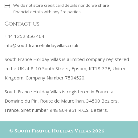
We do not store credit card details nor do we share
financial details with any 3rd parties
Contact us
+44 1252 856 464
info@southfranceholidayvillas.co.uk
South France Holiday Villas is a limited company registered
in the UK at 8-10 South Street, Epsom, KT18 7PF, United
Kingdom. Company Number 7504520.
South France Holiday Villas is registered in France at
Domaine du Pin, Route de Maureilhan, 34500 Beziers,
France. Siret number 948 804 851 R.C.S. Beziers.
©
South France Holiday Villas
2026