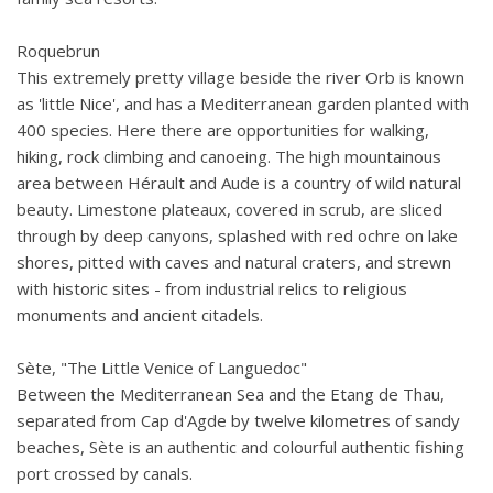
Roquebrun
This extremely pretty village beside the river Orb is known
as 'little Nice', and has a Mediterranean garden planted with
400 species. Here there are opportunities for walking,
hiking, rock climbing and canoeing. The high mountainous
area between Hérault and Aude is a country of wild natural
beauty. Limestone plateaux, covered in scrub, are sliced
through by deep canyons, splashed with red ochre on lake
shores, pitted with caves and natural craters, and strewn
with historic sites - from industrial relics to religious
monuments and ancient citadels.
Sète, "The Little Venice of Languedoc"
Between the Mediterranean Sea and the Etang de Thau,
separated from Cap d'Agde by twelve kilometres of sandy
beaches, Sète is an authentic and colourful authentic fishing
port crossed by canals.