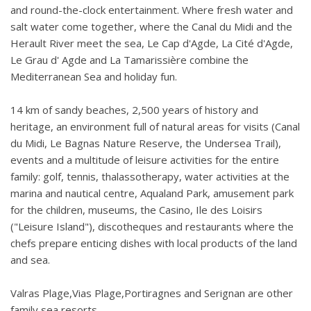
and round-the-clock entertainment. Where fresh water and
salt water come together, where the Canal du Midi and the
Herault River meet the sea, Le Cap d'Agde, La Cité d'Agde,
Le Grau d' Agde and La Tamarissière combine the
Mediterranean Sea and holiday fun.
14 km of sandy beaches, 2,500 years of history and
heritage, an environment full of natural areas for visits (Canal
du Midi, Le Bagnas Nature Reserve, the Undersea Trail),
events and a multitude of leisure activities for the entire
family: golf, tennis, thalassotherapy, water activities at the
marina and nautical centre, Aqualand Park, amusement park
for the children, museums, the Casino, Ile des Loisirs
("Leisure Island"), discotheques and restaurants where the
chefs prepare enticing dishes with local products of the land
and sea.
Valras Plage,Vias Plage,Portiragnes and Serignan are other
family sea resorts.