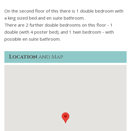
On the second floor of this there is 1 double bedroom with
a king sized bed and en suite bathroom.
There are 2 further double bedrooms on this floor - 1
double (with 4 poster bed); and 1 twin bedroom - with
possible en suite bathroom.
Location
and Map