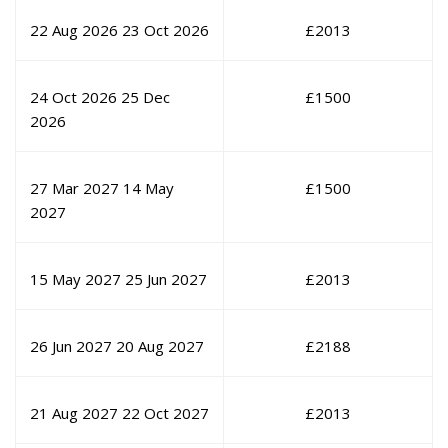
22 Aug 2026
23 Oct 2026
£
2013
24 Oct 2026
25 Dec
£
1500
2026
27 Mar 2027
14 May
£
1500
2027
15 May 2027
25 Jun 2027
£
2013
26 Jun 2027
20 Aug 2027
£
2188
21 Aug 2027
22 Oct 2027
£
2013