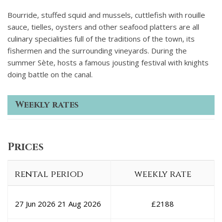
Bourride, stuffed squid and mussels, cuttlefish with rouille
sauce, tielles, oysters and other seafood platters are all
culinary specialities full of the traditions of the town, its
fishermen and the surrounding vineyards. During the
summer Sète, hosts a famous jousting festival with knights
doing battle on the canal.
Weekly rates
Prices
rental period
weekly rate
27 Jun 2026
21 Aug 2026
£
2188