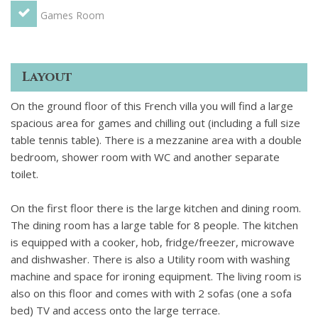
second dining and sunbathing area in warm weather. Across
Games Room
from the terrace is the pigeonnier - a separate room which
could be used as a double bedroom in warm weather.
SECOND FLOOR: Master bedroom and master bathroom
Layout
with walk in shower. 2 bedrooms for 2 people with
connecting bathroom with shower.
OUTSIDE
Plunge
On the ground floor of this French villa you will find a large
swimming pool. Shower room and WC. Garden. Stairs leading
spacious area for games and chilling out (including a full size
to terrace and Pigeonnier. Large terrace with areas of
table tennis table). There is a mezzanine area with a double
shade/full sun for outdoor eating and entertaining; Outside:
bedroom, shower room with WC and another separate
there is a large terrace with sun loungers, table and chairs
toilet.
and a BBQ. Steps lead down to the garden and private
plunge pool (2m x 4m). Games area with table tennis table.
On the first floor there is the large kitchen and dining room.
Tennis courts next door
The dining room has a large table for 8 people. The kitchen
is equipped with a cooker, hob, fridge/freezer, microwave
and dishwasher. There is also a Utility room with washing
machine and space for ironing equipment. The living room is
also on this floor and comes with with 2 sofas (one a sofa
bed) TV and access onto the large terrace.