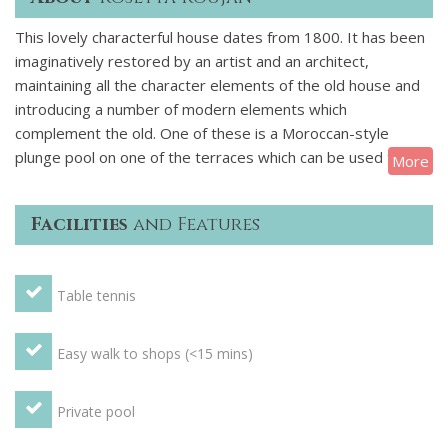
This lovely characterful house dates from 1800. It has been
imaginatively restored by an artist and an architect,
maintaining all the character elements of the old house and
introducing a number of modern elements which
complement the old. One of these is a Moroccan-style
plunge pool on one of the terraces which can be used to
More
cool off when the mercury climbs. The villa is a very spacious
and individual house with lots of historical features such as
Facilities
and Features
an original well and a pigeonnier ("pigeon loft") as well as
several original tiled floors and exposed stonework.
GROUND FLOOR: Large open plan recreation/games area
Table tennis
with pool table, table tennis table and a darts board. Shower
room and WC, washing machine, sink, general utility area.
Stairs leading to first floor FIRST FLOOR: Hallway with
Easy walk to shops (<15 mins)
original tiled floor. Large dining room and kitchen area with
professional steel oven. Separate large living room with sofa
Private pool
bed which could accommodate 2 people. There are also
patio doors leading out onto a large terrace which gives a