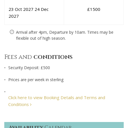
23 Oct 2027
24 Dec
£
1500
2027
Arrival after 4pm, Departure by 10am. Times may be
flexible out of high season.
Fees and
conditions
Security Deposit: £500
Prices are per week in sterling
Click here to view Booking Details and Terms and
Conditions
Availability
Calendar