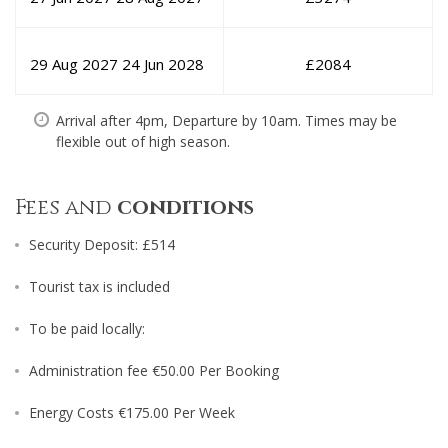
29 Aug 2027
24 Jun 2028
£
2084
Arrival after 4pm, Departure by 10am. Times may be
flexible out of high season.
Fees and
conditions
Security Deposit: £514
Tourist tax is included
To be paid locally:
Administration fee €50.00 Per Booking
Energy Costs €175.00 Per Week