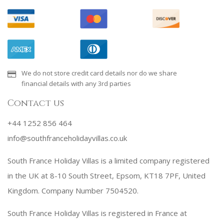
We do not store credit card details nor do we share
financial details with any 3rd parties
Contact us
+44 1252 856 464
info@southfranceholidayvillas.co.uk
South France Holiday Villas is a limited company registered
in the UK at 8-10 South Street, Epsom, KT18 7PF, United
Kingdom. Company Number 7504520.
South France Holiday Villas is registered in France at