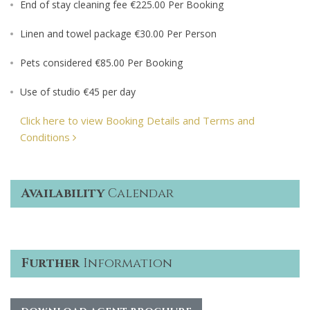
End of stay cleaning fee €225.00 Per Booking
Linen and towel package €30.00 Per Person
Pets considered €85.00 Per Booking
Use of studio €45 per day
Click here to view Booking Details and Terms and
Conditions
Availability
Calendar
Further
Information