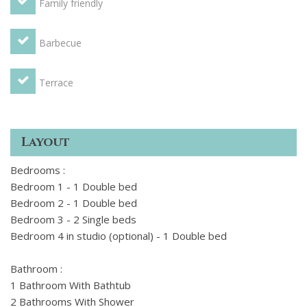
Family friendly
extra charge for the studio is 45 euros per night.
Barbecue
Important to know: pets are on request and the villa can
only be rented from Sunday to Sunday. Any extra charges
are to be paid on-site.
Terrace
Layout
Bedrooms :
Bedroom 1 - 1 Double bed
Bedroom 2 - 1 Double bed
Bedroom 3 - 2 Single beds
Bedroom 4 in studio (optional) - 1 Double bed
Bathroom :
1 Bathroom With Bathtub
2 Bathrooms With Shower