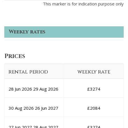
This marker is for indication purpose only
Weekly rates
Prices
rental period
weekly rate
28 Jun 2026
29 Aug 2026
£
3274
30 Aug 2026
26 Jun 2027
£
2084
27 Jun 2027
28 Aug 2027
£
3274