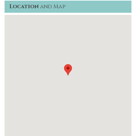
Location
and Map