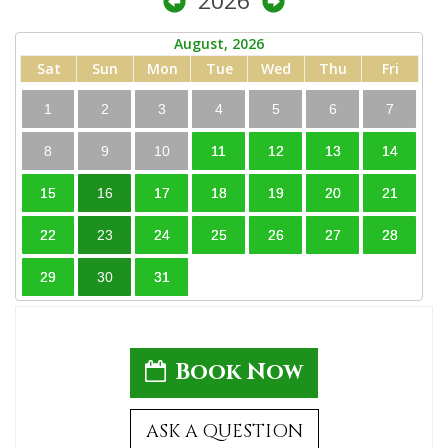
2026
August, 2026
Sat
Sun
Mon
Tue
Wed
Thu
Fri
1
2
3
4
5
6
7
8
9
10
11
12
13
14
15
16
17
18
19
20
21
22
23
24
25
26
27
28
29
30
31
Book Now
ASK A QUESTION