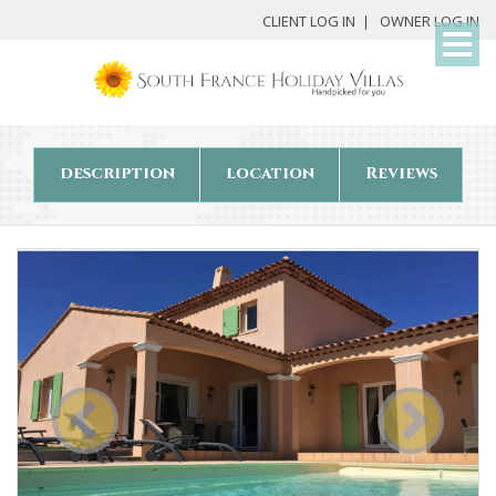
My
CLIENT LOG IN
OWNER LOG IN
Det
description
location
Reviews