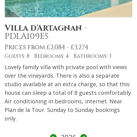
Villa d'Artagnan
-
PDLA109ES
Prices from £2,084 - £3,274
Guests: 8 Bedrooms: 4 Bathrooms: 3
Lovely family villa with private pool with views
over the vineyards. There is also a separate
studio available at an extra charge, so that this
house can sleep a total of 8 guests comfortably.
Air conditioning in bedrooms, internet. Near
Plan de la Tour. Sunday to Sunday bookings
only.