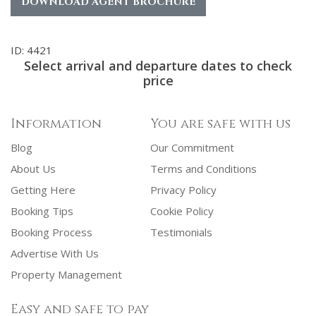
DOWNLOAD AGENT BROCHURE
ID: 4421
Select arrival and departure dates to check
price
Information
You are safe with us
Blog
Our Commitment
About Us
Terms and Conditions
Getting Here
Privacy Policy
Booking Tips
Cookie Policy
Booking Process
Testimonials
Advertise With Us
Property Management
Easy and safe to pay