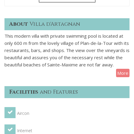
About
Villa d'Artagnan
This modern villa with private swimming pool is located at
only 600 m from the lovely village of Plan-de-la-Tour with its
restaurants, bars, and shops. The view over the vineyards is
beautiful and assures you of the necessary rest while the
beautiful beaches of Sainte-Maxime are not far away.
More
Villa D'Artagnan is situated next to another identical villa
(Dumas) which you can also rent via us, you can then stay
Facilities
and Features
with a group or multiple families with up to 16 people. Each
villa has its own garden and swimming pool as well as a
covered terrace and a beautiful solarium terrace around the
Aircon
pool.
Villa D'Artagnan can accommodate up to 8 people and
Internet