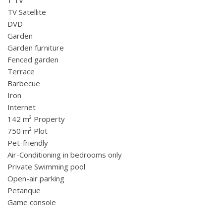
TV Satellite
DVD
Garden
Garden furniture
Fenced garden
Terrace
Barbecue
Iron
Internet
142 m² Property
750 m² Plot
Pet-friendly
Air-Conditioning in bedrooms only
Private Swimming pool
Open-air parking
Petanque
Game console