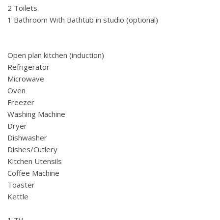
2 Toilets
1 Bathroom With Bathtub in studio (optional)
Open plan kitchen (induction)
Refrigerator
Microwave
Oven
Freezer
Washing Machine
Dryer
Dishwasher
Dishes/Cutlery
Kitchen Utensils
Coffee Machine
Toaster
Kettle
1 TV