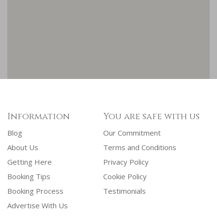
Information
You are safe with us
Blog
Our Commitment
About Us
Terms and Conditions
Getting Here
Privacy Policy
Booking Tips
Cookie Policy
Booking Process
Testimonials
Advertise With Us