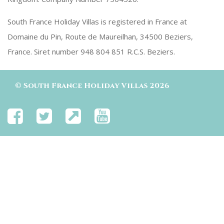
South France Holiday Villas is registered in France at
Domaine du Pin, Route de Maureilhan, 34500 Beziers,
France. Siret number 948 804 851 R.C.S. Beziers.
©
South France Holiday Villas
2026