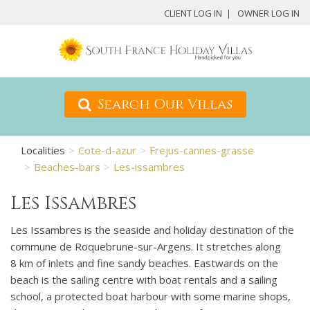
CLIENT LOG IN
OWNER LOG IN
Search Our Villas
Localities
Cote-d-azur
Frejus-cannes-grasse
Beaches-bars
Les-issambres
Les Issambres
Les Issambres is the seaside and holiday destination of the
commune de Roquebrune-sur-Argens. It stretches along
8 km of inlets and fine sandy beaches. Eastwards on the
beach is the sailing centre with boat rentals and a sailing
school, a protected boat harbour with some marine shops,