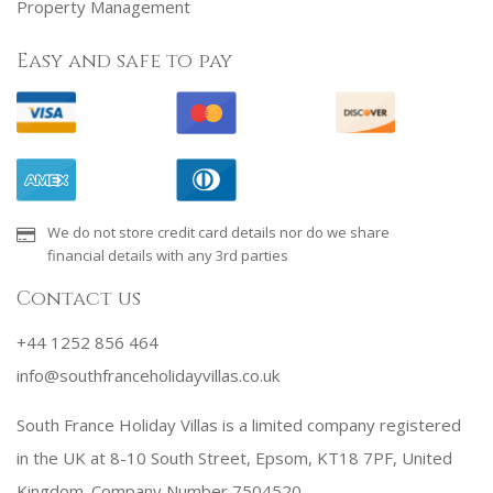
Property Management
Easy and safe to pay
We do not store credit card details nor do we share
financial details with any 3rd parties
Contact us
+44 1252 856 464
info@southfranceholidayvillas.co.uk
South France Holiday Villas is a limited company registered
in the UK at 8-10 South Street, Epsom, KT18 7PF, United
Kingdom. Company Number 7504520.