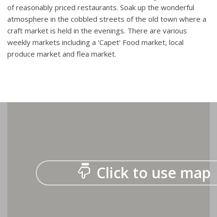
of reasonably priced restaurants. Soak up the wonderful
atmosphere in the cobbled streets of the old town where a
craft market is held in the evenings. There are various
weekly markets including a ‘Capet’ Food market, local
produce market and flea market.
Click to use map