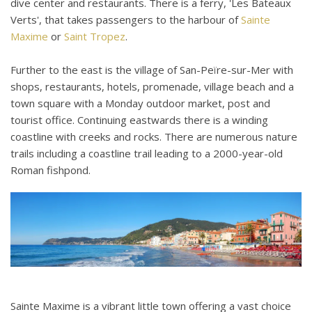
dive center and restaurants. There is a ferry, 'Les Bateaux
Verts', that takes passengers to the harbour of
Sainte
Maxime
or
Saint Tropez
.
Further to the east is the village of San-Peïre-sur-Mer with
shops, restaurants, hotels, promenade, village beach and a
town square with a Monday outdoor market, post and
tourist office. Continuing eastwards there is a winding
coastline with creeks and rocks. There are numerous nature
trails including a coastline trail leading to a 2000-year-old
Roman fishpond.
Sainte Maxime is a vibrant little town offering a vast choice