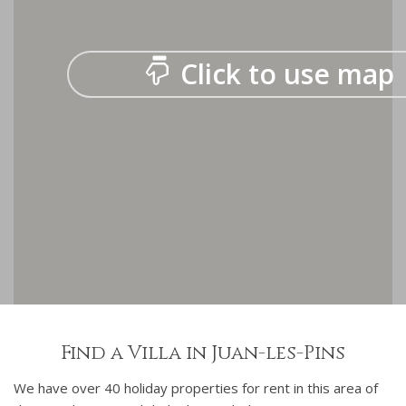
Click to use map
Find a Villa in Juan-les-Pins
We have over 40 holiday properties for rent in this area of