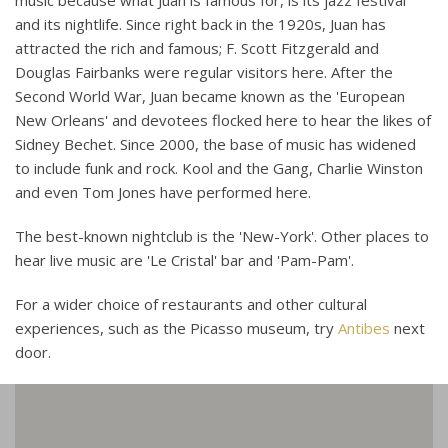
music because what Juan is famous for, is its jazz festival
and its nightlife. Since right back in the 1920s, Juan has
attracted the rich and famous; F. Scott Fitzgerald and
Douglas Fairbanks were regular visitors here. After the
Second World War, Juan became known as the 'European
New Orleans' and devotees flocked here to hear the likes of
Sidney Bechet. Since 2000, the base of music has widened
to include funk and rock. Kool and the Gang, Charlie Winston
and even Tom Jones have performed here.
The best-known nightclub is the 'New-York'. Other places to
hear live music are 'Le Cristal' bar and 'Pam-Pam'.
For a wider choice of restaurants and other cultural
experiences, such as the Picasso museum, try
Antibes
next
door.