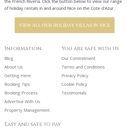
the French Riveria. Click the button below to view our range
of holiday rentals in and around Nice on the Cote d'Azur.
VIEW ALL OUR HOLIDAY VILLAS IN NICE
Information
You are safe with us
Blog
Our Commitment
About Us
Terms and Conditions
Getting Here
Privacy Policy
Booking Tips
Cookie Policy
Booking Process
Testimonials
Advertise With Us
Property Management
Easy and safe to pay