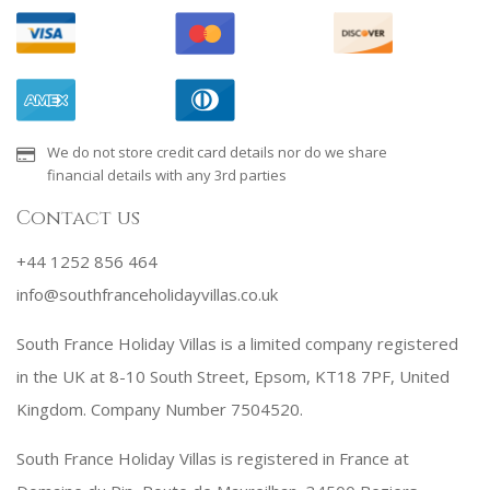
We do not store credit card details nor do we share
financial details with any 3rd parties
Contact us
+44 1252 856 464
info@southfranceholidayvillas.co.uk
South France Holiday Villas is a limited company registered
in the UK at 8-10 South Street, Epsom, KT18 7PF, United
Kingdom. Company Number 7504520.
South France Holiday Villas is registered in France at