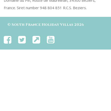
Domaine du Pin, Route de Maureilhan, 34500 Beziers,
France. Siret number 948 804 851 R.C.S. Beziers.
©
South France Holiday Villas
2026