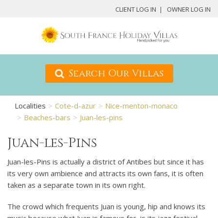
CLIENT LOG IN
OWNER LOG IN
Search Our Villas
Localities
Cote-d-azur
Nice-menton-monaco
Beaches-bars
Juan-les-pins
Juan-les-Pins
Juan-les-Pins is actually a district of Antibes but since it has
its very own ambience and attracts its own fans, it is often
taken as a separate town in its own right.
The crowd which frequents Juan is young, hip and knows its