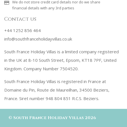
We do not store credit card details nor do we share
financial details with any 3rd parties
Contact us
+44 1252 856 464
info@southfranceholidayvillas.co.uk
South France Holiday Villas is a limited company registered
in the UK at 8-10 South Street, Epsom, KT18 7PF, United
Kingdom. Company Number 7504520.
South France Holiday Villas is registered in France at
Domaine du Pin, Route de Maureilhan, 34500 Beziers,
France. Siret number 948 804 851 R.C.S. Beziers.
©
South France Holiday Villas
2026