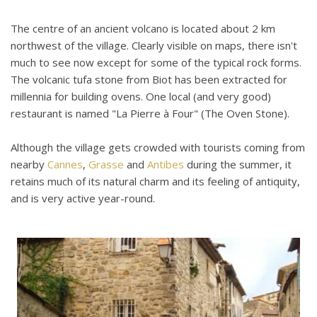
The centre of an ancient volcano is located about 2 km
northwest of the village. Clearly visible on maps, there isn't
much to see now except for some of the typical rock forms.
The volcanic tufa stone from Biot has been extracted for
millennia for building ovens. One local (and very good)
restaurant is named "La Pierre à Four" (The Oven Stone).
Although the village gets crowded with tourists coming from
nearby
Cannes
,
Grasse
and
Antibes
during the summer, it
retains much of its natural charm and its feeling of antiquity,
and is very active year-round.