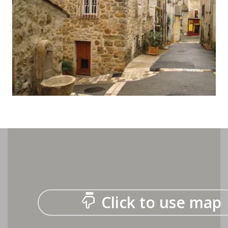
Click to use map