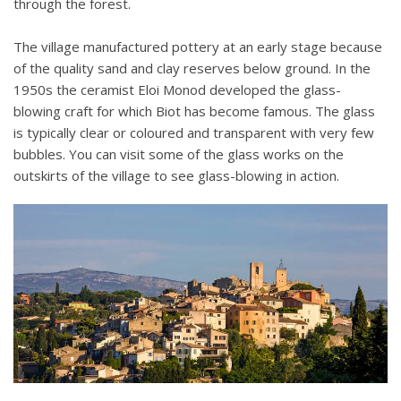
through the forest.
The village manufactured pottery at an early stage because
of the quality sand and clay reserves below ground. In the
1950s the ceramist Eloi Monod developed the glass-
blowing craft for which Biot has become famous. The glass
is typically clear or coloured and transparent with very few
bubbles. You can visit some of the glass works on the
outskirts of the village to see glass-blowing in action.