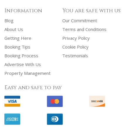
Information
You are safe with us
Blog
Our Commitment
About Us
Terms and Conditions
Getting Here
Privacy Policy
Booking Tips
Cookie Policy
Booking Process
Testimonials
Advertise With Us
Property Management
Easy and safe to pay