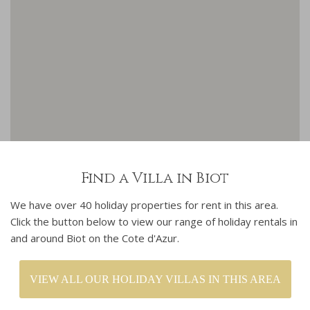
Find a Villa in Biot
We have over 40 holiday properties for rent in this area.
Click the button below to view our range of holiday rentals in
and around Biot on the Cote d'Azur.
VIEW ALL OUR HOLIDAY VILLAS IN THIS AREA