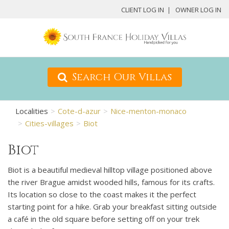
CLIENT LOG IN
OWNER LOG IN
Search Our Villas
Localities
Cote-d-azur
Nice-menton-monaco
Cities-villages
Biot
Biot
Biot is a beautiful medieval hilltop village positioned above
the river Brague amidst wooded hills, famous for its crafts.
Its location so close to the coast makes it the perfect
starting point for a hike. Grab your breakfast sitting outside
a café in the old square before setting off on your trek