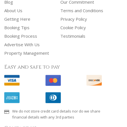
Blog
Our Commitment
About Us
Terms and Conditions
Getting Here
Privacy Policy
Booking Tips
Cookie Policy
Booking Process
Testimonials
Advertise With Us
Property Management
Easy and safe to pay
We do not store credit card details nor do we share
financial details with any 3rd parties