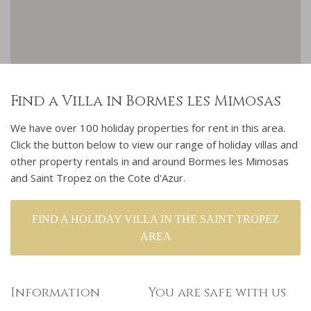
Find a Villa in Bormes les Mimosas
We have over 100 holiday properties for rent in this area.
Click the button below to view our range of holiday villas and
other property rentals in and around Bormes les Mimosas
and Saint Tropez on the Cote d'Azur.
FIND A HOLIDAY VILLA IN THE SAINT TROPEZ
AREA
Information
You are safe with us