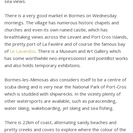
sea views.
There is a very good market in Bormes on Wednesday
mornings. The village has numerous historic chapels and
churches and even its own ruined castle, which has
breathtaking views across the Levant and Port Cros Islands,
the pretty port of La Favière and of course the famous bay
of
Le Lavandou
. There is a Museum and Art Gallery which
has some worthwhile neo-impressionist and pointillist works
and also holds temporary exhibitions.
Bormes-les-Mimosas also considers itself to be a centre of
scuba diving and is very near the National Park of Port-Cros
which is studded with shipwrecks. In the vicinity plenty of
other watersports are available, such as parascending,
water skiing, wakeboarding, jet skiing and sea fishing.
There is 22km of coast, alternating sandy beaches and
pretty creeks and coves to explore where the colour of the