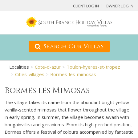
CLIENT LOG IN
OWNER LOG IN
Search Our Villas
Localities
Cote-d-azur
Toulon-hyeres-st-tropez
Cities-villages
Bormes-les-mimosas
Bormes les Mimosas
The village takes its name from the abundant bright yellow
vanilla-scented mimosas that flower throughout the village
in early spring. In summer, the village becomes awash with
bougainvillea and geraniums. From its high perched position,
Bormes offers a festival of colours accompanied by fantastic