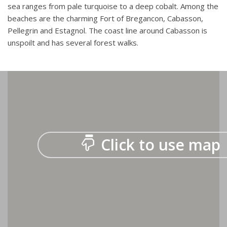
sea ranges from pale turquoise to a deep cobalt. Among the
beaches are the charming Fort of Bregancon, Cabasson,
Pellegrin and Estagnol. The coast line around Cabasson is
unspoilt and has several forest walks.
Click to use map