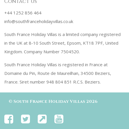
Contact us
+44 1252 856 464
info@southfranceholidayvillas.co.uk
South France Holiday Villas is a limited company registered
in the UK at 8-10 South Street, Epsom, KT18 7PF, United
Kingdom. Company Number 7504520.
South France Holiday Villas is registered in France at
Domaine du Pin, Route de Maureilhan, 34500 Beziers,
France. Siret number 948 804 851 R.C.S. Beziers.
©
South France Holiday Villas
2026