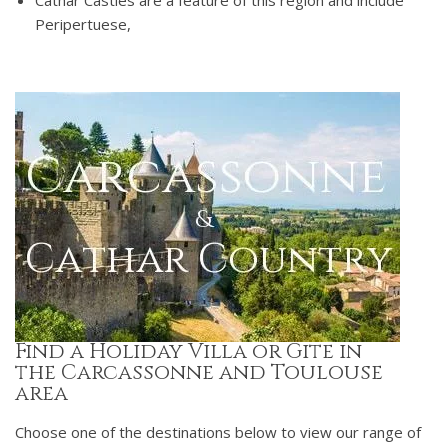
Cathar Castles are a feature of this region and include
Peripertuese,
Find a Holiday Villa or Gite in
the Carcassonne and Toulouse
area
Choose one of the destinations below to view our range of