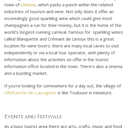
town of
Limoux
, which packs a punch within the related
industries of tourism and wine. Not only does it offer an
exceedingly good sparkling wine which could give most
champagnes a run for their money, but it is the home of the
world's longest-running carnival. Famous for sparkling wines
called Blanquette and Crémant de Limoux this is a great
location for wine lovers: there are many local caves to visit
independently or via a local tour operator, with plenty of
information about the activities on offer in the tourist
information office located in the town. There's also a cinema
and a bustling market.
If you're looking for somewhere for a day out, the village of
Villefranche-de-Laurageais
is like Toulouse in miniature.
Events and Festivals
As a busy tourist area there are arts, crafts, music and food