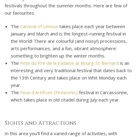
festivals throughout the summer months. Here are few of
our favourites.
The
Carnival of Limoux
takes place each year between
January and March and is the longest-running festival in
the World! There are colourful (and noisy!) processions,
arts performances, and a fun, vibrant atmosphere:
something to brighten up the winter months.
The
Fete du Pré de la Fadaise at Bourg-St-Bernard
is an
interesting and very traditional festival that dates back to
the 13th Century and takes place on Whit Monday each
year.
The
Feux d'Artifices (Fireworks)
festival in Carcassonne,
which takes place in old citadel during July each year.
Sights and Attractions
In this area you'll find a varied range of activities, with