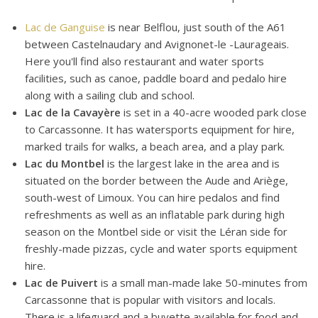
Lac de Ganguise
is near Belflou, just south of the A61
between Castelnaudary and Avignonet-le -Laurageais.
Here you'll find also restaurant and water sports
facilities, such as canoe, paddle board and pedalo hire
along with a sailing club and school.
Lac de la Cavayère
is set in a 40-acre wooded park close
to Carcassonne. It has watersports equipment for hire,
marked trails for walks, a beach area, and a play park.
Lac du Montbel
is the largest lake in the area and is
situated on the border between the Aude and Ariège,
south-west of Limoux. You can hire pedalos and find
refreshments as well as an inflatable park during high
season on the Montbel side or visit the Léran side for
freshly-made pizzas, cycle and water sports equipment
hire.
Lac de Puivert
is a small man-made lake 50-minutes from
Carcassonne that is popular with visitors and locals.
There is a lifeguard and a buvette available for food and