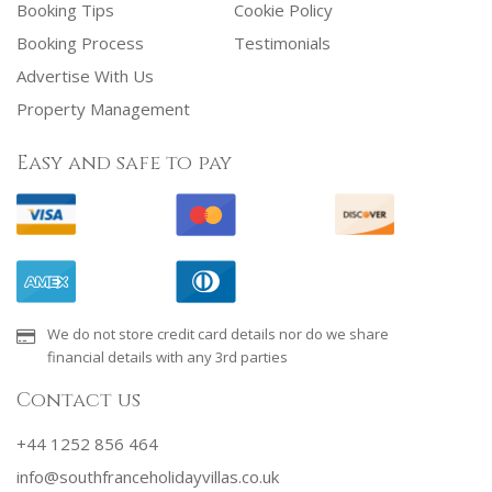
Booking Tips
Cookie Policy
Booking Process
Testimonials
Advertise With Us
Property Management
Easy and safe to pay
We do not store credit card details nor do we share
financial details with any 3rd parties
Contact us
+44 1252 856 464
info@southfranceholidayvillas.co.uk