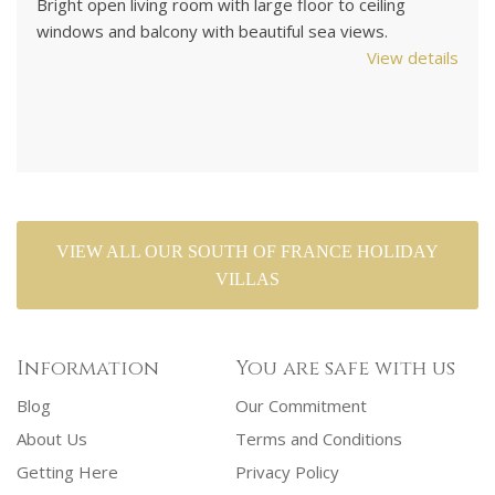
UK satellite TV. Games room with TV set up for PS3
d
games. Air-conditioned. 4 bedrooms / 2 bathrooms.
M
ils
Sleeps up to 8.
co
View details
As
VIEW ALL OUR SOUTH OF FRANCE HOLIDAY
VILLAS
Information
You are safe with us
Blog
Our Commitment
About Us
Terms and Conditions
Getting Here
Privacy Policy