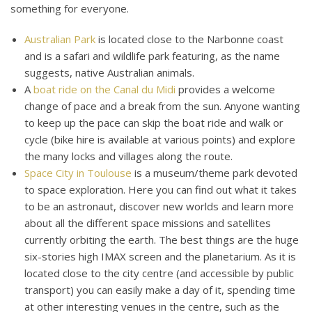
something for everyone.
Australian Park
is located close to the Narbonne coast
and is a safari and wildlife park featuring, as the name
suggests, native Australian animals.
A
boat ride on the Canal du Midi
provides a welcome
change of pace and a break from the sun. Anyone wanting
to keep up the pace can skip the boat ride and walk or
cycle (bike hire is available at various points) and explore
the many locks and villages along the route.
Space City in Toulouse
is a museum/theme park devoted
to space exploration. Here you can find out what it takes
to be an astronaut, discover new worlds and learn more
about all the different space missions and satellites
currently orbiting the earth. The best things are the huge
six-stories high IMAX screen and the planetarium. As it is
located close to the city centre (and accessible by public
transport) you can easily make a day of it, spending time
at other interesting venues in the centre, such as the