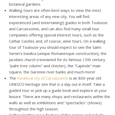
botanical gardens.
Walking tours are often best ways to view the most
interesting areas of any new city. You will find
experienced (and entertaining!) guides in both Toulouse
and Carcassonne, and can also find many small tour
companies offering special interest tours, such as the
Cathar Castles and, of course, wine tours. On a walking
tour of Toulouse you should expect to see the Saint-
Sernin's basilica (unique Romanesque construction), the
Jacobins church (renowned for its famous 13th century
"palm tree column" and cloister), the “Capitole” main
square, the Garonne river banks and much more!
The
medieval city of Carcassonne
is an 800-year old
UNESCO heritage site that is a day out in itself. Take a
guided tour or pick up a guide book and explore at your
leisure. There are many shops and restaurants within the
walls as well as exhibitions and "spectacles" (shows)
throughout the high season.