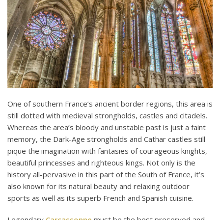
One of southern France’s ancient border regions, this area is
still dotted with medieval strongholds, castles and citadels.
Whereas the area’s bloody and unstable past is just a faint
memory, the Dark-Age strongholds and Cathar castles still
pique the imagination with fantasies of courageous knights,
beautiful princesses and righteous kings. Not only is the
history all-pervasive in this part of the South of France, it’s
also known for its natural beauty and relaxing outdoor
sports as well as its superb French and Spanish cuisine.
Legendary
Carcassonne
must be the best preserved and