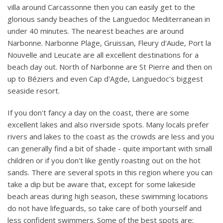
villa around Carcassonne then you can easily get to the
glorious sandy beaches of the Languedoc Mediterranean in
under 40 minutes. The nearest beaches are around
Narbonne. Narbonne Plage, Gruissan, Fleury d'Aude, Port la
Nouvelle and Leucate are all excellent destinations for a
beach day out. North of Narbonne are St Pierre and then on
up to Béziers and even Cap d'Agde, Languedoc's biggest
seaside resort.
If you don't fancy a day on the coast, there are some
excellent lakes and also riverside spots. Many locals prefer
rivers and lakes to the coast as the crowds are less and you
can generally find a bit of shade - quite important with small
children or if you don't like gently roasting out on the hot
sands. There are several spots in this region where you can
take a dip but be aware that, except for some lakeside
beach areas during high season, these swimming locations
do not have lifeguards, so take care of both yourself and
less confident swimmers. Some of the best spots are: