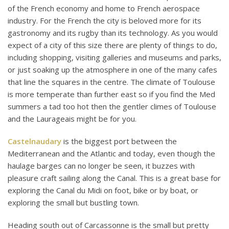
of the French economy and home to French aerospace
industry. For the French the city is beloved more for its
gastronomy and its rugby than its technology. As you would
expect of a city of this size there are plenty of things to do,
including shopping, visiting galleries and museums and parks,
or just soaking up the atmosphere in one of the many cafes
that line the squares in the centre. The climate of Toulouse
is more temperate than further east so if you find the Med
summers a tad too hot then the gentler climes of Toulouse
and the Laurageais might be for you.
Castelnaudary
is the biggest port between the
Mediterranean and the Atlantic and today, even though the
haulage barges can no longer be seen, it buzzes with
pleasure craft sailing along the Canal. This is a great base for
exploring the Canal du Midi on foot, bike or by boat, or
exploring the small but bustling town.
Heading south out of Carcassonne is the small but pretty