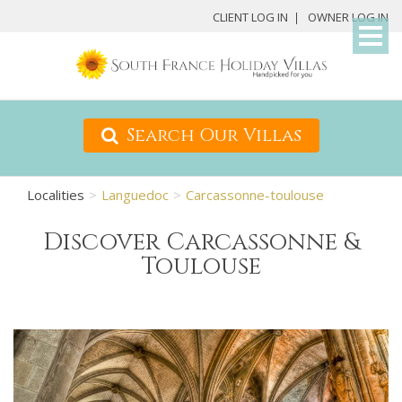
My
CLIENT LOG IN
OWNER LOG IN
Det
Search Our Villas
Localities
Languedoc
Carcassonne-toulouse
Discover Carcassonne &
Toulouse