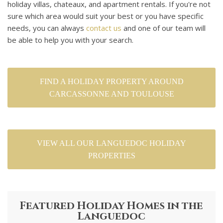
holiday villas, chateaux, and apartment rentals. If you're not
sure which area would suit your best or you have specific
needs, you can always
contact us
and one of our team will
be able to help you with your search.
FIND A HOLIDAY PROPERTY AROUND
CARCASSONNE AND TOULOUSE
VIEW ALL OUR LANGUEDOC HOLIDAY
PROPERTIES
Featured Holiday Homes in the
Languedoc