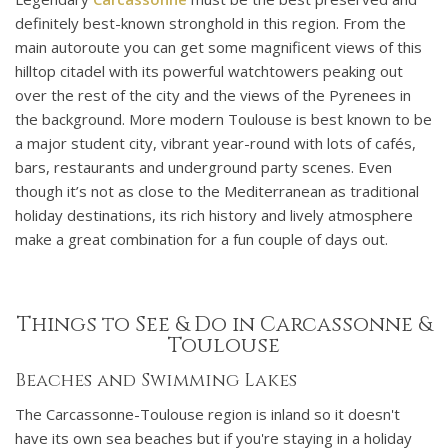
definitely best-known stronghold in this region. From the
main autoroute you can get some magnificent views of this
hilltop citadel with its powerful watchtowers peaking out
over the rest of the city and the views of the Pyrenees in
the background. More modern Toulouse is best known to be
a major student city, vibrant year-round with lots of cafés,
bars, restaurants and underground party scenes. Even
though it’s not as close to the Mediterranean as traditional
holiday destinations, its rich history and lively atmosphere
make a great combination for a fun couple of days out.
Things to See & Do in Carcassonne &
Toulouse
Beaches and Swimming Lakes
The Carcassonne-Toulouse region is inland so it doesn't
have its own sea beaches but if you're staying in a holiday