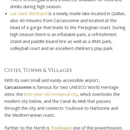
drinks during high season.
Lac Saint-Bertrand
is a newly-made lake located in Quillan,
also 40 minutes from Carcassonne and located at the
head of a gorge that leads to the Perpignan coast. During
high season there is an inflatable park, a refreshment
stand and paddle board hire as well as a BMX park,
volleyball court and an excellent children's play park.
Cities, Towns & Villages
With its own small and easily-accessible airport,
Carcassonne
is famous for two UNESCO World Heritage
sites: the
800-year-old medieval city
, which overlooks the
modern city below, and the Canal du Midi that passes
through the city and connects Toulouse to Narbonne and
the Mediterranean coast.
Further to the North is
Toulouse
: one of the powerhouses