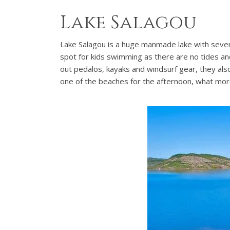
Lake Salagou
Lake Salagou is a huge manmade lake with several
spot for kids swimming as there are no tides and
out pedalos, kayaks and windsurf gear, they also 
one of the beaches for the afternoon, what mo