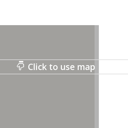
Click to use map