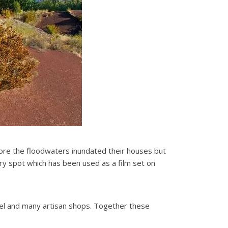
fore the floodwaters inundated their houses but
ery spot which has been used as a film set on
feel and many artisan shops. Together these