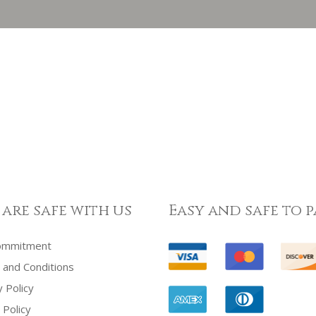
 are safe with us
Easy and safe to p
ommitment
and Conditions
y Policy
 Policy