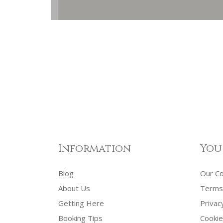
Information
You
Blog
Our C
About Us
Terms 
Getting Here
Privac
Booking Tips
Cookie