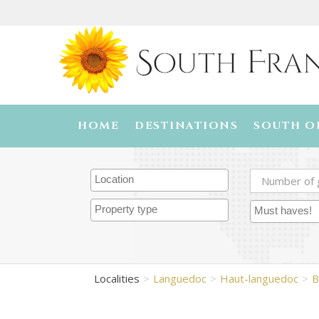
HOME
DESTINATIONS
SOUTH O
Localities
Languedoc
Haut-languedoc
B