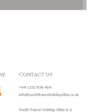
ay
Contact us
+44 1252 856 464
info@southfranceholidayvillas.co.uk
South France Holiday Villas is a