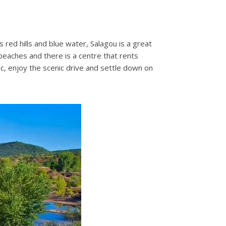
red hills and blue water, Salagou is a great
 beaches and there is a centre that rents
nic, enjoy the scenic drive and settle down on