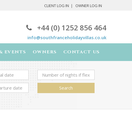
CLIENT LOG IN
OWNER LOG IN
+44 (0) 1252 856 464
info@southfranceholidayvillas.co.uk
& EVENTS
OWNERS
CONTACT US
Search