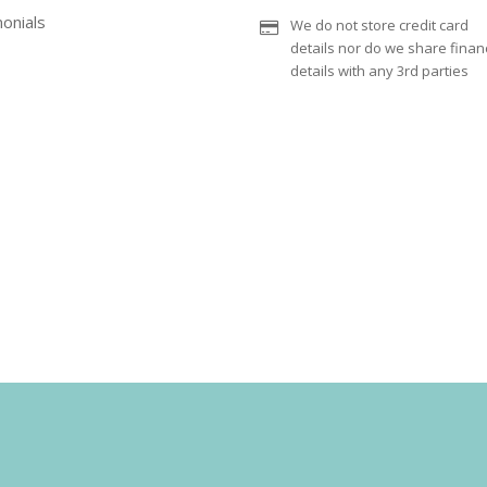
onials
We do not store credit card
details nor do we share financ
details with any 3rd parties