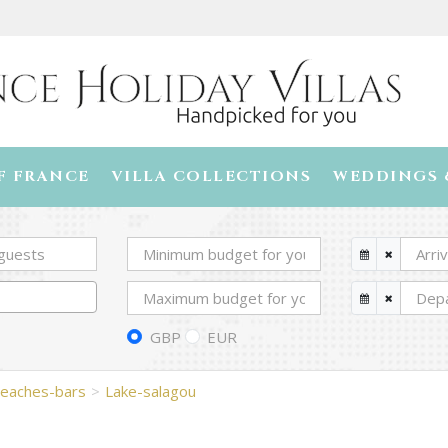
F FRANCE
VILLA COLLECTIONS
WEDDINGS 
GBP
EUR
eaches-bars
Lake-salagou