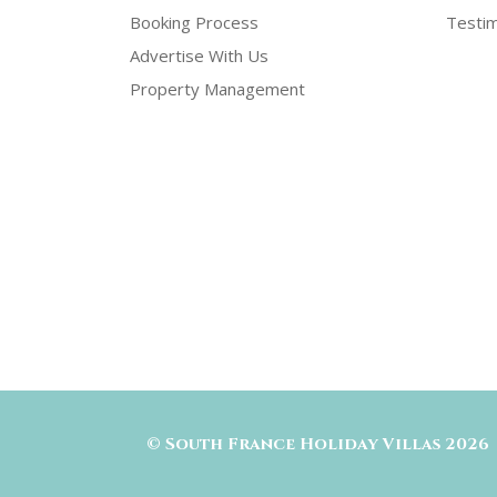
Booking Process
Testim
Advertise With Us
Property Management
©
South France Holiday Villas
2026