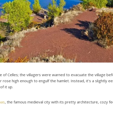
e of Celles; the villagers were warned to evacuate the village be
rose high enough to engulf the hamlet. Instead, it's a slightly e
f it up.
nas
, the famous medieval city with its pretty architecture, cozy 