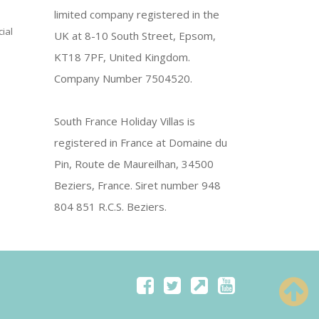
limited company registered in the
ial
UK at 8-10 South Street, Epsom,
KT18 7PF, United Kingdom.
Company Number 7504520.
South France Holiday Villas is
registered in France at Domaine du
Pin, Route de Maureilhan, 34500
Beziers, France. Siret number 948
804 851 R.C.S. Beziers.