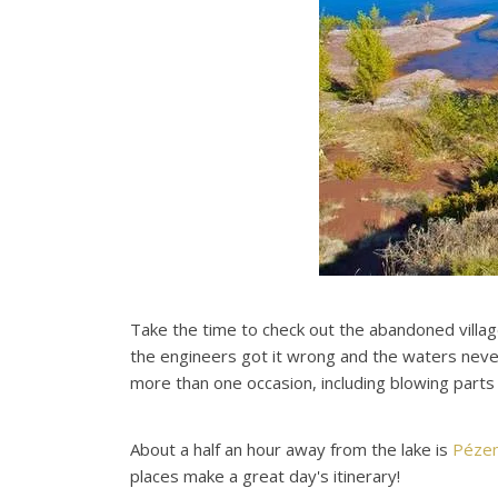
Take the time to check out the abandoned villag
the engineers got it wrong and the waters never 
more than one occasion, including blowing parts o
About a half an hour away from the lake is
Péze
places make a great day's itinerary!