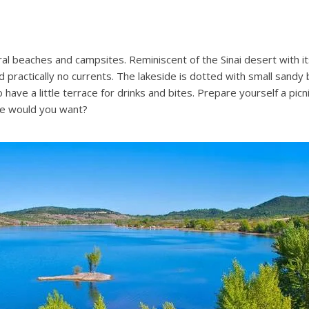
 beaches and campsites. Reminiscent of the Sinai desert with its 
 practically no currents. The lakeside is dotted with small sandy
have a little terrace for drinks and bites. Prepare yourself a pic
re would you want?