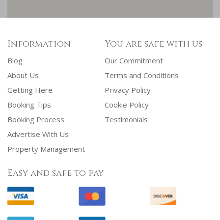
Information
You are safe with us
Blog
Our Commitment
About Us
Terms and Conditions
Getting Here
Privacy Policy
Booking Tips
Cookie Policy
Booking Process
Testimonials
Advertise With Us
Property Management
Easy and safe to pay