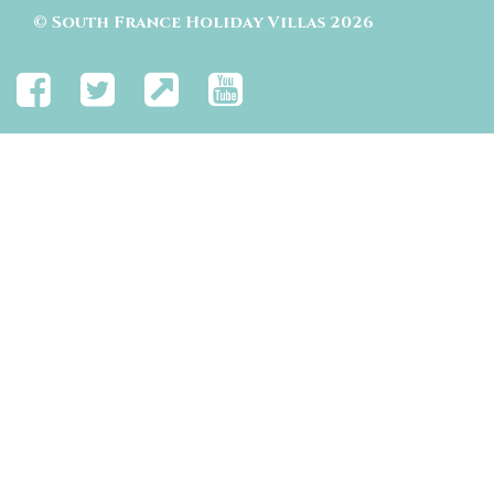
©
South France Holiday Villas
2026