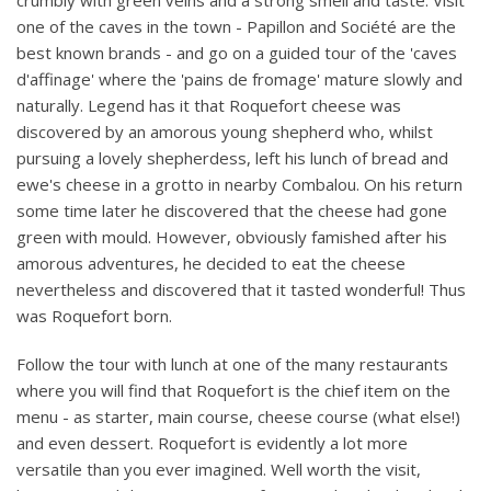
crumbly with green veins and a strong smell and taste. Visit
one of the caves in the town - Papillon and Société are the
best known brands - and go on a guided tour of the 'caves
d'affinage' where the 'pains de fromage' mature slowly and
naturally. Legend has it that Roquefort cheese was
discovered by an amorous young shepherd who, whilst
pursuing a lovely shepherdess, left his lunch of bread and
ewe's cheese in a grotto in nearby Combalou. On his return
some time later he discovered that the cheese had gone
green with mould. However, obviously famished after his
amorous adventures, he decided to eat the cheese
nevertheless and discovered that it tasted wonderful! Thus
was Roquefort born.
Follow the tour with lunch at one of the many restaurants
where you will find that Roquefort is the chief item on the
menu - as starter, main course, cheese course (what else!)
and even dessert. Roquefort is evidently a lot more
versatile than you ever imagined. Well worth the visit,