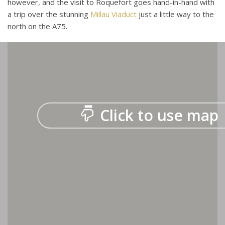
however, and the visit to Roquefort goes hand-in-hand with
a trip over the stunning
Millau Viaduct
just a little way to the
north on the A75.
Click to use map