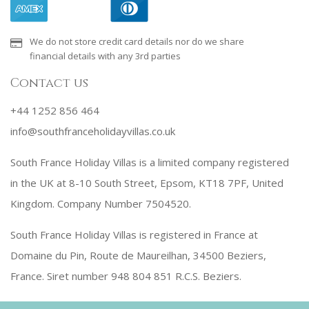
We do not store credit card details nor do we share
financial details with any 3rd parties
Contact us
+44 1252 856 464
info@southfranceholidayvillas.co.uk
South France Holiday Villas is a limited company registered
in the UK at 8-10 South Street, Epsom, KT18 7PF, United
Kingdom. Company Number 7504520.
South France Holiday Villas is registered in France at
Domaine du Pin, Route de Maureilhan, 34500 Beziers,
France. Siret number 948 804 851 R.C.S. Beziers.