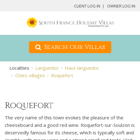
CLIENT LOG IN
OWNER LOG IN
Search Our Villas
Localities
Languedoc
Haut-languedoc
Cities-villages
Roquefort
Roquefort
The very name of this town evokes the pleasure of the
cheeseboard and a good red wine. Roquefort-sur-Soulzon is
deservedly famous for its cheese, which is typically soft and