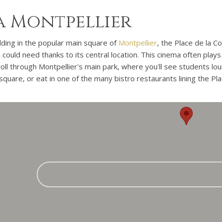
 Montpellier
uilding in the popular main square of
Montpellier
, the Place de la 
could need thanks to its central location. This cinema often plays 
oll through Montpellier's main park, where you'll see students lou
square, or eat in one of the many bistro restaurants lining the Pl