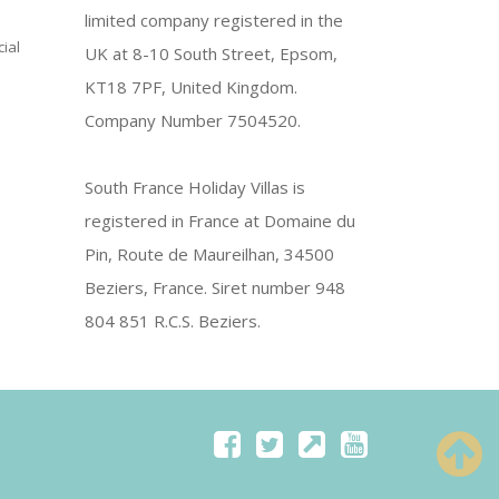
limited company registered in the
ial
UK at 8-10 South Street, Epsom,
KT18 7PF, United Kingdom.
Company Number 7504520.
South France Holiday Villas is
registered in France at Domaine du
Pin, Route de Maureilhan, 34500
Beziers, France. Siret number 948
804 851 R.C.S. Beziers.