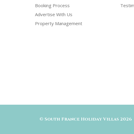
Booking Process
Testim
Advertise With Us
Property Management
©
South France Holiday Villas
2026