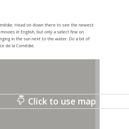
Comédie. Head on down there to see the newest
movies in English, but only a select few on
nging in the sun next to the water. Do a bit of
ace de la Comédie.
Click to use map