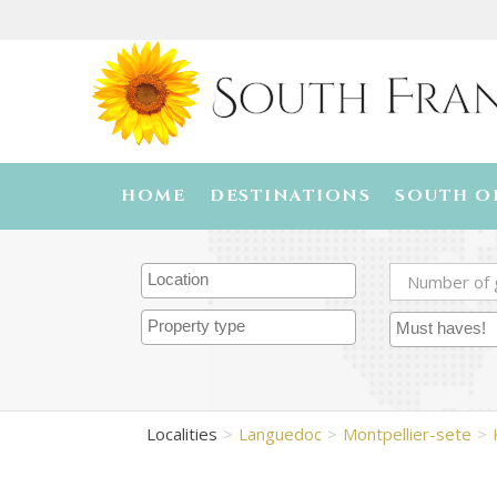
HOME
DESTINATIONS
SOUTH O
Localities
Languedoc
Montpellier-sete