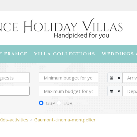
F FRANCE
VILLA COLLECTIONS
WEDDINGS 
GBP
EUR
Kids-activities
Gaumont-cinema-montpellier