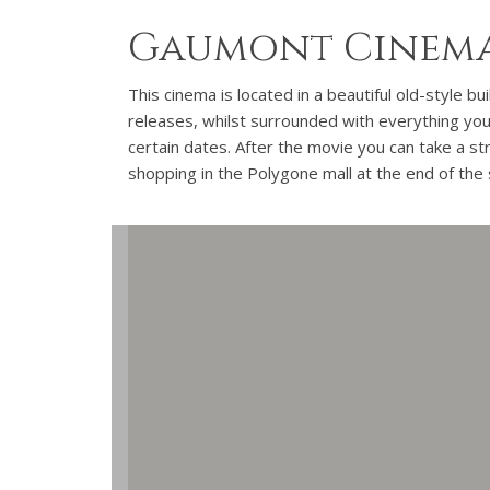
Gaumont Cinema
This cinema is located in a beautiful old-style b
releases, whilst surrounded with everything you 
certain dates. After the movie you can take a str
shopping in the Polygone mall at the end of the 