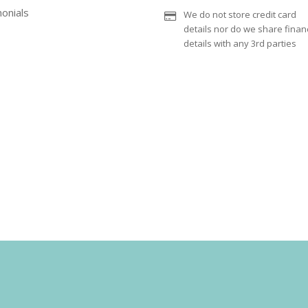
onials
We do not store credit card
details nor do we share financ
details with any 3rd parties