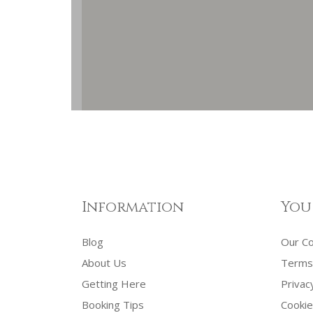
Information
You
Blog
Our C
About Us
Terms 
Getting Here
Privac
Booking Tips
Cookie