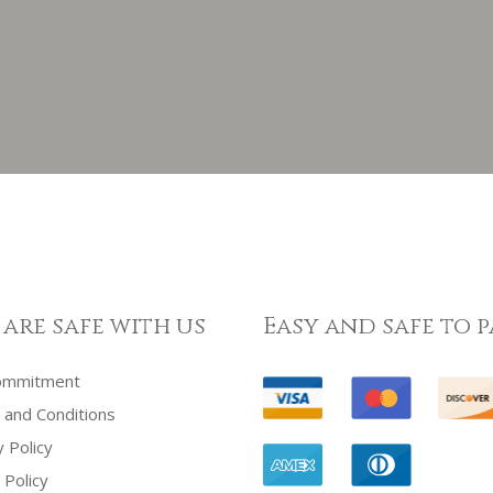
 are safe with us
Easy and safe to p
ommitment
and Conditions
y Policy
 Policy