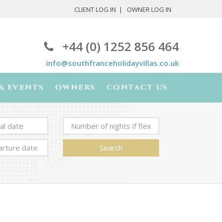
CLIENT LOG IN
OWNER LOG IN
+44 (0) 1252 856 464
info@southfranceholidayvillas.co.uk
& EVENTS
OWNERS
CONTACT US
Search