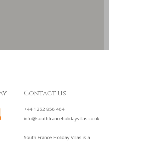
ay
Contact us
+44 1252 856 464
info@southfranceholidayvillas.co.uk
South France Holiday Villas is a