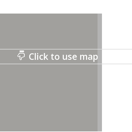
Click to use map