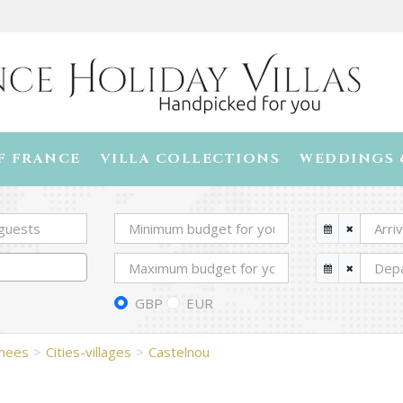
F FRANCE
VILLA COLLECTIONS
WEDDINGS 
GBP
EUR
enees
Cities-villages
Castelnou