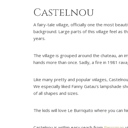
Castelnou
A fairy-tale village, officially one the most beau
background. Large parts of this village feel as t
years.
The village is grouped around the chateau, an im
hands more than once. Sadly, a fire in 1981 rava
Like many pretty and popular viilages, Castelno
We especially liked Fanny Gatau's lampshade sho
of all shapes and sizes.
The kids will love Le Burriquito where you can hi
Castelnou is within easy reach from
Perpignan
vi