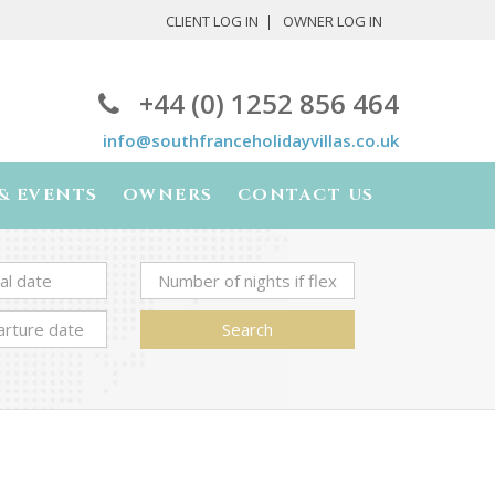
CLIENT LOG IN
OWNER LOG IN
+44 (0) 1252 856 464
info@southfranceholidayvillas.co.uk
& EVENTS
OWNERS
CONTACT US
Search