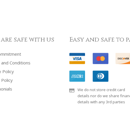
 are safe with us
Easy and safe to p
ommitment
and Conditions
y Policy
 Policy
onials
We do not store credit card
details nor do we share financ
details with any 3rd parties