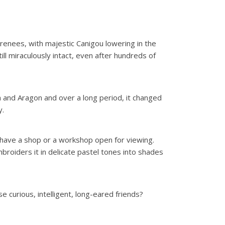
 Pyrenees, with majestic Canigou lowering in the
ill miraculously intact, even after hundreds of
a and Aragon and over a long period, it changed
y.
m have a shop or a workshop open for viewing.
broiders it in delicate pastel tones into shades
e curious, intelligent, long-eared friends?