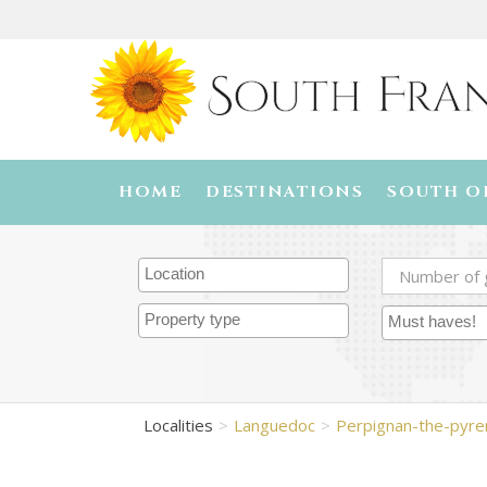
HOME
DESTINATIONS
SOUTH O
Localities
Languedoc
Perpignan-the-pyr