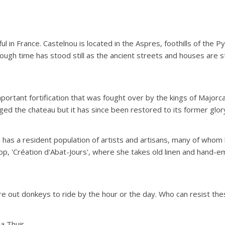
tiful in France. Castelnou is located in the Aspres, foothills of the
hough time has stood still as the ancient streets and houses are st
portant fortification that was fought over by the kings of Majorc
ged the chateau but it has since been restored to its former glor
u has a resident population of artists and artisans, many of who
p, 'Création d'Abat-Jours', where she takes old linen and hand-em
re out donkeys to ride by the hour or the day. Who can resist thes
a Thuir.