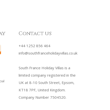
ay
Contact us
+44 1252 856 464
info@southfranceholidayvillas.co.uk
South France Holiday Villas is a
limited company registered in the
ial
UK at 8-10 South Street, Epsom,
KT18 7PF, United Kingdom.
Company Number 7504520.