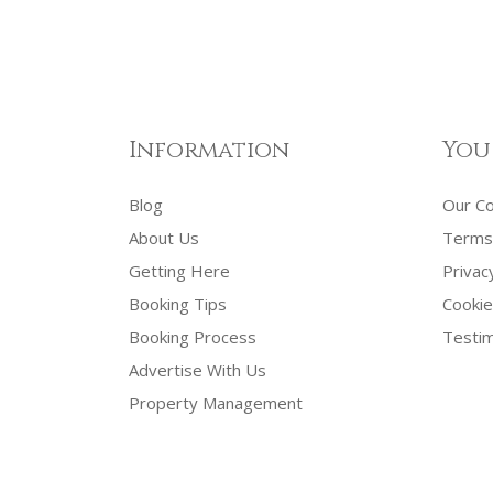
Information
You
Blog
Our C
About Us
Terms 
Getting Here
Privac
Booking Tips
Cookie
Booking Process
Testim
Advertise With Us
Property Management