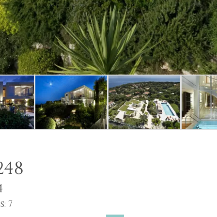
248
4
: 7