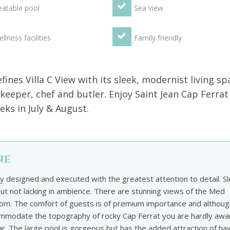
atable pool
Sea view
llness facilities
Family friendly
ines Villa C View with its sleek, modernist living sp
keeper, chef and butler. Enjoy Saint Jean Cap Ferrat
ks in July & August.
ne
ty designed and executed with the greatest attention to detail. S
t not lacking in ambience. There are stunning views of the Med
om. The comfort of guests is of premium importance and althoug
ccommodate the topography of rocky Cap Ferrat you are hardly awa
ular. The large pool is gorgeous but has the added attraction of ha