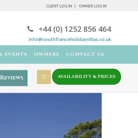
CLIENT LOG IN
OWNER LOG IN
+44 (0) 1252 856 464
info@southfranceholidayvillas.co.uk
& EVENTS
OWNERS
CONTACT US
AVAILABILITY & PRICES
Reviews