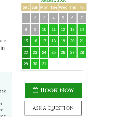
August, 2026
Sat
Sun
Mon
Tue
Wed
Thu
Fri
1
2
3
4
5
6
7
8
9
10
11
12
13
14
ace.
15
16
17
18
19
20
21
 in
22
23
24
25
26
27
28
29
30
31
Book Now
leek
h
ASK A QUESTION
re
ving