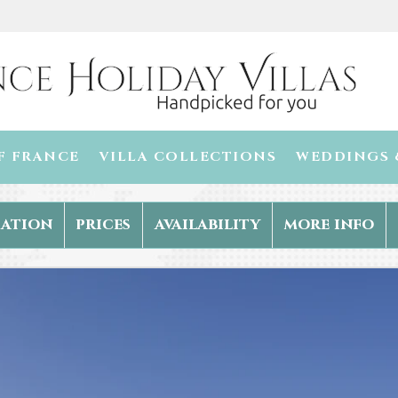
F FRANCE
VILLA COLLECTIONS
WEDDINGS 
ation
prices
availability
more info