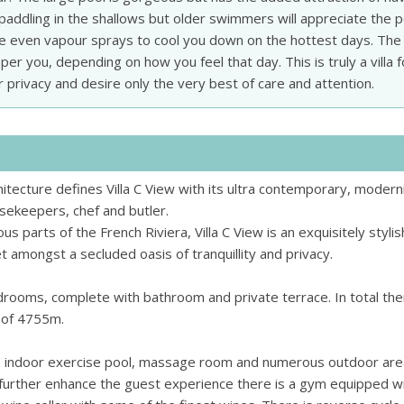
e paddling in the shallows but older swimmers will appreciate the p
re even vapour sprays to cool you down on the hottest days. The
er you, depending on how you feel that day. This is truly a villa f
 privacy and desire only the very best of care and attention.
hitecture defines Villa C View with its ultra contemporary, modern
ousekeepers, chef and butler.
 parts of the French Riviera, Villa C View is an exquisitely styli
 amongst a secluded oasis of tranquillity and privacy.
rooms, complete with bathroom and private terrace. In total the
e of 4755m.
, indoor exercise pool, massage room and numerous outdoor ar
further enhance the guest experience there is a gym equipped wi