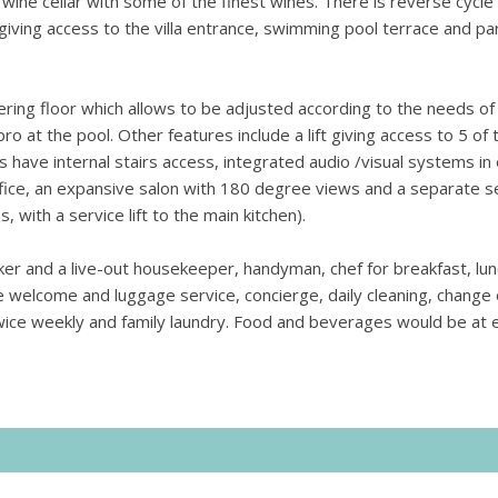
ine cellar with some of the finest wines. There is reverse cycle 
 giving access to the villa entrance, swimming pool terrace and pa
ring floor which allows to be adjusted according to the needs of
pro at the pool.
Other features include a lift giving access to 5 of 
ave internal stairs access, integrated audio /visual systems in
office, an expansive salon with 180 degree views and a separate 
, with a service lift to the main kitchen).
taker and a live-out housekeeper, handyman, chef for breakfast, lu
ude welcome and luggage service, concierge, daily cleaning, change 
wice weekly and family laundry. Food and beverages would be at 