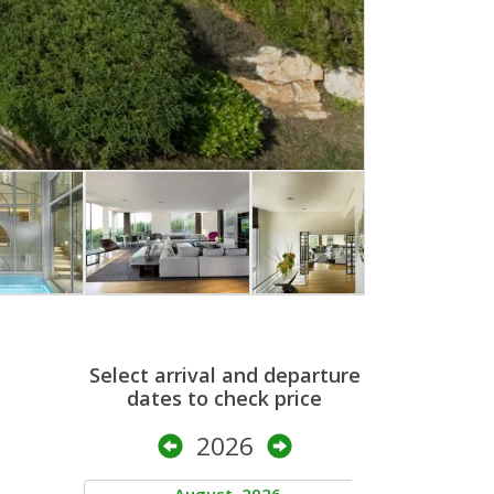
Select arrival and departure
dates to check price
2026