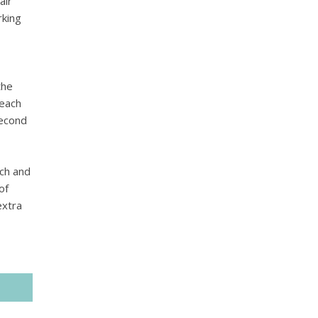
air
rking
the
 each
second
nch and
of
extra