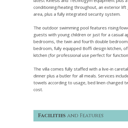
latest Kinesis and Technogym equipment plus a w
conditioning/heating throughout, an exterior lift
area, plus a fully integrated security system.
The outdoor swimming pool features rising/lowe
guests with young children or just for a casual a
bedrooms, the twin and fourth double bedrooms h
bedroom, fully equipped Boffi design kitchen, 
kitchen (for professional use perfect for functions
The villa comes fully staffed with a live-in care
dinner plus a butler for all meals. Services incl
towels according to usage, bed linen changed t
cost.
Facilities
and Features