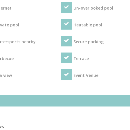
ternet
Un-overlooked pool
ivate pool
Heatable pool
tersports nearby
Secure parking
rbecue
Terrace
a view
Event Venue
ws