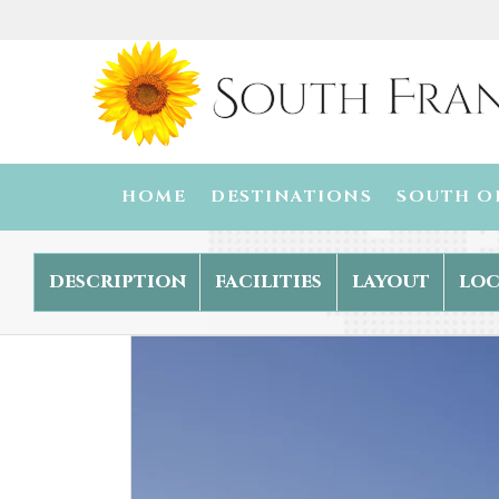
HOME
DESTINATIONS
SOUTH O
description
facilities
layout
loc