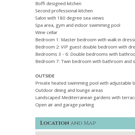
Boffi designed kitchen
Second professional kitchen
Salon with 180 degree sea views
Spa area, gym and indoor swimming pool
Wine cellar
Bedroom 1: Master bedroom with walk in dress
Bedroom 2: VIP guest double bedroom with dre
Bedrooms 3 - 6: Double bedrooms with bathrooms
Bedroom 7: Twin bedroom with bathroom and su
OUTSIDE
Private heated swimming pool with adjustable 
Outdoor dining and lounge areas
Landscaped Mediterranean gardens with terrac
Open air and garage parking
Location
and Map