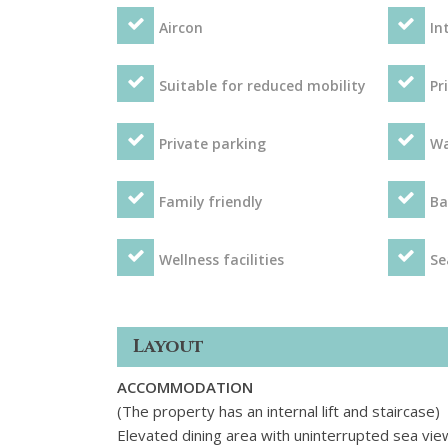
Aircon
In
Suitable for reduced mobility
Pr
Private parking
Wa
Family friendly
Ba
Wellness facilities
Se
Layout
ACCOMMODATION
(The property has an internal lift and staircase)
Elevated dining area with uninterrupted sea vie