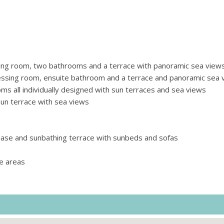
ing room, two bathrooms and a terrace with panoramic sea view
ssing room, ensuite bathroom and a terrace and panoramic sea 
 all individually designed with sun terraces and sea views
n terrace with sea views
base and sunbathing terrace with sunbeds and sofas
e areas