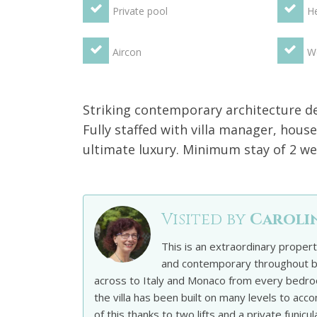
Private pool
He
Aircon
We
Striking contemporary architecture def
Fully staffed with villa manager, house
ultimate luxury. Minimum stay of 2 wee
Visited by
Caroli
This is an extraordinary proper
and contemporary throughout bu
across to Italy and Monaco from every bedro
the villa has been built on many levels to a
of this thanks to two lifts and a private funic