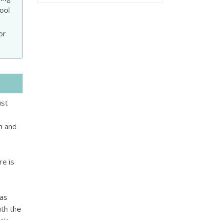
ool
or
ist
sh and
re is
eas
th the