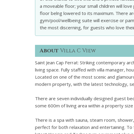
a moveable floor; your small children will lov
floor belng lowered to its maximum. There a
gym/pool/wellbeing suite will exercise or pamp
the most discerning, for guests who love their
About
Villa C View
Saint Jean Cap Ferrat: Striking contemporary arc
living space. Fully staffed with villa manager, h
Located on one of the most scenic and glamourous
modern property, with the latest technology, set
There are seven individually designed guest bed
some 600m of living area within a property siz
There is a spa with sauna, steam room, shower
perfect for both relaxation and entertaining.
To 