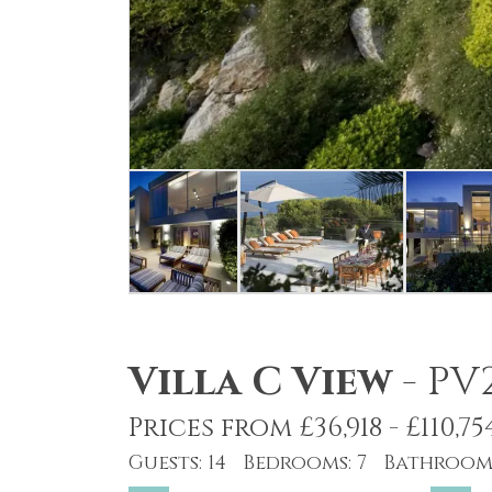
Villa C View
-
PV
Prices from £36,918 - £110,75
Guests: 14 Bedrooms: 7 Bathrooms