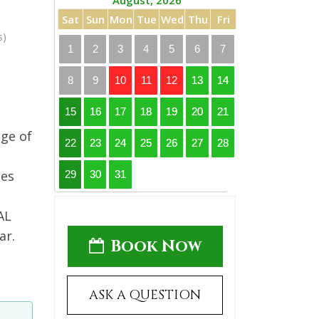
August, 2026
Sat
Sun
Mon
Tue
Wed
Thu
Fri
s)
1
2
3
4
5
6
7
8
9
10
11
12
13
14
15
16
17
18
19
20
21
age of
22
23
24
25
26
27
28
ses
29
30
31
AL
ar.
Book Now
ASK A QUESTION