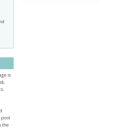
and
age is
di,
ts.
nd
 pool
m the