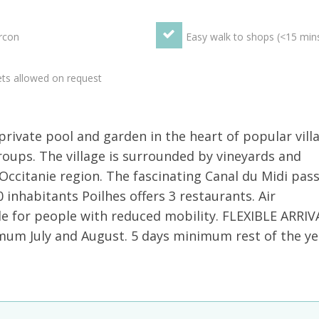
rcon
Easy walk to shops (<15 min
ts allowed on request
rivate pool and garden in the heart of popular vill
groups. The village is surrounded by vineyards and
 Occitanie region. The fascinating Canal du Midi pas
0 inhabitants Poilhes offers 3 restaurants. Air
e for people with reduced mobility. FLEXIBLE ARRIV
 July and August. 5 days minimum rest of the ye