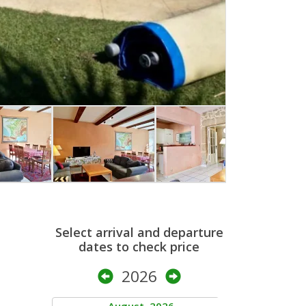
Select arrival and departure
dates to check price
2026