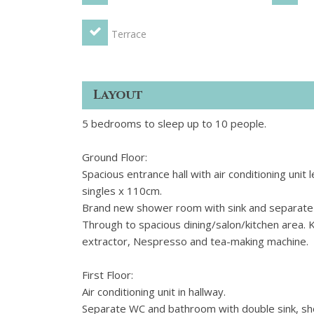
Terrace
Layout
5 bedrooms to sleep up to 10 people.
Ground Floor:
Spacious entrance hall with air conditioning un
singles x 110cm.
Brand new shower room with sink and separate
Through to spacious dining/salon/kitchen area. 
extractor, Nespresso and tea-making machine.
First Floor:
Air conditioning unit in hallway.
Separate WC and bathroom with double sink, sho