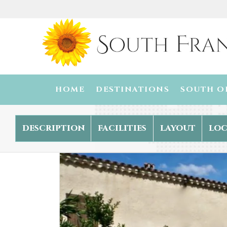
HOME
DESTINATIONS
SOUTH O
description
facilities
layout
loc