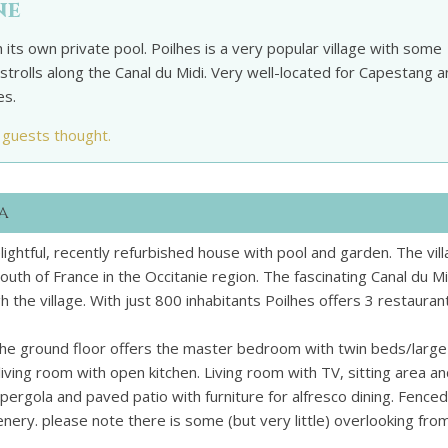
ne
 its own private pool. Poilhes is a very popular village with some
strolls along the Canal du Midi. Very well-located for Capestang 
es.
 guests thought.
a
s delightful, recently refurbished house with pool and garden. The vill
uth of France in the Occitanie region. The fascinating Canal du Mi
h the village. With just 800 inhabitants Poilhes offers 3 restauran
The ground floor offers the master bedroom with twin beds/large
ving room with open kitchen. Living room with TV, sitting area a
pergola and paved patio with furniture for alfresco dining. Fenced
nery. please note there is some (but very little) overlooking fro