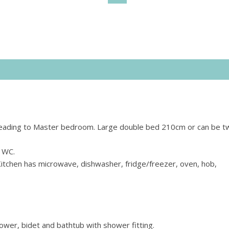
it leading to Master bedroom. Large double bed 210cm or can be t
 WC.
Kitchen has microwave, dishwasher, fridge/freezer, oven, hob,
wer, bidet and bathtub with shower fitting.