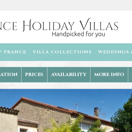
F FRANCE
VILLA COLLECTIONS
WEDDINGS 
ation
prices
availability
more info