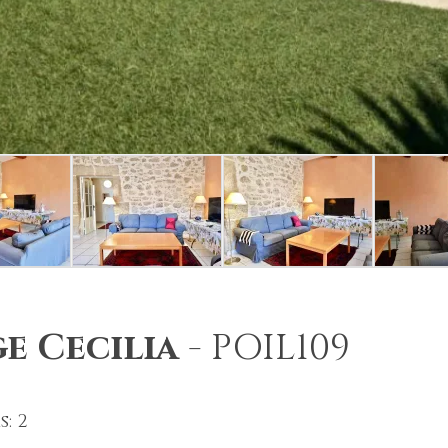
e Cecilia
-
POIL109
: 2