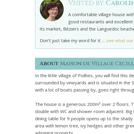
Visited by
Caroli
A comfortable village house with
good restaurants and excellent 
its market, Béziers and the Languedoc beach
Don’t just take my word for it …
see what our
About
Maison de Village Cecili
In the little village of Poilhes, you will find thi
surrounded by vineyards and is situated in the So
with a lot of boats passing by, goes right throug
The house is a generous 200m² over 2 floors. 
double with WC and shower room adjacent. Big li
dining table for 9 people opens up to the shady 
area with lemon tree, ivy hedges and other gree
adjoining property.