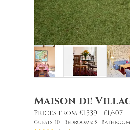
Maison de Villag
Prices from £1,339 - £1,607
Guests: 10 Bedrooms: 5 Bathrooms