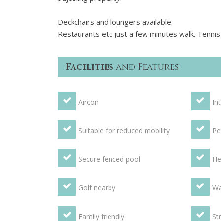
Deckchairs and loungers available.
Restaurants etc just a few minutes walk. Tennis c
Facilities
and Features
Aircon
In
Suitable for reduced mobility
Pe
Secure fenced pool
He
Golf nearby
Wa
Family friendly
St