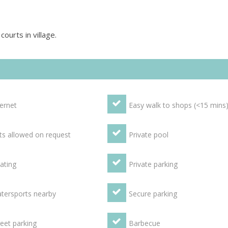
ourts in village.
ternet
Easy walk to shops (<15 mins
ts allowed on request
Private pool
ating
Private parking
tersports nearby
Secure parking
reet parking
Barbecue