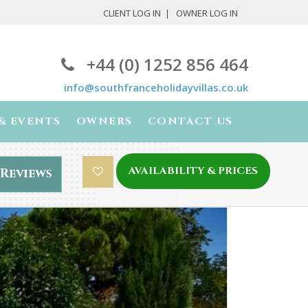
CLIENT LOG IN
OWNER LOG IN
+44 (0) 1252 856 464
info@southfranceholidayvillas.co.uk
& EVENTS
OWNERS
CONTACT US
AVAILABILITY & PRICES
Reviews