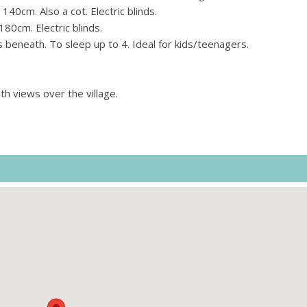
0cm. Also a cot. Electric blinds.
80cm. Electric blinds.
 beneath. To sleep up to 4. Ideal for kids/teenagers.
th views over the village.