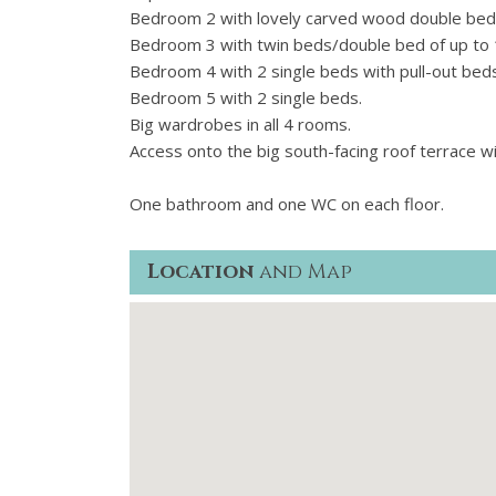
Bedroom 2 with lovely carved wood double bed 14
Bedroom 3 with twin beds/double bed of up to 1
Bedroom 4 with 2 single beds with pull-out beds
Bedroom 5 with 2 single beds.
Big wardrobes in all 4 rooms.
Access onto the big south-facing roof terrace wi
One bathroom and one WC on each floor.
Location
and Map