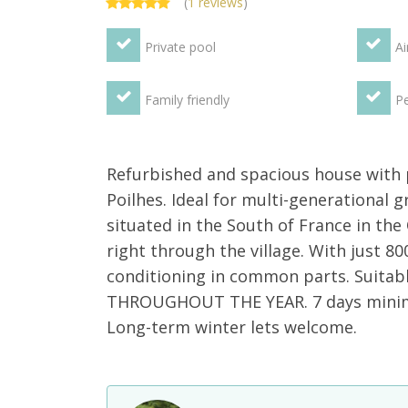
(
1 reviews
)
Private pool
Ai
Family friendly
Pe
Refurbished and spacious house with p
Poilhes. Ideal for multi-generational 
situated in the South of France in the
right through the village. With just 80
conditioning in common parts. Suitabl
THROUGHOUT THE YEAR. 7 days minimum
Long-term winter lets welcome.